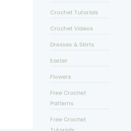
Crochet Tutorials
Crochet Videos
Dresses & Skirts
Easter
Flowers
Free Crochet
Patterns
Free Crochet
Tutorials