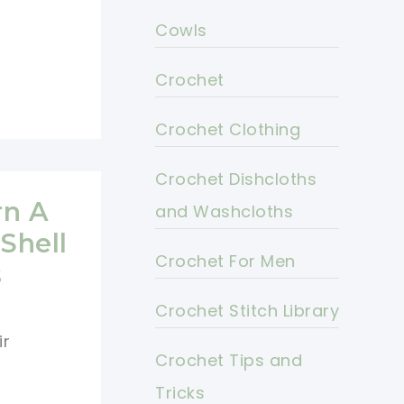
Cowls
Crochet
Crochet Clothing
Crochet Dishcloths
rn A
and Washcloths
Shell
Crochet For Men
s
Crochet Stitch Library
ir
Crochet Tips and
Tricks