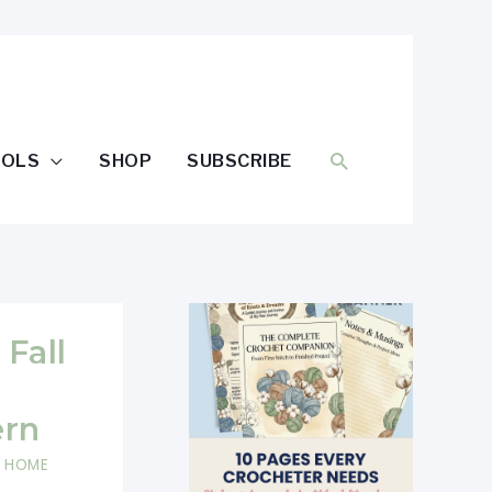
SEARCH
OOLS
SHOP
SUBSCRIBE
 Fall
ern
,
HOME