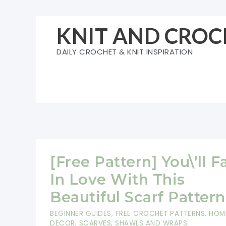
Skip
to
KNIT AND CROC
content
DAILY CROCHET & KNIT INSPIRATION
[Free Pattern] You\’ll Fa
In Love With This
Beautiful Scarf Pattern
BEGINNER GUIDES
,
FREE CROCHET PATTERNS
,
HOM
DECOR
,
SCARVES, SHAWLS AND WRAPS