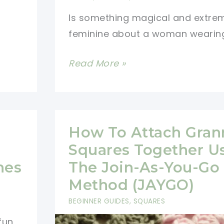
Is something magical and extre
feminine about a woman wearin
[Free
Read More »
Pattern]
You\’ll
Fall
In
How To Attach Gran
Love
Squares Together U
With
nes
The Join-As-You-Go
This
Method (JAYGO)
Beautiful
BEGINNER GUIDES
,
SQUARES
Scarf
fun
Pattern