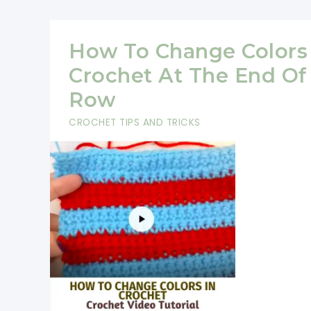
The
Star
How To Change Colors 
Stitch
Crochet At The End Of
(Great
Row
For
CROCHET TIPS AND TRICKS
Coats,
Baskets,
Purses
And
Hats)