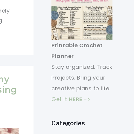
mely
g
Printable Crochet
Planner
Stay organized. Track
Projects. Bring your
ny
sing
creative plans to life.
Get it
HERE
->
Categories