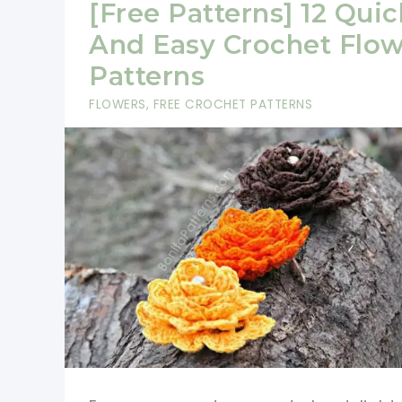
[Free Patterns] 12 Quic
And Easy Crochet Flo
Patterns
FLOWERS
,
FREE CROCHET PATTERNS