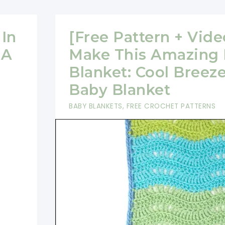
In
[Free Pattern + Vide
 A
Make This Amazing
Blanket: Cool Breez
Baby Blanket
BABY BLANKETS
,
FREE CROCHET PATTERNS