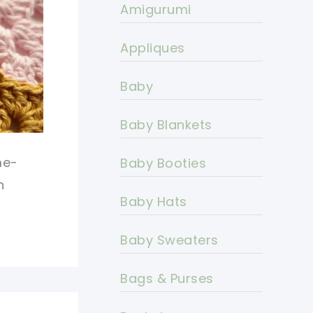
Amigurumi
Appliques
Baby
Baby Blankets
me-
Baby Booties
n
Baby Hats
Baby Sweaters
Bags & Purses