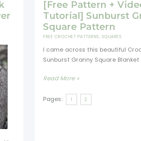
Squares
k
[Free Pattern + Vide
Together
wer
Tutorial] Sunburst 
Using
Square Pattern
The
FREE CROCHET PATTERNS
,
SQUARES
Join-
I came across this beautiful Cro
As-
Sunburst Granny Square Blanket
You-
Go
[Free
Read More »
Method
Pattern
(JAYGO)
+
Pages:
1
2
Video
Tutorial]
Sunburst
Granny