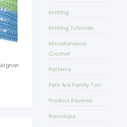
Knitting
Knitting Tutorials
Miscellaneous
Crochet
 Afghan
Patterns
Pets Are Family Too
Product Reviews
Roundups