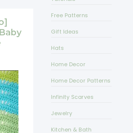
Free Patterns
o]
 Baby
Gift Ideas
e
Hats
Home Decor
Home Decor Patterns
Infinity Scarves
Jewelry
Kitchen & Bath