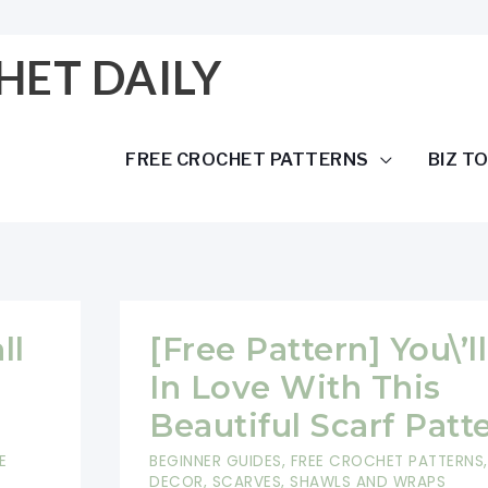
HET DAILY
FREE CROCHET PATTERNS
BIZ T
ll
[Free Pattern] You\’ll
In Love With This
Beautiful Scarf Patt
E
BEGINNER GUIDES
,
FREE CROCHET PATTERNS
DECOR
,
SCARVES, SHAWLS AND WRAPS