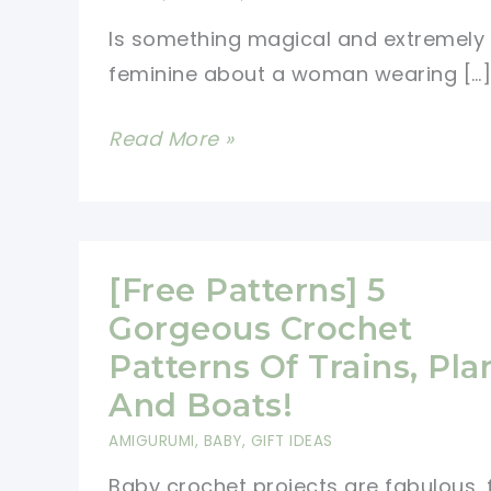
Is something magical and extremely
feminine about a woman wearing […]
[Free
Read More »
Pattern]
You\’ll
Fall
In
[Free Patterns] 5
Love
Gorgeous Crochet
With
Patterns Of Trains, Pla
This
And Boats!
Beautiful
AMIGURUMI
,
BABY
,
GIFT IDEAS
Scarf
Baby crochet projects are fabulous, 
Pattern