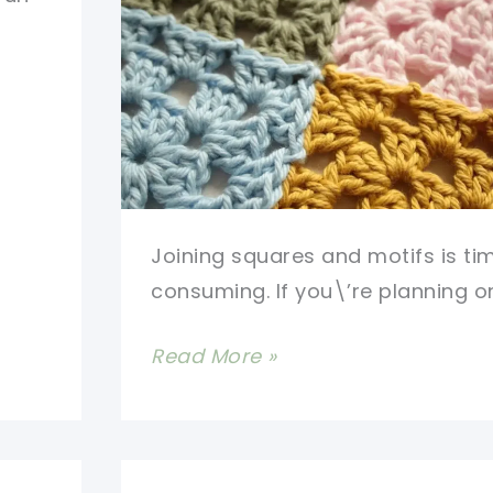
Joining squares and motifs is ti
consuming. If you\’re planning o
How
Read More »
To
Attach
Granny