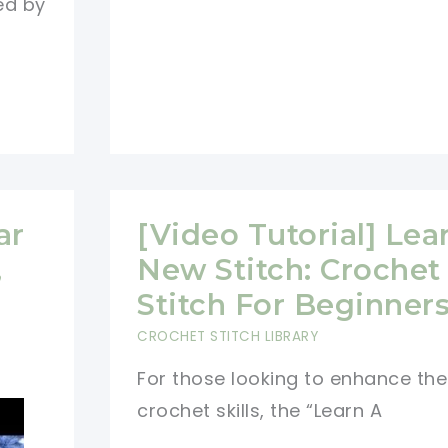
ed by
Square
Pattern
ar
[Video Tutorial] Lea
,
New Stitch: Crochet 
Stitch For Beginner
CROCHET STITCH LIBRARY
For those looking to enhance the
crochet skills, the “Learn A