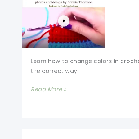
Learn how to change colors in croch
the correct way
How
Read More »
To
Change
Colors
In
Crochet