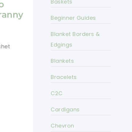
Baskets
o
Granny
Beginner Guides
Blanket Borders &
Edgings
chet
Blankets
Bracelets
C2C
Cardigans
Chevron