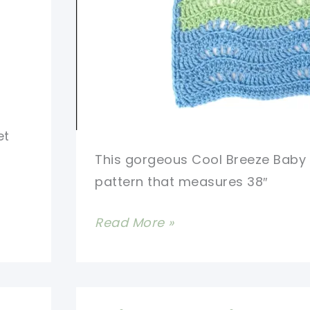
et
This gorgeous Cool Breeze Baby
pattern that measures 38″
[Free
Read More »
Pattern
+
Video]