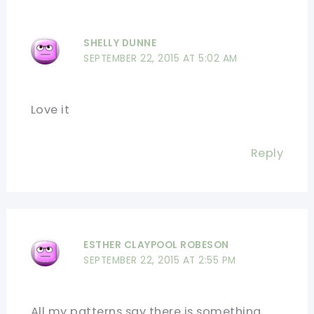
SHELLY DUNNE
SEPTEMBER 22, 2015 AT 5:02 AM
Love it
Reply
ESTHER CLAYPOOL ROBESON
SEPTEMBER 22, 2015 AT 2:55 PM
All my patterns say there is something