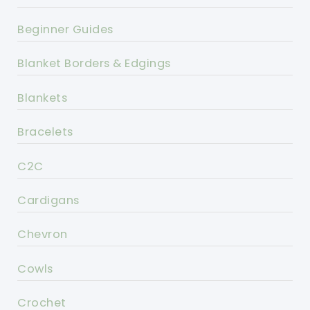
Beginner Guides
Blanket Borders & Edgings
Blankets
Bracelets
C2C
Cardigans
Chevron
Cowls
Crochet