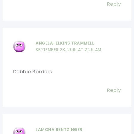
Reply
ANGELA-ELKINS TRAMMELL
SEPTEMBER 23, 2015 AT 2:29 AM
Debbie Borders
Reply
LAMONA BENTZINGER