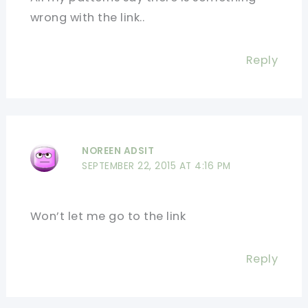
wrong with the link..
Reply
NOREEN ADSIT
SEPTEMBER 22, 2015 AT 4:16 PM
Won’t let me go to the link
Reply