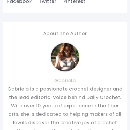
Facebook
Twitter
Pinterest
About The Author
Gabriela
Gabriela is a passionate crochet designer and
the lead editorial voice behind Daily Crochet.
With over 10 years of experience in the fiber
arts, she is dedicated to helping makers of all
levels discover the creative joy of crochet