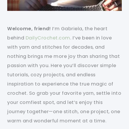
Welcome, friend!
I’m Gabriela, the heart
behind
DailyCrochet.com
. I’ve been in love
with yarn and stitches for decades, and
nothing brings me more joy than sharing that
passion with you. Here you’ll discover simple
tutorials, cozy projects, and endless
inspiration to experience the true magic of
crochet. So grab your favorite yarn, settle into
your comfiest spot, and let’s enjoy this
journey together—one stitch, one project, one
warm and wonderful moment at a time.