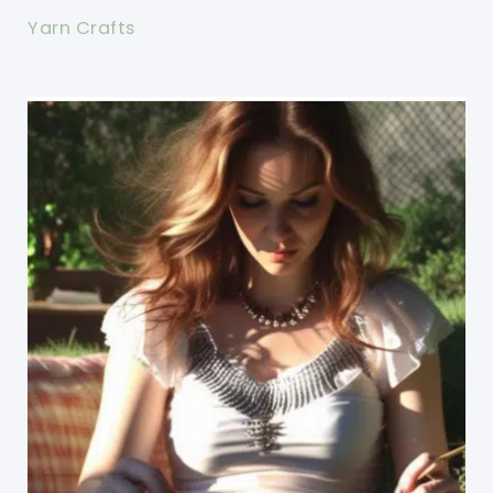
Yarn Crafts