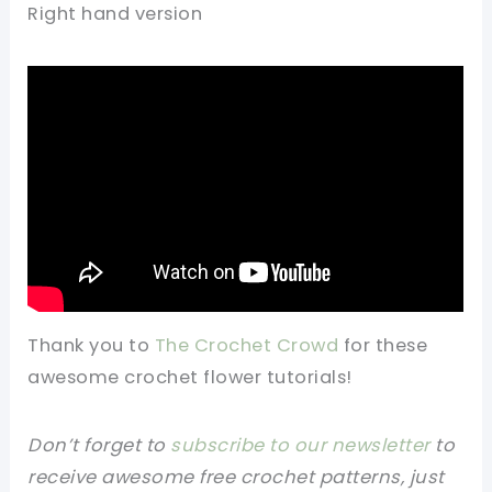
Right hand version
Thank you to
The Crochet Crowd
for these
awesome crochet flower tutorials!
Don’t forget to
subscribe to our newsletter
to
receive awesome free crochet patterns, just