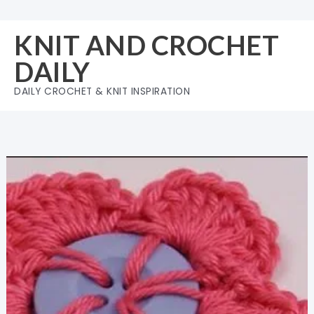
Skip
to
KNIT AND CROCHET
content
DAILY
DAILY CROCHET & KNIT INSPIRATION