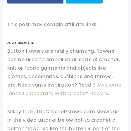
This post may contain affiliate links.
Button flowers are really charming. flowers
can be used to embellish all sorts of crochet,
knit or fabric garments and objects like
clothes, accessories, cushions and throws,
etc. Need some inspiration? Read
5 Awesome
Ideas To Decorate With Crochet Flowers
.
Mikey from TheCrochetCrowd.com shows us
in the video tutorial below hot to crochet a
button flower so like the button is part of the