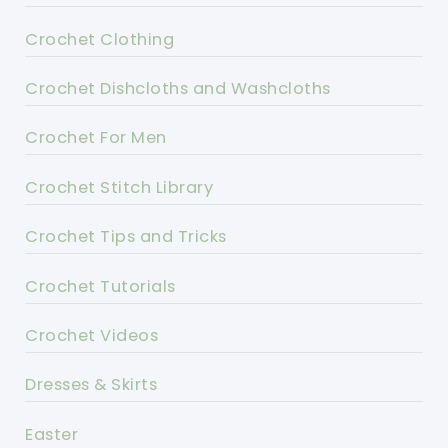
Crochet Clothing
Crochet Dishcloths and Washcloths
Crochet For Men
Crochet Stitch Library
Crochet Tips and Tricks
Crochet Tutorials
Crochet Videos
Dresses & Skirts
Easter