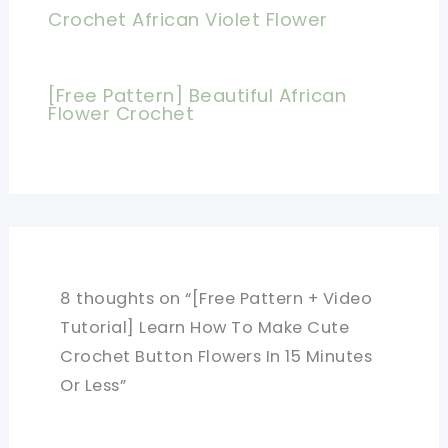
Crochet African Violet Flower
[Free Pattern] Beautiful African
Flower Crochet
8 thoughts on “[Free Pattern + Video
Tutorial] Learn How To Make Cute
Crochet Button Flowers In 15 Minutes
Or Less”