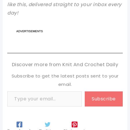
like this, delivered straight to your inbox every
day!
Discover more from Knit And Crochet Daily
Subscribe to get the latest posts sent to your
email.
Type your email…
Subscribe