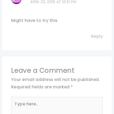
APRIL 23, 2016 AT 10:51 PM
Might have to try this
Reply
Leave a Comment
Your email address will not be published.
Required fields are marked
*
Type
here..