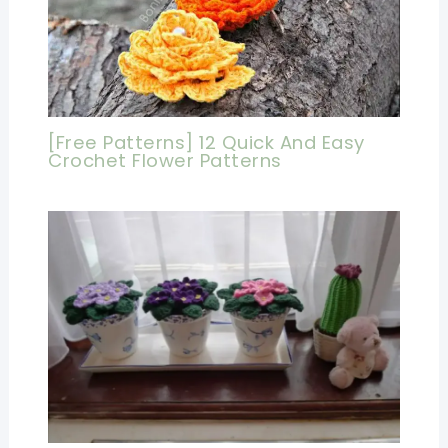
[Free Patterns] 12 Quick And Easy
Crochet Flower Patterns