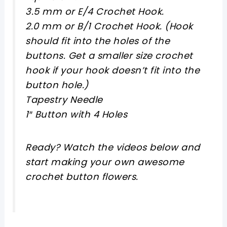
3.5 mm or E/4 Crochet Hook.
2.0 mm or B/1 Crochet Hook. (Hook
should fit into the holes of the
buttons. Get a smaller size crochet
hook if your hook doesn’t fit into the
button hole.)
Tapestry Needle
1″ Button with 4 Holes
Ready? Watch the videos below and
start making your own awesome
crochet button flowers.