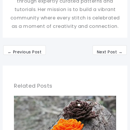
through expertly curated patterns and
tutorials. Her mission is to build a vibrant
community where every stitch is celebrated
as a moment of creativity and connection.
←
Previous Post
Next Post
→
Related Posts