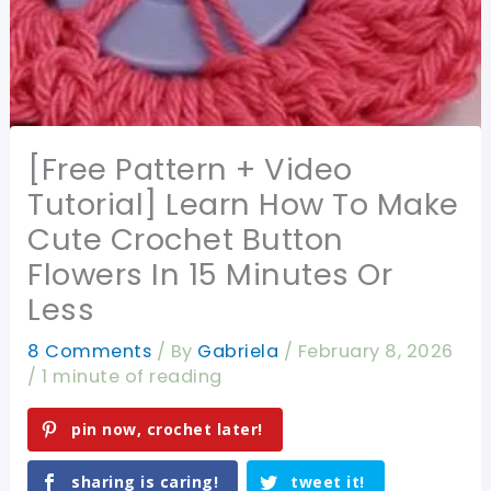
[Free Pattern + Video
Tutorial] Learn How To Make
Cute Crochet Button
Flowers In 15 Minutes Or
Less
8 Comments
/ By
Gabriela
/
February 8, 2026
/
1 minute of reading
pin now, crochet later!
sharing is caring!
tweet it!