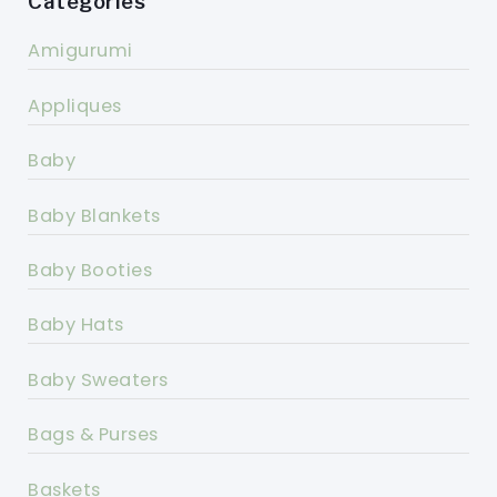
Categories
Amigurumi
Appliques
Baby
Baby Blankets
Baby Booties
Baby Hats
Baby Sweaters
Bags & Purses
Baskets