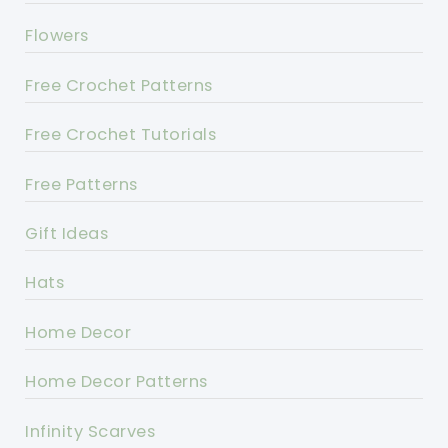
Flowers
Free Crochet Patterns
Free Crochet Tutorials
Free Patterns
Gift Ideas
Hats
Home Decor
Home Decor Patterns
Infinity Scarves