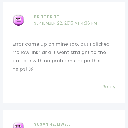
BRITT BRITT
SEPTEMBER 22, 2015 AT 4:36 PM
Error came up on mine too, but I clicked
“follow link” and it went straight to the
pattern with no problems. Hope this
helps! 🙂
Reply
SUSAN HELLIWELL