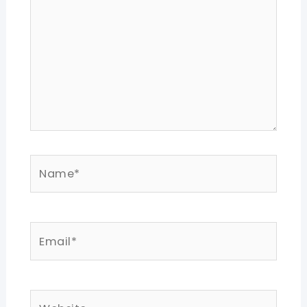
Name*
Email*
Website