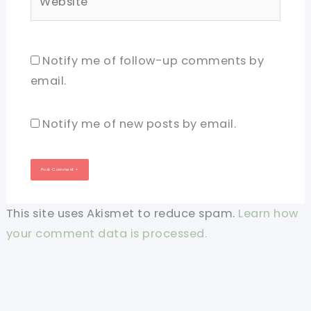
Notify me of follow-up comments by
email.
Notify me of new posts by email.
This site uses Akismet to reduce spam.
Learn how
your comment data is processed.