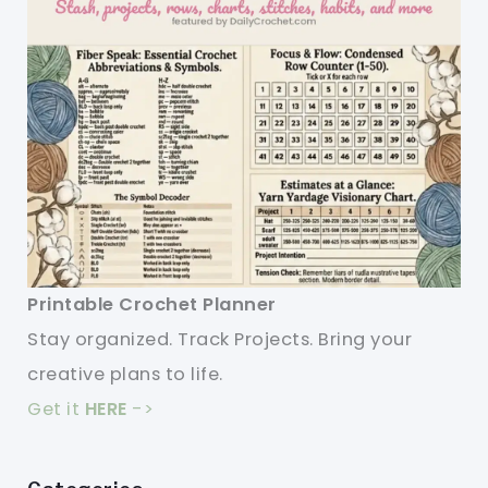
Printable Crochet Planner
Stay organized. Track Projects. Bring your
creative plans to life.
Get it
HERE
->