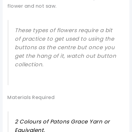
flower and not saw.
These types of flowers require a bit
of practice to get used to using the
buttons as the centre but once you
get the hang of it, watch out button
collection.
Materials Required
2 Colours of Patons Grace Yarn or
Equivalent.