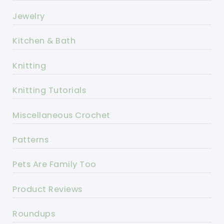
Jewelry
Kitchen & Bath
Knitting
Knitting Tutorials
Miscellaneous Crochet
Patterns
Pets Are Family Too
Product Reviews
Roundups