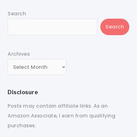
Search
Search
Archives
Disclosure
Posts may contain affiliate links. As an
Amazon Associate, I earn from qualifying
purchases.