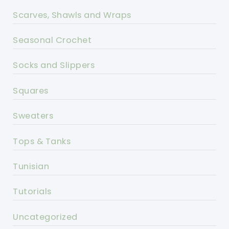
Scarves, Shawls and Wraps
Seasonal Crochet
Socks and Slippers
Squares
Sweaters
Tops & Tanks
Tunisian
Tutorials
Uncategorized