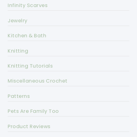
Infinity Scarves
Jewelry
Kitchen & Bath
Knitting
Knitting Tutorials
Miscellaneous Crochet
Patterns
Pets Are Family Too
Product Reviews