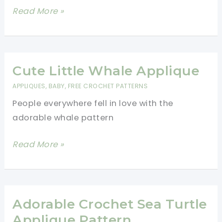
Delightful
Read More »
Crochet
Dragonfly
Applique
Free
Cute Little Whale Applique
Pattern
APPLIQUES
,
BABY
,
FREE CROCHET PATTERNS
People everywhere fell in love with the
adorable whale pattern
Cute
Read More »
Little
Whale
Applique
Adorable Crochet Sea Turtle
Applique Pattern