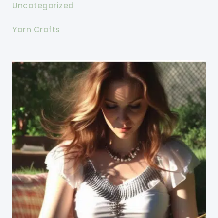
Uncategorized
Yarn Crafts