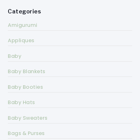
Categories
Amigurumi
Appliques
Baby
Baby Blankets
Baby Booties
Baby Hats
Baby Sweaters
Bags & Purses