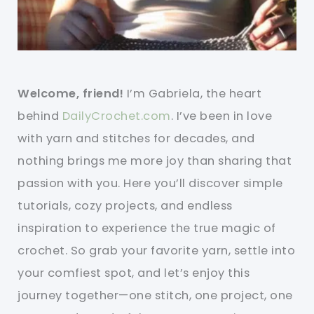
Welcome, friend!
I’m Gabriela, the heart
behind
DailyCrochet.com
. I’ve been in love
with yarn and stitches for decades, and
nothing brings me more joy than sharing that
passion with you. Here you’ll discover simple
tutorials, cozy projects, and endless
inspiration to experience the true magic of
crochet. So grab your favorite yarn, settle into
your comfiest spot, and let’s enjoy this
journey together—one stitch, one project, one