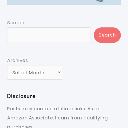
Search
Search
Archives
Disclosure
Posts may contain affiliate links. As an
Amazon Associate, I earn from qualifying
purchases.