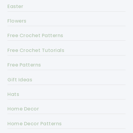
Easter
Flowers
Free Crochet Patterns
Free Crochet Tutorials
Free Patterns
Gift Ideas
Hats
Home Decor
Home Decor Patterns