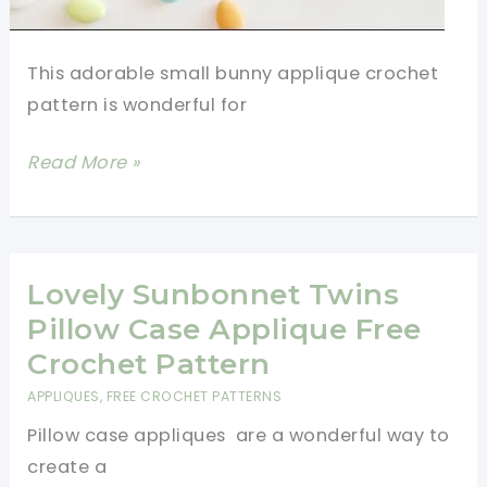
This adorable small bunny applique crochet
pattern is wonderful for
[Video
Read More »
Tutorial]
Small
Bunny
Applique
Lovely Sunbonnet Twins
Crochet
Pillow Case Applique Free
Pattern
Crochet Pattern
APPLIQUES
,
FREE CROCHET PATTERNS
Pillow case appliques are a wonderful way to
create a