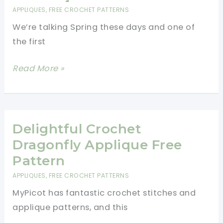
Charming
APPLIQUES
,
FREE CROCHET PATTERNS
Applique
We’re talking Spring these days and one of
For
the first
Any
Crochet
Beautiful
Read More »
Project
Crochet
Flower
Applique
Pattern
Delightful Crochet
[Free
Dragonfly Applique Free
Pattern]
Pattern
APPLIQUES
,
FREE CROCHET PATTERNS
MyPicot has fantastic crochet stitches and
applique patterns, and this