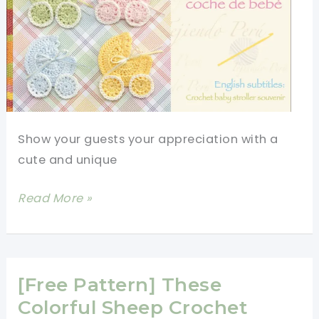
Show your guests your appreciation with a
cute and unique
[Video
Read More »
Tutorial]
Beautiful
Crochet
Baby
[Free Pattern] These
Shower
Colorful Sheep Crochet