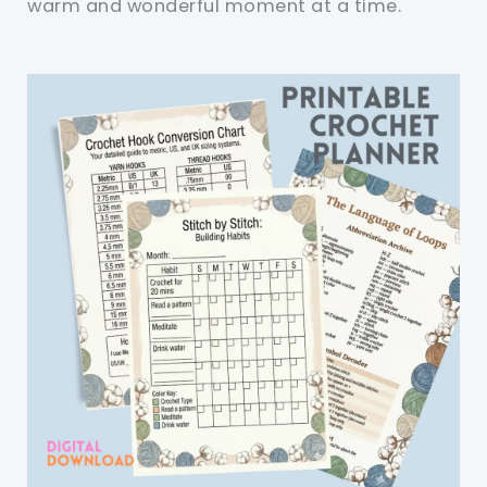
warm and wonderful moment at a time.