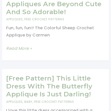
Carriage
Appliques Are Beyond Cute
Favor
And So Adorable!
Applique
APPLIQUES
,
FREE CROCHET PATTERNS
Fun, fun, fun!! The Colorful Sheep Crochet
Applique by Carmen
[Free
Read More »
Pattern]
These
Colorful
Sheep
[Free Pattern] This Little
Crochet
Dress With The Butterfly
Appliques
Applique Is Just Darling!
Are
APPLIQUES
,
BABY
,
FREE CROCHET PATTERNS
Beyond
I love this little dress accessorized with a