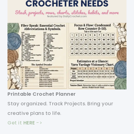
Printable Crochet Planner
Stay organized. Track Projects. Bring your
creative plans to life.
Get it
HERE
->