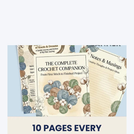
Crochet
Tiny
Owl
Applique
Pattern
Is
Perfect
To
Embellish
Any
Project