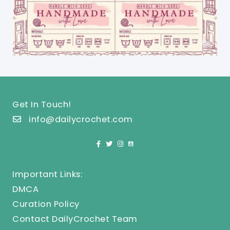
Get In Touch!
info@dailycrochet.com
Important Links:
DMCA
Curation Policy
Contact DailyCrochet Team