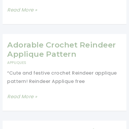
Lovely
Read More »
Sunbonnet
Twins
Pillow
Case
Adorable Crochet Reindeer
Applique
Applique Pattern
Free
APPLIQUES
Crochet
“Cute and festive crochet Reindeer applique
Pattern
pattern! Reindeer Applique free
Adorable
Read More »
Crochet
Reindeer
Applique