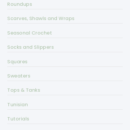
Roundups
Scarves, Shawls and Wraps
Seasonal Crochet
Socks and Slippers
Squares
Sweaters
Tops & Tanks
Tunisian
Tutorials