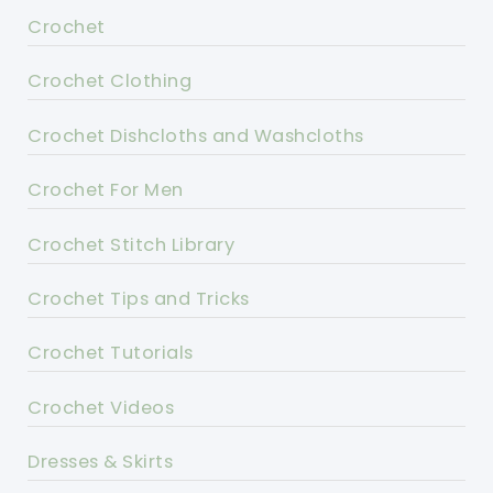
Crochet
Crochet Clothing
Crochet Dishcloths and Washcloths
Crochet For Men
Crochet Stitch Library
Crochet Tips and Tricks
Crochet Tutorials
Crochet Videos
Dresses & Skirts