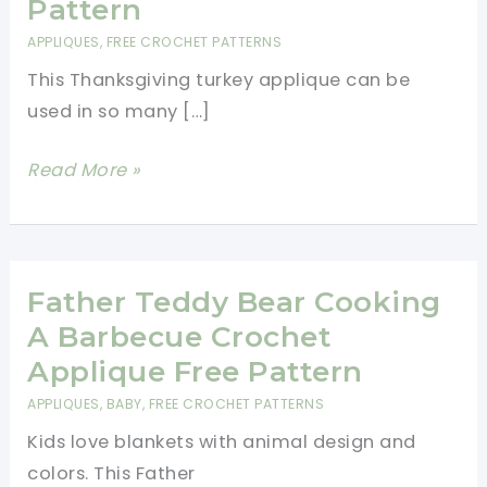
Pattern
APPLIQUES
,
FREE CROCHET PATTERNS
This Thanksgiving turkey applique can be
used in so many […]
Thanksgiving
Read More »
Turkey
Applique
Free
Crochet
Father Teddy Bear Cooking
Pattern
A Barbecue Crochet
Applique Free Pattern
APPLIQUES
,
BABY
,
FREE CROCHET PATTERNS
Kids love blankets with animal design and
colors. This Father