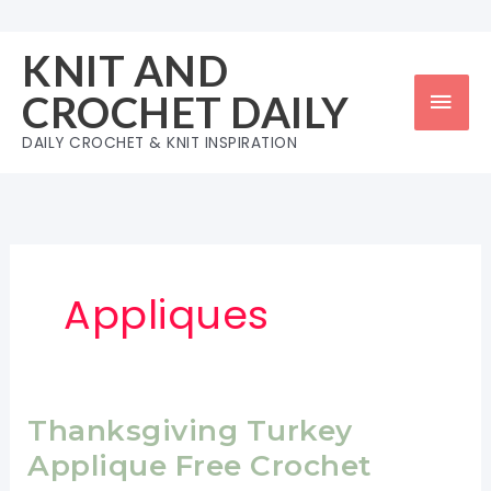
Skip
to
KNIT AND
content
Mai
CROCHET DAILY
Men
DAILY CROCHET & KNIT INSPIRATION
Appliques
Thanksgiving Turkey
Applique Free Crochet