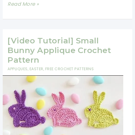
Any
Adorable
Read More »
Age
Crochet
Elephant
Applique
Free
[Video Tutorial] Small
Pattern
Bunny Applique Crochet
Pattern
APPLIQUES
,
EASTER
,
FREE CROCHET PATTERNS