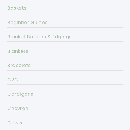
Baskets
Beginner Guides
Blanket Borders & Edgings
Blankets
Bracelets
C2C
Cardigans
Chevron
Cowls