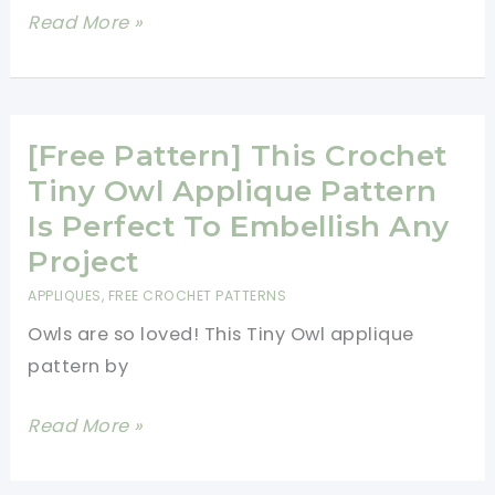
[Free
Read More »
Pattern]
Super
Hot
And
[Free Pattern] This Crochet
Trendy
Tiny Owl Applique Pattern
Owl
Is Perfect To Embellish Any
Applique
Project
Pattern
APPLIQUES
,
FREE CROCHET PATTERNS
Owls are so loved! This Tiny Owl applique
pattern by
[Free
Read More »
Pattern]
This