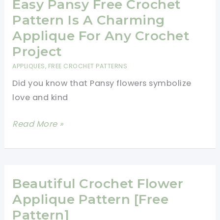
Pattern
Easy Pansy Free Crochet
Pattern Is A Charming
Applique For Any Crochet
Project
APPLIQUES
,
FREE CROCHET PATTERNS
Did you know that Pansy flowers symbolize
love and kind
Easy
Read More »
Pansy
Free
Crochet
Pattern
Beautiful Crochet Flower
Is
Applique Pattern [Free
A
Pattern]