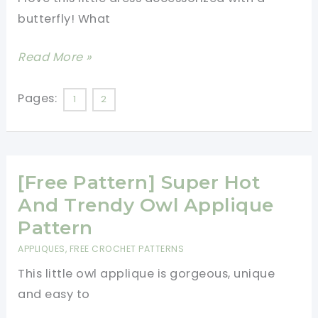
Cute
butterfly! What
And
So
[Free
Read More »
Adorable!
Pattern]
This
Pages:
1
2
Little
Dress
With
[Free Pattern] Super Hot
The
Butterfly
And Trendy Owl Applique
Applique
Pattern
Is
APPLIQUES
,
FREE CROCHET PATTERNS
Just
This little owl applique is gorgeous, unique
Darling!
and easy to