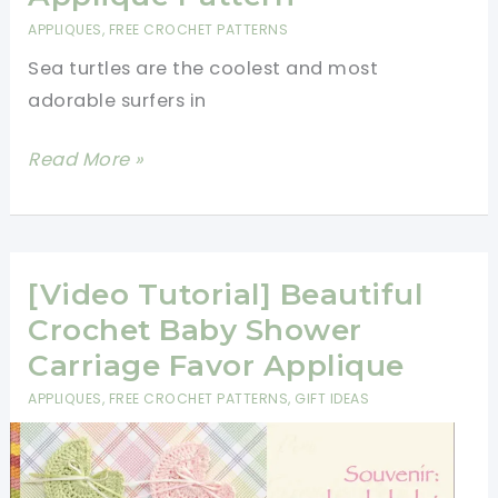
APPLIQUES
,
FREE CROCHET PATTERNS
Sea turtles are the coolest and most
adorable surfers in
Adorable
Read More »
Crochet
Sea
Turtle
Applique
[Video Tutorial] Beautiful
Pattern
Crochet Baby Shower
Carriage Favor Applique
APPLIQUES
,
FREE CROCHET PATTERNS
,
GIFT IDEAS