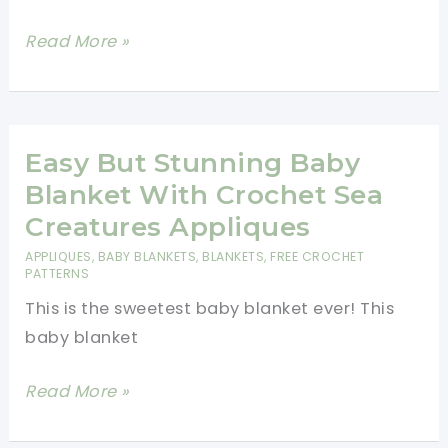
Father
Read More »
Teddy
Bear
Cooking
A
Easy But Stunning Baby
Barbecue
Blanket With Crochet Sea
Crochet
Creatures Appliques
Applique
APPLIQUES
,
BABY BLANKETS
,
BLANKETS
,
FREE CROCHET
Free
PATTERNS
Pattern
This is the sweetest baby blanket ever! This
baby blanket
Easy
Read More »
But