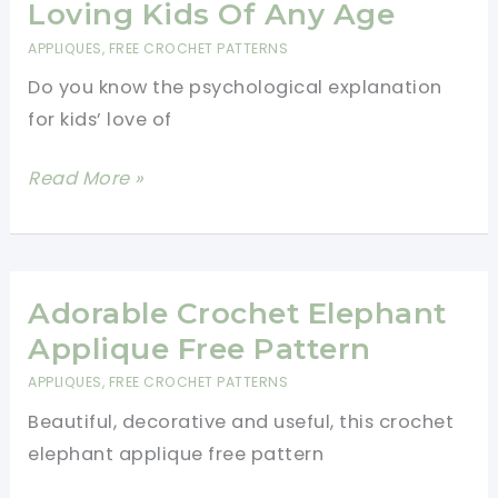
Need
Loving Kids Of Any Age
In
APPLIQUES
,
FREE CROCHET PATTERNS
Your
Do you know the psychological explanation
Life
for kids’ love of
Cutest
Read More »
Dinosaur
Applique
Pattern
For
Adorable Crochet Elephant
All
Applique Free Pattern
Dinosaur
APPLIQUES
,
FREE CROCHET PATTERNS
Loving
Beautiful, decorative and useful, this crochet
Kids
elephant applique free pattern
Of