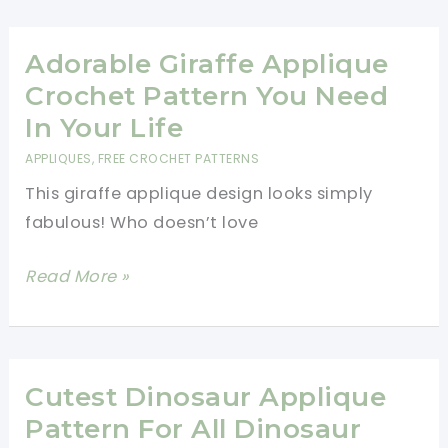
Stunning
Baby
Blanket
Adorable Giraffe Applique
With
Crochet Pattern You Need
Crochet
In Your Life
Sea
APPLIQUES
,
FREE CROCHET PATTERNS
Creatures
This giraffe applique design looks simply
Appliques
fabulous! Who doesn’t love
Adorable
Read More »
Giraffe
Applique
Crochet
Pattern
Cutest Dinosaur Applique
You
Pattern For All Dinosaur