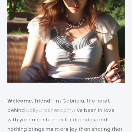
Welcome, friend!
I’m Gabriela, the heart
behind
DailyCrochet.com
. I’ve been in love
with yarn and stitches for decades, and
nothing brings me more joy than sharing that