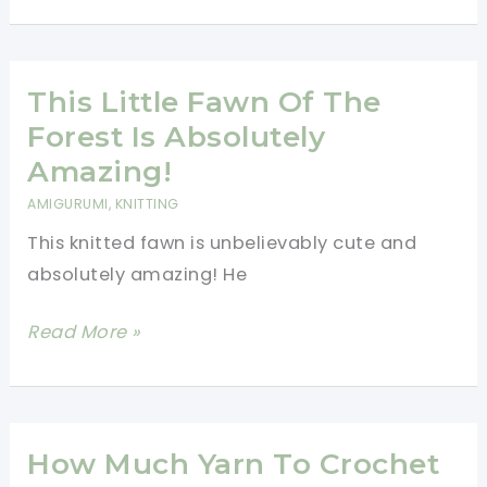
And
Easy
Crochet
Baby
This Little Fawn Of The
Booties
Forest Is Absolutely
Free
Amazing!
Pattern
AMIGURUMI
,
KNITTING
This knitted fawn is unbelievably cute and
absolutely amazing! He
This
Read More »
Little
Fawn
Of
The
How Much Yarn To Crochet