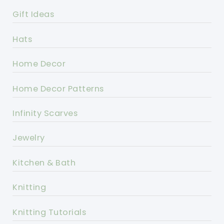
Gift Ideas
Hats
Home Decor
Home Decor Patterns
Infinity Scarves
Jewelry
Kitchen & Bath
Knitting
Knitting Tutorials