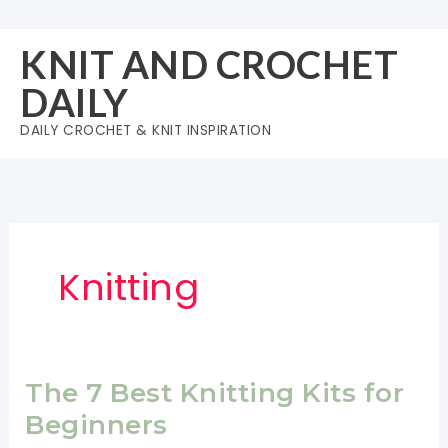
Skip
to
KNIT AND CROCHET
content
DAILY
DAILY CROCHET & KNIT INSPIRATION
Knitting
The 7 Best Knitting Kits for
Beginners