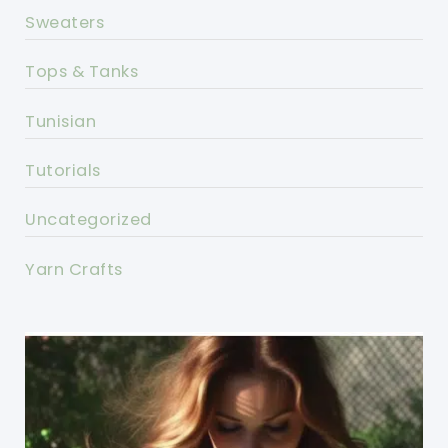
Sweaters
Tops & Tanks
Tunisian
Tutorials
Uncategorized
Yarn Crafts