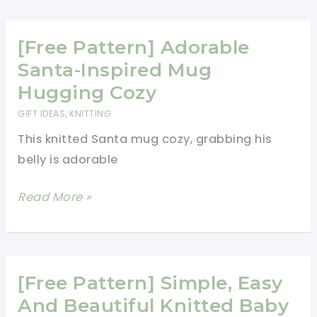
This
Adorable
Little
[Free Pattern] Adorable
Mouse
Santa-Inspired Mug
Angel
Hugging Cozy
Ornament
GIFT IDEAS
,
KNITTING
Makes
This knitted Santa mug cozy, grabbing his
A
belly is adorable
Cute
Gift
[Free
Read More »
That
Pattern]
No
Adorable
One
Santa-
Could
Inspired
[Free Pattern] Simple, Easy
Resist
Mug
And Beautiful Knitted Baby