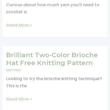
Curious about how much yarn you’ll need to
crochet a
How
Read More »
Much
Yarn
To
Crochet
Brilliant Two-Color Brioche
A
Hat Free Knitting Pattern
Baby
KNITTING
Blanket
Looking to try the brioche knitting technique?
–
This is the
Fast
&
Brilliant
Read More »
Easy
Two-