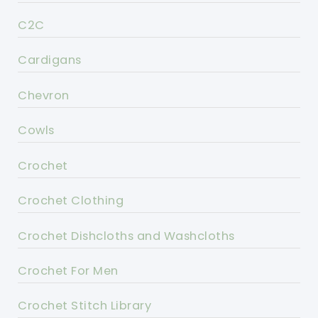
C2C
Cardigans
Chevron
Cowls
Crochet
Crochet Clothing
Crochet Dishcloths and Washcloths
Crochet For Men
Crochet Stitch Library