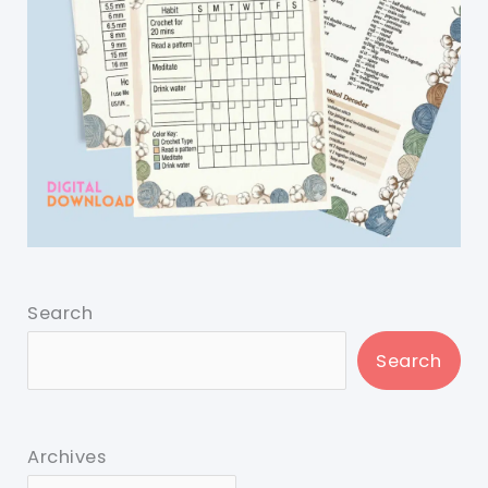
Search
Search
Archives