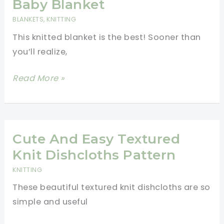
Baby Blanket
For
BLANKETS
,
KNITTING
The
This knitted blanket is the best! Sooner than
Cat
you’ll realize,
Lover’s
Wardrobe
How
Read More »
To
Make
A
Cute
Cute And Easy Textured
Sheep
Knit Dishcloths Pattern
Baby
KNITTING
Blanket
These beautiful textured knit dishcloths are so
simple and useful