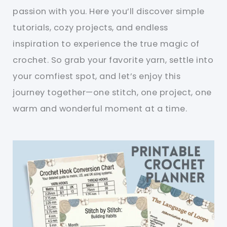
passion with you. Here you’ll discover simple
tutorials, cozy projects, and endless
inspiration to experience the true magic of
crochet. So grab your favorite yarn, settle into
your comfiest spot, and let’s enjoy this
journey together—one stitch, one project, one
warm and wonderful moment at a time.