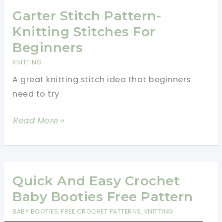
Kits
Garter Stitch Pattern-
for
Knitting Stitches For
Beginners
Beginners
KNITTING
A great knitting stitch idea that beginners
need to try
Garter
Read More »
Stitch
Pattern-
Knitting
Stitches
Quick And Easy Crochet
For
Baby Booties Free Pattern
Beginners
BABY BOOTIES
,
FREE CROCHET PATTERNS
,
KNITTING