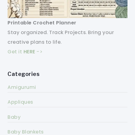
Printable Crochet Planner
Stay organized. Track Projects. Bring your
creative plans to life.
Get it
HERE
->
Categories
Amigurumi
Appliques
Baby
Baby Blankets