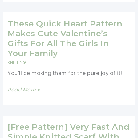
Color
Brioche
Hat
These Quick Heart Pattern
Free
Makes Cute Valentine’s
Knitting
Gifts For All The Girls In
Pattern
Your Family
KNITTING
You’ll be making them for the pure joy of it!
These
Read More »
Quick
Heart
Pattern
Makes
[Free Pattern] Very Fast And
Cute
Simple Knitted Scarf With