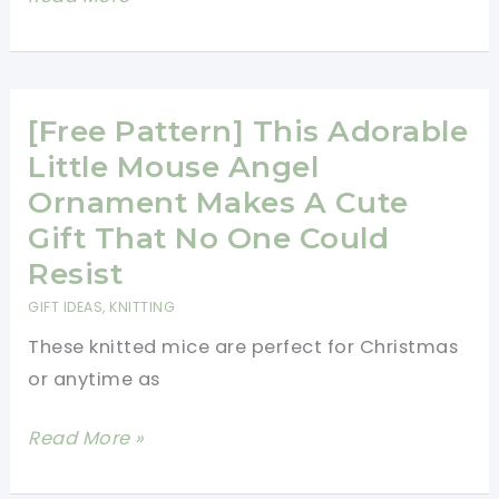
Cast
And
On
Comfortable
Shawl
Collar
[Free Pattern] This Adorable
Vest
Little Mouse Angel
Knitting
Ornament Makes A Cute
Pattern
Gift That No One Could
Resist
GIFT IDEAS
,
KNITTING
These knitted mice are perfect for Christmas
or anytime as
[Free
Read More »
Pattern]