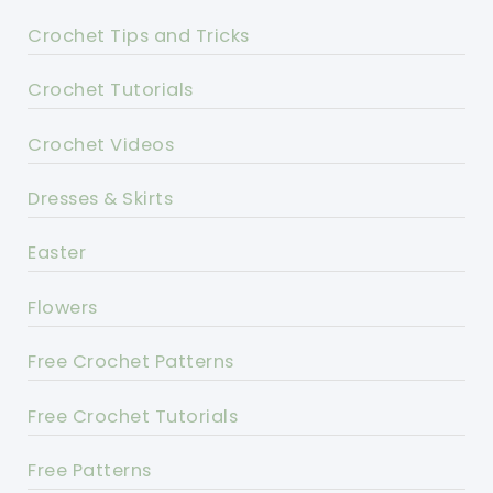
Crochet Tips and Tricks
Crochet Tutorials
Crochet Videos
Dresses & Skirts
Easter
Flowers
Free Crochet Patterns
Free Crochet Tutorials
Free Patterns