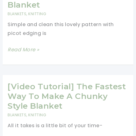
Hugging
Blanket
Cozy
BLANKETS
,
KNITTING
Simple and clean this lovely pattern with
picot edging is
[Free
Read More »
Pattern]
Simple,
Easy
And
[Video Tutorial] The Fastest
Beautiful
Way To Make A Chunky
Knitted
Style Blanket
Baby
BLANKETS
,
KNITTING
Blanket
All it takes is a little bit of your time-