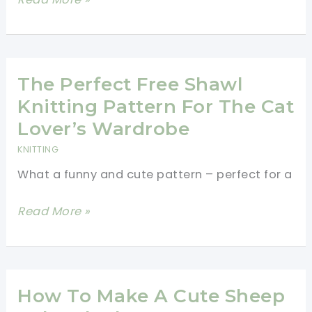
Texture!
Pattern]
This
Wonder
Woman
The Perfect Free Shawl
Wrap
Knitting Pattern For The Cat
Is
Lover’s Wardrobe
Fabulous!
KNITTING
What a funny and cute pattern – perfect for a
The
Read More »
Perfect
Free
Shawl
Knitting
How To Make A Cute Sheep
Pattern