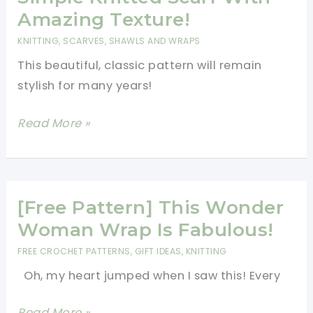
Valentine’s
Amazing Texture!
Gifts
KNITTING
,
SCARVES, SHAWLS AND WRAPS
For
This beautiful, classic pattern will remain
All
stylish for many years!
The
Girls
[Free
Read More »
In
Pattern]
Your
Very
Family
Fast
And
[Free Pattern] This Wonder
Simple
Woman Wrap Is Fabulous!
Knitted
FREE CROCHET PATTERNS
,
GIFT IDEAS
,
KNITTING
Scarf
Oh, my heart jumped when I saw this! Every
With
Amazing
[Free
Read More »