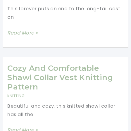
This forever puts an end to the long-tail cast
on
Brilliant!
Read More »
How
To
Calculate
The
Cozy And Comfortable
Length
Shawl Collar Vest Knitting
Of
Pattern
Yarn
KNITTING
Tail
Beautiful and cozy, this knitted shawl collar
In
has all the
Long
Tail
Cozy
Read More »