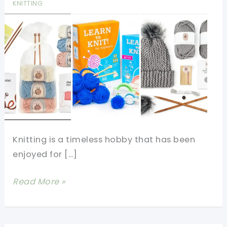
KNITTING
Knitting is a timeless hobby that has been
enjoyed for […]
The
Read More »
7
Best
Knitting