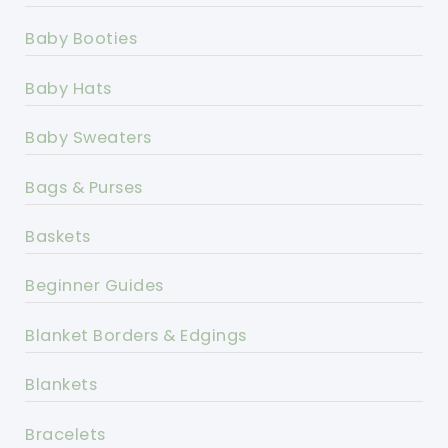
Baby Booties
Baby Hats
Baby Sweaters
Bags & Purses
Baskets
Beginner Guides
Blanket Borders & Edgings
Blankets
Bracelets