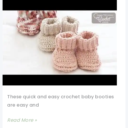
These quick and easy crochet baby booties
are easy and
Quick
Read More »