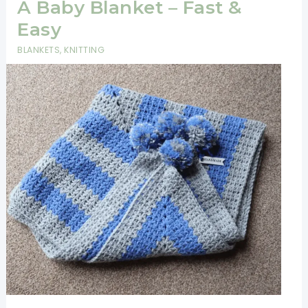
Forest
A Baby Blanket – Fast &
Is
Easy
Absolutely
BLANKETS
,
KNITTING
Amazing!