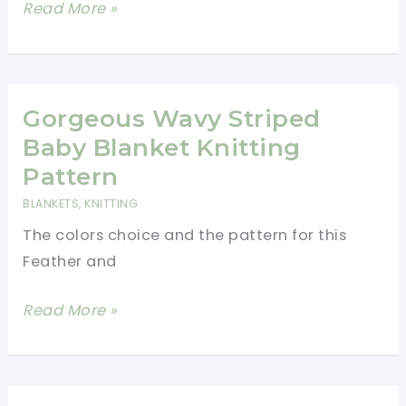
Cute
Read More »
And
Easy
Textured
Knit
Gorgeous Wavy Striped
Dishcloths
Baby Blanket Knitting
Pattern
Pattern
BLANKETS
,
KNITTING
The colors choice and the pattern for this
Feather and
Gorgeous
Read More »
Wavy
Striped
Baby