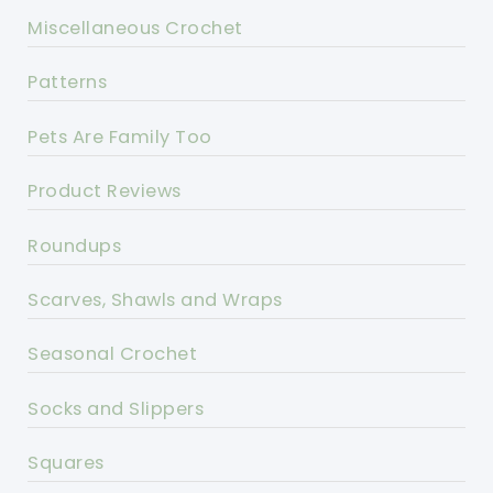
Miscellaneous Crochet
Patterns
Pets Are Family Too
Product Reviews
Roundups
Scarves, Shawls and Wraps
Seasonal Crochet
Socks and Slippers
Squares