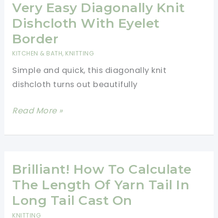
Blanket
Very Easy Diagonally Knit
Knitting
Dishcloth With Eyelet
Pattern
Border
KITCHEN & BATH
,
KNITTING
Simple and quick, this diagonally knit
dishcloth turns out beautifully
Very
Read More »
Easy
Diagonally
Knit
Dishcloth
Brilliant! How To Calculate
With
The Length Of Yarn Tail In
Eyelet
Long Tail Cast On
Border
KNITTING