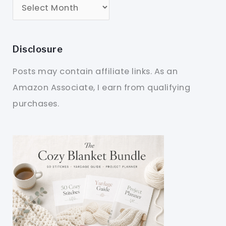
Disclosure
Posts may contain affiliate links. As an
Amazon Associate, I earn from qualifying
purchases.