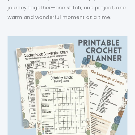
journey together—one stitch, one project, one
warm and wonderful moment at a time.