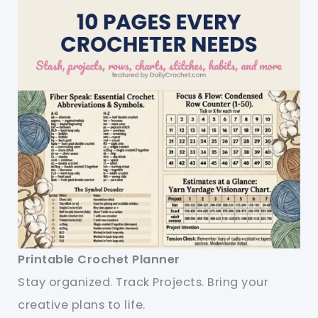
Printable Crochet Planner
Stay organized. Track Projects. Bring your
creative plans to life.