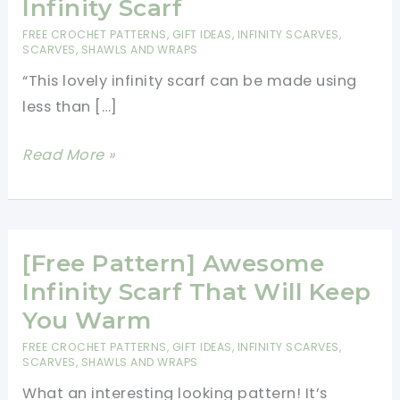
Infinity Scarf
FREE CROCHET PATTERNS
,
GIFT IDEAS
,
INFINITY SCARVES
,
SCARVES, SHAWLS AND WRAPS
“This lovely infinity scarf can be made using
less than […]
Wrap
Read More »
Up
In
Coziness
With
[Free Pattern] Awesome
This
Infinity Scarf That Will Keep
Amazing
You Warm
Kaleidoscope
FREE CROCHET PATTERNS
,
GIFT IDEAS
,
INFINITY SCARVES
,
Infinity
SCARVES, SHAWLS AND WRAPS
Scarf
What an interesting looking pattern! It’s