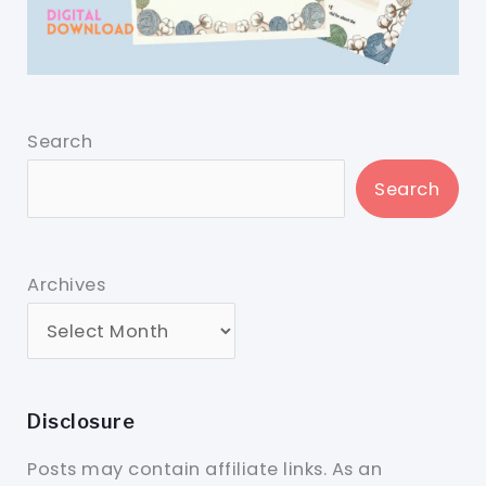
Search
Search
Archives
Disclosure
Posts may contain affiliate links. As an