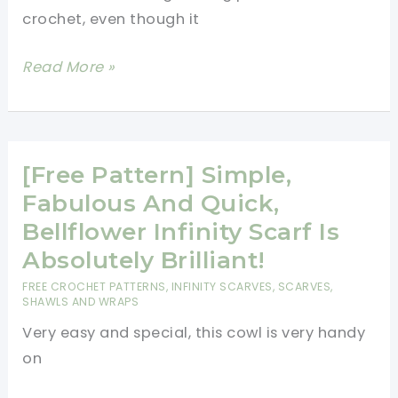
crochet, even though it
[Free
Read More »
Pattern]
Awesome
Infinity
Scarf
[Free Pattern] Simple,
That
Fabulous And Quick,
Will
Bellflower Infinity Scarf Is
Keep
Absolutely Brilliant!
You
FREE CROCHET PATTERNS
,
INFINITY SCARVES
,
SCARVES,
Warm
SHAWLS AND WRAPS
Very easy and special, this cowl is very handy
on