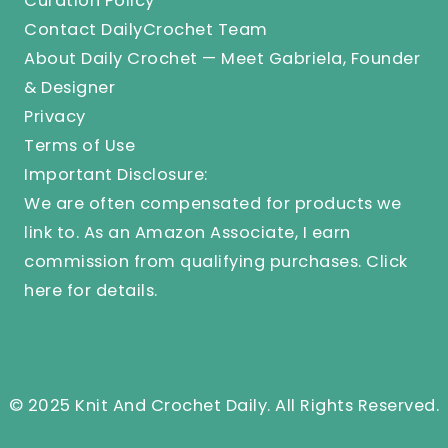
Curation Policy
Contact DailyCrochet Team
About Daily Crochet — Meet Gabriela, Founder
& Designer
Privacy
Terms of Use
Important Disclosure:
We are often compensated for products we
link to. As an Amazon Associate, I earn
commission from qualifying purchases.
Click
here
for details.
© 2025 Knit And Crochet Daily. All Rights Reserved.