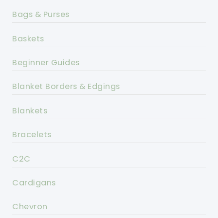
Bags & Purses
Baskets
Beginner Guides
Blanket Borders & Edgings
Blankets
Bracelets
C2C
Cardigans
Chevron