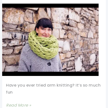
For
A
Beginner
Have you ever tried arm knitting? It’s so much
fun
[Video]
Read More »