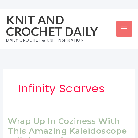
Skip
to
KNIT AND
content
Mai
CROCHET DAILY
Men
DAILY CROCHET & KNIT INSPIRATION
Infinity Scarves
Wrap Up In Coziness With
This Amazing Kaleidoscope