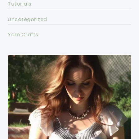
Tutorials
Uncategorized
Yarn Crafts