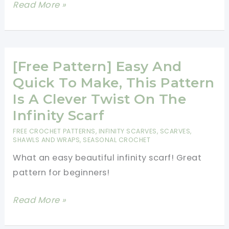
[Free
Read More »
Pattern]
Simple,
Fabulous
And
[Free Pattern] Easy And
Quick,
Quick To Make, This Pattern
Bellflower
Is A Clever Twist On The
Infinity
Infinity Scarf
Scarf
FREE CROCHET PATTERNS
,
INFINITY SCARVES
,
SCARVES,
Is
SHAWLS AND WRAPS
,
SEASONAL CROCHET
Absolutely
What an easy beautiful infinity scarf! Great
Brilliant!
pattern for beginners!
[Free
Read More »
Pattern]