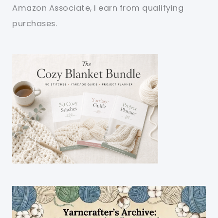
Amazon Associate, I earn from qualifying
purchases.