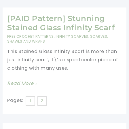
Easy
And
Quick
[PAID Pattern] Stunning
To
Stained Glass Infinity Scarf
Make,
FREE CROCHET PATTERNS
,
INFINITY SCARVES
,
SCARVES,
This
SHAWLS AND WRAPS
Pattern
This Stained Glass Infinity Scarf is more than
Is
just infinity scarf, it\’s a spectacular piece of
A
clothing with many uses.
Clever
[PAID
Read More »
Twist
Pattern]
On
Stunning
The
Pages:
1
2
Stained
Infinity
Glass
Scarf
Infinity