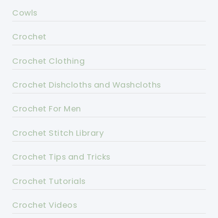
Cowls
Crochet
Crochet Clothing
Crochet Dishcloths and Washcloths
Crochet For Men
Crochet Stitch Library
Crochet Tips and Tricks
Crochet Tutorials
Crochet Videos