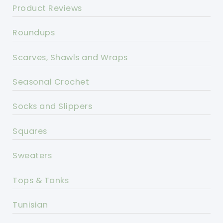
Product Reviews
Roundups
Scarves, Shawls and Wraps
Seasonal Crochet
Socks and Slippers
Squares
Sweaters
Tops & Tanks
Tunisian