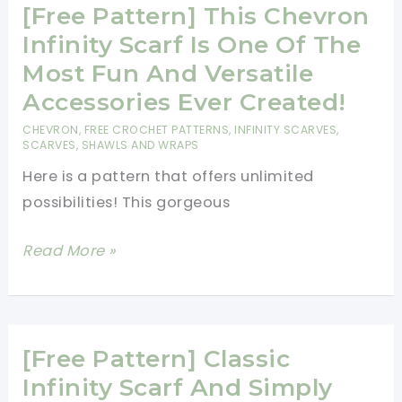
[Free Pattern] This Chevron
Scarf
Infinity Scarf Is One Of The
Most Fun And Versatile
Accessories Ever Created!
CHEVRON
,
FREE CROCHET PATTERNS
,
INFINITY SCARVES
,
SCARVES, SHAWLS AND WRAPS
Here is a pattern that offers unlimited
possibilities! This gorgeous
[Free
Read More »
Pattern]
This
Chevron
Infinity
[Free Pattern] Classic
Scarf
Infinity Scarf And Simply