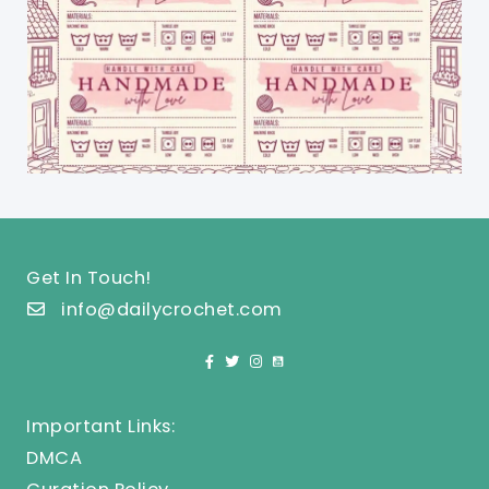
Get In Touch!
info@dailycrochet.com
Important Links:
DMCA