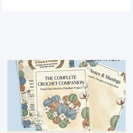
DIY
How
To
Arm
Knit
An
Infinity
Scarf
In
30
Minutes