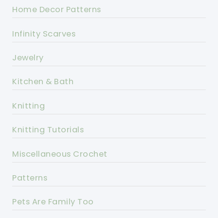
Home Decor Patterns
Infinity Scarves
Jewelry
Kitchen & Bath
Knitting
Knitting Tutorials
Miscellaneous Crochet
Patterns
Pets Are Family Too