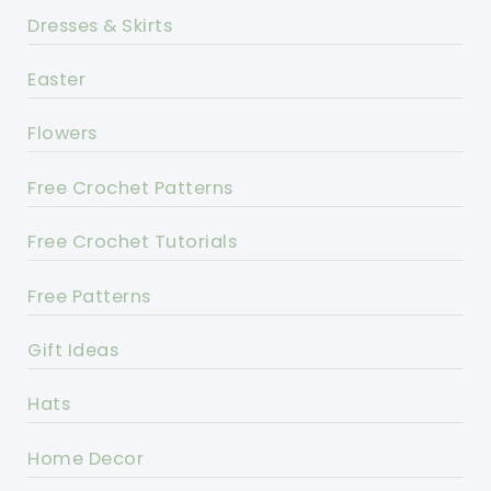
Dresses & Skirts
Easter
Flowers
Free Crochet Patterns
Free Crochet Tutorials
Free Patterns
Gift Ideas
Hats
Home Decor