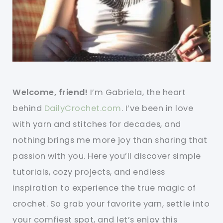
Welcome, friend!
I’m Gabriela, the heart
behind
DailyCrochet.com
. I’ve been in love
with yarn and stitches for decades, and
nothing brings me more joy than sharing that
passion with you. Here you’ll discover simple
tutorials, cozy projects, and endless
inspiration to experience the true magic of
crochet. So grab your favorite yarn, settle into
your comfiest spot, and let’s enjoy this