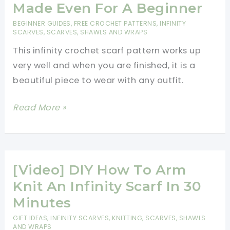
Is
Made Even For A Beginner
One
BEGINNER GUIDES
,
FREE CROCHET PATTERNS
,
INFINITY
Of
SCARVES
,
SCARVES, SHAWLS AND WRAPS
The
This infinity crochet scarf pattern works up
Most
very well and when you are finished, it is a
Fun
beautiful piece to wear with any outfit.
And
Versatile
[Free
Read More »
Accessories
Pattern]
Ever
Classic
Created!
Infinity
Scarf
[Video] DIY How To Arm
And
Knit An Infinity Scarf In 30
Simply
Minutes
Made
GIFT IDEAS
,
INFINITY SCARVES
,
KNITTING
,
SCARVES, SHAWLS
Even
AND WRAPS