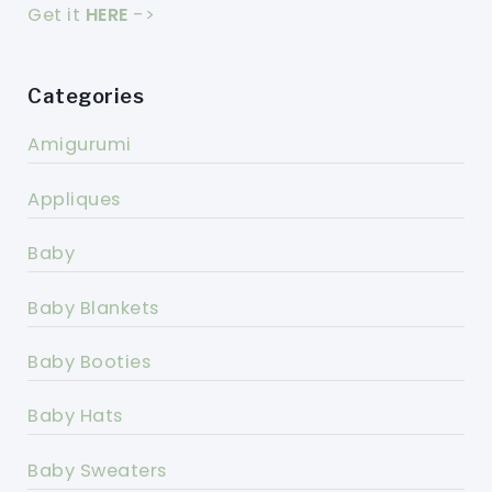
Get it
HERE
->
Categories
Amigurumi
Appliques
Baby
Baby Blankets
Baby Booties
Baby Hats
Baby Sweaters