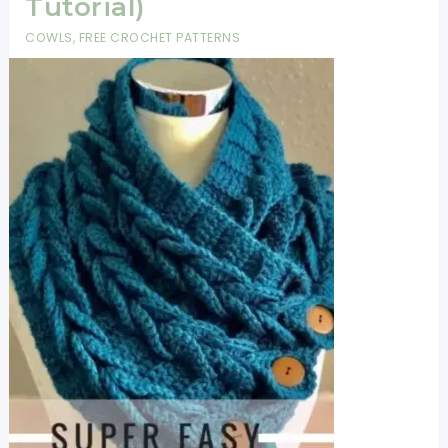
Tutorial)
Keep
COWLS
,
FREE CROCHET PATTERNS
Ya
Warm