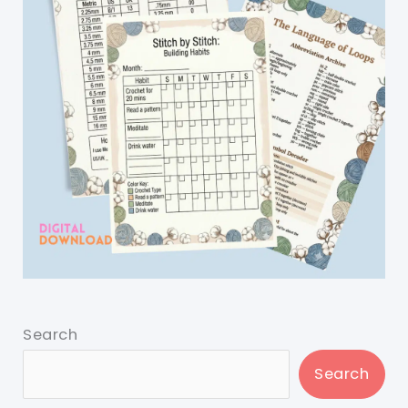
Search
Search