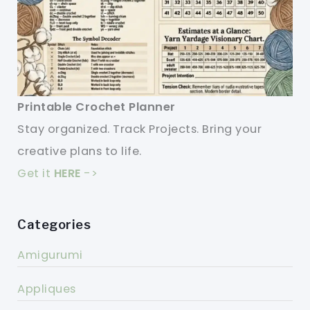
Printable Crochet Planner
Stay organized. Track Projects. Bring your
creative plans to life.
Get it
HERE
->
Categories
Amigurumi
Appliques