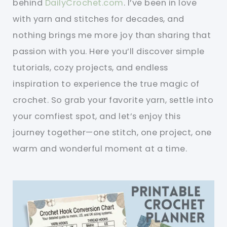
behind
DailyCrochet.com
. I’ve been in love
with yarn and stitches for decades, and
nothing brings me more joy than sharing that
passion with you. Here you’ll discover simple
tutorials, cozy projects, and endless
inspiration to experience the true magic of
crochet. So grab your favorite yarn, settle into
your comfiest spot, and let’s enjoy this
journey together—one stitch, one project, one
warm and wonderful moment at a time.