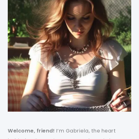
Welcome, friend!
I’m Gabriela, the heart