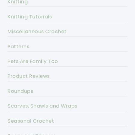
Knitting
Knitting Tutorials
Miscellaneous Crochet
Patterns
Pets Are Family Too
Product Reviews
Roundups
Scarves, Shawls and Wraps
Seasonal Crochet