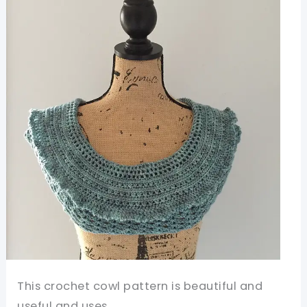
This crochet cowl pattern is beautiful and
useful and uses