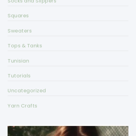
Socks and Slippers
Squares
Sweaters
Tops & Tanks
Tunisian
Tutorials
Uncategorized
Yarn Crafts