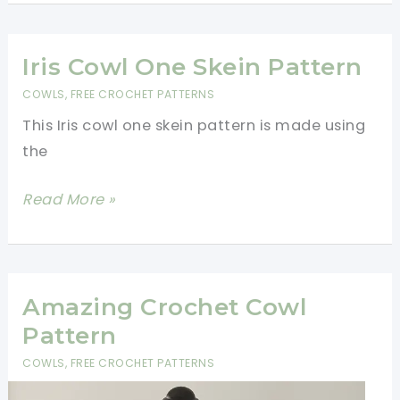
Cowl
Neck
Warmer
Iris Cowl One Skein Pattern
Free
COWLS
,
FREE CROCHET PATTERNS
Pattern
This Iris cowl one skein pattern is made using
the
Iris
Read More »
Cowl
One
Skein
Pattern
Amazing Crochet Cowl
Pattern
COWLS
,
FREE CROCHET PATTERNS