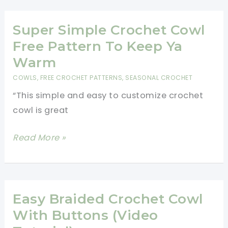
With
A
Super Simple Crochet Cowl
Beautiful
Free Pattern To Keep Ya
Crochet
Warm
Sunflowers
COWLS
,
FREE CROCHET PATTERNS
,
SEASONAL CROCHET
Afghan
“This simple and easy to customize crochet
cowl is great
Super
Read More »
Simple
Crochet
Cowl
Free
Easy Braided Crochet Cowl
Pattern
With Buttons (Video
To