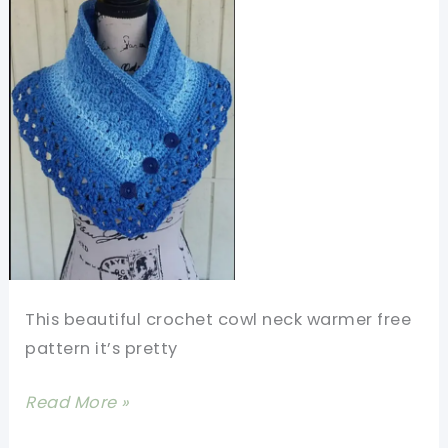
This beautiful crochet cowl neck warmer free
pattern it’s pretty
Beautiful
Read More »
Crochet