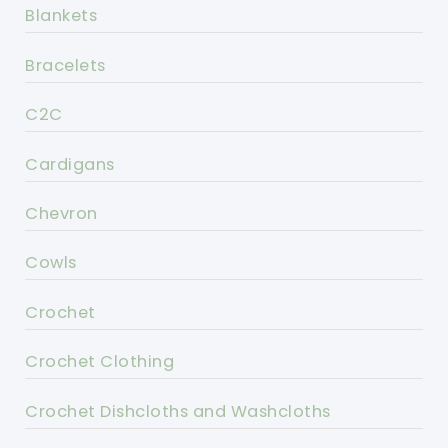
Blankets
Bracelets
C2C
Cardigans
Chevron
Cowls
Crochet
Crochet Clothing
Crochet Dishcloths and Washcloths