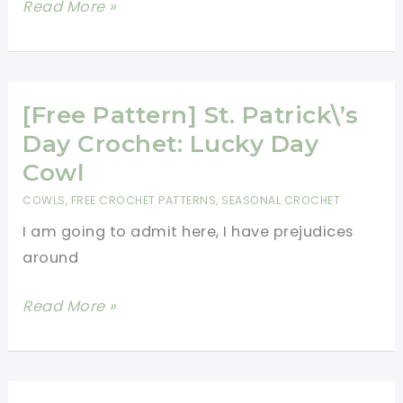
[Free
Read More »
Cold
Pattern]
This
Cute
Hooded
[Free Pattern] St. Patrick\’s
Cowl
Day Crochet: Lucky Day
Will
Cowl
Get
COWLS
,
FREE CROCHET PATTERNS
,
SEASONAL CROCHET
You
I am going to admit here, I have prejudices
Compliments
around
Whenever
You
[Free
Read More »
Wear
Pattern]
It!
St.
Patrick\’s