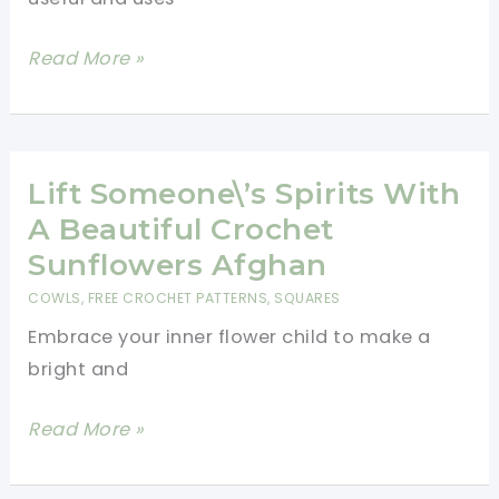
Amazing
Read More »
Crochet
Cowl
Pattern
Lift Someone\’s Spirits With
A Beautiful Crochet
Sunflowers Afghan
COWLS
,
FREE CROCHET PATTERNS
,
SQUARES
Embrace your inner flower child to make a
bright and
Lift
Read More »
Someone\’s
Spirits