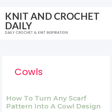
Skip
to
KNIT AND CROCHET
content
DAILY
DAILY CROCHET & KNIT INSPIRATION
Cowls
How To Turn Any Scarf
Pattern Into A Cowl Design