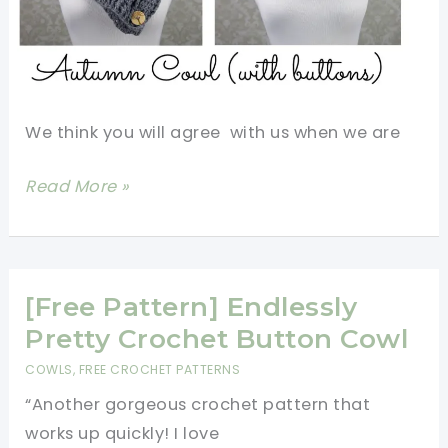
We think you will agree with us when we are
[Video
Read More »
Tutorial]
Amazing
Crochet
Leaf
[Free Pattern] Endlessly
Stitch
Pretty Crochet Button Cowl
Cowl
COWLS
,
FREE CROCHET PATTERNS
That’ll
“Another gorgeous crochet pattern that
Make
works up quickly! I love
Everyone