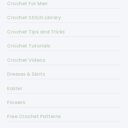
Crochet For Men
Crochet Stitch Library
Crochet Tips and Tricks
Crochet Tutorials
Crochet Videos
Dresses & Skirts
Easter
Flowers
Free Crochet Patterns