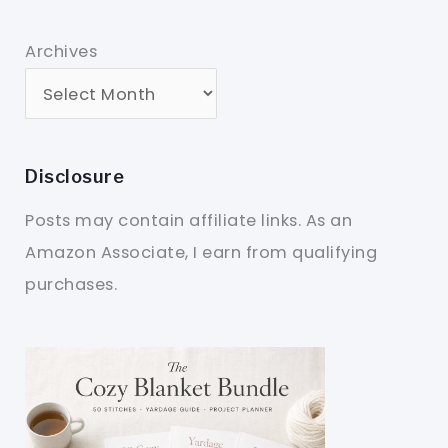
Archives
Disclosure
Posts may contain affiliate links. As an
Amazon Associate, I earn from qualifying
purchases.