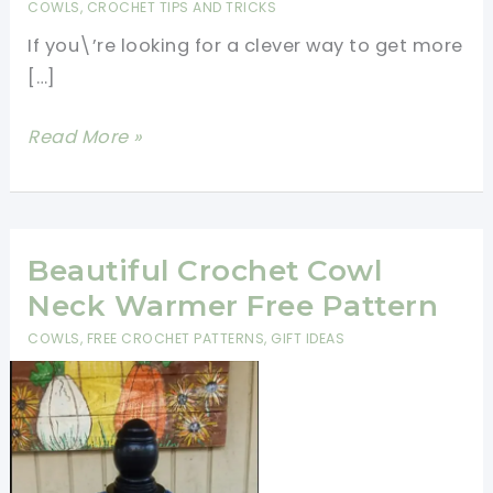
COWLS
,
CROCHET TIPS AND TRICKS
If you\’re looking for a clever way to get more
[…]
How
Read More »
To
Turn
Any
Scarf
Beautiful Crochet Cowl
Pattern
Neck Warmer Free Pattern
Into
COWLS
,
FREE CROCHET PATTERNS
,
GIFT IDEAS
A
Cowl
Design