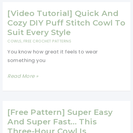
And
So
[Video Tutorial] Quick And
Easy
Cozy DIY Puff Stitch Cowl To
To
Suit Every Style
Make
COWLS
,
FREE CROCHET PATTERNS
Dragonfly
You know how great it feels to wear
Bandana
something you
Cowl
[Video
Read More »
Tutorial]
Quick
And
Cozy
[Free Pattern] Super Easy
DIY
And Super Fast… This
Puff
Three-Hour Cowl Is