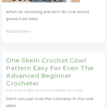
What an amazing pattern! No one would
guess how easy
Easy
Read More »
Braided
Crochet
Cowl
With
One Skein Crochet Cowl
Buttons
Pattern Easy For Even The
(Video
Advanced Beginner
Tutorial)
Crocheter
C2C
,
COWLS
,
FREE CROCHET PATTERNS
,
GIFT IDEAS
Don’t you just love the colorway in this one
skein