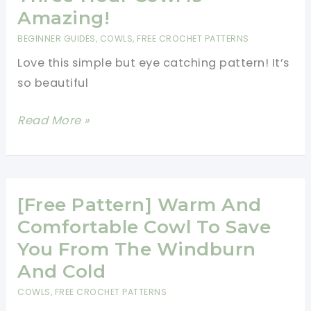
Stitch
Amazing!
Cowl
BEGINNER GUIDES
,
COWLS
,
FREE CROCHET PATTERNS
To
Love this simple but eye catching pattern! It’s
Suit
so beautiful
Every
Style
[Free
Read More »
Pattern]
Super
Easy
And
[Free Pattern] Warm And
Super
Comfortable Cowl To Save
Fast…
You From The Windburn
This
And Cold
Three-
COWLS
,
FREE CROCHET PATTERNS
Hour