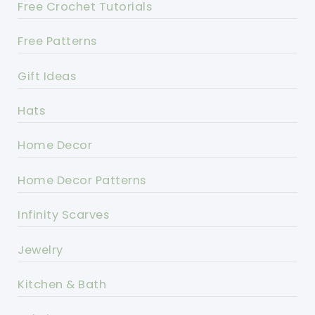
Free Crochet Tutorials
Free Patterns
Gift Ideas
Hats
Home Decor
Home Decor Patterns
Infinity Scarves
Jewelry
Kitchen & Bath