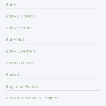
Baby
Baby Blankets
Baby Booties
Baby Hats
Baby Sweaters
Bags & Purses
Baskets
Beginner Guides
Blanket Borders & Edgings