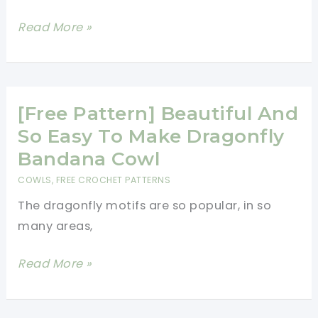
Ask,
[Free
Read More »
“Where’d
Pattern]
Ya
Endlessly
Get
Pretty
That?”
Crochet
[Free Pattern] Beautiful And
Button
So Easy To Make Dragonfly
Cowl
Bandana Cowl
COWLS
,
FREE CROCHET PATTERNS
The dragonfly motifs are so popular, in so
many areas,
[Free
Read More »
Pattern]
Beautiful