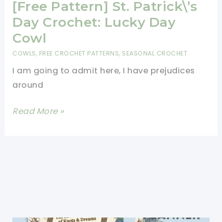
Day
[Free Pattern] St. Patrick\’s
Crochet:
Day Crochet: Lucky Day
Lucky
Cowl
Day
COWLS
,
FREE CROCHET PATTERNS
,
SEASONAL CROCHET
Cowl
I am going to admit here, I have prejudices
around
[Free
Read More »
Pattern]
St.
Patrick\’s
Day
Crochet:
Lucky
Day