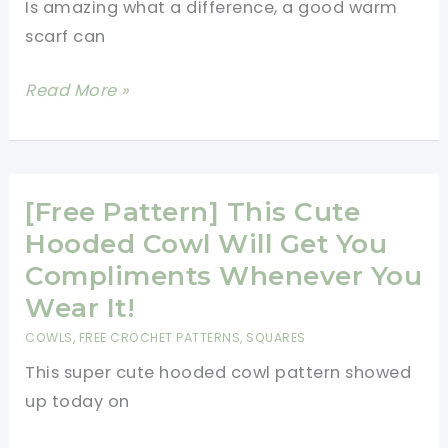
Is amazing what a difference, a good warm
Cowl
scarf can
Is
Amazing!
[Free
Read More »
Pattern]
Warm
And
Comfortable
[Free Pattern] This Cute
Cowl
Hooded Cowl Will Get You
To
Compliments Whenever You
Save
Wear It!
You
COWLS
,
FREE CROCHET PATTERNS
,
SQUARES
From
This super cute hooded cowl pattern showed
The
up today on
Windburn
And