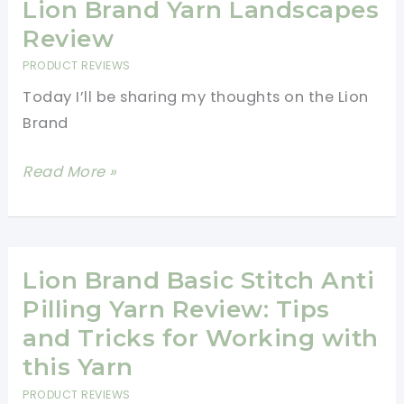
Yarn
Lion Brand Yarn Landscapes
Review
Review
PRODUCT REVIEWS
Today I’ll be sharing my thoughts on the Lion
Brand
Lion
Read More »
Brand
Yarn
Landscapes
Review
Lion Brand Basic Stitch Anti
Pilling Yarn Review: Tips
and Tricks for Working with
this Yarn
PRODUCT REVIEWS