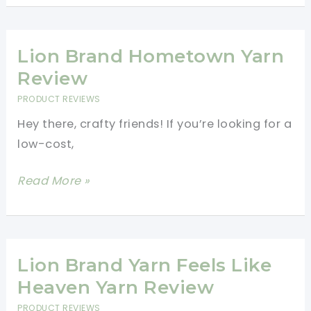
Working
Mandala
with
Yarn
this
Review
Lion Brand Hometown Yarn
Yarn
Review
PRODUCT REVIEWS
Hey there, crafty friends! If you’re looking for a
low-cost,
Lion
Read More »
Brand
Hometown
Yarn
Review
Lion Brand Yarn Feels Like
Heaven Yarn Review
PRODUCT REVIEWS