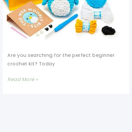
Are you searching for the perfect beginner
crochet kit? Today
Pierre
Read More »
The
Penguin
The
Woobles
Beginner
Crochet