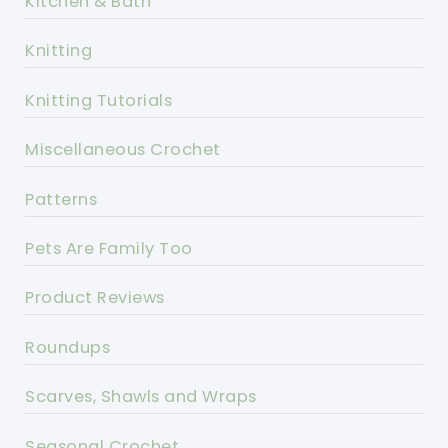
Kitchen & Bath
Knitting
Knitting Tutorials
Miscellaneous Crochet
Patterns
Pets Are Family Too
Product Reviews
Roundups
Scarves, Shawls and Wraps
Seasonal Crochet