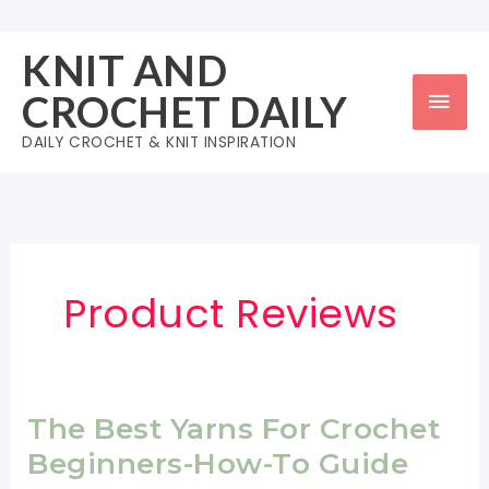
Skip
to
KNIT AND
content
Mai
CROCHET DAILY
Men
DAILY CROCHET & KNIT INSPIRATION
Product Reviews
The Best Yarns For Crochet
Beginners-How-To Guide