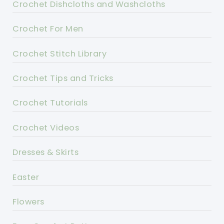
Crochet Dishcloths and Washcloths
Crochet For Men
Crochet Stitch Library
Crochet Tips and Tricks
Crochet Tutorials
Crochet Videos
Dresses & Skirts
Easter
Flowers