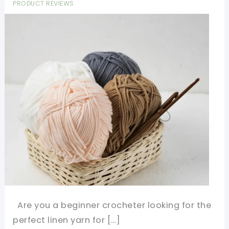
PRODUCT REVIEWS
Are you a beginner crocheter looking for the
perfect linen yarn for […]