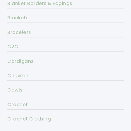
Blanket Borders & Edgings
Blankets
Bracelets
C2C
Cardigans
Chevron
Cowls
Crochet
Crochet Clothing