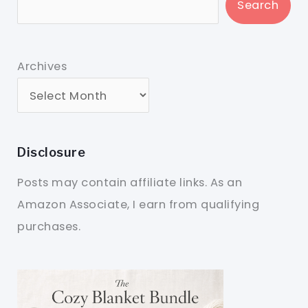
Search
Archives
Disclosure
Posts may contain affiliate links. As an
Amazon Associate, I earn from qualifying
purchases.