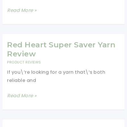
The
Read More »
Best
Yarns
For
Crochet
Red Heart Super Saver Yarn
Beginners-
Review
How-
PRODUCT REVIEWS
To
If you\’re looking for a yarn that\’s both
Guide
reliable and
Red
Read More »
Heart
Super
Saver