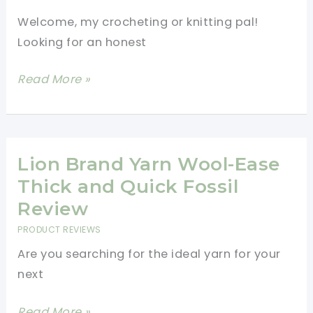
Welcome, my crocheting or knitting pal!
Looking for an honest
Lion
Read More »
Brand
Yarn
Feels
Like
Lion Brand Yarn Wool-Ease
Heaven
Thick and Quick Fossil
Yarn
Review
Review
PRODUCT REVIEWS
Are you searching for the ideal yarn for your
next
Lion
Read More »