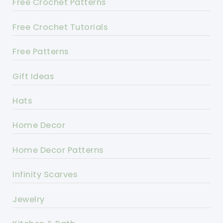
Free Crochet Patterns
Free Crochet Tutorials
Free Patterns
Gift Ideas
Hats
Home Decor
Home Decor Patterns
Infinity Scarves
Jewelry