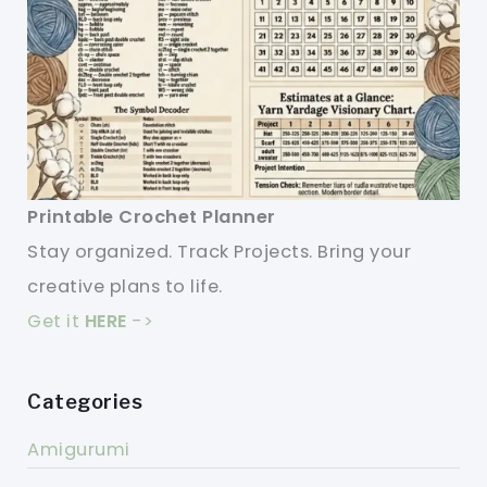
Printable Crochet Planner
Stay organized. Track Projects. Bring your
creative plans to life.
Get it
HERE
->
Categories
Amigurumi