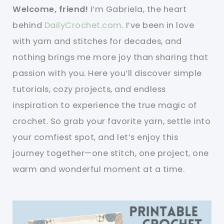
Welcome, friend!
I’m Gabriela, the heart
behind
DailyCrochet.com
. I’ve been in love
with yarn and stitches for decades, and
nothing brings me more joy than sharing that
passion with you. Here you’ll discover simple
tutorials, cozy projects, and endless
inspiration to experience the true magic of
crochet. So grab your favorite yarn, settle into
your comfiest spot, and let’s enjoy this
journey together—one stitch, one project, one
warm and wonderful moment at a time.