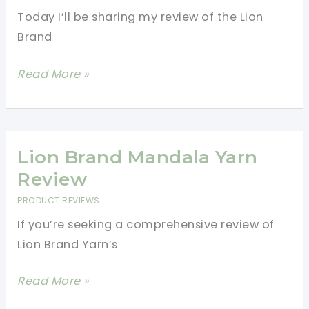
Today I’ll be sharing my review of the Lion
Brand
Lion
Read More »
Brand
Basic
Stitch
Anti
Lion Brand Mandala Yarn
Pilling
Review
Yarn
PRODUCT REVIEWS
Review:
If you’re seeking a comprehensive review of
Tips
Lion Brand Yarn’s
and
Tricks
Lion
Read More »
for
Brand