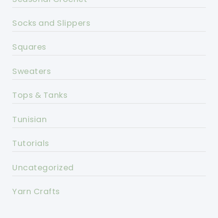
Socks and Slippers
Squares
Sweaters
Tops & Tanks
Tunisian
Tutorials
Uncategorized
Yarn Crafts