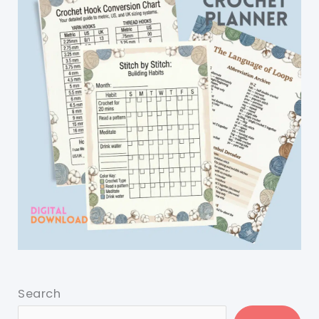
Search