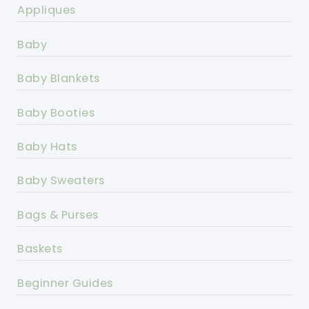
Appliques
Baby
Baby Blankets
Baby Booties
Baby Hats
Baby Sweaters
Bags & Purses
Baskets
Beginner Guides