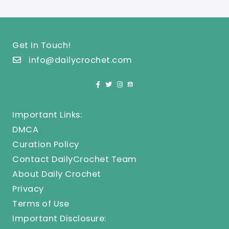
Get In Touch!
info@dailycrochet.com
Important Links:
DMCA
Curation Policy
Contact DailyCrochet Team
About Daily Crochet
Privacy
Terms of Use
Important Disclosure: