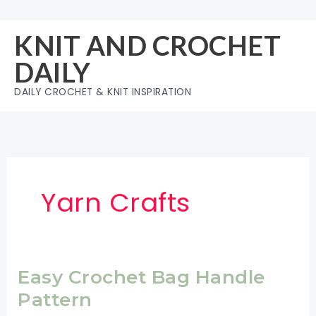
Skip
to
KNIT AND CROCHET
content
DAILY
DAILY CROCHET & KNIT INSPIRATION
Yarn Crafts
Easy Crochet Bag Handle
Pattern