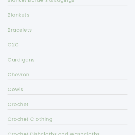
Blanket Borders & Edgings
Blankets
Bracelets
C2C
Cardigans
Chevron
Cowls
Crochet
Crochet Clothing
Crochet Dishcloths and Washcloths