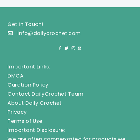
Get In Touch!
info@dailycrochet.com
Important Links:
DMCA
Curation Policy
Contact DailyCrochet Team
About Daily Crochet
Privacy
Terms of Use
Important Disclosure:
We are often compensated for products we