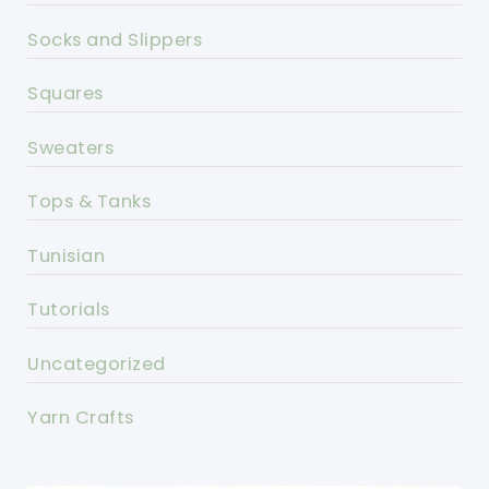
Socks and Slippers
Squares
Sweaters
Tops & Tanks
Tunisian
Tutorials
Uncategorized
Yarn Crafts