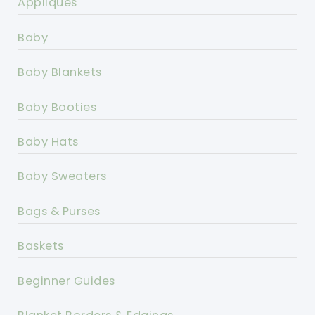
Appliques
Baby
Baby Blankets
Baby Booties
Baby Hats
Baby Sweaters
Bags & Purses
Baskets
Beginner Guides