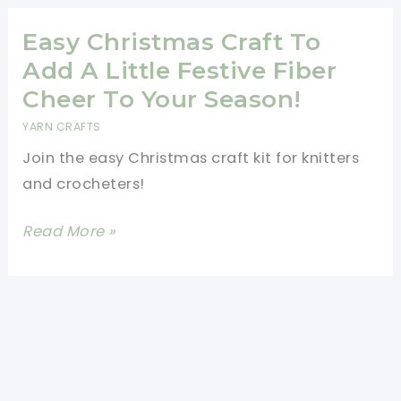
Handle
Pattern
Easy Christmas Craft To
Add A Little Festive Fiber
Cheer To Your Season!
YARN CRAFTS
Join the easy Christmas craft kit for knitters
and crocheters!
Easy
Read More »
Christmas
Craft
To
Add
A
Little