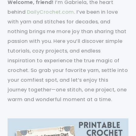
Welcome, friend!
I’m Gabriela, the heart
behind
DailyCrochet.com
. I’ve been in love
with yarn and stitches for decades, and
nothing brings me more joy than sharing that
passion with you. Here you’ll discover simple
tutorials, cozy projects, and endless
inspiration to experience the true magic of
crochet. So grab your favorite yarn, settle into
your comfiest spot, and let’s enjoy this
journey together—one stitch, one project, one
warm and wonderful moment at a time.