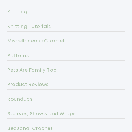
Knitting
Knitting Tutorials
Miscellaneous Crochet
Patterns
Pets Are Family Too
Product Reviews
Roundups
Scarves, Shawls and Wraps
Seasonal Crochet