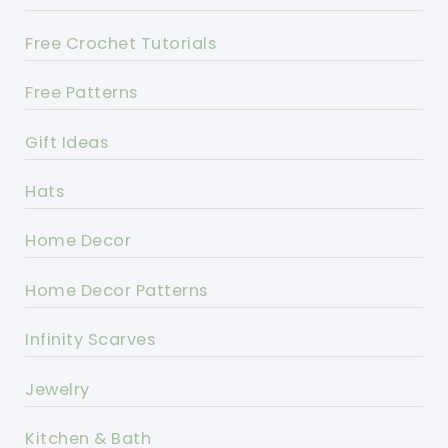
Free Crochet Tutorials
Free Patterns
Gift Ideas
Hats
Home Decor
Home Decor Patterns
Infinity Scarves
Jewelry
Kitchen & Bath