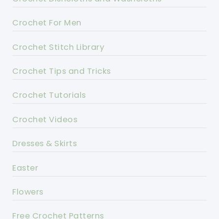
Crochet For Men
Crochet Stitch Library
Crochet Tips and Tricks
Crochet Tutorials
Crochet Videos
Dresses & Skirts
Easter
Flowers
Free Crochet Patterns