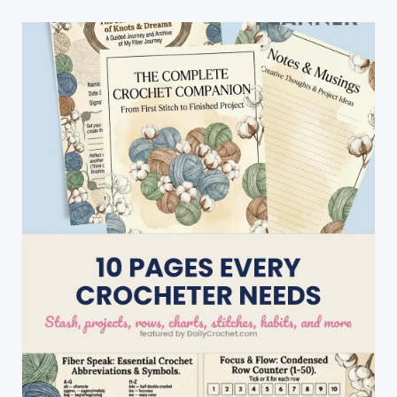
Festive
Fiber
Cheer
To
Your
Season!