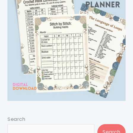
Search
Search