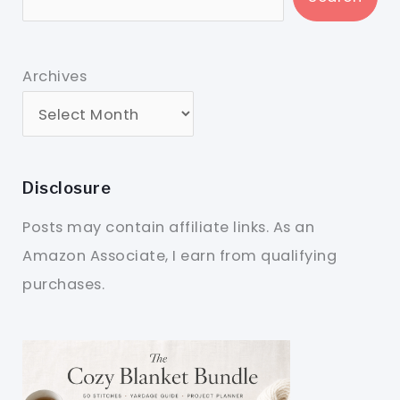
Archives
Disclosure
Posts may contain affiliate links. As an
Amazon Associate, I earn from qualifying
purchases.