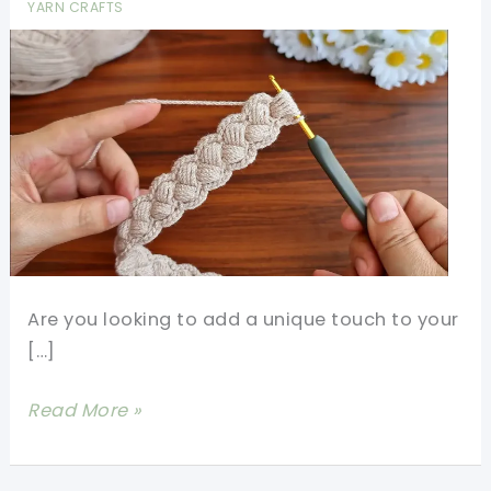
YARN CRAFTS
Are you looking to add a unique touch to your
[…]
Easy
Read More »
Crochet
Bag