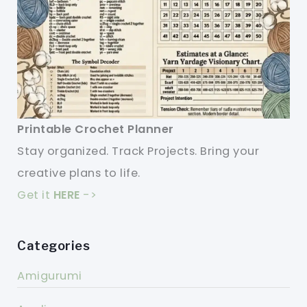
Printable Crochet Planner
Stay organized. Track Projects. Bring your
creative plans to life.
Get it
HERE
->
Categories
Amigurumi