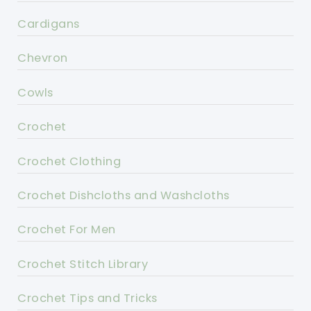
Cardigans
Chevron
Cowls
Crochet
Crochet Clothing
Crochet Dishcloths and Washcloths
Crochet For Men
Crochet Stitch Library
Crochet Tips and Tricks