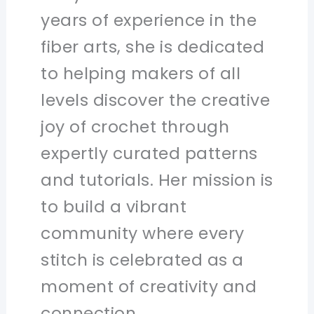
years of experience in the
fiber arts, she is dedicated
to helping makers of all
levels discover the creative
joy of crochet through
expertly curated patterns
and tutorials. Her mission is
to build a vibrant
community where every
stitch is celebrated as a
moment of creativity and
connection.