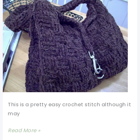
This is a pretty easy crochet stitch although it
may
[Video
Read More »
Tutorial]