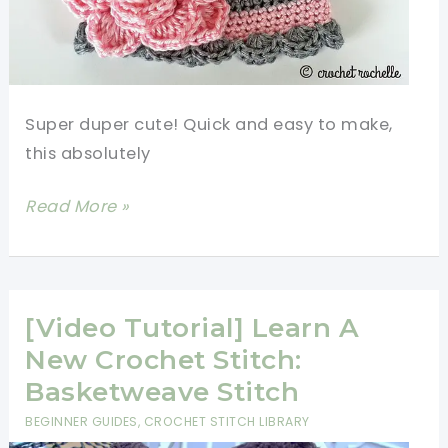
Super duper cute! Quick and easy to make,
this absolutely
[Free
Read More »
Pattern]
Pretty
Crochet
Baby
[Video Tutorial] Learn A
Beanie
New Crochet Stitch:
With
Basketweave Stitch
Flower
BEGINNER GUIDES
,
CROCHET STITCH LIBRARY