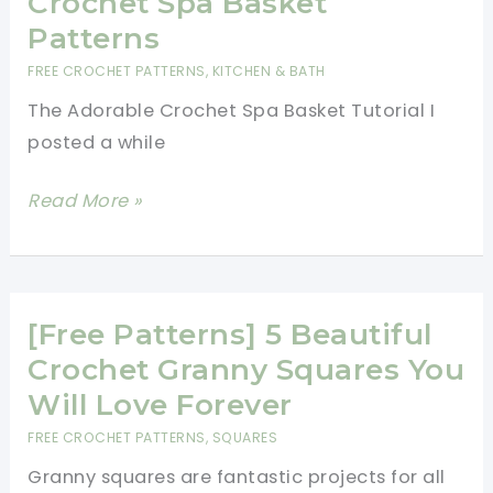
Crochet Spa Basket
Flower:
Patterns
Wagon
FREE CROCHET PATTERNS
,
KITCHEN & BATH
Wheel
The Adorable Crochet Spa Basket Tutorial I
Flower
posted a while
[Free
Read More »
Patterns]
15
Beautiful
Crochet
[Free Patterns] 5 Beautiful
Spa
Crochet Granny Squares You
Basket
Will Love Forever
Patterns
FREE CROCHET PATTERNS
,
SQUARES
Granny squares are fantastic projects for all