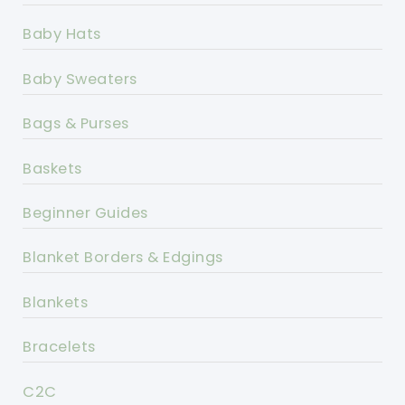
Baby Hats
Baby Sweaters
Bags & Purses
Baskets
Beginner Guides
Blanket Borders & Edgings
Blankets
Bracelets
C2C