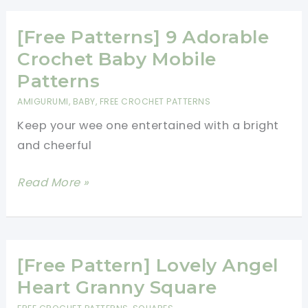
This
Crochet
[Free Patterns] 9 Adorable
Beanie
Crochet Baby Mobile
Hat
Patterns
With
AMIGURUMI
,
BABY
,
FREE CROCHET PATTERNS
Flower
Keep your wee one entertained with a bright
and cheerful
[Free
Read More »
Patterns]
9
Adorable
Crochet
[Free Pattern] Lovely Angel
Baby
Heart Granny Square
Mobile