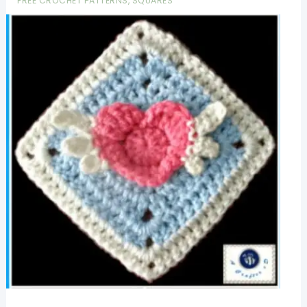
FREE CROCHET PATTERNS
,
SQUARES
Patterns