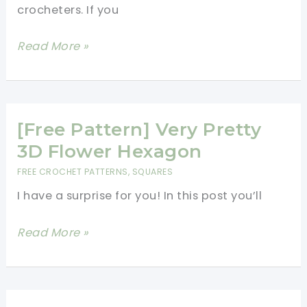
crocheters. If you
[Free
Read More »
Patterns]
5
Beautiful
Crochet
[Free Pattern] Very Pretty
Granny
3D Flower Hexagon
Squares
FREE CROCHET PATTERNS
,
SQUARES
You
I have a surprise for you! In this post you’ll
Will
Love
[Free
Read More »
Forever
Pattern]
Very
Pretty