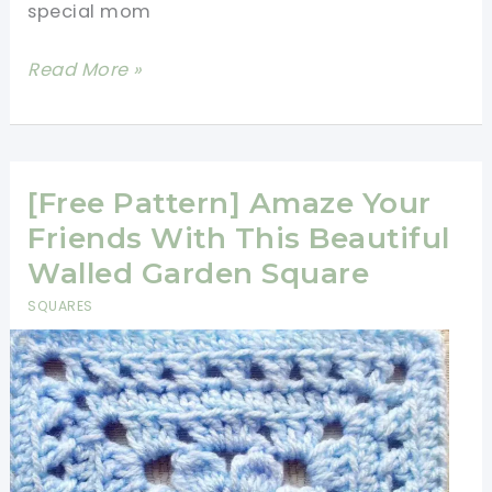
special mom
[Free
Read More »
Pattern
+
Photo
Tutorial]
[Free Pattern] Amaze Your
This
Friends With This Beautiful
Gorgeous
Walled Garden Square
Mom’s
SQUARES
Square
Is
Dedicated
To
All
The