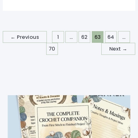
Tutorial]
Quick
Crochet
Bunny
←
Previous
1
…
62
63
64
…
Pattern
70
Next
→