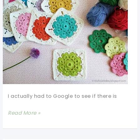
I actually had to Google to see if there is
[Free
Read More »
Pattern+Photo
Tutorial]
The