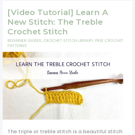
Your
Friends
[Video Tutorial] Learn A
With
New Stitch: The Treble
This
Crochet Stitch
Beautiful
BEGINNER GUIDES
,
CROCHET STITCH LIBRARY
,
FREE CROCHET
Walled
PATTERNS
Garden
Square
The triple or treble stitch is a beautiful stitch