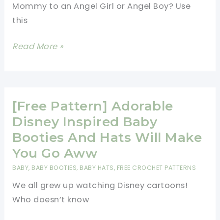
Mommy to an Angel Girl or Angel Boy? Use
this
[Free
Read More »
Pattern]
Lovely
Angel
Heart
[Free Pattern] Adorable
Granny
Disney Inspired Baby
Square
Booties And Hats Will Make
You Go Aww
BABY
,
BABY BOOTIES
,
BABY HATS
,
FREE CROCHET PATTERNS
We all grew up watching Disney cartoons!
Who doesn’t know