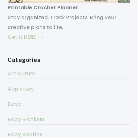
Printable Crochet Planner
Stay organized. Track Projects. Bring your
creative plans to life.
Get it
HERE
->
Categories
Amigurumi
Appliques
Baby
Baby Blankets
Baby Booties