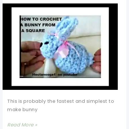
Heart
Shaped
Candy
Bag
This is probably the fastest and simplest to
make bunny
[Video+Photo
Read More »