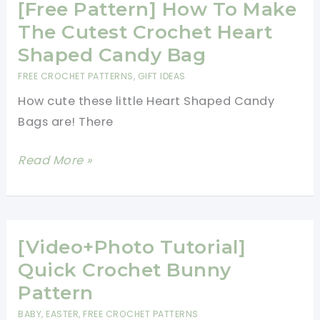
3D
[Free Pattern] How To Make
Flower
The Cutest Crochet Heart
Hexagon
Shaped Candy Bag
FREE CROCHET PATTERNS
,
GIFT IDEAS
How cute these little Heart Shaped Candy
Bags are! There
[Free
Read More »
Pattern]
How
To
Make
[Video+Photo Tutorial]
The
Quick Crochet Bunny
Cutest
Pattern
Crochet
BABY
,
EASTER
,
FREE CROCHET PATTERNS