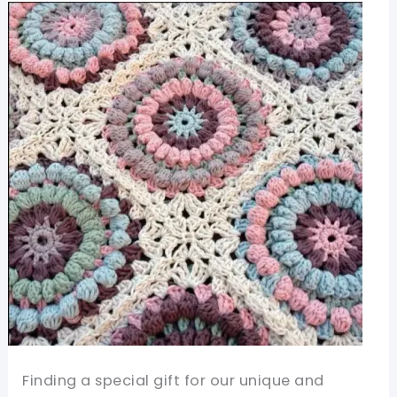
Easy
Pattern
With
A
Great
Visual
Impact
Finding a special gift for our unique and