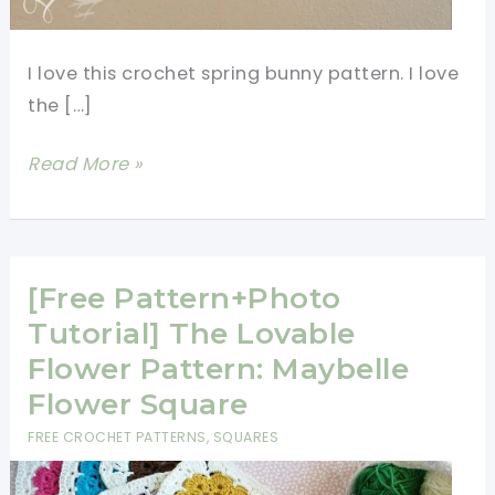
I love this crochet spring bunny pattern. I love
the […]
[Free
Read More »
Pattern]
Quick
And
Easy
[Free Pattern+Photo
Crochet
Tutorial] The Lovable
Spring
Flower Pattern: Maybelle
Bunny
Flower Square
Pattern
FREE CROCHET PATTERNS
,
SQUARES