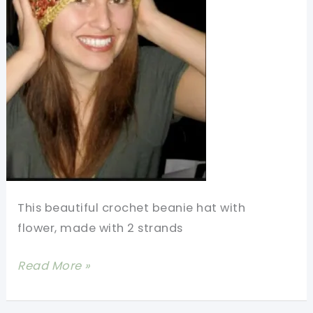
This beautiful crochet beanie hat with
flower, made with 2 strands
[Free
Read More »
Pattern]
Love