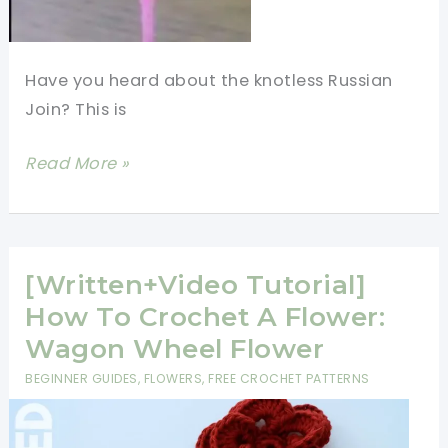
Have you heard about the knotless Russian
Join? This is
How
Read More »
to
Russian
Join
Yarn
[Written+Video Tutorial]
-
How To Crochet A Flower:
Without
Wagon Wheel Flower
Weaving
BEGINNER GUIDES
,
FLOWERS
,
FREE CROCHET PATTERNS
In
Ends