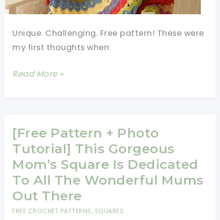
Unique. Challenging. Free pattern! These were
my first thoughts when
[Photo
Read More »
Tutorial]
This
Vintage
Fan
[Free Pattern + Photo
Ripple
Tutorial] This Gorgeous
Stitch
Mom’s Square Is Dedicated
Pattern
To All The Wonderful Mums
Is
Out There
Actually
FREE CROCHET PATTERNS
,
SQUARES
An