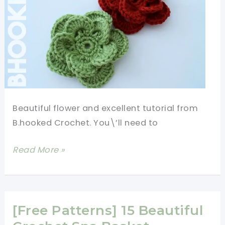
Beautiful flower and excellent tutorial from
B.hooked Crochet. You\’ll need to
[Written+Video
Read More »
Tutorial]
How
To
Crochet
[Free Patterns] 15 Beautiful
A