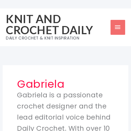
Skip
to
KNIT AND
content
Mai
CROCHET DAILY
Men
DAILY CROCHET & KNIT INSPIRATION
Gabriela
Gabriela is a passionate
crochet designer and the
lead editorial voice behind
Daily Crochet. With over 10