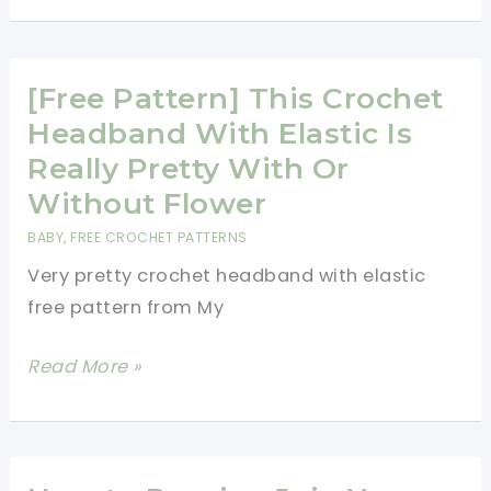
Learn
A
New
[Free Pattern] This Crochet
Crochet
Headband With Elastic Is
Stitch:
Really Pretty With Or
Basketweave
Without Flower
Stitch
BABY
,
FREE CROCHET PATTERNS
Very pretty crochet headband with elastic
free pattern from My
[Free
Read More »
Pattern]
This
Crochet