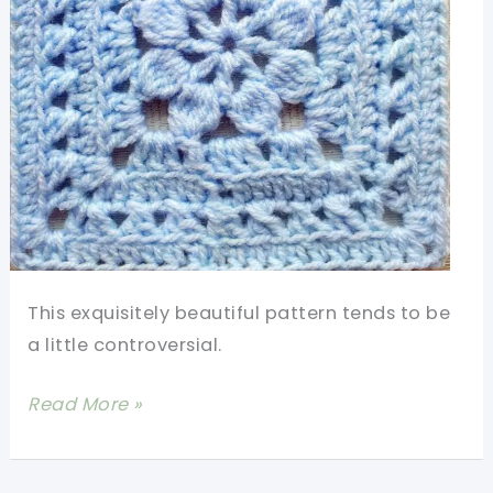
Wonderful
Mums
Out
There
This exquisitely beautiful pattern tends to be
a little controversial.
[Free
Read More »
Pattern]
Amaze