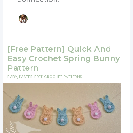
[Free Pattern] Quick And
Easy Crochet Spring Bunny
Pattern
BABY
,
EASTER
,
FREE CROCHET PATTERNS