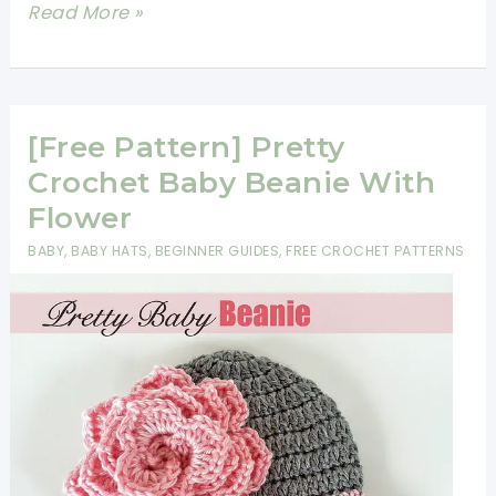
[Free
Read More »
Pattern]
Adorable
Disney
Inspired
[Free Pattern] Pretty
Baby
Crochet Baby Beanie With
Booties
Flower
And
BABY
,
BABY HATS
,
BEGINNER GUIDES
,
FREE CROCHET PATTERNS
Hats
Will
Make
You
Go
Aww