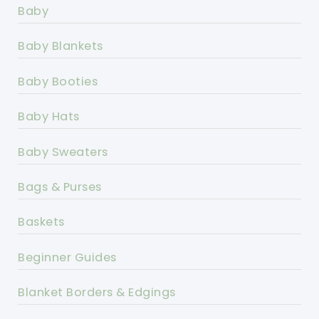
Baby
Baby Blankets
Baby Booties
Baby Hats
Baby Sweaters
Bags & Purses
Baskets
Beginner Guides
Blanket Borders & Edgings