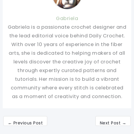
Gabriela
Gabriela is a passionate crochet designer and
the lead editorial voice behind Daily Crochet.
With over 10 years of experience in the fiber
arts, she is dedicated to helping makers of all
levels discover the creative joy of crochet
through expertly curated patterns and
tutorials. Her mission is to build a vibrant
community where every stitch is celebrated
as a moment of creativity and connection.
←
Previous Post
Next Post
→