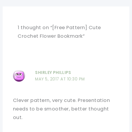
1 thought on “[Free Pattern] Cute
Crochet Flower Bookmark”
SHIRLEY PHILLIPS
MAY 5, 2017 AT 10:30 PM
Clever pattern, very cute. Presentation
needs to be smoother, better thought
out.