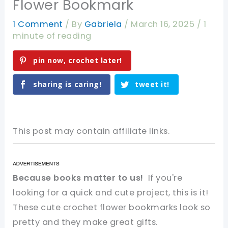
Flower Bookmark
1 Comment
/ By
Gabriela
/
March 16, 2025
/
1
minute of reading
pin now, crochet later!
sharing is caring!
tweet it!
This post may contain affiliate links.
Because books matter to us!
If you're
looking for a quick and cute project, this is it!
These cute crochet flower bookmarks look so
pretty and they make great gifts.