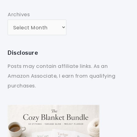
Archives
Disclosure
Posts may contain affiliate links. As an
Amazon Associate, I earn from qualifying
purchases.