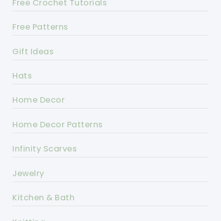
Free Crochet Tutorials
Free Patterns
Gift Ideas
Hats
Home Decor
Home Decor Patterns
Infinity Scarves
Jewelry
Kitchen & Bath