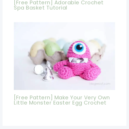
[Free Pattern] Adorable Crochet
Spa Basket Tutorial
[Free Pattern] Make Your Very Own
Little Monster Easter Egg Crochet