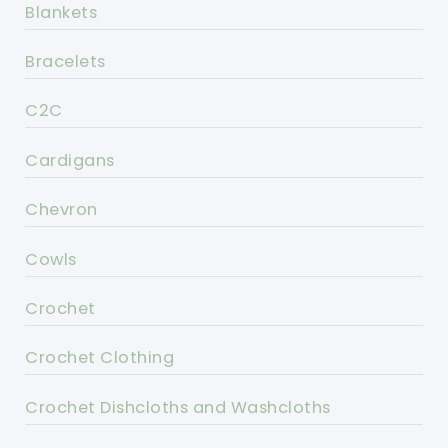
Blankets
Bracelets
C2C
Cardigans
Chevron
Cowls
Crochet
Crochet Clothing
Crochet Dishcloths and Washcloths