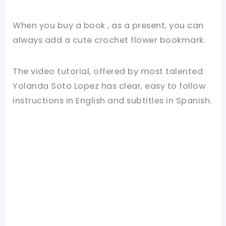
When you buy a book , as a present, you can
always add a cute crochet flower bookmark.
The video tutorial, offered by most talented
Yolanda Soto Lopez has clear, easy to follow
instructions in English and subtitles in Spanish.