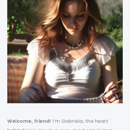
Welcome, friend!
I’m Gabriela, the heart