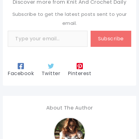
Discover more from Knit And Crochet Daily
Subscribe to get the latest posts sent to your
email.
Type your email…
Subscribe
Facebook
Twitter
Pinterest
About The Author