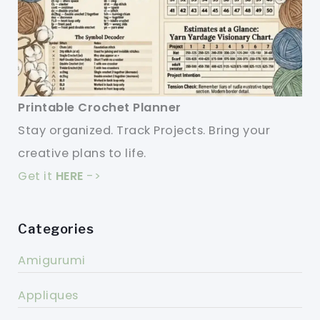
Printable Crochet Planner
Stay organized. Track Projects. Bring your
creative plans to life.
Get it
HERE
->
Categories
Amigurumi
Appliques