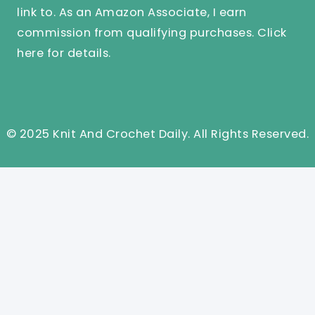
link to. As an Amazon Associate, I earn
commission from qualifying purchases.
Click
here
for details.
© 2025 Knit And Crochet Daily. All Rights Reserved.