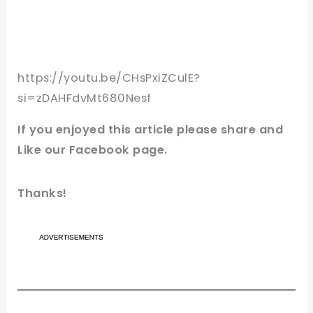
https://youtu.be/CHsPxiZCulE?
si=zDAHFdvMt680Nesf
If you enjoyed this article please share and
Like our Facebook page.
Thanks!