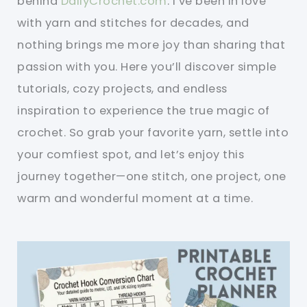
behind
DailyCrochet.com
. I’ve been in love
with yarn and stitches for decades, and
nothing brings me more joy than sharing that
passion with you. Here you’ll discover simple
tutorials, cozy projects, and endless
inspiration to experience the true magic of
crochet. So grab your favorite yarn, settle into
your comfiest spot, and let’s enjoy this
journey together—one stitch, one project, one
warm and wonderful moment at a time.