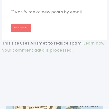
Notify me of new posts by email.
This site uses Akismet to reduce spam.
Learn how
your comment data is processed.