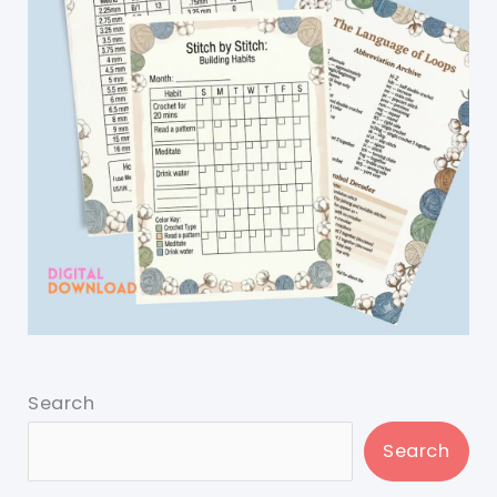
Search
Search