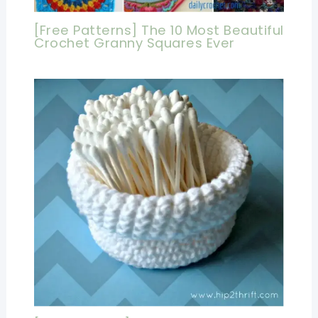
[Free Patterns] The 10 Most Beautiful
Crochet Granny Squares Ever