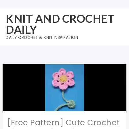
Skip
to
KNIT AND CROCHET
content
DAILY
DAILY CROCHET & KNIT INSPIRATION
[Free Pattern] Cute Crochet