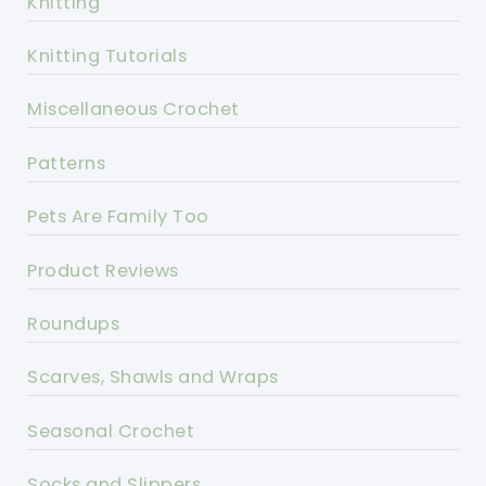
Knitting
Knitting Tutorials
Miscellaneous Crochet
Patterns
Pets Are Family Too
Product Reviews
Roundups
Scarves, Shawls and Wraps
Seasonal Crochet
Socks and Slippers