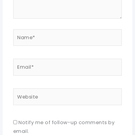
Name*
Email*
Website
Notify me of follow-up comments by
email.