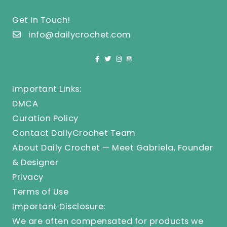
Get In Touch!
info@dailycrochet.com
Important Links:
DMCA
Curation Policy
Contact DailyCrochet Team
About Daily Crochet — Meet Gabriela, Founder
& Designer
Privacy
Terms of Use
Important Disclosure:
We are often compensated for products we