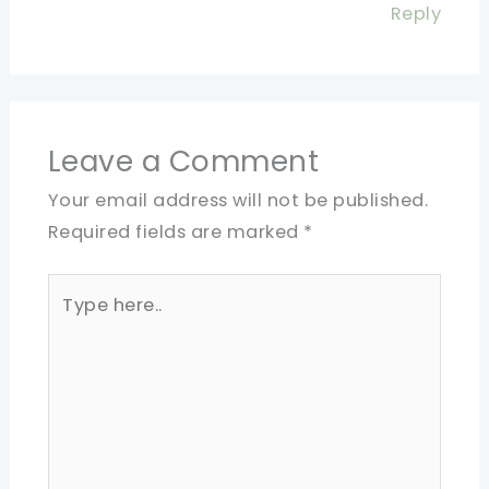
Reply
Leave a Comment
Your email address will not be published.
Required fields are marked
*
Type
here..