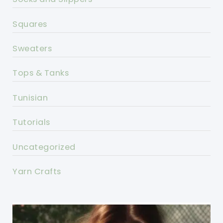
Squares
Sweaters
Tops & Tanks
Tunisian
Tutorials
Uncategorized
Yarn Crafts