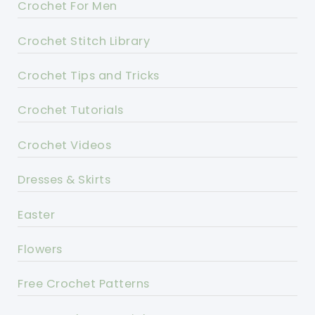
Crochet For Men
Crochet Stitch Library
Crochet Tips and Tricks
Crochet Tutorials
Crochet Videos
Dresses & Skirts
Easter
Flowers
Free Crochet Patterns