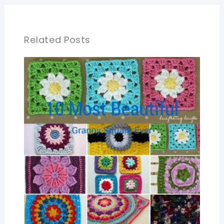
Related Posts