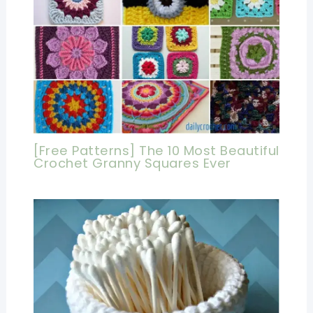
[Free Patterns] The 10 Most Beautiful
Crochet Granny Squares Ever