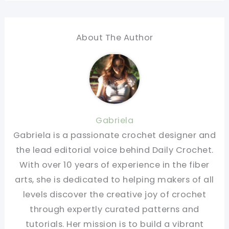
About The Author
Gabriela
Gabriela is a passionate crochet designer and
the lead editorial voice behind Daily Crochet.
With over 10 years of experience in the fiber
arts, she is dedicated to helping makers of all
levels discover the creative joy of crochet
through expertly curated patterns and
tutorials. Her mission is to build a vibrant