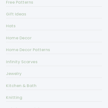
Free Patterns
Gift Ideas
Hats
Home Decor
Home Decor Patterns
Infinity Scarves
Jewelry
Kitchen & Bath
Knitting