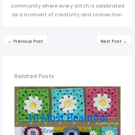
community where every stitch is celebrated
as a moment of creativity and connection.
←
Previous Post
Next Post
→
Related Posts