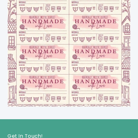
Get In Touch!