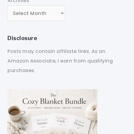
Archives
Disclosure
Posts may contain affiliate links. As an
Amazon Associate, I earn from qualifying
purchases.