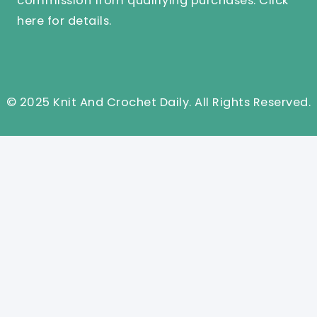
commission from qualifying purchases.
Click
here
for details.
© 2025 Knit And Crochet Daily. All Rights Reserved.