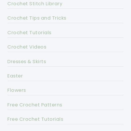
Crochet Stitch Library
Crochet Tips and Tricks
Crochet Tutorials
Crochet Videos
Dresses & Skirts
Easter
Flowers
Free Crochet Patterns
Free Crochet Tutorials