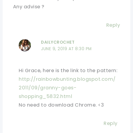
Any advise ?
Reply
DAILYCROCHET
JUNE 9, 2019 AT 8:30 PM
Hi Grace, here is the link to the pattern:
http://rainbowbunting.blogspot.com/
2011/09/granny-goes-
shopping_5832.html
No need to download Chrome. <3
Reply