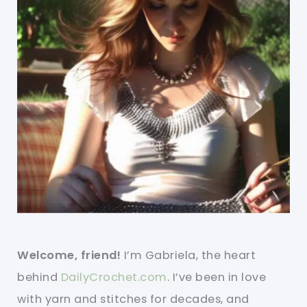
Welcome, friend!
I’m Gabriela, the heart
behind
DailyCrochet.com
. I’ve been in love
with yarn and stitches for decades, and