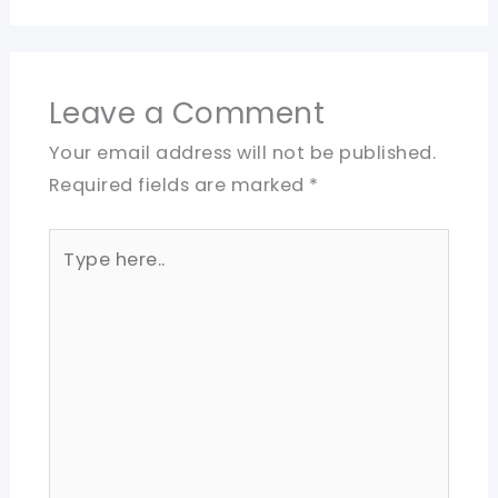
Leave a Comment
Your email address will not be published.
Required fields are marked
*
Type
here..