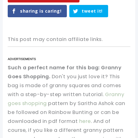
sharing is caring!
tweet it!
This post may contain affiliate links.
Such a perfect name for this bag: Granny
Goes Shopping.
Don't you just love it? This
bag is made of granny squares and comes
with a step-by-step written tutorial.
Granny
goes shopping
pattern by Saritha Ashok can
be followed on Rainbow Bunting or can be
downloaded in pdf format
here
. And of
course, if you like a different granny pattern