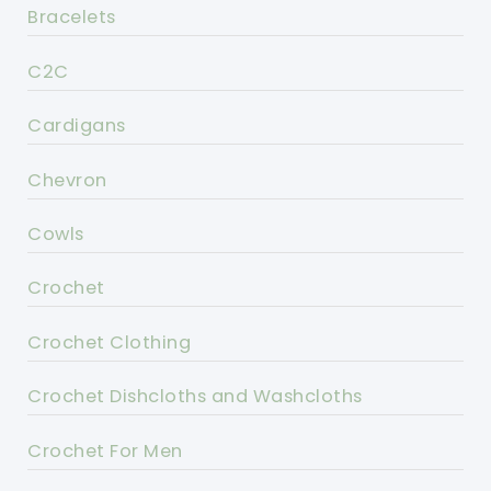
Bracelets
C2C
Cardigans
Chevron
Cowls
Crochet
Crochet Clothing
Crochet Dishcloths and Washcloths
Crochet For Men