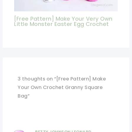
[Free Pattern] Make Your Very Own
Little Monster Easter Egg Crochet
3 thoughts on “[Free Pattern] Make
Your Own Crochet Granny Square
Bag”