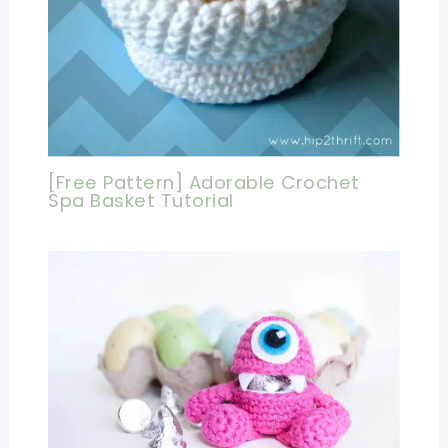
[Free Pattern] Adorable Crochet
Spa Basket Tutorial