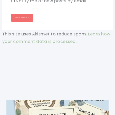
Notify me of new posts by email.
This site uses Akismet to reduce spam.
Learn how
your comment data is processed.