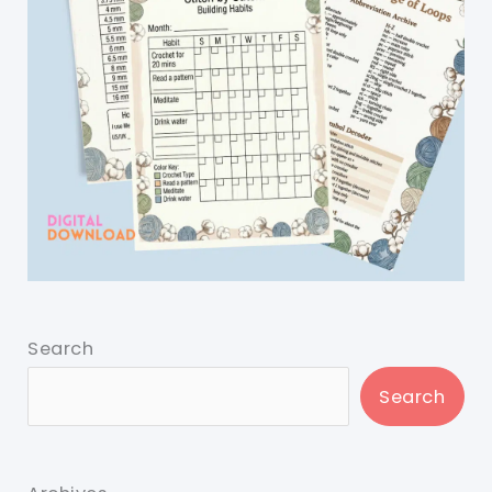
Search
Search