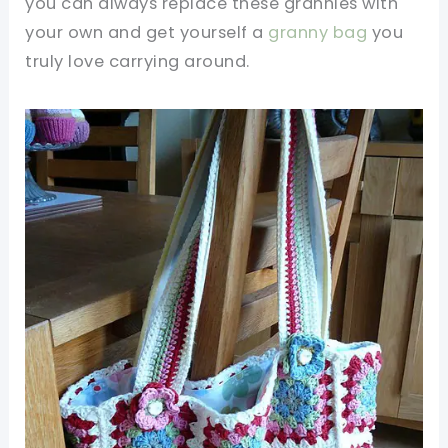
you can always replace these grannies with
your own and get yourself a
granny bag
you
truly love carrying around.