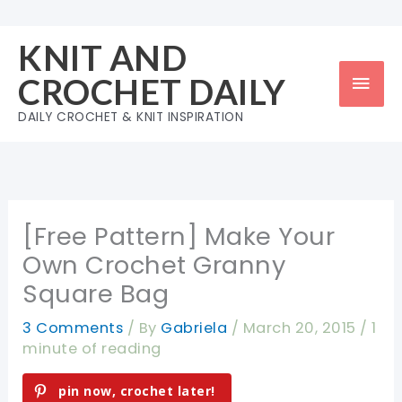
Skip
to
KNIT AND
content
Mai
CROCHET DAILY
Men
DAILY CROCHET & KNIT INSPIRATION
[Free Pattern] Make Your
Own Crochet Granny
Square Bag
3 Comments
/ By
Gabriela
/
March 20, 2015
/
1
minute of reading
pin now, crochet later!