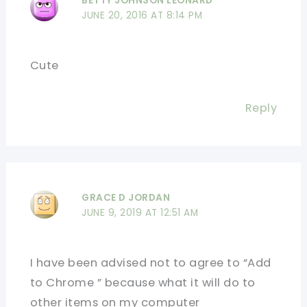
BETTY JOHNSON LEONARD
JUNE 20, 2016 AT 8:14 PM
Cute
Reply
GRACE D JORDAN
JUNE 9, 2019 AT 12:51 AM
I have been advised not to agree to “Add
to Chrome ” because what it will do to
other items on my computer