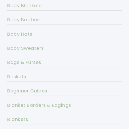
Baby Blankets
Baby Booties
Baby Hats
Baby Sweaters
Bags & Purses
Baskets
Beginner Guides
Blanket Borders & Edgings
Blankets