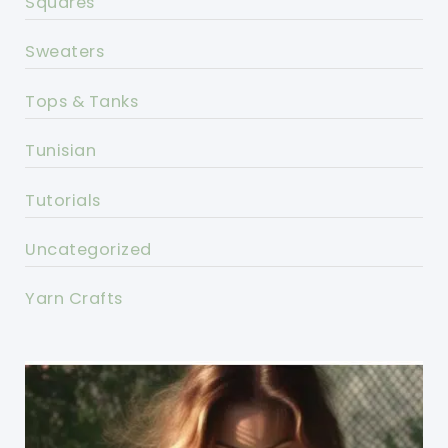
Squares
Sweaters
Tops & Tanks
Tunisian
Tutorials
Uncategorized
Yarn Crafts