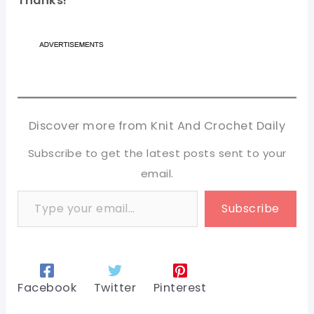
Thanks!
Discover more from Knit And Crochet Daily
Subscribe to get the latest posts sent to your
email.
Type your email…
Subscribe
Facebook
Twitter
Pinterest