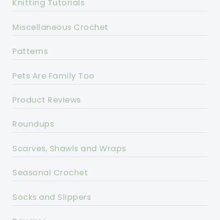
Knitting Tutorials
Miscellaneous Crochet
Patterns
Pets Are Family Too
Product Reviews
Roundups
Scarves, Shawls and Wraps
Seasonal Crochet
Socks and Slippers