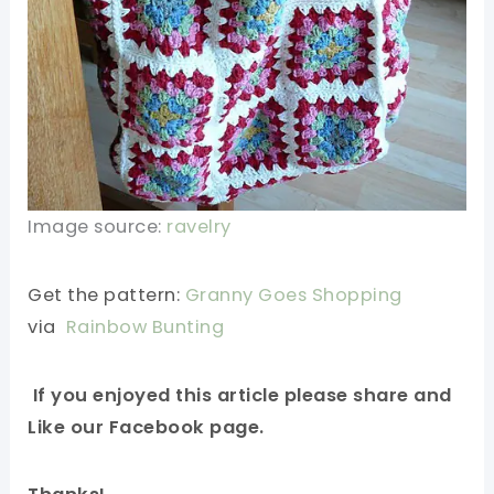
Image source:
ravelry
Get the pattern:
Granny Goes Shopping
via
Rainbow Bunting
If you enjoyed this article please share and
Like our Facebook page.