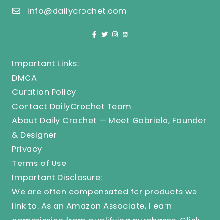
info@dailycrochet.com
Important Links:
DMCA
Curation Policy
Contact DailyCrochet Team
About Daily Crochet — Meet Gabriela, Founder
& Designer
Privacy
Terms of Use
Important Disclosure:
We are often compensated for products we
link to. As an Amazon Associate, I earn