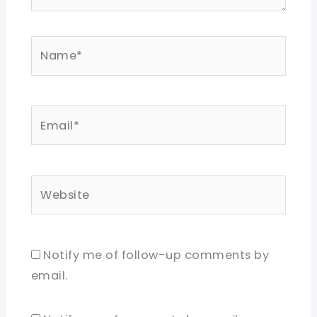
Name*
Email*
Website
Notify me of follow-up comments by
email.