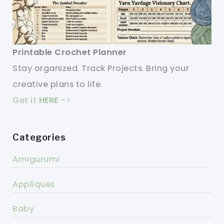
Printable Crochet Planner
Stay organized. Track Projects. Bring your
creative plans to life.
Get it
HERE
->
Categories
Amigurumi
Appliques
Baby