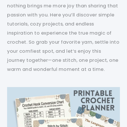
nothing brings me more joy than sharing that
passion with you. Here you’ll discover simple
tutorials, cozy projects, and endless
inspiration to experience the true magic of
crochet. So grab your favorite yarn, settle into
your comfiest spot, and let’s enjoy this
journey together—one stitch, one project, one
warm and wonderful moment at a time.