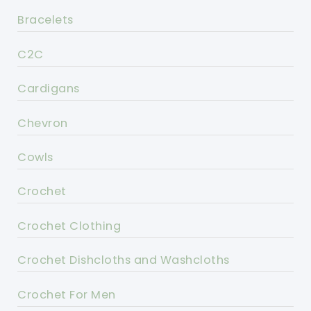
Bracelets
C2C
Cardigans
Chevron
Cowls
Crochet
Crochet Clothing
Crochet Dishcloths and Washcloths
Crochet For Men