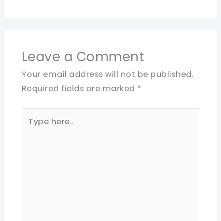
Leave a Comment
Your email address will not be published.
Required fields are marked
*
Type
here..