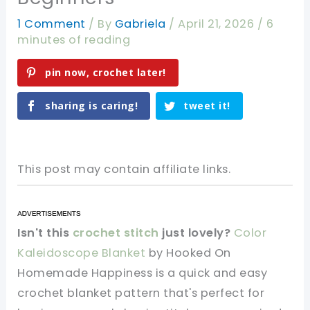
1 Comment
/ By
Gabriela
/
April 21, 2026
/
6
minutes of reading
pin now, crochet later!
sharing is caring!
tweet it!
This post may contain affiliate links.
Isn't this
crochet stitch
just lovely?
Color
Kaleidoscope Blanket
by Hooked On
Homemade Happiness is a quick and easy
crochet blanket pattern that's perfect for