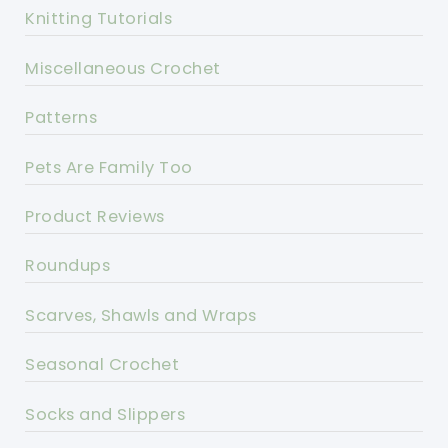
Knitting Tutorials
Miscellaneous Crochet
Patterns
Pets Are Family Too
Product Reviews
Roundups
Scarves, Shawls and Wraps
Seasonal Crochet
Socks and Slippers