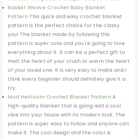
Basket Weave Crochet Baby Blanket
Pattern
This quick and easy crochet blanket
pattern is the perfect choice for the classy
you! The blanket made by following this
pattern is super cute and you're going to love
everything about it. It can be a perfect gift to
melt the heart of your crush or warm the heart
of your loved one. It is very easy to make and I
think every beginner should definitely give it a
try.
Mod Heirloom Crochet Blanket Pattern
A
high-quality blanket that is going add a cool
vibe into your house with its modern look. The
pattern is super easy to follow and anyone can
make it. The cool design and the color is