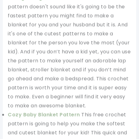
pattern doesn't sound like it's going to be the
fastest pattern you might find to make a
blanket for you and your husband but it is. And
it's one of the cutest patterns to make a
blanket for the person you love the most (your
kid). And if you don’t have a kid yet, you can use
the pattern to make yourself an adorable lap
blanket, stroller blanket and if you don’t mind
go ahead and make a bedspread. This crochet
pattern is worth your time and it is super easy
to make. Even a beginner will find it very easy
to make an awesome blanket.
Cozy Baby Blanket Pattern
This free crochet
pattern is going to help you make the softest
and cutest blanket for your kid! This quick and