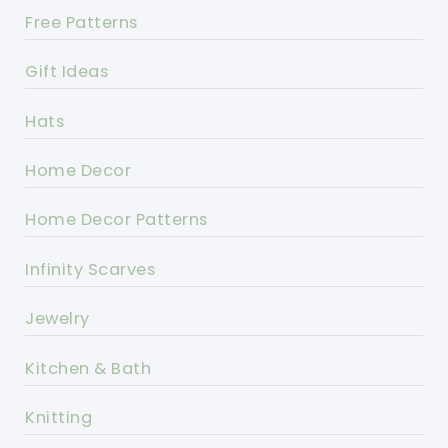
Free Patterns
Gift Ideas
Hats
Home Decor
Home Decor Patterns
Infinity Scarves
Jewelry
Kitchen & Bath
Knitting