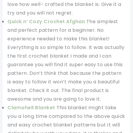
love how well- crafted the blanket is. Give it a
try and you will not regret.
Quick n’ Cozy Crochet Afghan
The simplest
and perfect pattern for a beginner. No
experience needed to make this blanket!
Everything is so simple to follow. It was actually
the first crochet blanket I made and I can
guarantee you will find it super easy to use this
pattern. Don’t think that because the pattern
is easy to follow it won’t make you a beautiful
blanket. Check it out. The final product is
awesome and you are going to love it.
Clamshell Blanket
This blanket might take
you a long time compared to the above quick
and easy crochet blanket patterns but it will