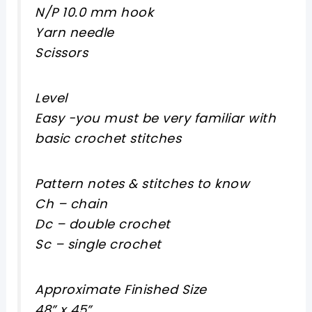
N/P 10.0 mm hook
Yarn needle
Scissors
Level
Easy -you must be very familiar with
basic crochet stitches
Pattern notes & stitches to know
Ch – chain
Dc – double crochet
Sc – single crochet
Approximate Finished Size
48” x 45”