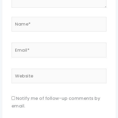
Name*
Email*
Website
Notify me of follow-up comments by
email.