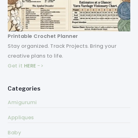
Printable Crochet Planner
Stay organized. Track Projects. Bring your
creative plans to life.
Get it
HERE
->
Categories
Amigurumi
Appliques
Baby