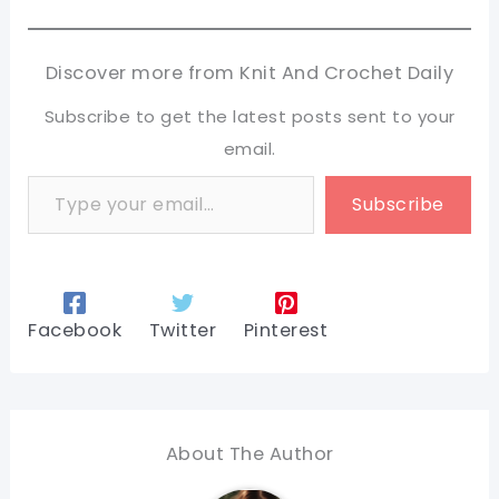
Discover more from Knit And Crochet Daily
Subscribe to get the latest posts sent to your
email.
Type your email…
Subscribe
Facebook
Twitter
Pinterest
About The Author