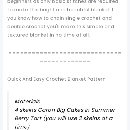
beginners as only basic stitches are required
to make this bright and beautiful blanket. If
you know how to chain single crochet and
double crochet you'll make this simple and
textured blanket in no time at all.
=============================
=============
Quick And Easy Crochet Blanket Pattern
Materials
4 skeins Caron Big Cakes in Summer
Berry Tart (you will use 2 skeins at a
time)