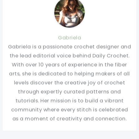
Gabriela
Gabriela is a passionate crochet designer and
the lead editorial voice behind Daily Crochet.
With over 10 years of experience in the fiber
arts, she is dedicated to helping makers of all
levels discover the creative joy of crochet
through expertly curated patterns and
tutorials. Her mission is to build a vibrant
community where every stitch is celebrated
as a moment of creativity and connection.