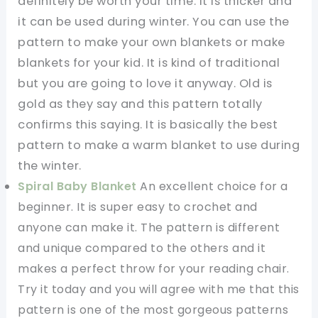
definitely be worth your time. It is thicker and
it can be used during winter. You can use the
pattern to make your own blankets or make
blankets for your kid. It is kind of traditional
but you are going to love it anyway. Old is
gold as they say and this pattern totally
confirms this saying. It is basically the best
pattern to make a warm blanket to use during
the winter.
Spiral Baby Blanket
An excellent choice for a
beginner. It is super easy to crochet and
anyone can make it. The pattern is different
and unique compared to the others and it
makes a perfect throw for your reading chair.
Try it today and you will agree with me that this
pattern is one of the most gorgeous patterns