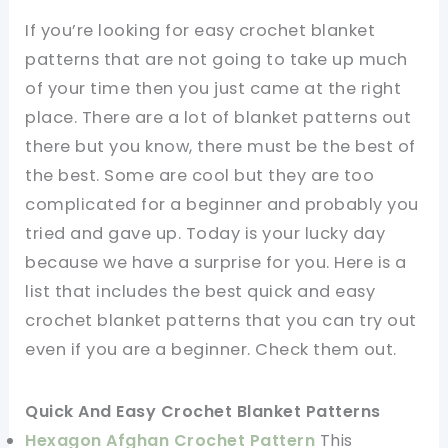
If you’re looking for easy crochet blanket
patterns that are not going to take up much
of your time then you just came at the right
place. There are a lot of blanket patterns out
there but you know, there must be the best of
the best. Some are cool but they are too
complicated for a beginner and probably you
tried and gave up. Today is your lucky day
because we have a surprise for you. Here is a
list that includes the best quick and easy
crochet blanket patterns that you can try out
even if you are a beginner. Check them out.
Quick And Easy Crochet Blanket Patterns
Hexagon Afghan Crochet Pattern
This