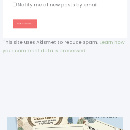
Notify me of new posts by email.
This site uses Akismet to reduce spam.
Learn how
your comment data is processed.