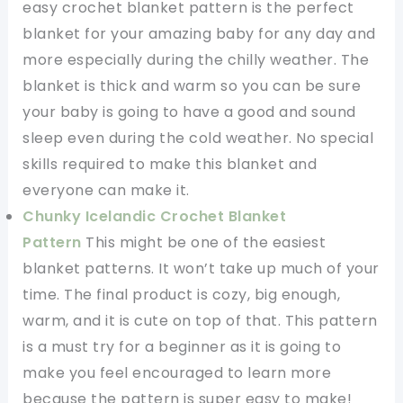
easy crochet blanket pattern is the perfect
blanket for your amazing baby for any day and
more especially during the chilly weather. The
blanket is thick and warm so you can be sure
your baby is going to have a good and sound
sleep even during the cold weather. No special
skills required to make this blanket and
everyone can make it.
Chunky Icelandic Crochet Blanket
Pattern
This might be one of the easiest
blanket patterns. It won’t take up much of your
time. The final product is cozy, big enough,
warm, and it is cute on top of that. This pattern
is a must try for a beginner as it is going to
make you feel encouraged to learn more
because the pattern is super easy to make!