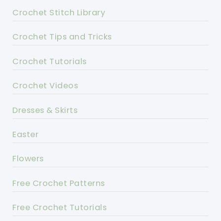
Crochet Stitch Library
Crochet Tips and Tricks
Crochet Tutorials
Crochet Videos
Dresses & Skirts
Easter
Flowers
Free Crochet Patterns
Free Crochet Tutorials