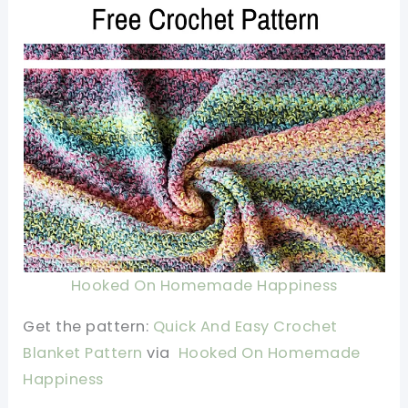
Hooked On Homemade Happiness
Get the pattern:
Quick And Easy Crochet
Blanket Pattern
via
Hooked On Homemade
Happiness