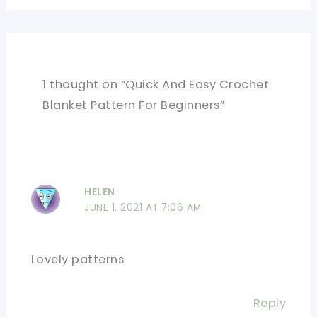
1 thought on “Quick And Easy Crochet
Blanket Pattern For Beginners”
HELEN
JUNE 1, 2021 AT 7:06 AM
Lovely patterns
Reply