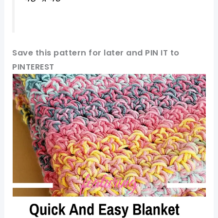
Save this pattern for later and PIN IT to
PINTEREST