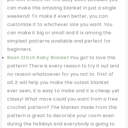
can make this amazing blanket in just a single
weekend! To make it even better, you can
customize it to whichever size you want. You
can make it big or small and it is among the
simplest patterns available and perfect for
beginners.
Bean Stitch Baby Blanket
You got to love this
pattern! There is every reason to try it out and
no reason whatsoever for you not to. First of
all, it will help you make the cutest blanket
ever seen, it is easy to make and it is cheap yet
classy! What more could you want from a free
crochet pattern? The blanket made from this
pattern is great to decorate your room even
during the holidays and everybody is going to