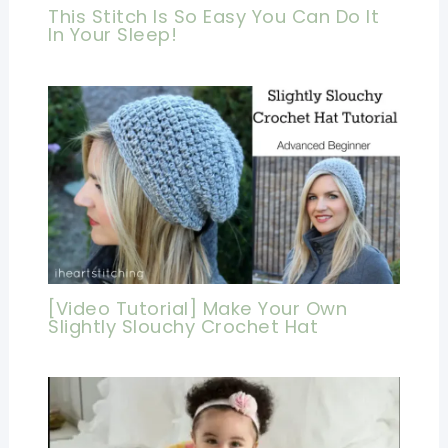
This Stitch Is So Easy You Can Do It
In Your Sleep!
[Video Tutorial] Make Your Own
Slightly Slouchy Crochet Hat