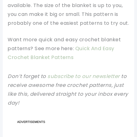
available. The size of the blanket is up to you,
you can make it big or small. This pattern is
probably one of the easiest patterns to try out.
Want more quick and easy crochet blanket
patterns? See more here:
Quick And Easy
Crochet Blanket Patterns
Don’t forget to
subscribe to our newsletter
to
receive awesome free crochet patterns, just
like this, delivered straight to your inbox every
day!