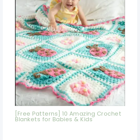
[Free Patterns] 10 Amazing Crochet
Blankets for Babies & Kids