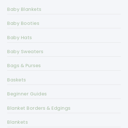
Baby Blankets
Baby Booties
Baby Hats
Baby Sweaters
Bags & Purses
Baskets
Beginner Guides
Blanket Borders & Edgings
Blankets