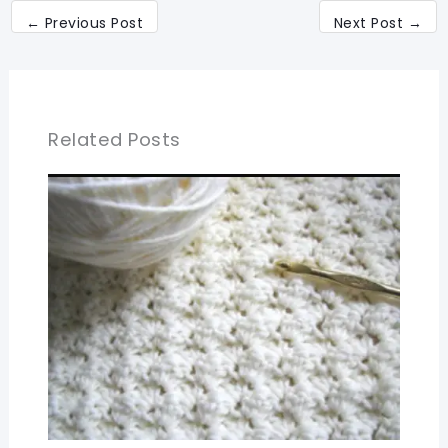
←
Previous Post
Next Post
→
Related Posts