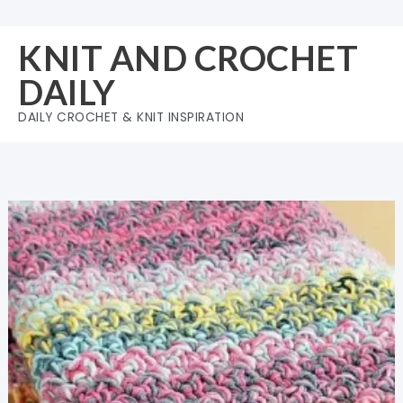
Skip
to
KNIT AND CROCHET
content
DAILY
DAILY CROCHET & KNIT INSPIRATION