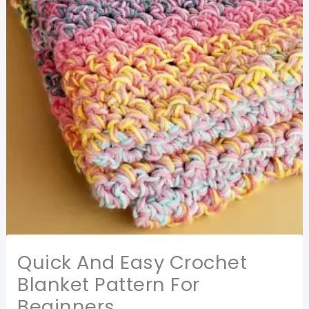
Quick And Easy Crochet
Blanket Pattern For
Beginners