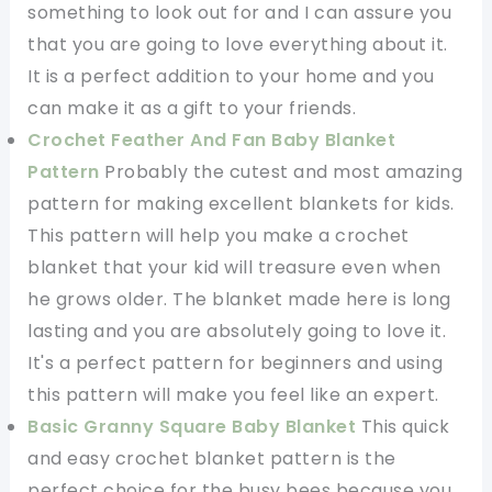
something to look out for and I can assure you
that you are going to love everything about it.
It is a perfect addition to your home and you
can make it as a gift to your friends.
Crochet Feather And Fan Baby Blanket
Pattern
Probably the cutest and most amazing
pattern for making excellent blankets for kids.
This pattern will help you make a crochet
blanket that your kid will treasure even when
he grows older. The blanket made here is long
lasting and you are absolutely going to love it.
It's a perfect pattern for beginners and using
this pattern will make you feel like an expert.
Basic Granny Square Baby Blanket
This quick
and easy crochet blanket pattern is the
perfect choice for the busy bees because you