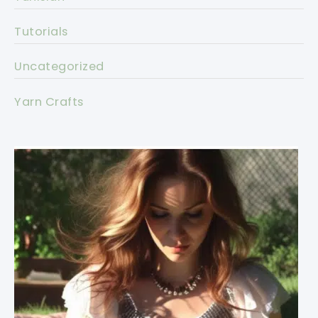
Tutorials
Uncategorized
Yarn Crafts