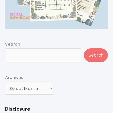
Search
Search
Archives
Disclosure