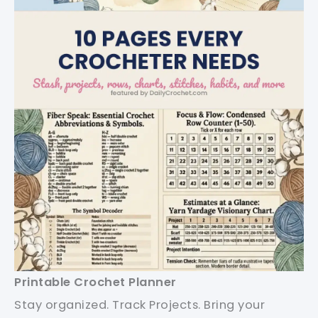
Printable Crochet Planner
Stay organized. Track Projects. Bring your