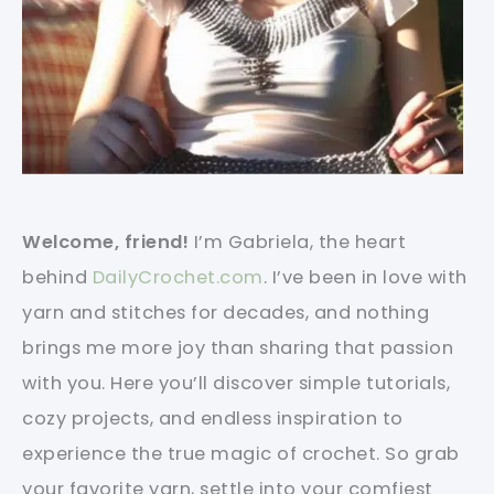
Welcome, friend!
I’m Gabriela, the heart
behind
DailyCrochet.com
. I’ve been in love with
yarn and stitches for decades, and nothing
brings me more joy than sharing that passion
with you. Here you’ll discover simple tutorials,
cozy projects, and endless inspiration to
experience the true magic of crochet. So grab
your favorite yarn, settle into your comfiest