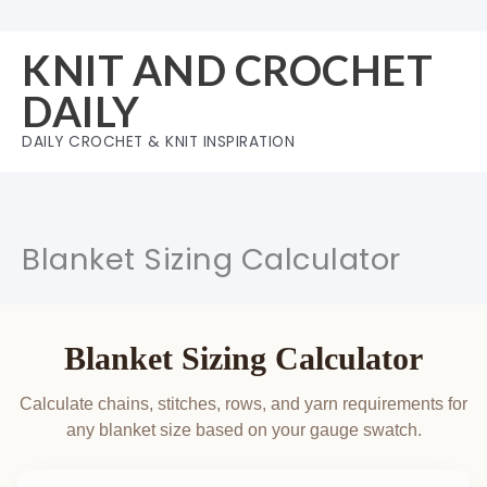
Skip
to
KNIT AND CROCHET
content
DAILY
DAILY CROCHET & KNIT INSPIRATION
Blanket Sizing Calculator