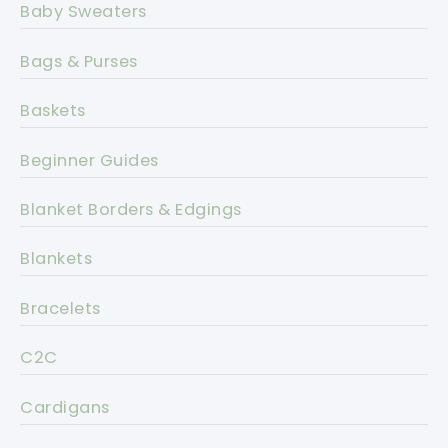
Baby Sweaters
Bags & Purses
Baskets
Beginner Guides
Blanket Borders & Edgings
Blankets
Bracelets
C2C
Cardigans