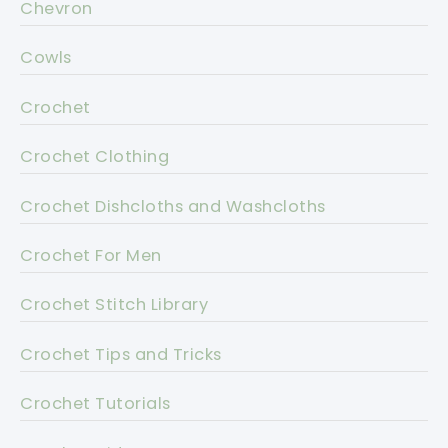
Chevron
Cowls
Crochet
Crochet Clothing
Crochet Dishcloths and Washcloths
Crochet For Men
Crochet Stitch Library
Crochet Tips and Tricks
Crochet Tutorials