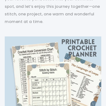
spot, and let’s enjoy this journey together—one
stitch, one project, one warm and wonderful
moment at a time.