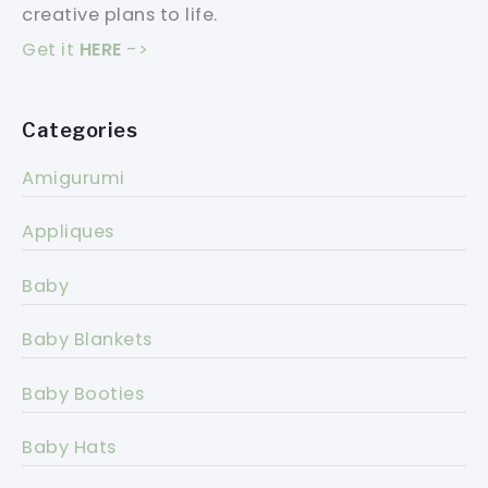
creative plans to life.
Get it
HERE
->
Categories
Amigurumi
Appliques
Baby
Baby Blankets
Baby Booties
Baby Hats