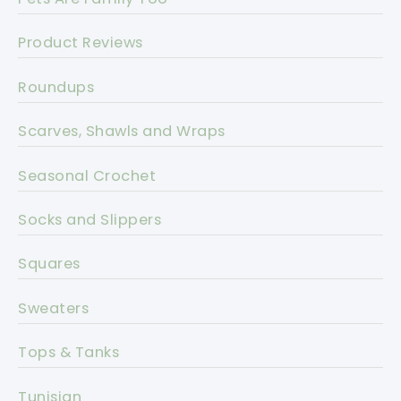
Product Reviews
Roundups
Scarves, Shawls and Wraps
Seasonal Crochet
Socks and Slippers
Squares
Sweaters
Tops & Tanks
Tunisian