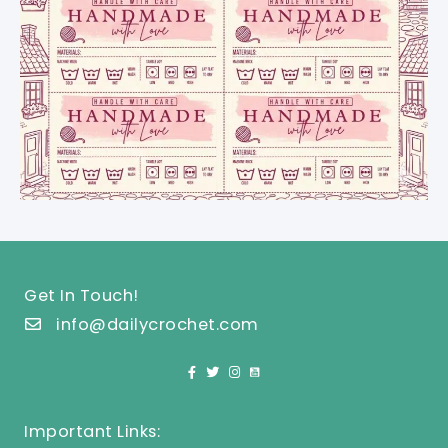
Get In Touch!
info@dailycrochet.com
Important Links: