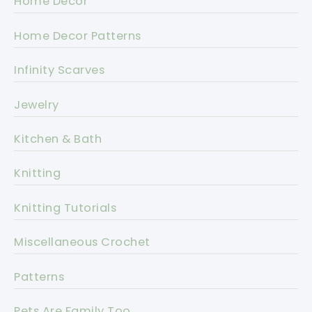
Home Decor
Home Decor Patterns
Infinity Scarves
Jewelry
Kitchen & Bath
Knitting
Knitting Tutorials
Miscellaneous Crochet
Patterns
Pets Are Family Too