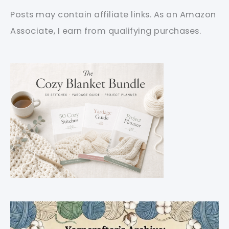
Posts may contain affiliate links. As an Amazon
Associate, I earn from qualifying purchases.