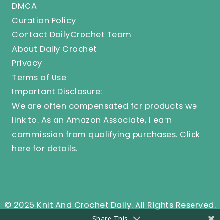
DMCA
Curation Policy
Contact DailyCrochet Team
About Daily Crochet
Privacy
Terms of Use
Important Disclosure:
We are often compensated for products we
link to. As an Amazon Associate, I earn
commission from qualifying purchases.
Click
here
for details.
© 2025 Knit And Crochet Daily. All Rights Reserved.
Share This