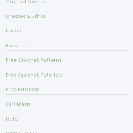
Crochet Videos
Dresses & Skirts
Easter
Flowers
Free Crochet Patterns
Free Crochet Tutorials
Free Patterns
Gift Ideas
Hats