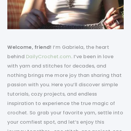
Welcome, friend!
I’m Gabriela, the heart
behind
DailyCrochet.com
. I’ve been in love
with yarn and stitches for decades, and
nothing brings me more joy than sharing that
passion with you. Here you’ll discover simple
tutorials, cozy projects, and endless
inspiration to experience the true magic of
crochet. So grab your favorite yarn, settle into
your comfiest spot, and let’s enjoy this