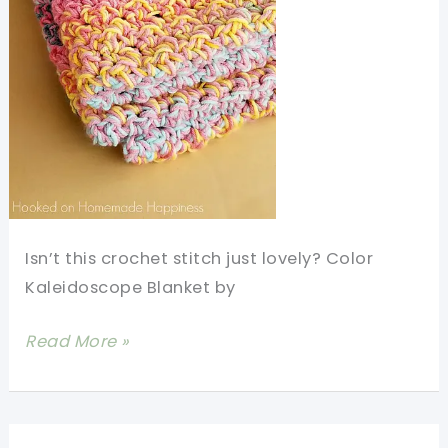
Isn’t this crochet stitch just lovely? Color
Kaleidoscope Blanket by
Quick
Read More »
And
Easy
Crochet