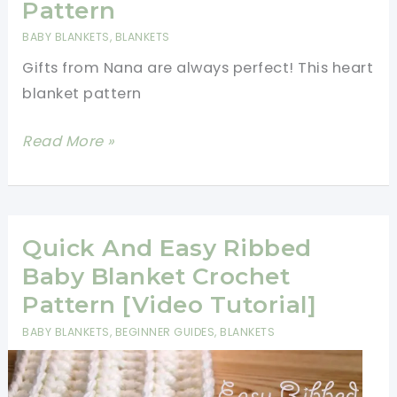
Pattern
First
BABY BLANKETS
,
BLANKETS
Big
Gifts from Nana are always perfect! This heart
Project
blanket pattern
[Free
Pattern]
[Paid
Read More »
Pattern]
Amazing
Quick
And
Quick And Easy Ribbed
Easy
Baby Blanket Crochet
Happy
Pattern [Video Tutorial]
Hearts
BABY BLANKETS
,
BEGINNER GUIDES
,
BLANKETS
Blanket
–