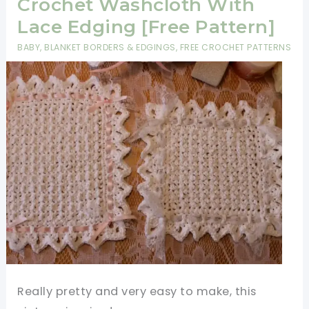
Blanket
Crochet Washcloth With
Is
Lace Edging [Free Pattern]
Perfect
BABY
,
BLANKET BORDERS & EDGINGS
,
FREE CROCHET PATTERNS
For
The
Beginner
Crocheter
Really pretty and very easy to make, this