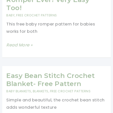
Crochet
Too!
Pattern
BABY
,
FREE CROCHET PATTERNS
[Video
This free baby romper pattern for babies
Tutorial]
works for both
Cutest
Read More »
Crochet
Baby
Romper
Ever!
Easy Bean Stitch Crochet
Very
Blanket- Free Pattern
Easy
BABY BLANKETS
,
BLANKETS
,
FREE CROCHET PATTERNS
Too!
Simple and beautiful, the crochet bean stitch
adds wonderful texture