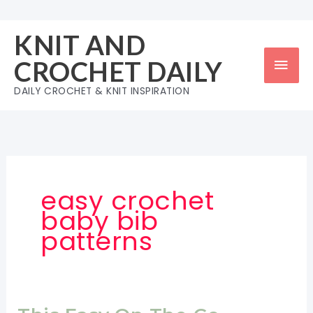
Skip
to
KNIT AND
content
Mai
CROCHET DAILY
Men
DAILY CROCHET & KNIT INSPIRATION
easy crochet
baby bib
patterns