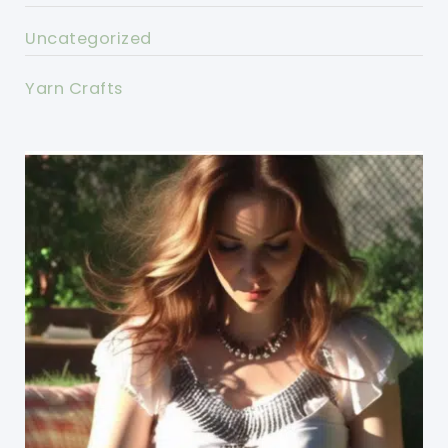
Uncategorized
Yarn Crafts