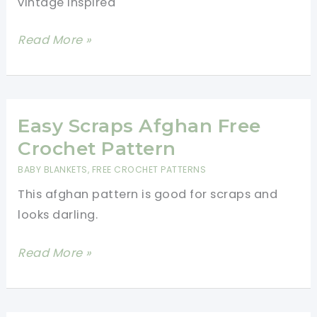
vintage inspired
Easy
Read More »
Mini
Popcorn
Stitch
Crochet
Easy Scraps Afghan Free
Washcloth
Crochet Pattern
With
BABY BLANKETS
,
FREE CROCHET PATTERNS
Lace
This afghan pattern is good for scraps and
Edging
looks darling.
[Free
Pattern]
Easy
Read More »
Scraps
Afghan
Free