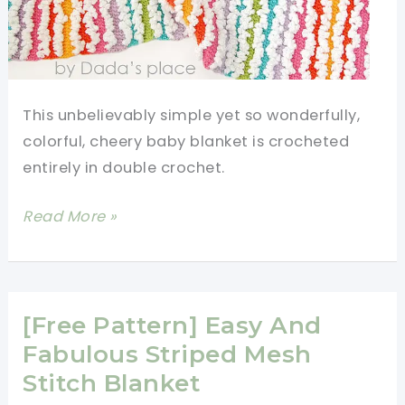
This unbelievably simple yet so wonderfully,
colorful, cheery baby blanket is crocheted
entirely in double crochet.
Easy
Read More »
Double
Crochet
Baby
Blanket
[Free Pattern] Easy And
In
Fabulous Striped Mesh
Rainbow
Stitch Blanket
Shades