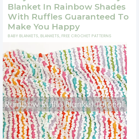
With
Blanket In Rainbow Shades
Pop
With Ruffles Guaranteed To
Corn
Make You Happy
Stitches
BABY BLANKETS
,
BLANKETS
,
FREE CROCHET PATTERNS
And
Double
Crochet
[Video
Tutorial]