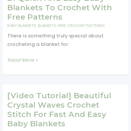
Ripple
Blankets To Crochet With
Blanket
Free Patterns
Free
BABY BLANKETS
,
BLANKETS
,
FREE CROCHET PATTERNS
Pattern
There is something truly special about
crocheting a blanket for
21
Read More »
Quick
And
Easy
Baby
[Video Tutorial] Beautiful
Blankets
Crystal Waves Crochet
To
Stitch For Fast And Easy
Crochet
Baby Blankets
With