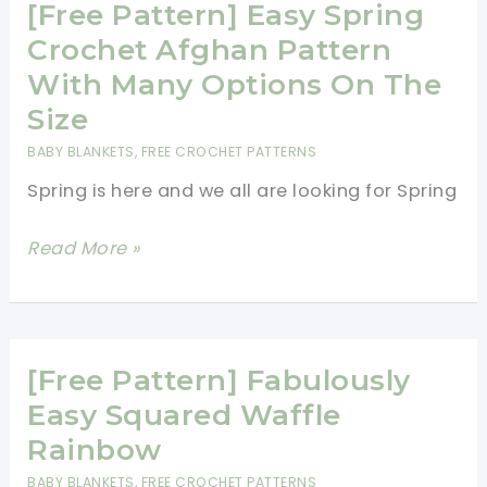
Blanket
[Free Pattern] Easy Spring
Pattern
Crochet Afghan Pattern
For
With Many Options On The
Beginners
Size
BABY BLANKETS
,
FREE CROCHET PATTERNS
Spring is here and we all are looking for Spring
[Free
Read More »
Pattern]
Easy
Spring
Crochet
[Free Pattern] Fabulously
Afghan
Easy Squared Waffle
Pattern
Rainbow
With
BABY BLANKETS
,
FREE CROCHET PATTERNS