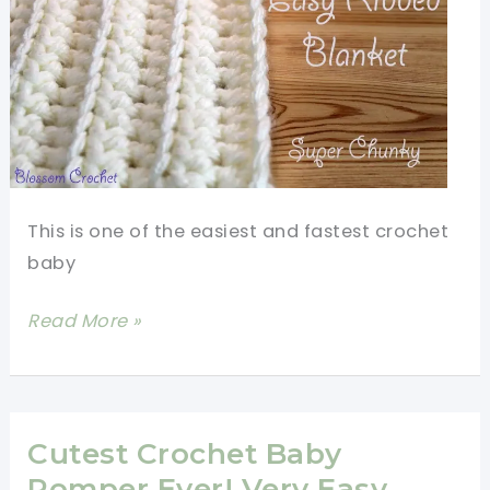
Crochet
Pattern
This is one of the easiest and fastest crochet
baby
Quick
Read More »
And
Easy
Ribbed
Baby
Cutest Crochet Baby
Blanket
Romper Ever! Very Easy