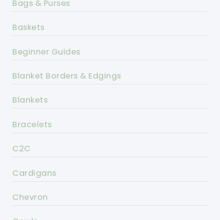
Bags & Purses
Baskets
Beginner Guides
Blanket Borders & Edgings
Blankets
Bracelets
C2C
Cardigans
Chevron