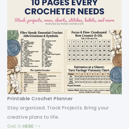
Printable Crochet Planner
Stay organized. Track Projects. Bring your
creative plans to life.
Get it
HERE
->