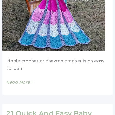
Ripple crochet or chevron crochet is an easy
to learn
Amazing
Read More »
And
Easy
Crochet
Waterfall
21 Quick And Easy Baby