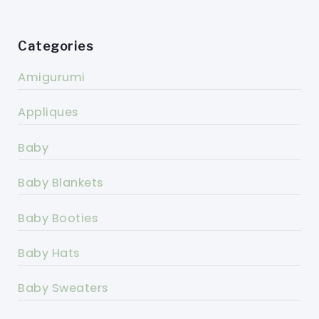
Categories
Amigurumi
Appliques
Baby
Baby Blankets
Baby Booties
Baby Hats
Baby Sweaters