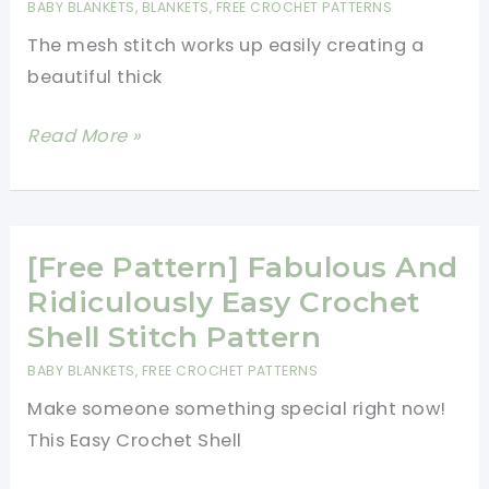
BABY BLANKETS
,
BLANKETS
,
FREE CROCHET PATTERNS
With
The mesh stitch works up easily creating a
Ruffles
beautiful thick
Guaranteed
To
[Free
Read More »
Make
Pattern]
You
Easy
Happy
And
Fabulous
[Free Pattern] Fabulous And
Striped
Ridiculously Easy Crochet
Mesh
Shell Stitch Pattern
Stitch
BABY BLANKETS
,
FREE CROCHET PATTERNS
Blanket
Make someone something special right now!
This Easy Crochet Shell