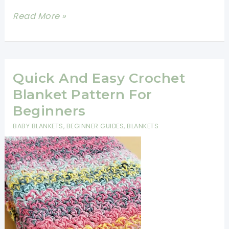
Easy
Read More »
Bean
Stitch
Crochet
Blanket-
Quick And Easy Crochet
Free
Blanket Pattern For
Pattern
Beginners
BABY BLANKETS
,
BEGINNER GUIDES
,
BLANKETS