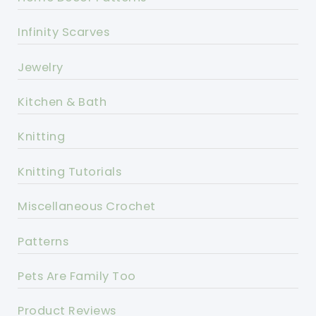
Infinity Scarves
Jewelry
Kitchen & Bath
Knitting
Knitting Tutorials
Miscellaneous Crochet
Patterns
Pets Are Family Too
Product Reviews