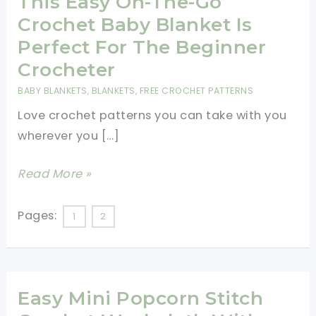
This Easy On-The-Go
Crochet Baby Blanket Is
Perfect For The Beginner
Crocheter
BABY BLANKETS
,
BLANKETS
,
FREE CROCHET PATTERNS
Love crochet patterns you can take with you
wherever you […]
This
Read More »
Easy
On-
Pages:
1
2
The-
Go
Crochet
Easy Mini Popcorn Stitch
Baby