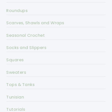
Roundups
Scarves, Shawls and Wraps
Seasonal Crochet
Socks and Slippers
Squares
Sweaters
Tops & Tanks
Tunisian
Tutorials