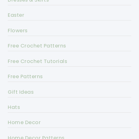
Easter
Flowers
Free Crochet Patterns
Free Crochet Tutorials
Free Patterns
Gift Ideas
Hats
Home Decor
Home Decor Patterns