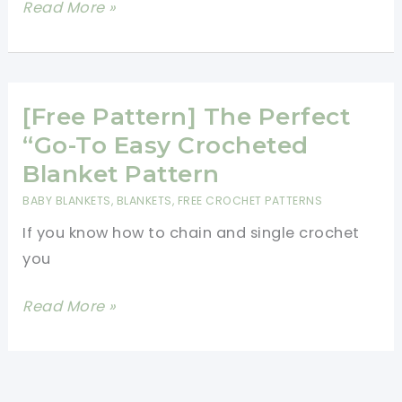
[Free
Read More »
Pattern]
Fabulous
And
Ridiculously
[Free Pattern] The Perfect
Easy
“Go-To Easy Crocheted
Crochet
Blanket Pattern
Shell
BABY BLANKETS
,
BLANKETS
,
FREE CROCHET PATTERNS
Stitch
If you know how to chain and single crochet
Pattern
you
[Free
Read More »
Pattern]
The
Perfect