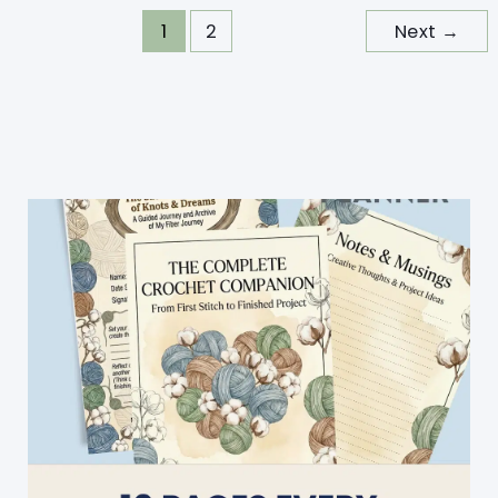
“Go-
1
2
Next
→
To
Easy
Crocheted
Blanket
Pattern