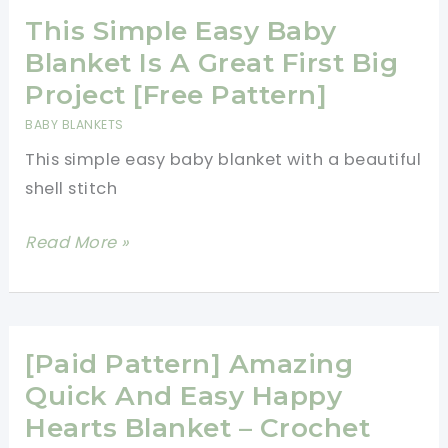
Crochet
This Simple Easy Baby
Pattern
Blanket Is A Great First Big
Project [Free Pattern]
BABY BLANKETS
This simple easy baby blanket with a beautiful
shell stitch
This
Read More »
Simple
Easy
Baby
Blanket
[Paid Pattern] Amazing
Is
Quick And Easy Happy
A
Hearts Blanket – Crochet
Great