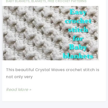
BABY BLANKETS
,
BLANKETS
,
FREE CROCHET PATTERNS
Free
Patterns
This beautiful Crystal Waves crochet stitch is
not only very
[Video
Read More »
Tutorial]
Beautiful