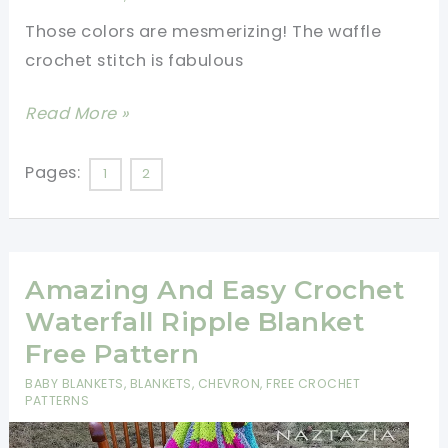
Many
Those colors are mesmerizing! The waffle
Options
crochet stitch is fabulous
On
The
[Free
Read More »
Size
Pattern]
Fabulously
Pages:
1
2
Easy
Squared
Waffle
Amazing And Easy Crochet
Rainbow
Waterfall Ripple Blanket
Free Pattern
BABY BLANKETS
,
BLANKETS
,
CHEVRON
,
FREE CROCHET
PATTERNS