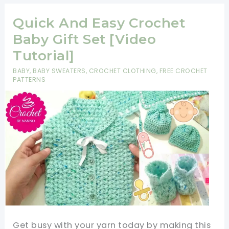
Crystal
Waves
Quick And Easy Crochet
Crochet
Baby Gift Set [Video
Stitch
Tutorial]
For
BABY
,
BABY SWEATERS
,
CROCHET CLOTHING
,
FREE CROCHET
Fast
PATTERNS
And
Easy
Baby
Blankets
Get busy with your yarn today by making this