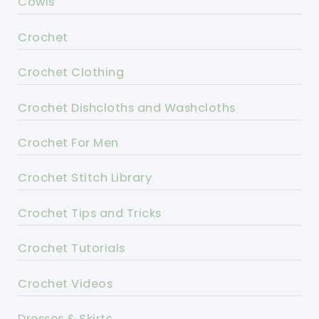
Cowls
Crochet
Crochet Clothing
Crochet Dishcloths and Washcloths
Crochet For Men
Crochet Stitch Library
Crochet Tips and Tricks
Crochet Tutorials
Crochet Videos
Dresses & Skirts