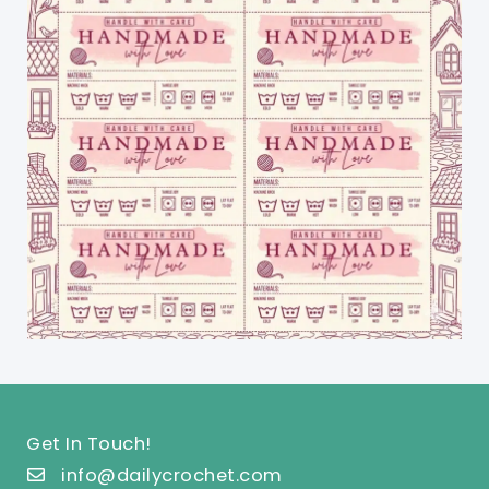
Get In Touch!
info@dailycrochet.com