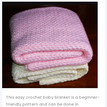
Such
A
Joy
To
Make!
This easy crochet baby blanket is a beginner-
friendly pattern and can be done in