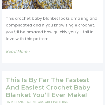
This crochet baby blanket looks amazing and
complicated and if you know single crochet,
you\’ll be amazed how quickly you\’ll fall in
love with this pattern.
[Free
Read More »
Pattern]
This
Chunky
Crochet
This Is By Far The Fastest
Baby
And Easiest Crochet Baby
Blanket
Blanket You’ll Ever Make!
Is
BABY BLANKETS
,
FREE CROCHET PATTERNS