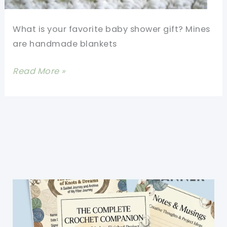
What is your favorite baby shower gift? Mines
are handmade blankets
This
Read More »
Stitch
Is
So
Easy
You
Can
Do
It
In
Your