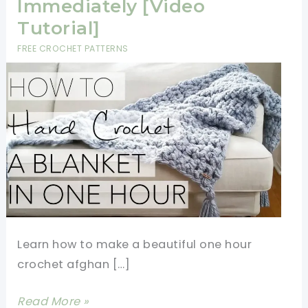
Immediately [Video
Tutorial]
FREE CROCHET PATTERNS
Learn how to make a beautiful one hour
crochet afghan […]
One
Read More »