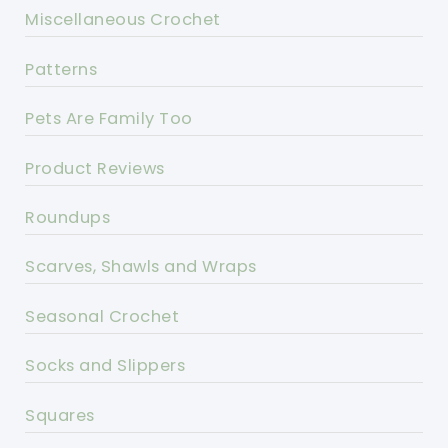
Miscellaneous Crochet
Patterns
Pets Are Family Too
Product Reviews
Roundups
Scarves, Shawls and Wraps
Seasonal Crochet
Socks and Slippers
Squares