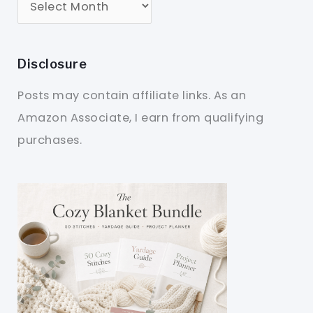
Disclosure
Posts may contain affiliate links. As an
Amazon Associate, I earn from qualifying
purchases.