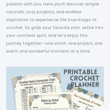
passion with you. Here you’ll discover simple
tutorials, cozy projects, and endless
inspiration to experience the true magic of
crochet. So grab your favorite yarn, settle into
your comfiest spot, and let’s enjoy this
journey together—one stitch, one project, one
warm and wonderful moment at a time.