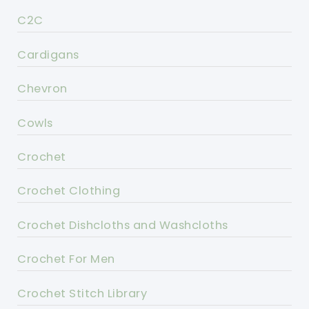
C2C
Cardigans
Chevron
Cowls
Crochet
Crochet Clothing
Crochet Dishcloths and Washcloths
Crochet For Men
Crochet Stitch Library