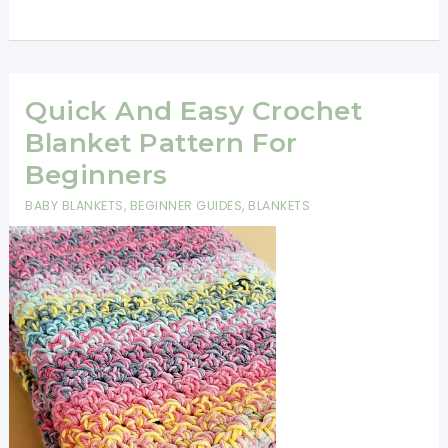
Hour
Crochet
Afghan
You’ll
Quick And Easy Crochet
Want
Blanket Pattern For
To
Beginners
Make
BABY BLANKETS
,
BEGINNER GUIDES
,
BLANKETS
Immediately
[Video
Tutorial]