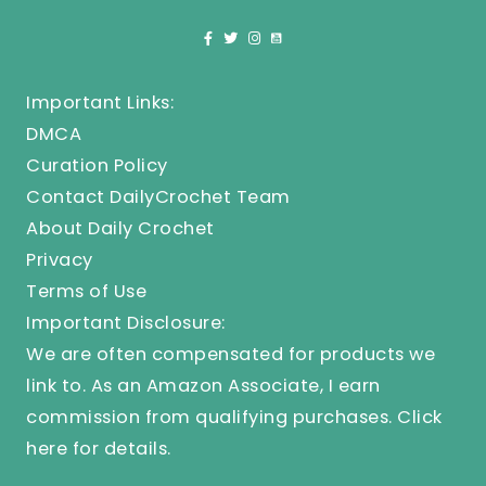
Important Links:
DMCA
Curation Policy
Contact DailyCrochet Team
About Daily Crochet
Privacy
Terms of Use
Important Disclosure:
We are often compensated for products we
link to. As an Amazon Associate, I earn
commission from qualifying purchases.
Click
here
for details.