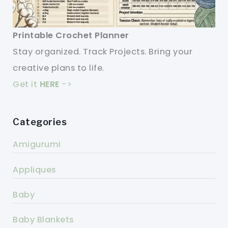
Printable Crochet Planner
Stay organized. Track Projects. Bring your
creative plans to life.
Get it
HERE
->
Categories
Amigurumi
Appliques
Baby
Baby Blankets