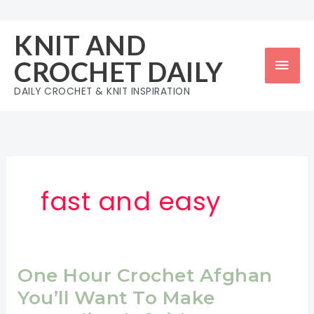
Skip
to
KNIT AND
content
Mai
CROCHET DAILY
Men
DAILY CROCHET & KNIT INSPIRATION
fast and easy
One Hour Crochet Afghan
You’ll Want To Make