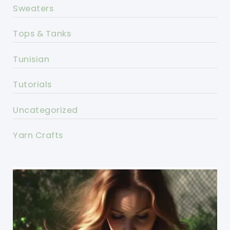
Sweaters
Tops & Tanks
Tunisian
Tutorials
Uncategorized
Yarn Crafts