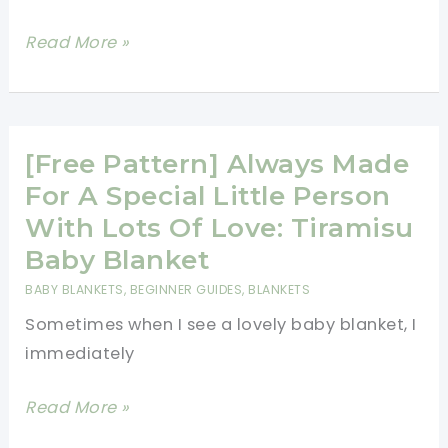
This
Read More »
Is
By
Far
The
[Free Pattern] Always Made
Fastest
For A Special Little Person
And
With Lots Of Love: Tiramisu
Easiest
Baby Blanket
Crochet
BABY BLANKETS
,
BEGINNER GUIDES
,
BLANKETS
Baby
Sometimes when I see a lovely baby blanket, I
Blanket
immediately
You’ll
Ever
[Free
Read More »
Make!
Pattern]