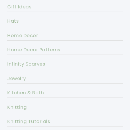
Gift Ideas
Hats
Home Decor
Home Decor Patterns
Infinity Scarves
Jewelry
Kitchen & Bath
Knitting
Knitting Tutorials