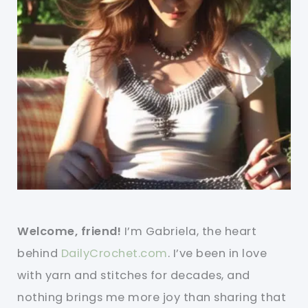
Welcome, friend!
I’m Gabriela, the heart
behind
DailyCrochet.com
. I’ve been in love
with yarn and stitches for decades, and
nothing brings me more joy than sharing that