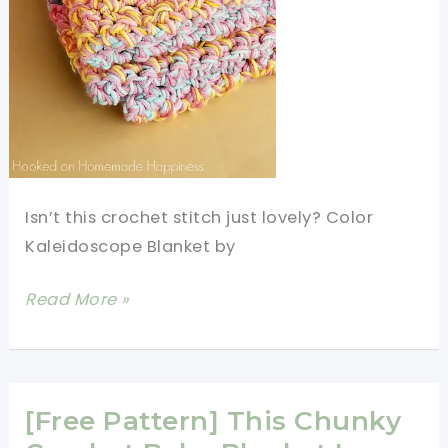
Isn’t this crochet stitch just lovely? Color
Kaleidoscope Blanket by
Quick
Read More »
And
Easy
Crochet
Blanket
[Free Pattern] This Chunky
Pattern