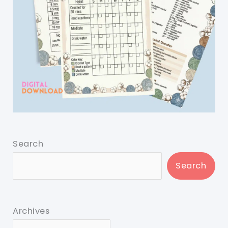
Search
Search
Archives