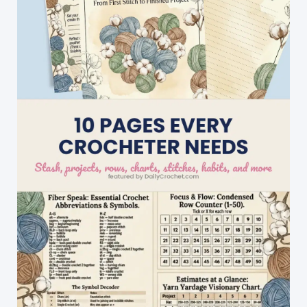
Sleep!