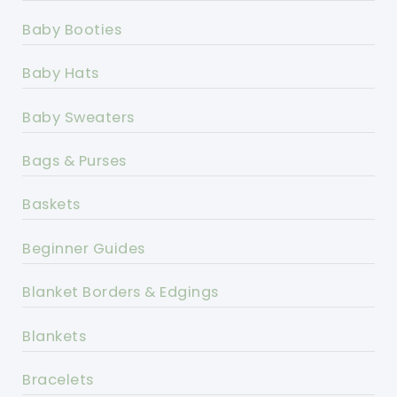
Baby Booties
Baby Hats
Baby Sweaters
Bags & Purses
Baskets
Beginner Guides
Blanket Borders & Edgings
Blankets
Bracelets