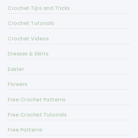
Crochet Tips and Tricks
Crochet Tutorials
Crochet Videos
Dresses & Skirts
Easter
Flowers
Free Crochet Patterns
Free Crochet Tutorials
Free Patterns