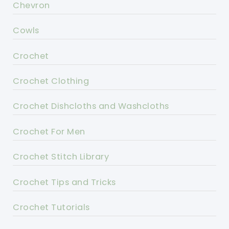
Chevron
Cowls
Crochet
Crochet Clothing
Crochet Dishcloths and Washcloths
Crochet For Men
Crochet Stitch Library
Crochet Tips and Tricks
Crochet Tutorials