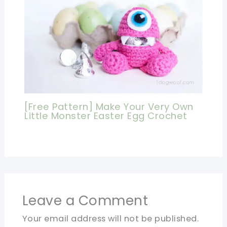
[Free Pattern] Make Your Very Own
Little Monster Easter Egg Crochet
Leave a Comment
Your email address will not be published.