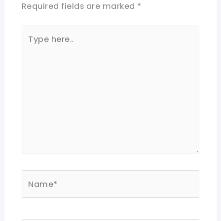
Required fields are marked
*
Type
here..
Name*