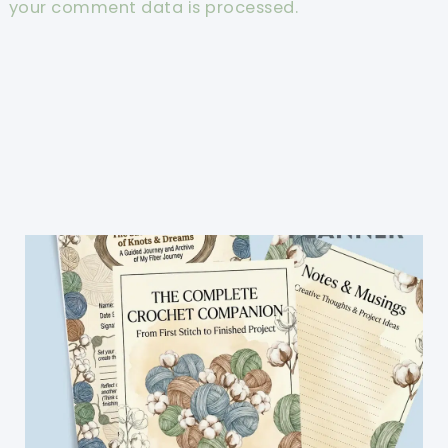
your comment data is processed.