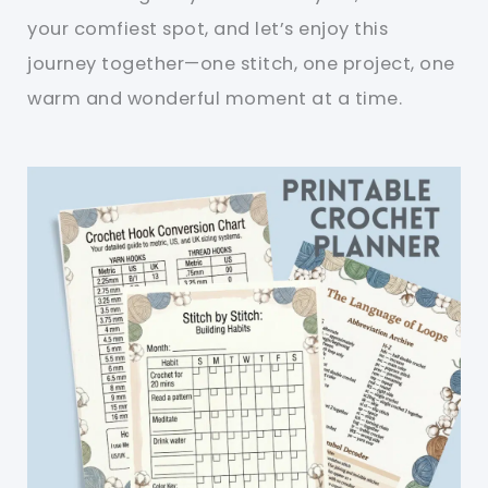
your comfiest spot, and let’s enjoy this
journey together—one stitch, one project, one
warm and wonderful moment at a time.