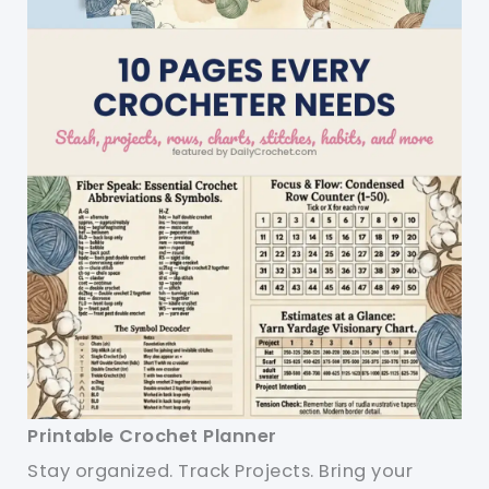
Printable Crochet Planner
Stay organized. Track Projects. Bring your