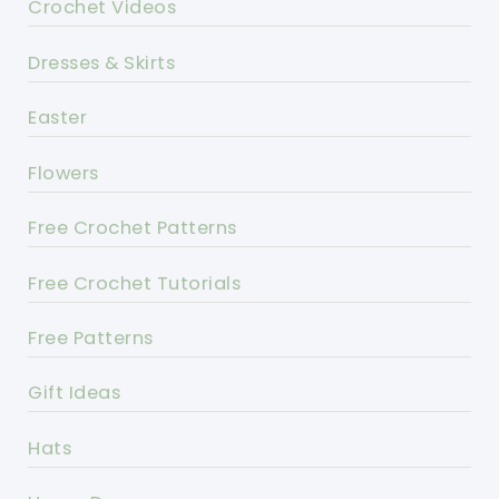
Crochet Videos
Dresses & Skirts
Easter
Flowers
Free Crochet Patterns
Free Crochet Tutorials
Free Patterns
Gift Ideas
Hats