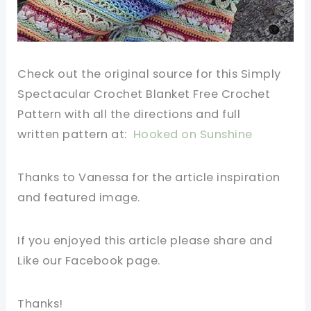
Check out the original source for this Simply
Spectacular Crochet Blanket
Free Crochet
Pattern
with all the directions and full
written
pattern
at:
Hooked on Sunshine
Thanks to Vanessa for the article inspiration
and featured image.
If you enjoyed this article please share and
Like our Facebook page.
Thanks!