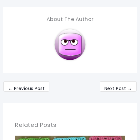
About The Author
←
Previous Post
Next Post
→
Related Posts