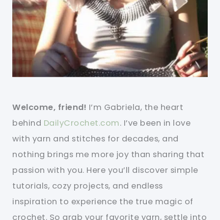
Welcome, friend!
I’m Gabriela, the heart
behind
DailyCrochet.com
. I’ve been in love
with yarn and stitches for decades, and
nothing brings me more joy than sharing that
passion with you. Here you’ll discover simple
tutorials, cozy projects, and endless
inspiration to experience the true magic of
crochet. So grab your favorite yarn, settle into