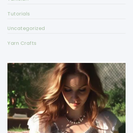
Tutorials
Uncategorized
Yarn Crafts