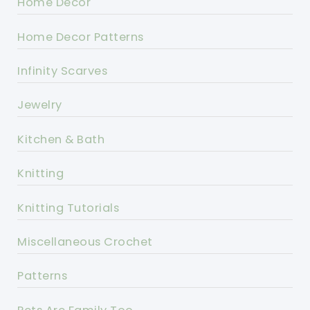
Home Decor
Home Decor Patterns
Infinity Scarves
Jewelry
Kitchen & Bath
Knitting
Knitting Tutorials
Miscellaneous Crochet
Patterns