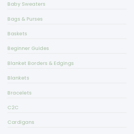
Baby Sweaters
Bags & Purses
Baskets
Beginner Guides
Blanket Borders & Edgings
Blankets
Bracelets
C2C
Cardigans