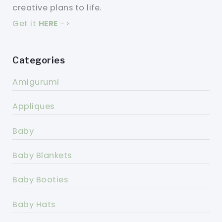
creative plans to life.
Get it
HERE
->
Categories
Amigurumi
Appliques
Baby
Baby Blankets
Baby Booties
Baby Hats