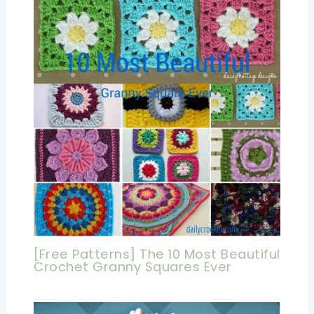
[Free Patterns] The 10 Most Beautiful
Crochet Granny Squares Ever