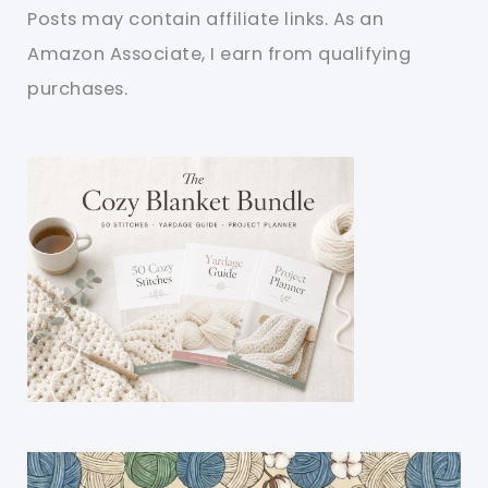
Posts may contain affiliate links. As an
Amazon Associate, I earn from qualifying
purchases.