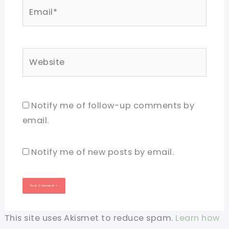
Email*
Website
Notify me of follow-up comments by
email.
Notify me of new posts by email.
This site uses Akismet to reduce spam.
Learn how