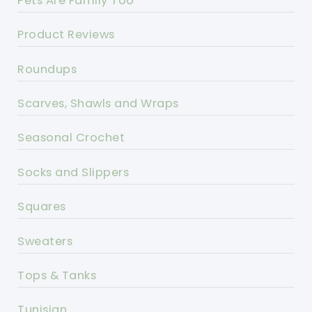
Pets Are Family Too
Product Reviews
Roundups
Scarves, Shawls and Wraps
Seasonal Crochet
Socks and Slippers
Squares
Sweaters
Tops & Tanks
Tunisian