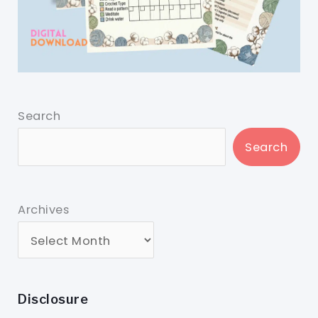
Search
Search
Archives
Disclosure