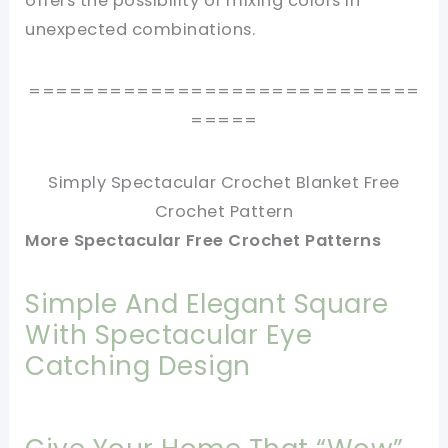
offers the possibility of mixing colors in
unexpected combinations.
=============================
=====
Simply Spectacular Crochet Blanket Free
Crochet Pattern
More Spectacular Free Crochet Patterns
Simple And Elegant Square
With Spectacular Eye
Catching Design