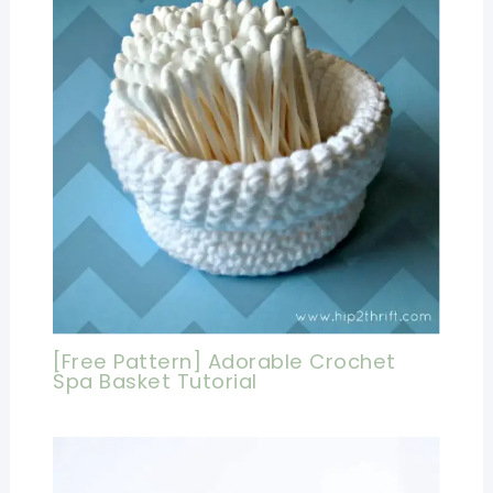
[Free Pattern] Adorable Crochet
Spa Basket Tutorial