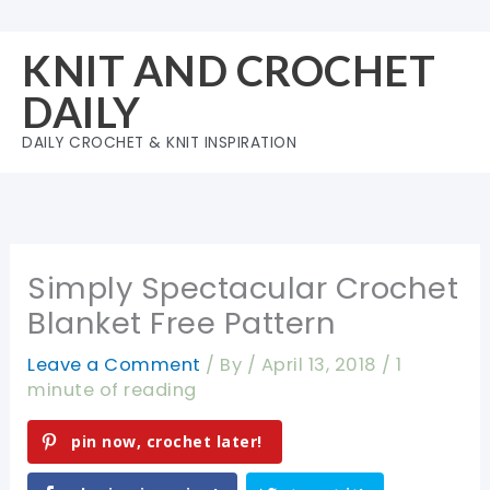
Skip
to
KNIT AND CROCHET
content
DAILY
DAILY CROCHET & KNIT INSPIRATION
Simply Spectacular Crochet
Blanket Free Pattern
Leave a Comment
/ By
/
April 13, 2018
/
1
minute of reading
pin now, crochet later!