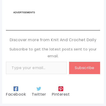
Discover more from Knit And Crochet Daily
Subscribe to get the latest posts sent to your
email.
Type your email…
Subscribe
Facebook
Twitter
Pinterest