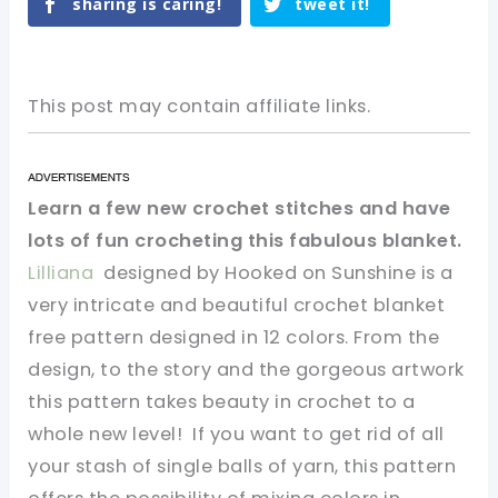
sharing is caring!
tweet it!
This post may contain affiliate links.
Learn a few new crochet stitches and have
lots of fun crocheting this fabulous blanket.
Lilliana
designed by Hooked on Sunshine is a
very intricate and beautiful crochet blanket
free pattern designed in 12 colors. From the
design, to the story and the gorgeous artwork
this pattern takes beauty in crochet to a
whole new level! If you want to get rid of all
your stash of single balls of yarn, this pattern