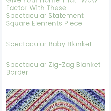
Give Your Home That “Wow”
Factor With These
Spectacular Statement
Square Elements Piece
Spectacular Baby Blanket
Spectacular Zig-Zag Blanket
Border