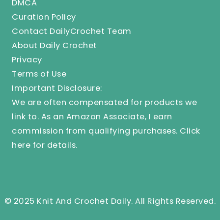
DMCA
Curation Policy
Contact DailyCrochet Team
About Daily Crochet
Privacy
Terms of Use
Important Disclosure:
We are often compensated for products we
link to. As an Amazon Associate, I earn
commission from qualifying purchases.
Click
here
for details.
© 2025 Knit And Crochet Daily. All Rights Reserved.