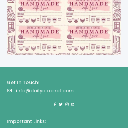
Get In Touch!
info@dailycrochet.com
Important Links: