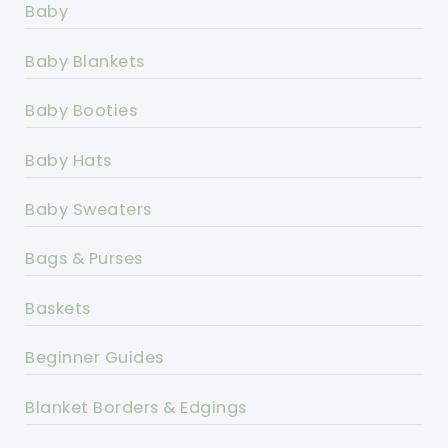
Baby
Baby Blankets
Baby Booties
Baby Hats
Baby Sweaters
Bags & Purses
Baskets
Beginner Guides
Blanket Borders & Edgings