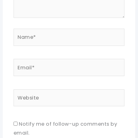
Name*
Email*
Website
Notify me of follow-up comments by
email.