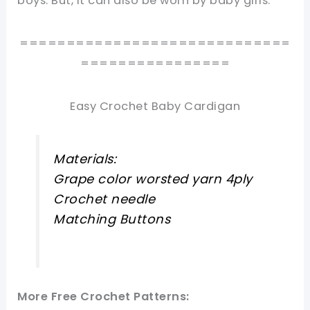
boys. But, it can also be worn by baby girls.
=============================
================
Easy Crochet Baby Cardigan
Materials:
Grape color worsted yarn 4ply
Crochet needle
Matching Buttons
More Free Crochet Patterns: