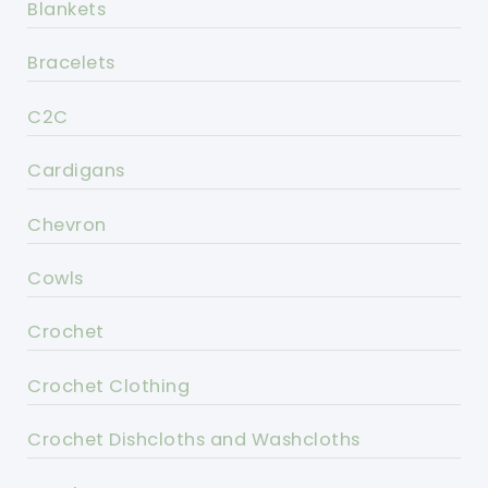
Blankets
Bracelets
C2C
Cardigans
Chevron
Cowls
Crochet
Crochet Clothing
Crochet Dishcloths and Washcloths