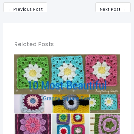
←
Previous Post
Next Post
→
Related Posts