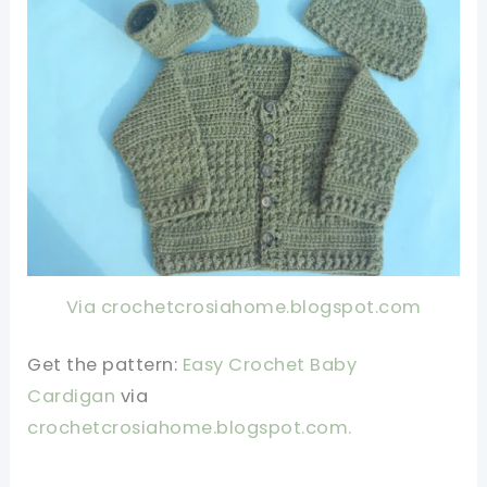
Via crochetcrosiahome.blogspot.com
Get the pattern:
Easy Crochet Baby
Cardigan
via
crochetcrosiahome.blogspot.com
.