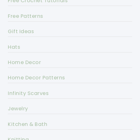
Free Crochet Tutorials
Free Patterns
Gift Ideas
Hats
Home Decor
Home Decor Patterns
Infinity Scarves
Jewelry
Kitchen & Bath
Knitting