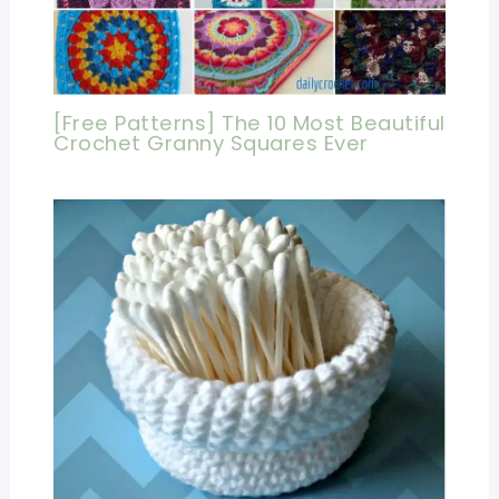
[Free Patterns] The 10 Most Beautiful
Crochet Granny Squares Ever