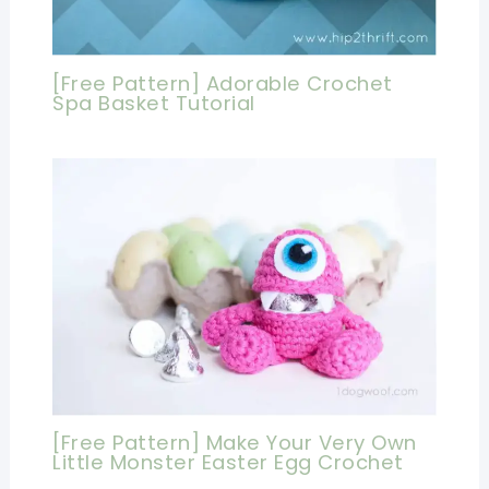
[Free Pattern] Adorable Crochet
Spa Basket Tutorial
[Free Pattern] Make Your Very Own
Little Monster Easter Egg Crochet