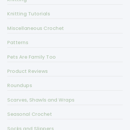
Knitting Tutorials
Miscellaneous Crochet
Patterns
Pets Are Family Too
Product Reviews
Roundups
Scarves, Shawls and Wraps
Seasonal Crochet
Socks and Slippers