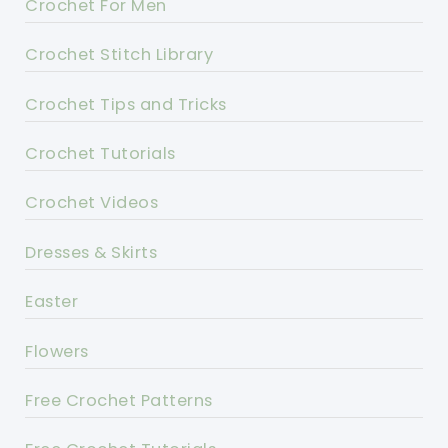
Crochet For Men
Crochet Stitch Library
Crochet Tips and Tricks
Crochet Tutorials
Crochet Videos
Dresses & Skirts
Easter
Flowers
Free Crochet Patterns