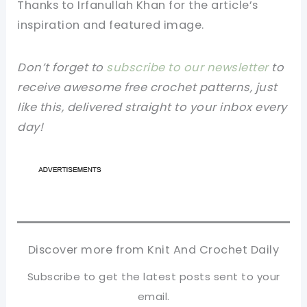
Thanks to Irfanullah Khan for the article’s
inspiration and featured image.
Don’t forget to
subscribe to our newsletter
to
receive awesome free crochet patterns, just
like this, delivered straight to your inbox every
day!
Discover more from Knit And Crochet Daily
Subscribe to get the latest posts sent to your
email.