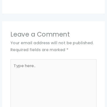
Leave a Comment
Your email address will not be published.
Required fields are marked
*
Type
here..