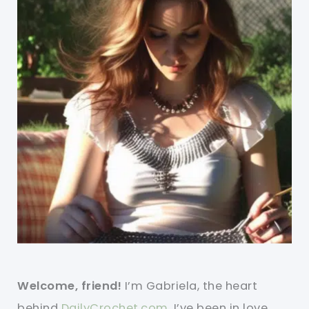
Welcome, friend!
I’m Gabriela, the heart
behind
DailyCrochet.com
. I’ve been in love