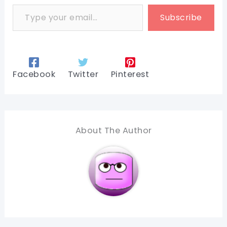
Type your email…
Subscribe
Facebook
Twitter
Pinterest
About The Author