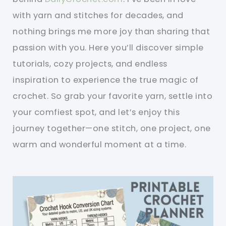
with yarn and stitches for decades, and
nothing brings me more joy than sharing that
passion with you. Here you’ll discover simple
tutorials, cozy projects, and endless
inspiration to experience the true magic of
crochet. So grab your favorite yarn, settle into
your comfiest spot, and let’s enjoy this
journey together—one stitch, one project, one
warm and wonderful moment at a time.