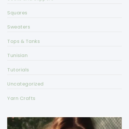
Squares
Sweaters
Tops & Tanks
Tunisian
Tutorials
Uncategorized
Yarn Crafts