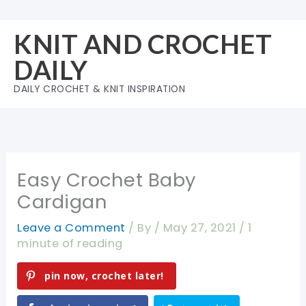
Skip
to
KNIT AND CROCHET
content
DAILY
DAILY CROCHET & KNIT INSPIRATION
Easy Crochet Baby
Cardigan
Leave a Comment
/ By
/
May 27, 2021
/
1
minute of reading
pin now, crochet later!