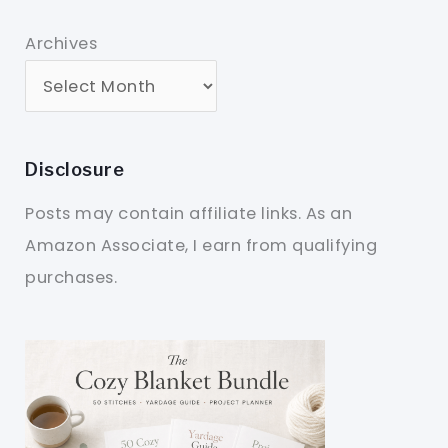
Archives
Disclosure
Posts may contain affiliate links. As an
Amazon Associate, I earn from qualifying
purchases.