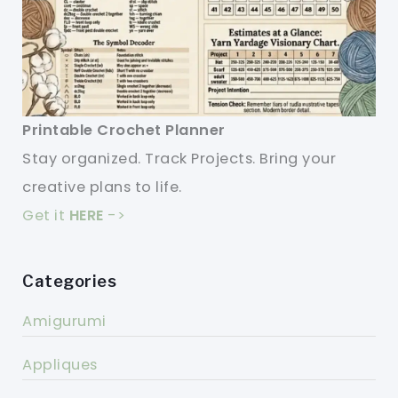
Printable Crochet Planner
Stay organized. Track Projects. Bring your
creative plans to life.
Get it
HERE
->
Categories
Amigurumi
Appliques