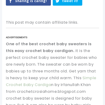
sharing is caring!
tweet it!
This post may contain affiliate links.
One of the best crochet baby sweaters is
this easy crochet baby cardigan.
It is the
perfect crochet baby sweater for babies who
are newly born. The sweater can be worn by
babies up to three months old. Get yarn that
is heavy to keep your child warm. This
Simple
Crochet Baby Cardiga
n by Irfanullah Khan
from crochetcrosiahome.blogspot.com
crochet baby sweater is designed for baby