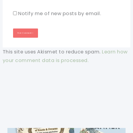
Notify me of new posts by email.
This site uses Akismet to reduce spam.
Learn how
your comment data is processed.