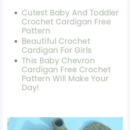
Cutest Baby And Toddler
Crochet Cardigan Free
Pattern
Beautiful Crochet
Cardigan For Girls
This Baby Chevron
Cardigan Free Crochet
Pattern Will Make Your
Day!