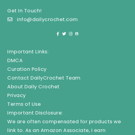
Get In Touch!
info@dailycrochet.com
Important Links:
DMCA
Curation Policy
Contact DailyCrochet Team
About Daily Crochet
Privacy
Terms of Use
Important Disclosure:
We are often compensated for products we
link to. As an Amazon Associate, I earn