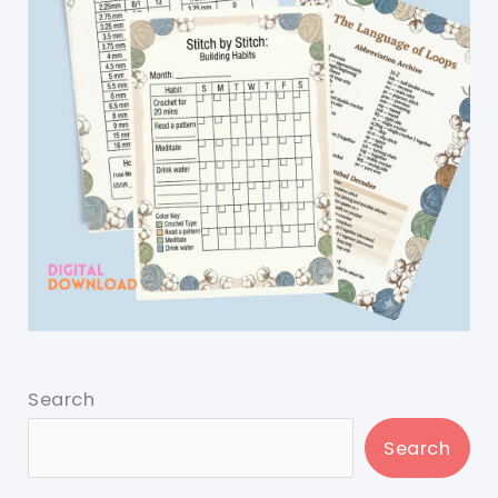
Search
Search