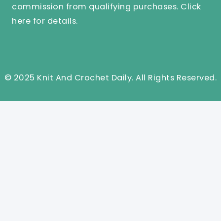
commission from qualifying purchases.
Click
here
for details.
© 2025 Knit And Crochet Daily. All Rights Reserved.