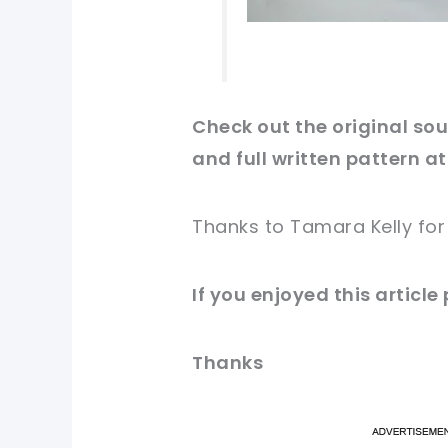
Check out
the original
sour
and full written pattern at
Thanks to Tamara Kelly fo
If you enjoyed this article
Thanks