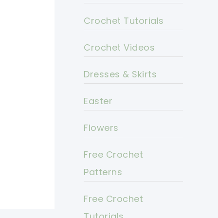
Crochet Tutorials
Crochet Videos
Dresses & Skirts
Easter
Flowers
Free Crochet
Patterns
Free Crochet
Tutorials