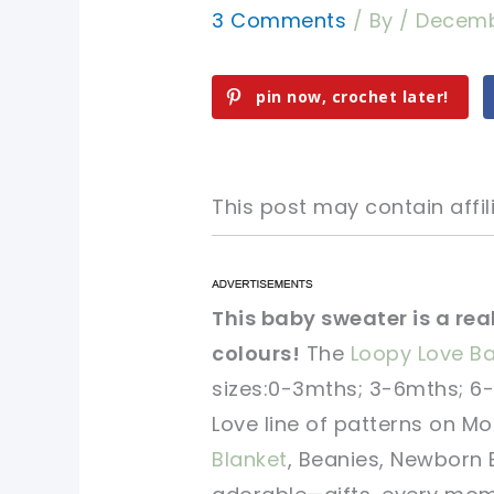
3 Comments
/ By
/
Decemb
pin now, crochet later!
This post may contain affili
pin now, crochet later!
pin now, crochet later!
This baby sweater is a re
colours!
The
Loopy Love B
sharing is caring!
sharing is caring!
sizes:0-3mths; 3-6mths; 6-
Love line of patterns on M
Blanket
, Beanies, Newborn 