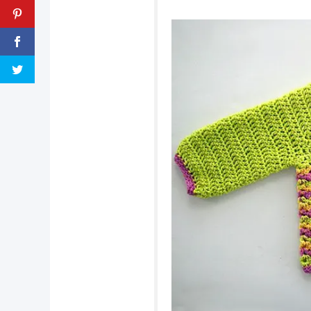
pin now, crochet la
tweet it!