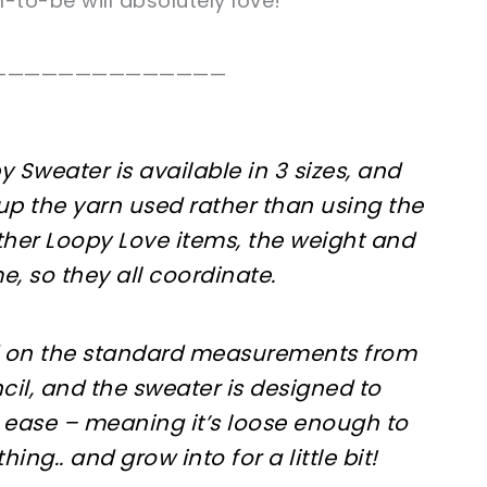
to-be will absolutely love!
——————————————
 Sweater is available in 3 sizes, and
 up the yarn used rather than using the
her Loopy Love items, the weight and
e, so they all coordinate.
d on the standard measurements from
cil, and the sweater is designed to
 ease – meaning it’s loose enough to
ing.. and grow into for a little bit!