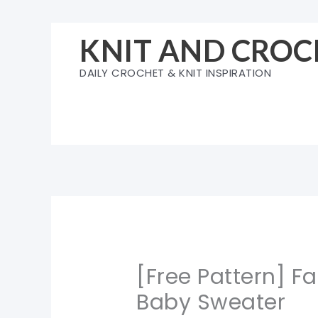
Skip
to
KNIT AND CROC
content
DAILY CROCHET & KNIT INSPIRATION
[Free Pattern] F
Baby Sweater