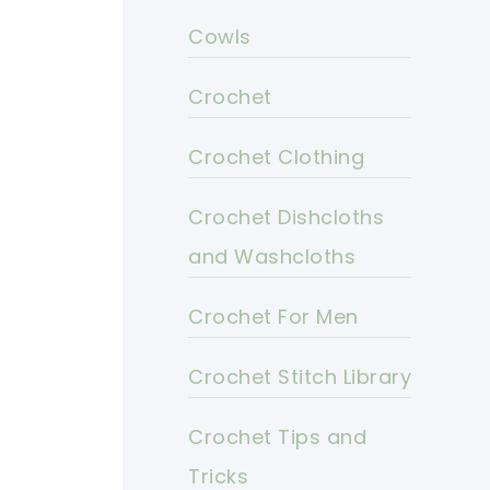
Cowls
Crochet
Crochet Clothing
Crochet Dishcloths
and Washcloths
Crochet For Men
Crochet Stitch Library
Crochet Tips and
Tricks