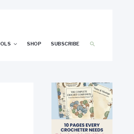
SEARCH
OOLS
SHOP
SUBSCRIBE