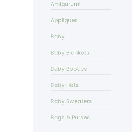
Amigurumi
Appliques
Baby
Baby Blankets
Baby Booties
Baby Hats
Baby Sweaters
Bags & Purses