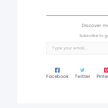
pi
pi
sh
sh
tw
tw
Discover mo
Subscribe to g
Type your email…
Facebook
Twitter
Pinte