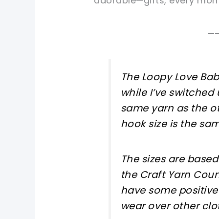
adorable—gifts, every mom-
—
The Loopy Love Baby
while I’ve switched
same yarn as the ot
hook size is the sam
The sizes are base
the Craft Yarn Coun
have some positive
wear over other cloth