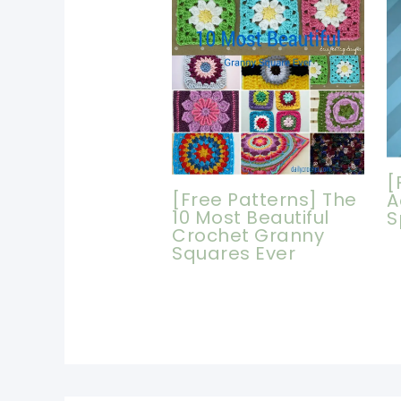
[
[Free Patterns] The
A
10 Most Beautiful
S
Crochet Granny
Squares Ever