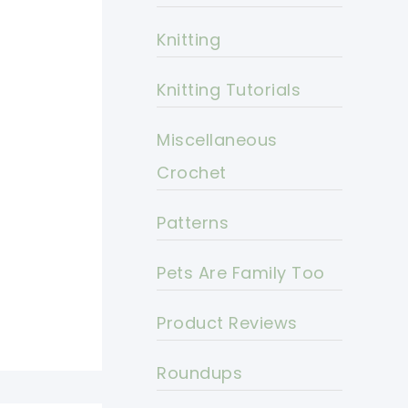
Knitting
Knitting Tutorials
Miscellaneous
Crochet
Patterns
Pets Are Family Too
Product Reviews
Roundups