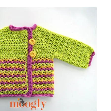
ter!
sharing is caring!