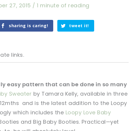
er 27, 2015
/
1 minute of reading
sharing is caring!
tweet it!
ate links.
ally easy pattern that can be done in so many
aby Sweater
by Tamara Kelly, available in three
tweet it!
tweet it!
12mths and is the latest addition to the Loopy
oogly which includes the
Loopy Love Baby
Booties and Big Baby Booties. Practical—yet