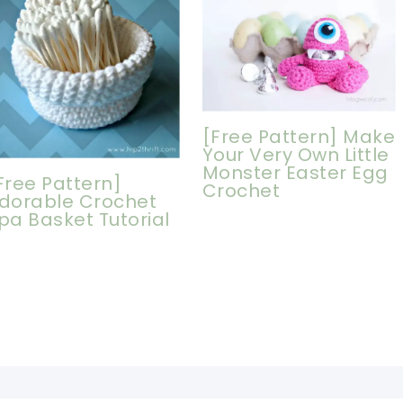
[Free Pattern] Make
Your Very Own Little
Monster Easter Egg
Free Pattern]
Crochet
dorable Crochet
pa Basket Tutorial