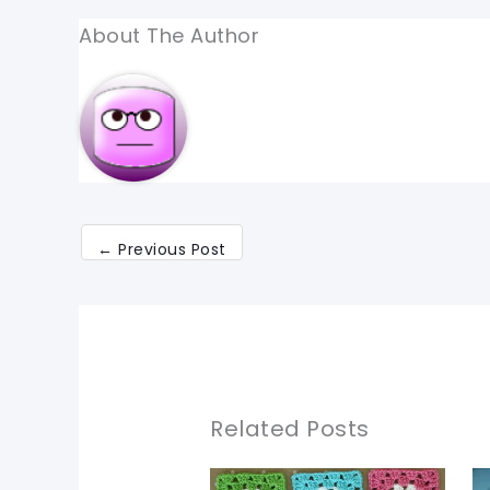
About The Author
←
Previous Post
Related Posts