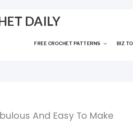
HET DAILY
FREE CROCHET PATTERNS
BIZ T
abulous And Easy To Make