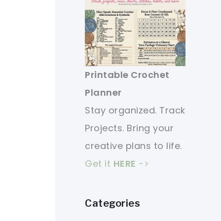
Printable Crochet
Planner
Stay organized. Track
Projects. Bring your
creative plans to life.
Get it
HERE
->
Categories