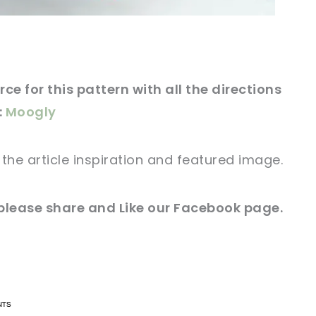
ce for this pattern with all the directions
:
Moogly
r
the article
inspiration and featured
image
.
 please share and Like our
Facebook page
.