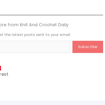
n now, crochet later!
n now, crochet later!
aring is caring!
aring is caring!
eet it!
eet it!
re from Knit And Crochet Daily
et the latest posts sent to your email.
Subscribe
rest