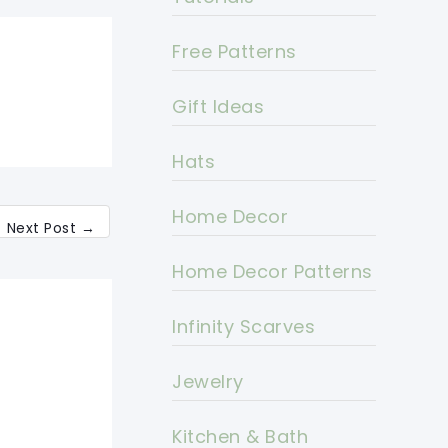
Free Patterns
Gift Ideas
Hats
Home Decor
Next Post
→
Home Decor Patterns
Infinity Scarves
Jewelry
Kitchen & Bath