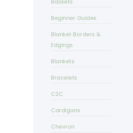
Baskets
Beginner Guides
Blanket Borders &
Edgings
Blankets
Bracelets
C2C
Cardigans
Chevron