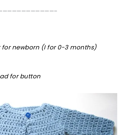
————————————–
 for newborn (I for 0-3 months)
ad for button
ter!
sharing is caring!