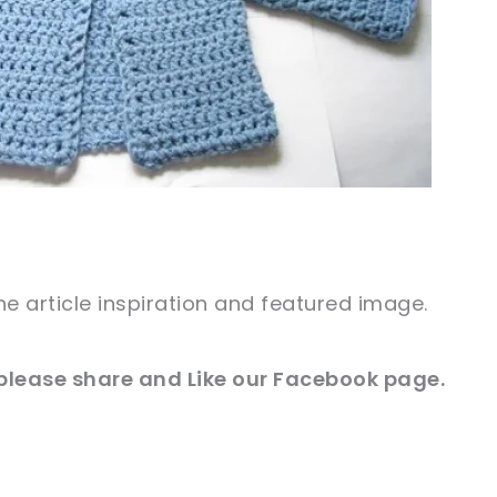
he article inspiration and
featured
image
.
 please share and Like our
Facebook
page.