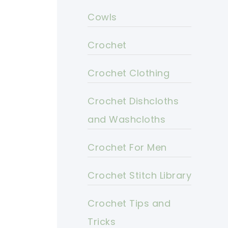
Cowls
Crochet
Crochet Clothing
Crochet Dishcloths
and Washcloths
Crochet For Men
Crochet Stitch Library
Crochet Tips and
Tricks