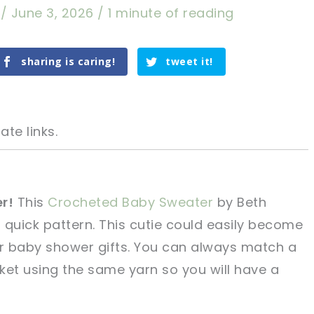
a
/
June 3, 2026
/
1 minute of reading
sharing is caring!
tweet it!
ate links.
r!
This
Crocheted Baby Sweater
by Beth
, quick pattern. This cutie could easily become
tweet it!
tweet it!
or baby shower gifts. You can always match a
ket using the same yarn so you will have a