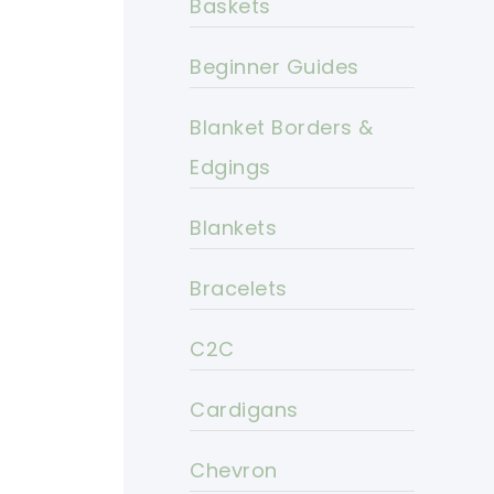
Baskets
Beginner Guides
Blanket Borders &
Edgings
Blankets
Bracelets
C2C
Cardigans
Chevron