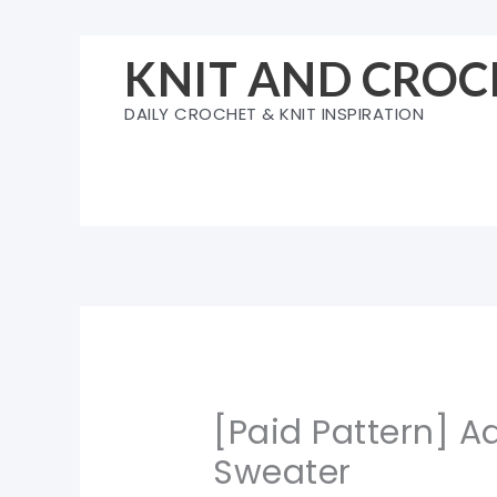
Skip
to
KNIT AND CROC
content
DAILY CROCHET & KNIT INSPIRATION
[Paid Pattern] 
Sweater