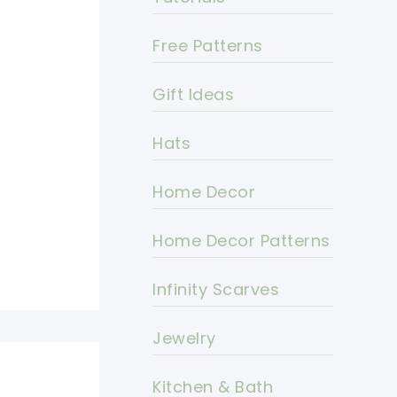
Free Patterns
Gift Ideas
Hats
Home Decor
Home Decor Patterns
Infinity Scarves
Jewelry
Kitchen & Bath