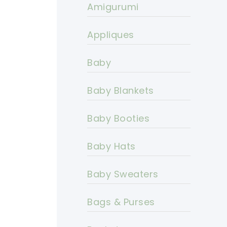
Amigurumi
Appliques
Baby
Baby Blankets
Baby Booties
Baby Hats
Baby Sweaters
Bags & Purses