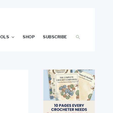
SEARCH
OOLS
SHOP
SUBSCRIBE