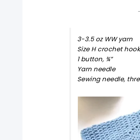
3-3.5 oz WW yarn
Size H crochet hook
1 button, ¾”
Yarn needle
Sewing needle, thre
pin now, crochet la
tweet it!