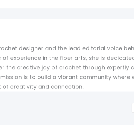
rochet designer and the lead editorial voice beh
 of experience in the fiber arts, she is dedicate
er the creative joy of crochet through expertly 
r mission is to build a vibrant community where 
of creativity and connection.