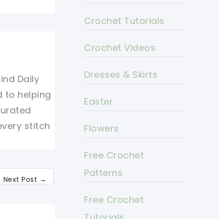
Crochet Tutorials
Crochet Videos
Dresses & Skirts
ind Daily
d to helping
Easter
curated
every stitch
Flowers
Free Crochet
Patterns
Next Post
→
Free Crochet
Tutorials