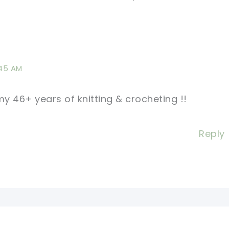
:45 AM
y 46+ years of knitting & crocheting !!
Reply