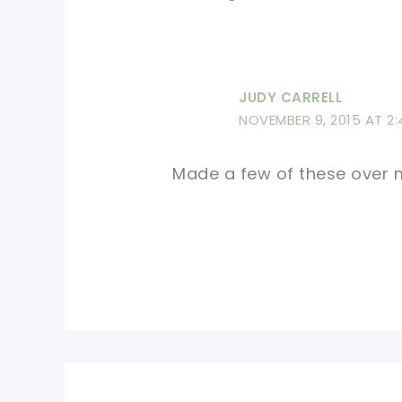
JUDY CARRELL
NOVEMBER 9, 2015 AT 2
Made a few of these over m