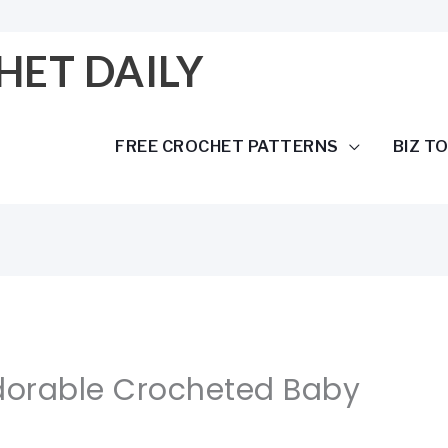
HET DAILY
FREE CROCHET PATTERNS
BIZ T
Adorable Crocheted Baby