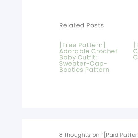
Related Posts
[Free Pattern]
[
Adorable Crochet
C
Baby Outfit:
C
Sweater-Cap-
Booties Pattern
8 thoughts on “[Paid Patt