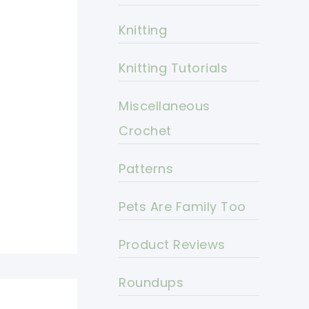
Knitting
Knitting Tutorials
Miscellaneous
Crochet
Patterns
Pets Are Family Too
Product Reviews
Roundups