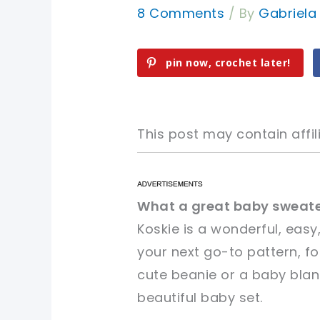
8 Comments
/ By
Gabriel
pin now, crochet later!
This post may contain affili
pin now, crochet later!
pin now, crochet later!
What a great baby sweate
Koskie is a wonderful, easy
sharing is caring!
sharing is caring!
your next go-to pattern, f
cute beanie or a baby blan
beautiful baby set.