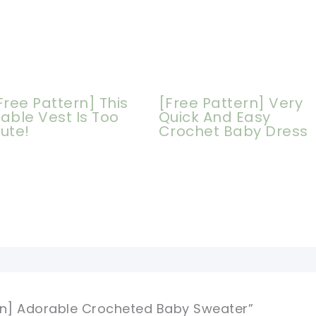
Free Pattern] This
[Free Pattern] Very
able Vest Is Too
Quick And Easy
ute!
Crochet Baby Dress
ern] Adorable Crocheted Baby Sweater”