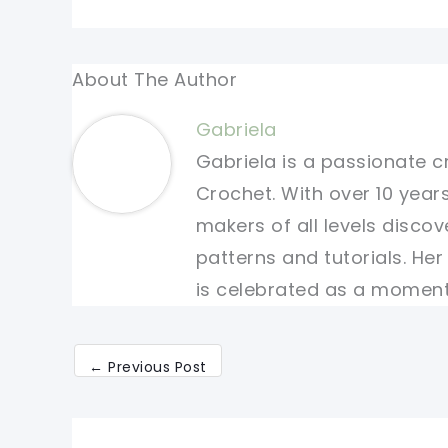
About The Author
Gabriela
Gabriela is a passionate c
Crochet. With over 10 years
makers of all levels discov
patterns and tutorials. He
is celebrated as a moment 
←
Previous Post