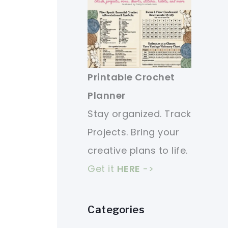
Printable Crochet
Planner
Stay organized. Track
Projects. Bring your
creative plans to life.
Get it
HERE
->
Categories