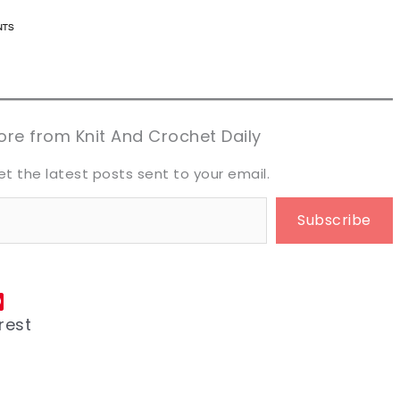
n now, crochet later!
n now, crochet later!
aring is caring!
aring is caring!
eet it!
eet it!
re from Knit And Crochet Daily
et the latest posts sent to your email.
Subscribe
rest