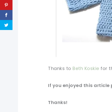
Thanks to
Beth Koskie
for t
If you
enjoyed
this article
Thanks!