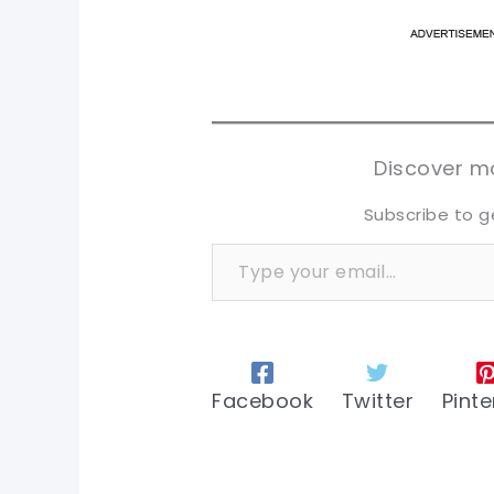
pi
pi
sh
sh
tw
tw
Discover mo
Subscribe to g
Type your email…
Facebook
Twitter
Pinte