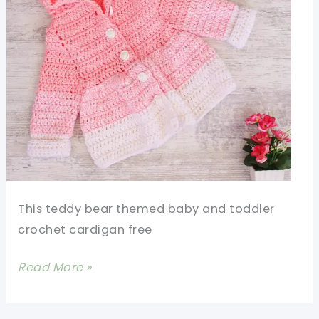
This teddy bear themed baby and toddler
crochet cardigan free
Cutest
Read More »
Baby
And