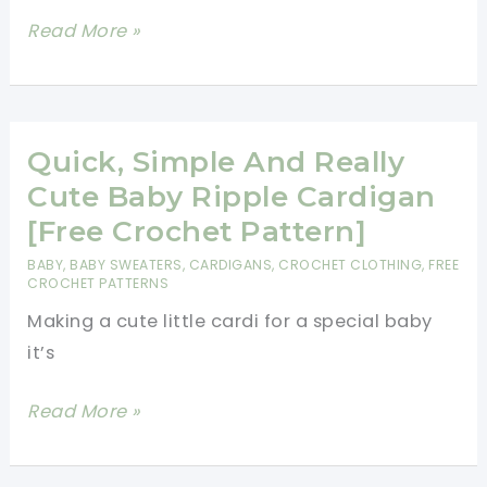
[Free
Read More »
Pattern]
This
One
Piece
Quick, Simple And Really
Wonder
Cute Baby Ripple Cardigan
Baby
[Free Crochet Pattern]
Sweater
BABY
,
BABY SWEATERS
,
CARDIGANS
,
CROCHET CLOTHING
,
FREE
Pattern
CROCHET PATTERNS
Is
Making a cute little cardi for a special baby
Brilliant!
it’s
Quick,
Read More »
Simple
And