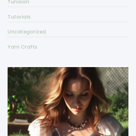
Tunisian
Tutorials
Uncategorized
Yarn Crafts