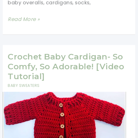
baby overalls, cardigans, socks,
6
Read More »
Easy
Crochet
Baby
Clothes
Crochet Baby Cardigan- So
Patterns
Comfy, So Adorable! [Video
(Video
Tutorial]
Tutorials)
BABY SWEATERS