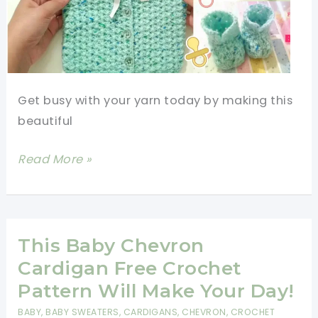
Get busy with your yarn today by making this
beautiful
Quick
Read More »
And
Easy
Crochet
Baby
This Baby Chevron
Gift
Cardigan Free Crochet
Set
Pattern Will Make Your Day!
[Video
BABY
,
BABY SWEATERS
,
CARDIGANS
,
CHEVRON
,
CROCHET