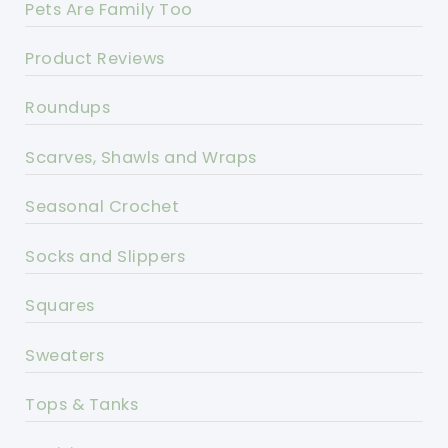
Pets Are Family Too
Product Reviews
Roundups
Scarves, Shawls and Wraps
Seasonal Crochet
Socks and Slippers
Squares
Sweaters
Tops & Tanks