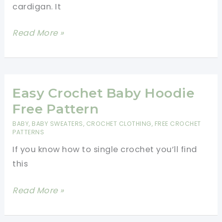
cardigan. It
Cute
Read More »
Crochet
Baby
Cardigan
To
Easy Crochet Baby Hoodie
Make
Free Pattern
For
BABY
,
BABY SWEATERS
,
CROCHET CLOTHING
,
FREE CROCHET
A
PATTERNS
New
If you know how to single crochet you’ll find
Baby
this
Easy
Read More »
Crochet
Baby