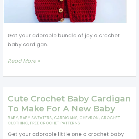
Get your adorable bundle of joy a crochet
baby cardigan.
Crochet
Read More »
Baby
Cardigan-
So
Comfy,
Cute Crochet Baby Cardigan
So
To Make For A New Baby
Adorable!
BABY
,
BABY SWEATERS
,
CARDIGANS
,
CHEVRON
,
CROCHET
[Video
CLOTHING
,
FREE CROCHET PATTERNS
Tutorial]
Get your adorable little one a crochet baby