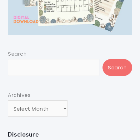
Search
Search
Archives
Disclosure