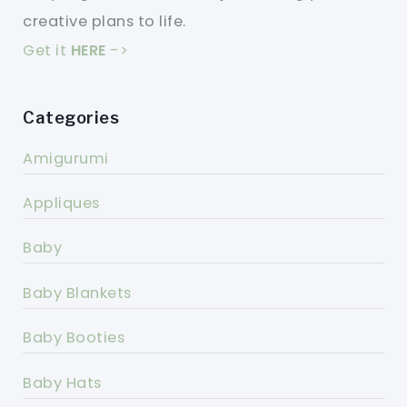
creative plans to life.
Get it
HERE
->
Categories
Amigurumi
Appliques
Baby
Baby Blankets
Baby Booties
Baby Hats