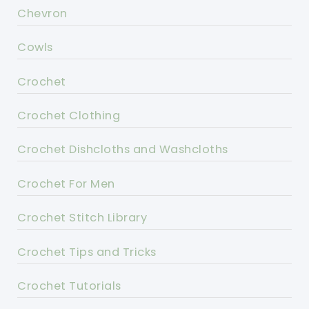
Chevron
Cowls
Crochet
Crochet Clothing
Crochet Dishcloths and Washcloths
Crochet For Men
Crochet Stitch Library
Crochet Tips and Tricks
Crochet Tutorials