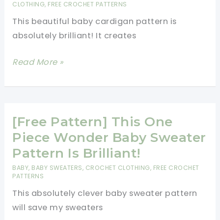
Tutorial]
CLOTHING
,
FREE CROCHET PATTERNS
This beautiful baby cardigan pattern is
absolutely brilliant! It creates
This
Read More »
Baby
Chevron
Cardigan
Free
[Free Pattern] This One
Crochet
Piece Wonder Baby Sweater
Pattern
Pattern Is Brilliant!
Will
BABY
,
BABY SWEATERS
,
CROCHET CLOTHING
,
FREE CROCHET
Make
PATTERNS
Your
This absolutely clever baby sweater pattern
Day!
will save my sweaters