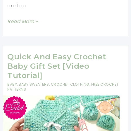
Toddlers
are too
[Free
Very
Read More »
Pattern]
Easy
Free
Baby
Sweater
Quick And Easy Crochet
Crochet
Baby Gift Set [Video
Pattern
Tutorial]
BABY
,
BABY SWEATERS
,
CROCHET CLOTHING
,
FREE CROCHET
PATTERNS