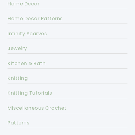
Home Decor
Home Decor Patterns
Infinity Scarves
Jewelry
Kitchen & Bath
Knitting
Knitting Tutorials
Miscellaneous Crochet
Patterns