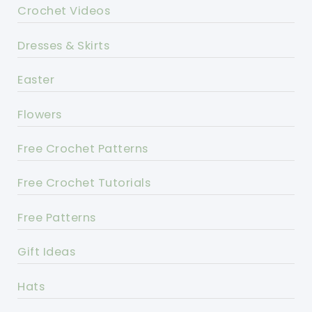
Crochet Videos
Dresses & Skirts
Easter
Flowers
Free Crochet Patterns
Free Crochet Tutorials
Free Patterns
Gift Ideas
Hats