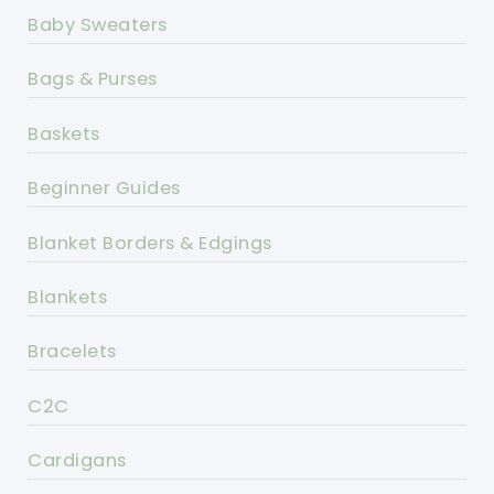
Baby Sweaters
Bags & Purses
Baskets
Beginner Guides
Blanket Borders & Edgings
Blankets
Bracelets
C2C
Cardigans