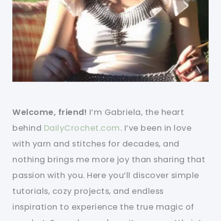
Welcome, friend!
I’m Gabriela, the heart
behind
DailyCrochet.com
. I’ve been in love
with yarn and stitches for decades, and
nothing brings me more joy than sharing that
passion with you. Here you’ll discover simple
tutorials, cozy projects, and endless
inspiration to experience the true magic of