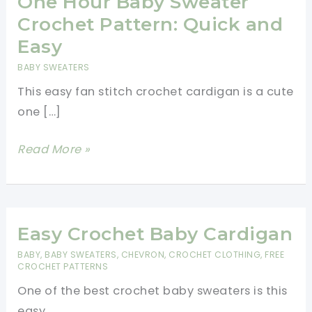
One Hour Baby Sweater
Crochet Pattern: Quick and
Easy
BABY SWEATERS
This easy fan stitch crochet cardigan is a cute
one […]
One
Read More »
Hour
Baby
Sweater
Crochet
Easy Crochet Baby Cardigan
Pattern:
BABY
,
BABY SWEATERS
,
CHEVRON
,
CROCHET CLOTHING
,
FREE
CROCHET PATTERNS
Quick
and
One of the best crochet baby sweaters is this
Easy
easy