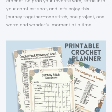
crochet. So grab your favorite yarn, settle into
your comfiest spot, and let’s enjoy this
journey together—one stitch, one project, one
warm and wonderful moment at a time.