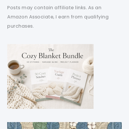
Posts may contain affiliate links. As an
Amazon Associate, I earn from qualifying
purchases.