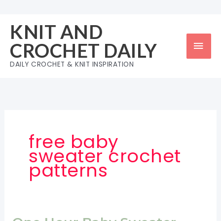
Skip
to
KNIT AND
content
Mai
CROCHET DAILY
Men
DAILY CROCHET & KNIT INSPIRATION
free baby
sweater crochet
patterns