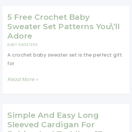
Hoodie
Free
5 Free Crochet Baby
Pattern
Sweater Set Patterns You\’ll
Adore
BABY SWEATERS
A crochet baby sweater set is the perfect gift
for
5
Read More »
Free
Crochet
Baby
Sweater
Simple And Easy Long
Set
Sleeved Cardigan For
Patterns