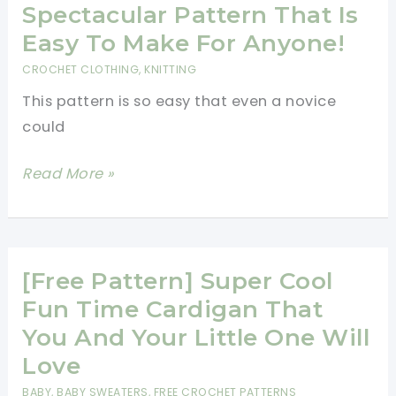
Jacket
Spectacular Pattern That Is
Is
Easy To Make For Anyone!
Too
CROCHET CLOTHING
,
KNITTING
Adorable
This pattern is so easy that even a novice
For
could
Words
[Free
Read More »
Pattern]
This
5
Hour
[Free Pattern] Super Cool
Baby
Fun Time Cardigan That
Sweater
You And Your Little One Will
Is
Love
A
BABY
,
BABY SWEATERS
,
FREE CROCHET PATTERNS