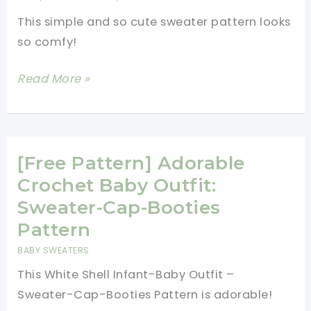
Spectacular
This simple and so cute sweater pattern looks
Pattern
so comfy!
That
Is
[Free
Read More »
Easy
Pattern]
To
Super
Make
Cool
For
Fun
[Free Pattern] Adorable
Anyone!
Time
Crochet Baby Outfit:
Cardigan
Sweater-Cap-Booties
That
Pattern
You
BABY SWEATERS
And
This White Shell Infant-Baby Outfit –
Your
Sweater-Cap-Booties Pattern is adorable!
Little