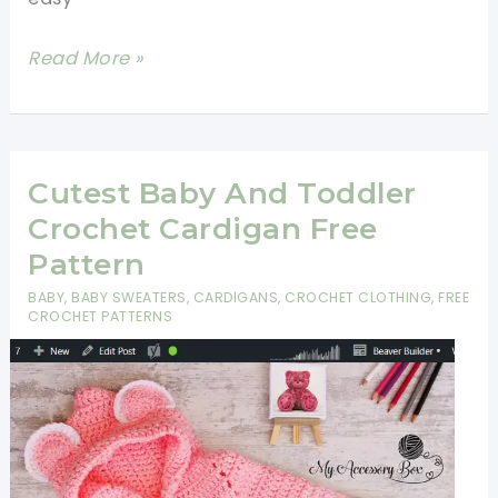
Easy
Read More »
Crochet
Baby
Cardigan
Cutest Baby And Toddler
Crochet Cardigan Free
Pattern
BABY
,
BABY SWEATERS
,
CARDIGANS
,
CROCHET CLOTHING
,
FREE
CROCHET PATTERNS