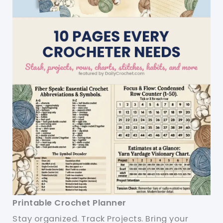
Printable Crochet Planner
Stay organized. Track Projects. Bring your