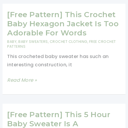
Really
Cute
[Free Pattern] This Crochet
Baby
Baby Hexagon Jacket Is Too
Ripple
Adorable For Words
Cardigan
BABY
,
BABY SWEATERS
,
CROCHET CLOTHING
,
FREE CROCHET
[Free
PATTERNS
Crochet
This crocheted baby sweater has such an
Pattern]
interesting construction, it
[Free
Read More »
Pattern]
This
Crochet
Baby
[Free Pattern] This 5 Hour
Hexagon
Baby Sweater Is A