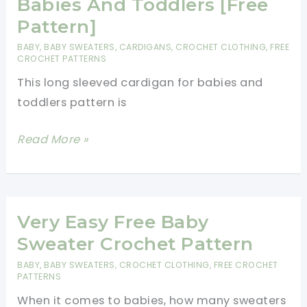
Babies And Toddlers [Free
You\’ll
Pattern]
Adore
BABY
,
BABY SWEATERS
,
CARDIGANS
,
CROCHET CLOTHING
,
FREE
CROCHET PATTERNS
This long sleeved cardigan for babies and
toddlers pattern is
Simple
Read More »
And
Easy
Long
Sleeved
Very Easy Free Baby
Cardigan
Sweater Crochet Pattern
For
BABY
,
BABY SWEATERS
,
CROCHET CLOTHING
,
FREE CROCHET
Babies
PATTERNS
And
When it comes to babies, how many sweaters