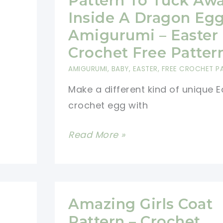
Pattern To Tuck Aw
Inside A Dragon Eg
Amigurumi – Easter
Crochet Free Patter
AMIGURUMI
,
BABY
,
EASTER
,
FREE CROCHET P
Make a different kind of unique E
crochet egg with
Free
Read More »
Crochet
Dragon
Pattern
To
Amazing Girls Coat
Tuck
Pattern – Crochet