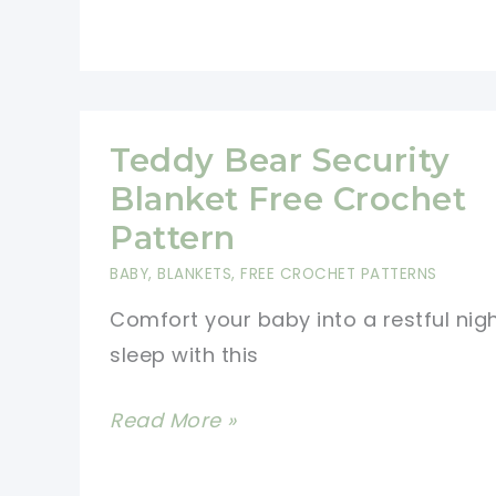
Octopus For
Preemies
Pattern
Teddy Bear Security
Blanket Free Crochet
Pattern
BABY
,
BLANKETS
,
FREE CROCHET PATTERNS
Comfort your baby into a restful nigh
sleep with this
Teddy
Read More »
Bear
Security