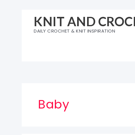
Skip
to
KNIT AND CROC
content
DAILY CROCHET & KNIT INSPIRATION
Baby