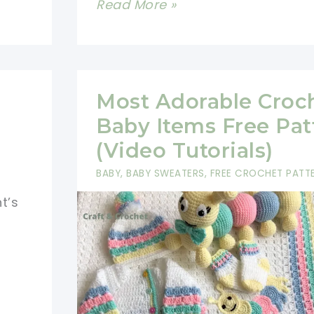
Crochet
Read More »
Cat
Eyes
Free
Pattern
Most Adorable Croc
-
Baby Items Free Pat
Safer
(Video Tutorials)
Option
BABY
,
BABY SWEATERS
,
FREE CROCHET PATT
For
t’s
Young
Children