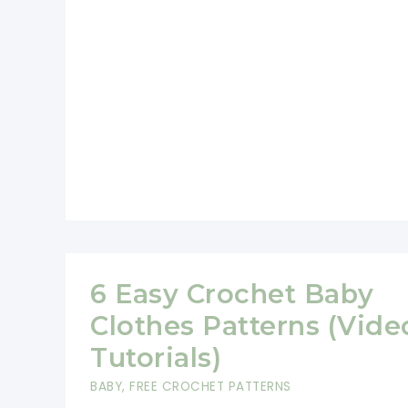
Blanket
Free
Crochet
Pattern
6 Easy Crochet Baby
Clothes Patterns (Vide
Tutorials)
BABY
,
FREE CROCHET PATTERNS