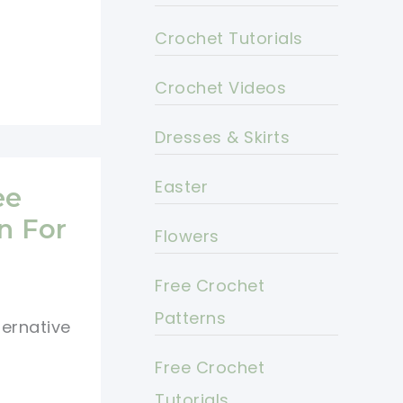
Crochet Tutorials
Crochet Videos
Dresses & Skirts
Easter
ee
n For
Flowers
Free Crochet
Patterns
ternative
Free Crochet
Tutorials