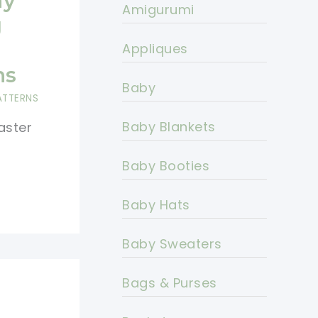
ay
Amigurumi
g
Appliques
ns
Baby
ATTERNS
Baby Blankets
aster
Baby Booties
Baby Hats
Baby Sweaters
Bags & Purses