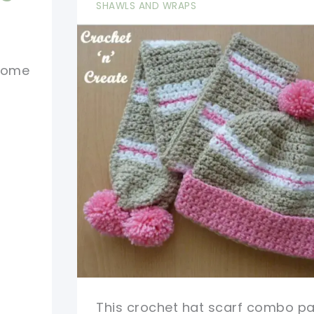
Coat
SHAWLS AND WRAPS
Free
Pattern
 home
This crochet hat scarf combo pat