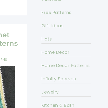
Free Patterns
Gift Ideas
het
Hats
terns
Home Decor
ERNS
Home Decor Patterns
Infinity Scarves
Jewelry
Kitchen & Bath