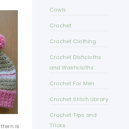
Cowls
Crochet
Crochet Clothing
Crochet Dishcloths
and Washcloths
Crochet For Men
Crochet Stitch Library
Crochet Tips and
Tricks
tern is