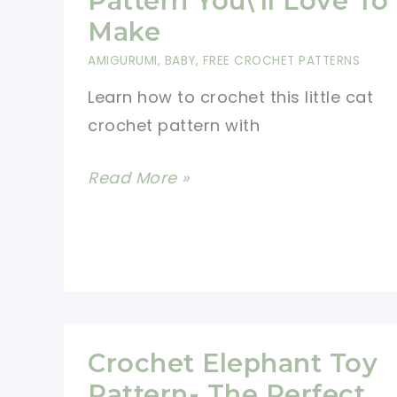
Pattern You\’ll Love To
Free
Make
Crochet
AMIGURUMI
,
BABY
,
FREE CROCHET PATTERNS
Patterns
Learn how to crochet this little cat
crochet pattern with
Cutest
Read More »
Cat
Crochet
Pattern
You\’ll
Love
To
Crochet Elephant Toy
Make
Pattern- The Perfect