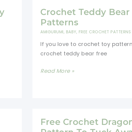
y
Crochet Teddy Bear
Patterns
AMIGURUMI
,
BABY
,
FREE CROCHET PATTERNS
If you love to crochet toy patter
crochet teddy bear free
Crochet
Read More »
Teddy
Bear
Free
Patterns
Free Crochet Drago