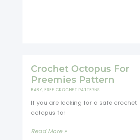
Wool…
And
It
Takes
Less
Than
Crochet Octopus For
1
Preemies Pattern
Hour!
BABY
,
FREE CROCHET PATTERNS
If you are looking for a safe crochet
octopus for
Crochet
Read More »