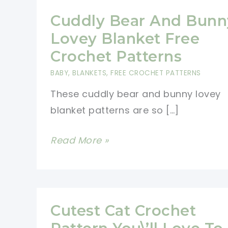
Cuddly Bear And Bunn
Lovey Blanket Free
Crochet Patterns
BABY
,
BLANKETS
,
FREE CROCHET PATTERNS
These cuddly bear and bunny lovey
blanket patterns are so […]
Cuddly
Read More »
Bear
And
Bunny
Lovey
Cutest Cat Crochet
Blanket