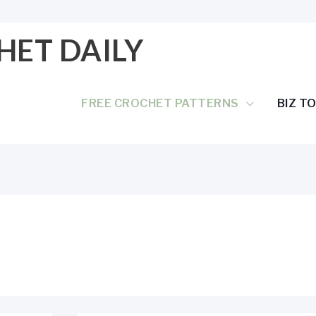
HET DAILY
FREE CROCHET PATTERNS
BIZ T