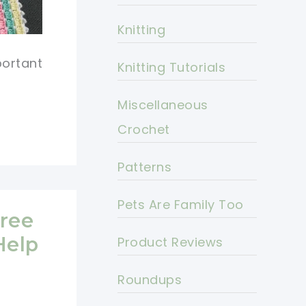
Knitting
portant
Knitting Tutorials
Miscellaneous
Crochet
Patterns
Pets Are Family Too
ree
Help
Product Reviews
Roundups