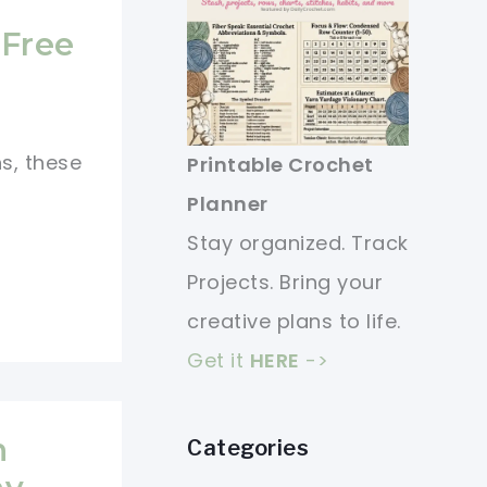
 Free
ns, these
Printable Crochet
Planner
Stay organized. Track
Projects. Bring your
creative plans to life.
Get it
HERE
->
n
Categories