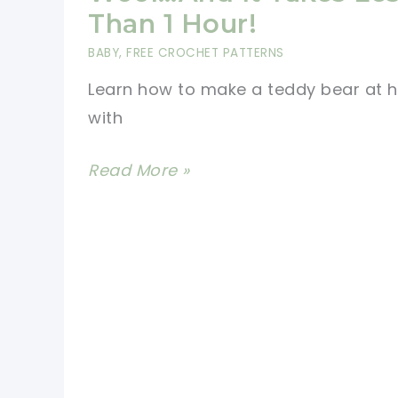
Shower
Than 1 Hour!
Gift
BABY
,
FREE CROCHET PATTERNS
Or
Learn how to make a teddy bear at
To
with
A
Little
How
Read More »
One
To
Make
A
Teddy
Bear
From
Your
Scrap