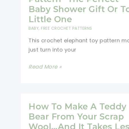
Baby Shower Gift Or T
Little One
BABY
,
FREE CROCHET PATTERNS
This crochet elephant toy pattern m
just turn into your
Crochet
Read More »
Elephant
Toy
Pattern-
The
How To Make A Teddy
Perfect
Bear From Your Scrap
Baby
Wool…And It Takes Le