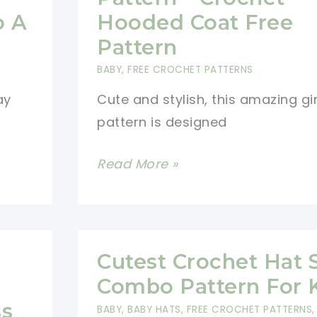
Away
o A
Hooded Coat Free
Inside
Pattern
A
BABY
,
FREE CROCHET PATTERNS
Dragon
ay
Cute and stylish, this amazing gi
Egg
pattern is designed
Amigurumi
–
Amazing
Read More »
Easter
Girls
Crochet
Coat
Free
Pattern
Patterns
–
Cutest Crochet Hat 
Crochet
Combo Pattern For 
Hooded
ss
BABY
,
BABY HATS
,
FREE CROCHET PATTERNS