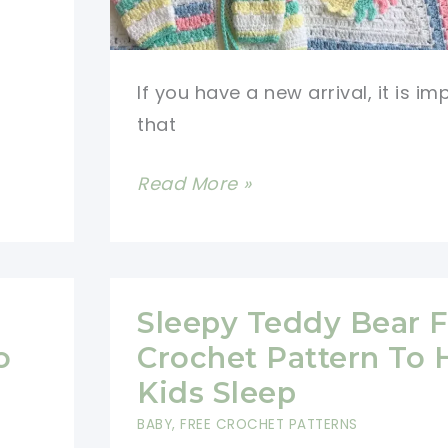
If you have a new arrival, it is im
that
Most
Read More »
Adorable
Crochet
Baby
Items
Sleepy Teddy Bear F
Free
o
Crochet Pattern To 
Patterns
Kids Sleep
(Video
BABY
,
FREE CROCHET PATTERNS
Tutorials)