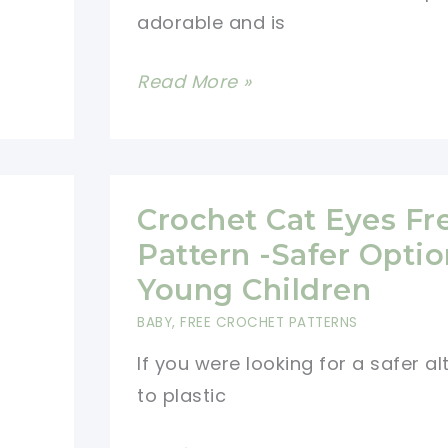
adorable and is
Cutest
Read More »
Crochet
Hat
Scarf
Combo
Crochet Cat Eyes Fr
Pattern
Pattern -Safer Optio
For
Young Children
Kids
BABY
,
FREE CROCHET PATTERNS
If you were looking for a safer al
to plastic