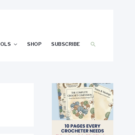
SEARCH
OOLS
SHOP
SUBSCRIBE