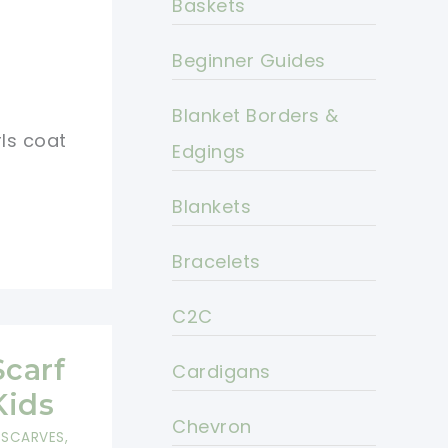
Baskets
Beginner Guides
Blanket Borders &
rls coat
Edgings
Blankets
Bracelets
C2C
Scarf
Cardigans
Kids
Chevron
,
SCARVES,