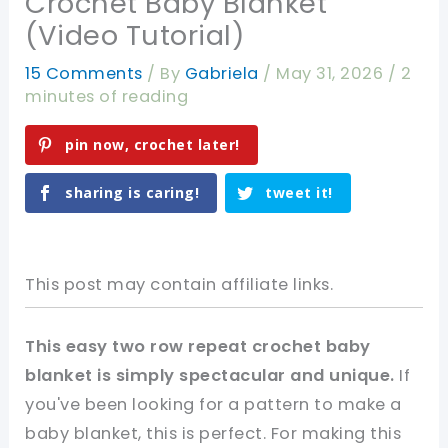
Crochet Baby Blanket
(Video Tutorial)
15 Comments
/ By
Gabriela
/
May 31, 2026
/
2
minutes of reading
pin now, crochet later!
sharing is caring!
tweet it!
This post may contain affiliate links.
This easy two row repeat crochet baby
blanket is simply spectacular and unique.
If
you've been looking for a pattern to make a
baby blanket, this is perfect. For making this