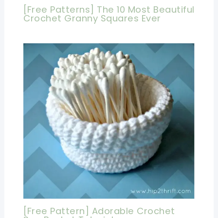
[Free Patterns] The 10 Most Beautiful
Crochet Granny Squares Ever
[Free Pattern] Adorable Crochet