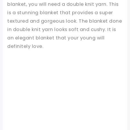
blanket, you will need a double knit yarn. This
is a stunning blanket that provides a super
textured and gorgeous look. The blanket done
in double knit yarn looks soft and cushy. It is
an elegant blanket that your young will
definitely love.