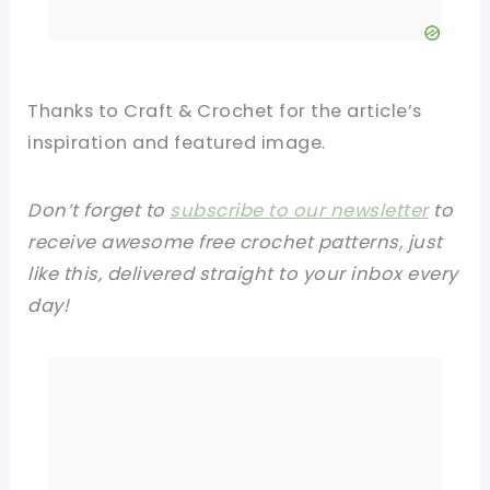
Thanks to Craft & Crochet for the article’s
inspiration and featured image.
Don’t forget to
subscribe to our newsletter
to
receive awesome free crochet patterns, just
like this, delivered straight to your inbox every
day!