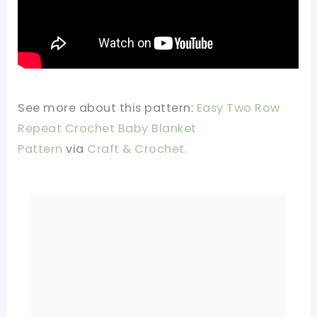
See more about this pattern:
Easy Two Row
Repeat Crochet Baby Blanket
Pattern
via
Craft & Crochet.