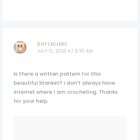
DOT LECLERC
JULY 13, 2020 AT 6:30 AM
Is there a written pattern for this
beautiful blanket? I don’t always have
internet where I am crocheting. Thanks
for your help.