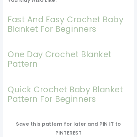
You May Also Like:
Fast And Easy Crochet Baby
Blanket For Beginners
One Day Crochet Blanket
Pattern
Quick Crochet Baby Blanket
Pattern For Beginners
Save this pattern for later and PIN IT to
PINTEREST