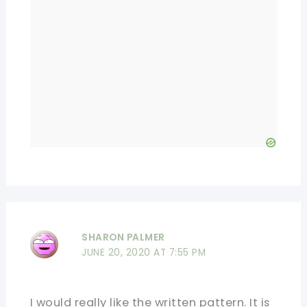
SHARON PALMER
JUNE 20, 2020 AT 7:55 PM
I would really like the written pattern. It is