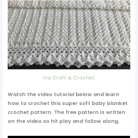
Via Craft & Crochet.
Watch the video tutorial below and learn
how to crochet this super soft baby blanket
crochet pattern. The free pattern is written
on the video so hit play and follow along.