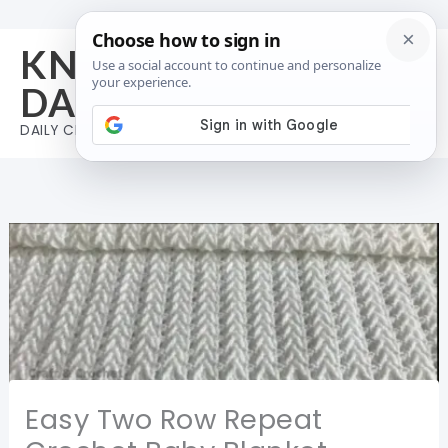
Skip
to
KNIT AND CROCHET
content
DAILY
DAILY CROCHET & KNIT INSPIRATION
Easy Two Row Repeat