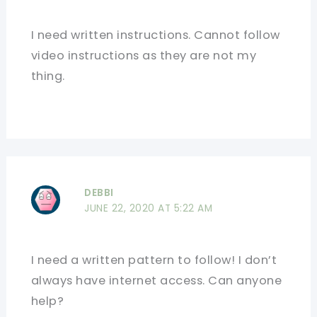
I need written instructions. Cannot follow
video instructions as they are not my
thing.
DEBBI
JUNE 22, 2020 AT 5:22 AM
I need a written pattern to follow! I don’t
always have internet access. Can anyone
help?