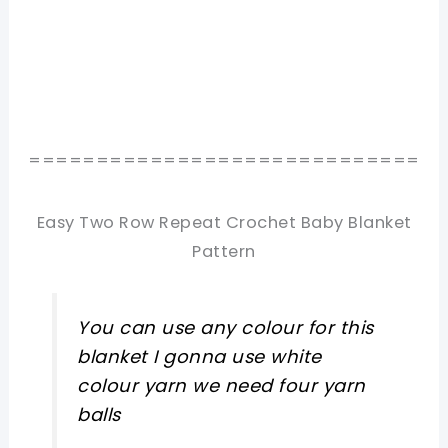
=============================
Easy Two Row Repeat Crochet Baby Blanket
Pattern
You can use any colour for this
blanket I gonna use white
colour yarn we need four yarn
balls