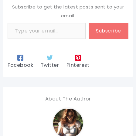
Subscribe to get the latest posts sent to your
email.
Type your email…
Subscribe
Facebook
Twitter
Pinterest
About The Author