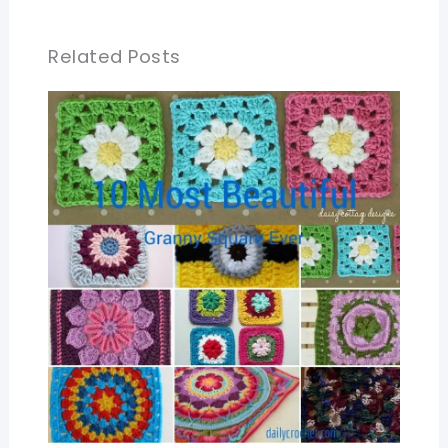
Related Posts