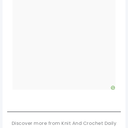
Discover more from Knit And Crochet Daily