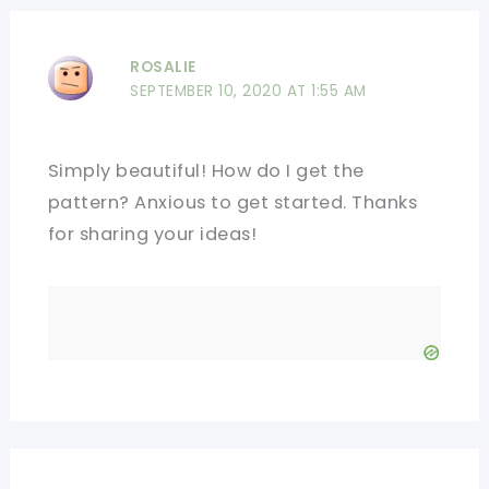
ROSALIE
SEPTEMBER 10, 2020 AT 1:55 AM
Simply beautiful! How do I get the
pattern? Anxious to get started. Thanks
for sharing your ideas!