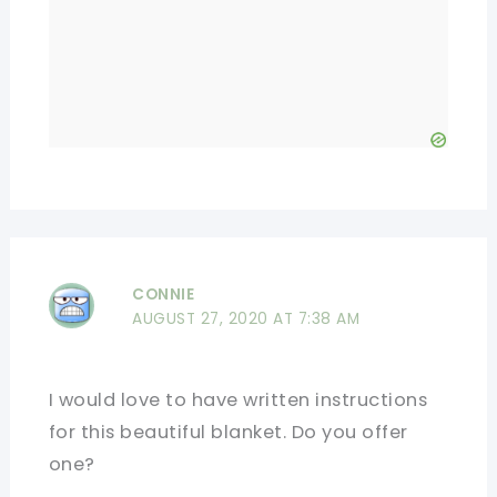
CONNIE
AUGUST 27, 2020 AT 7:38 AM
I would love to have written instructions
for this beautiful blanket. Do you offer
one?