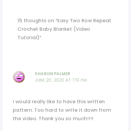
15 thoughts on “Easy Two Row Repeat
Crochet Baby Blanket (Video
Tutorial)”
SHARON PALMER
JUNE 20, 2020 AT 7:51 PM
I would really like to have this written
pattern. Too hard to write it down from
the video. Thank you so much!!!!