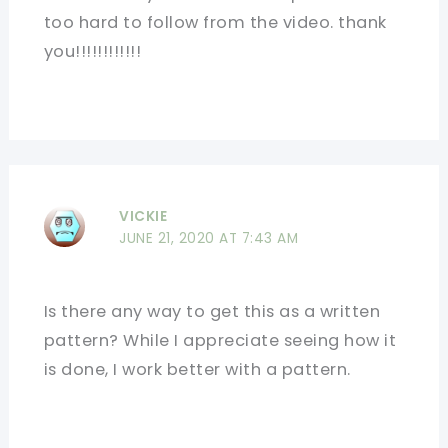
too hard to follow from the video. thank
you!!!!!!!!!!!!
VICKIE
JUNE 21, 2020 AT 7:43 AM
Is there any way to get this as a written
pattern? While I appreciate seeing how it
is done, I work better with a pattern.