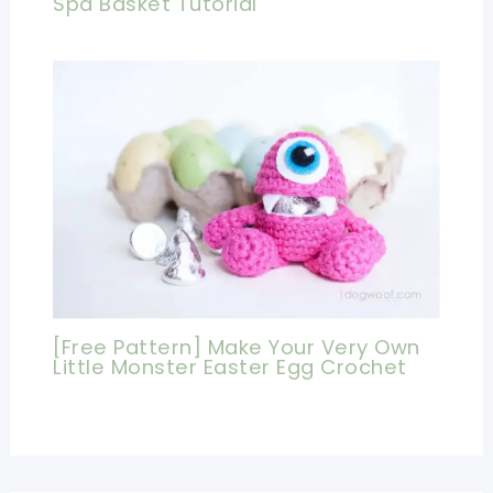
Spa Basket Tutorial
[Free Pattern] Make Your Very Own
Little Monster Easter Egg Crochet