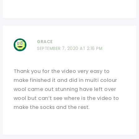
GRACE
SEPTEMBER 7, 2020 AT 2:16 PM
Thank you for the video very easy to
make finished it and did in multi colour
wool came out stunning have left over
wool but can’t see where is the video to
make the socks and the rest.