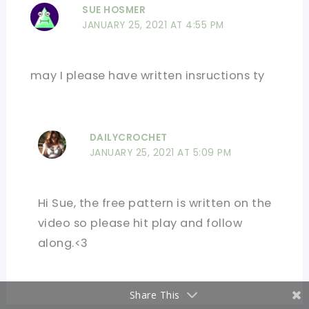
SUE HOSMER
JANUARY 25, 2021 AT 4:55 PM
may I please have written insructions ty
DAILYCROCHET
JANUARY 25, 2021 AT 5:09 PM
Hi Sue, the free pattern is written on the
video so please hit play and follow
along.<3
Share This