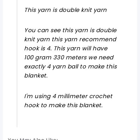
This yarn is double knit yarn
You can see this yarn is double
knit yarn this yarn recommend
hook is 4. This yarn will have
100 gram 330 meters we need
exactly 4 yarn ball to make this
blanket.
I'm using 4 millimeter crochet
hook to make this blanket.