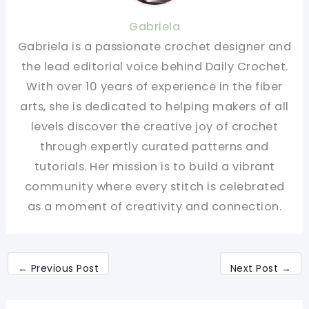
Gabriela
Gabriela is a passionate crochet designer and
the lead editorial voice behind Daily Crochet.
With over 10 years of experience in the fiber
arts, she is dedicated to helping makers of all
levels discover the creative joy of crochet
through expertly curated patterns and
tutorials. Her mission is to build a vibrant
community where every stitch is celebrated
as a moment of creativity and connection.
←
Previous Post
Next Post
→