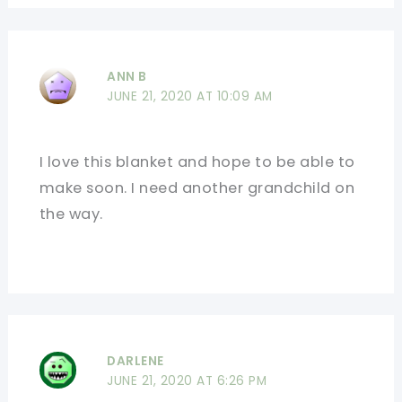
ANN B
JUNE 21, 2020 AT 10:09 AM
I love this blanket and hope to be able to
make soon. I need another grandchild on
the way.
DARLENE
JUNE 21, 2020 AT 6:26 PM