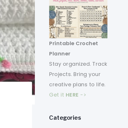
Printable Crochet
Planner
Stay organized. Track
Projects. Bring your
creative plans to life.
Get it
HERE
->
Categories