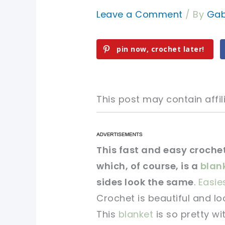
Leave a Comment
/ By
Gab
pin now, crochet later!
This post may contain affili
pin now, crochet later!
pin now, crochet later!
This fast and easy crochet
which, of course, is a
blan
sharing is caring!
sharing is caring!
sides look the same
.
Easie
Crochet is beautiful and lo
This
blanket
is so pretty wi