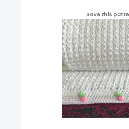
Save this patte
pin now, crochet later
tweet it!