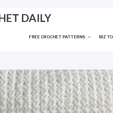
HET DAILY
FREE CROCHET PATTERNS
BIZ T