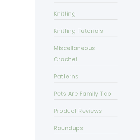
Knitting
Knitting Tutorials
Miscellaneous
Crochet
Patterns
Pets Are Family Too
Product Reviews
Roundups