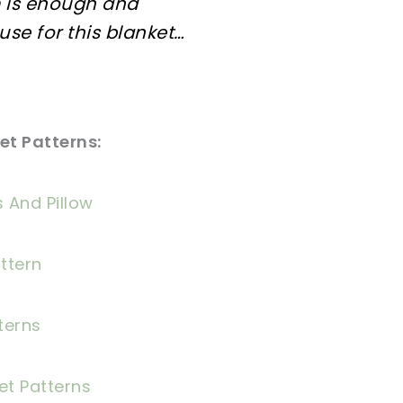
 is enough and
 use for this blanket…
t Patterns:
 And Pillow
ttern
terns
et Patterns