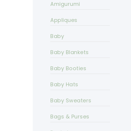
Amigurumi
Appliques
Baby
Baby Blankets
Baby Booties
Baby Hats
Baby Sweaters
Bags & Purses