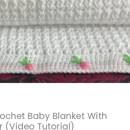
rochet Baby Blanket With
 (Video Tutorial)