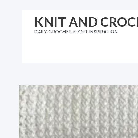
Skip
to
KNIT AND CROC
content
DAILY CROCHET & KNIT INSPIRATION