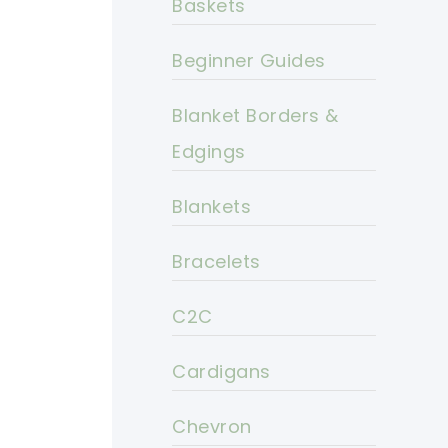
Baskets
Beginner Guides
Blanket Borders &
Edgings
Blankets
Bracelets
C2C
Cardigans
Chevron