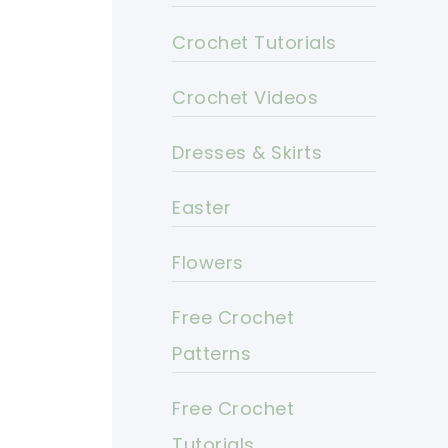
Crochet Tutorials
Crochet Videos
Dresses & Skirts
Easter
Flowers
Free Crochet
Patterns
Free Crochet
Tutorials