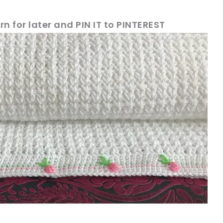
rn for later and PIN IT to PINTEREST
!
sharing is caring!