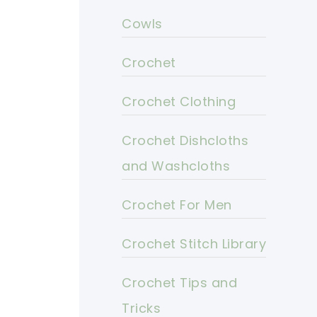
Cowls
Crochet
Crochet Clothing
Crochet Dishcloths
and Washcloths
Crochet For Men
Crochet Stitch Library
Crochet Tips and
Tricks