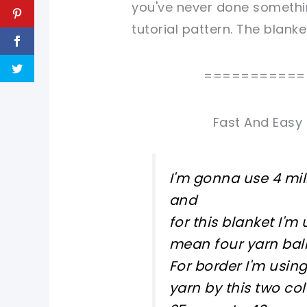
you've never done somethin
tutorial pattern. The blank
===========
Fast And Easy 
I'm gonna use 4 mil
and
for this blanket I'
mean four yarn bal
For border I'm usin
yarn by this two co