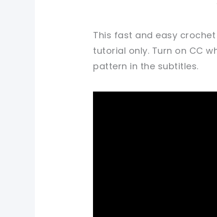
This fast and easy crochet
tutorial only. Turn on CC 
pattern in the subtitles.