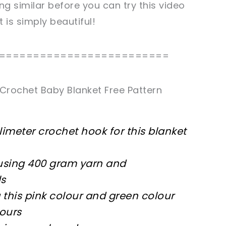
g similar before you can try this video
et
is simply beautiful!
=========================
Crochet Baby Blanket Free Pattern
limeter crochet hook for this blanket
m using 400 gram yarn and
ls
g this pink colour and green colour
lours