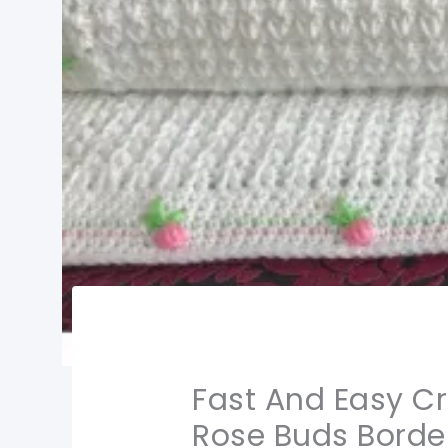
Fast And Easy C
Rose Buds Border