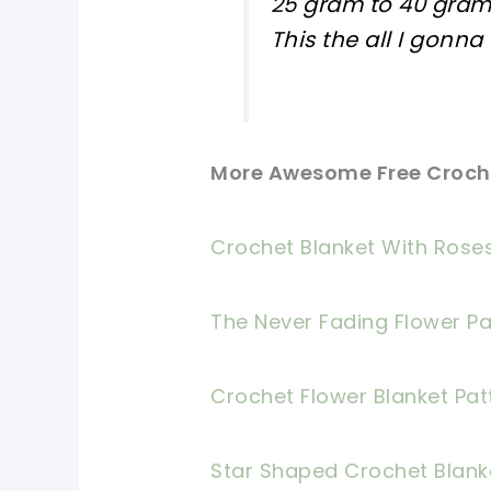
25 gram to 40 gram
This the all I gonna
More Awesome Free Croche
Crochet Blanket With Roses
The Never Fading Flower Pa
Crochet Flower Blanket Pat
Star Shaped Crochet Blank