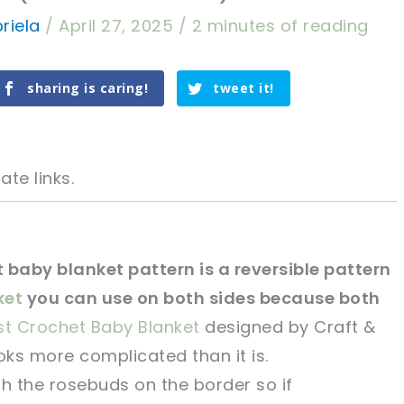
riela
/
April 27, 2025
/
2 minutes of reading
sharing is caring!
tweet it!
ate links.
 baby blanket pattern is a reversible pattern
ket
you can use on both sides because both
tweet it!
tweet it!
st Crochet Baby Blanket
designed by Craft &
oks more complicated than it is.
th the rosebuds on the border so if