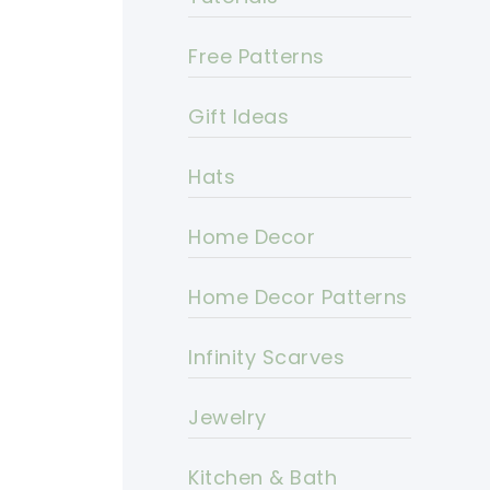
Free Patterns
Gift Ideas
Hats
Home Decor
Home Decor Patterns
Infinity Scarves
Jewelry
Kitchen & Bath