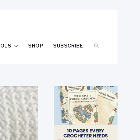
SEARCH
OOLS
SHOP
SUBSCRIBE