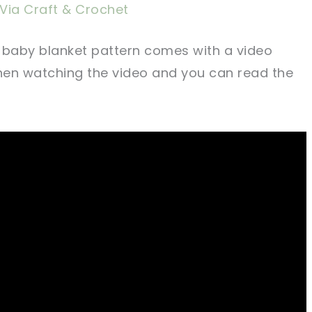
Via Craft & Crochet
 baby blanket pattern comes with a video
when watching the video and you can read the