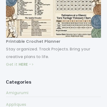
Printable Crochet Planner
Stay organized. Track Projects. Bring your
creative plans to life.
Get it
HERE
->
Categories
Amigurumi
Appliques