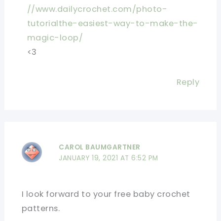
//www.dailycrochet.com/photo-
tutorialthe-easiest-way-to-make-the-
magic-loop/
<3
Reply
CAROL BAUMGARTNER
JANUARY 19, 2021 AT 6:52 PM
I look forward to your free baby crochet
patterns.