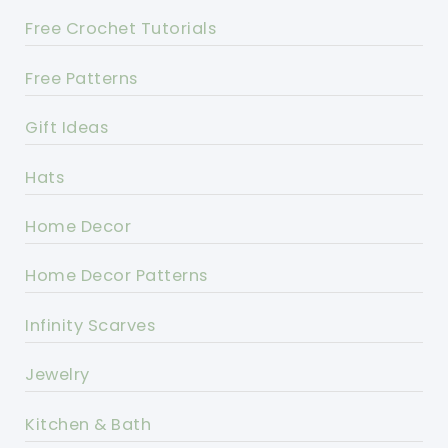
Free Crochet Tutorials
Free Patterns
Gift Ideas
Hats
Home Decor
Home Decor Patterns
Infinity Scarves
Jewelry
Kitchen & Bath