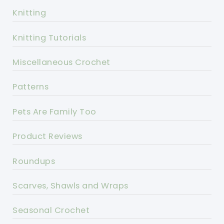
Knitting
Knitting Tutorials
Miscellaneous Crochet
Patterns
Pets Are Family Too
Product Reviews
Roundups
Scarves, Shawls and Wraps
Seasonal Crochet