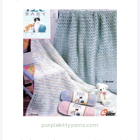
purplekittyyarns.com