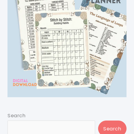
Search
Search