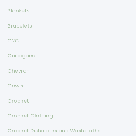
Blankets
Bracelets
C2C
Cardigans
Chevron
Cowls
Crochet
Crochet Clothing
Crochet Dishcloths and Washcloths