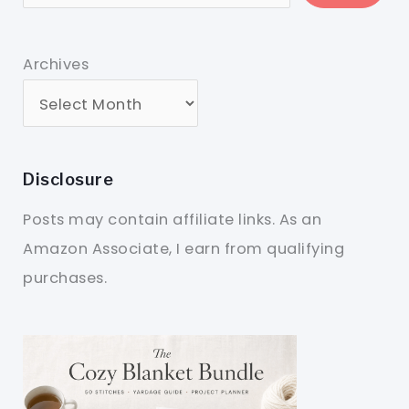
Archives
Disclosure
Posts may contain affiliate links. As an
Amazon Associate, I earn from qualifying
purchases.