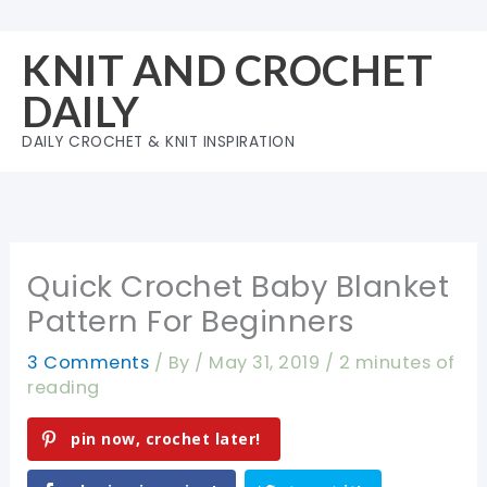
Skip
to
KNIT AND CROCHET
content
DAILY
DAILY CROCHET & KNIT INSPIRATION
Quick Crochet Baby Blanket
Pattern For Beginners
3 Comments
/ By
/
May 31, 2019
/
2 minutes of
reading
pin now, crochet later!