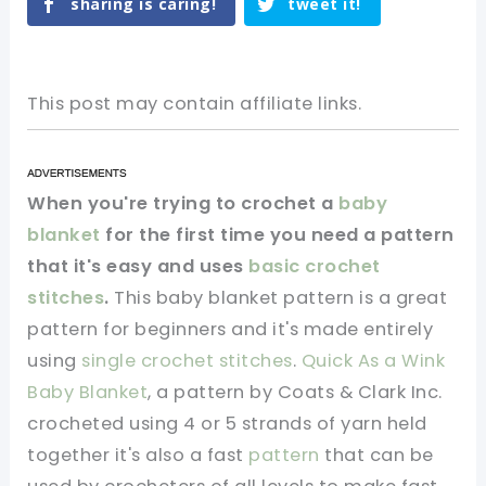
sharing is caring!
tweet it!
This post may contain affiliate links.
When you're trying to crochet a
baby
blanket
for the first time you need a pattern
that it's easy and uses
basic crochet
stitches
.
This baby blanket pattern is a great
pattern for beginners and it's made entirely
using
single crochet stitches
.
Quick As a Wink
Baby Blanket
, a pattern by Coats & Clark Inc.
crocheted using 4 or 5 strands of yarn held
together it's also a fast
pattern
that can be