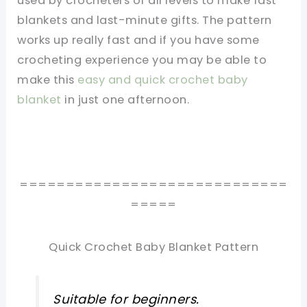
used by crocheters of all levels to make fast
blankets and last-minute gifts. The pattern
works up really fast and if you have some
crocheting experience you may be able to
make this
easy and quick crochet baby
blanket
in just one afternoon.
=============================
=====
Quick Crochet Baby Blanket Pattern
Suitable for beginners.