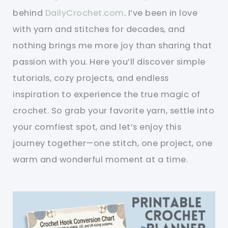
behind
DailyCrochet.com
. I’ve been in love
with yarn and stitches for decades, and
nothing brings me more joy than sharing that
passion with you. Here you’ll discover simple
tutorials, cozy projects, and endless
inspiration to experience the true magic of
crochet. So grab your favorite yarn, settle into
your comfiest spot, and let’s enjoy this
journey together—one stitch, one project, one
warm and wonderful moment at a time.