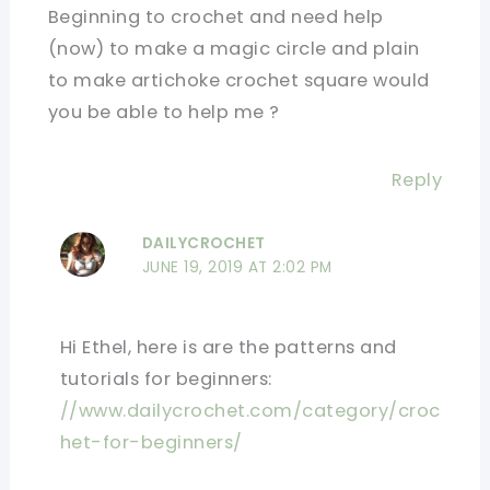
Beginning to crochet and need help
(now) to make a magic circle and plain
to make artichoke crochet square would
you be able to help me ?
Reply
DAILYCROCHET
JUNE 19, 2019 AT 2:02 PM
Hi Ethel, here is are the patterns and
tutorials for beginners:
//www.dailycrochet.com/category/croc
het-for-beginners/