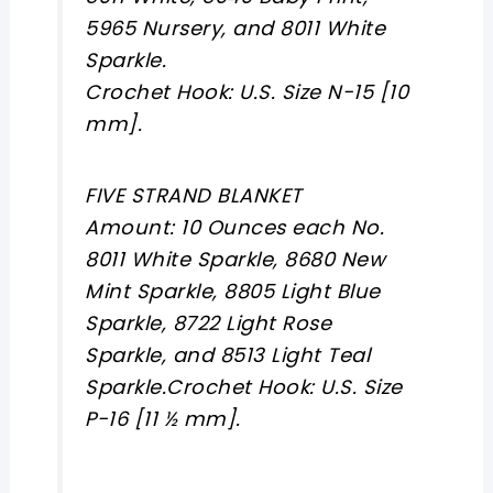
5965 Nursery, and 8011 White
Sparkle.
Crochet Hook: U.S. Size N-15 [10
mm].
FIVE STRAND BLANKET
Amount: 10 Ounces each No.
8011 White Sparkle, 8680 New
Mint Sparkle, 8805 Light Blue
Sparkle, 8722 Light Rose
Sparkle, and 8513 Light Teal
Sparkle.Crochet Hook: U.S. Size
P-16 [11 ½ mm].