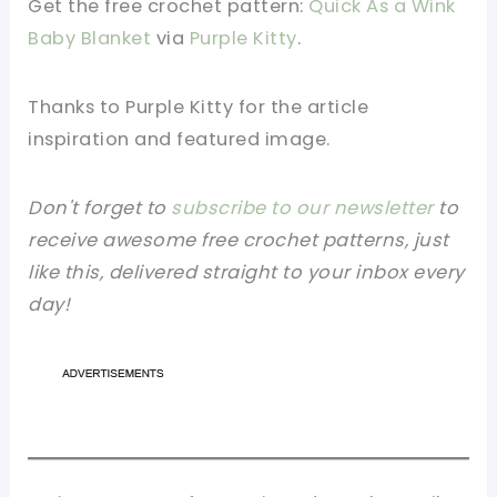
Get the free crochet pattern:
Quick As a Wink
Baby Blanket
via
Purple Kitty
.
Thanks to Purple Kitty
for the article
inspiration and featured image.
Don't forget to
subscribe to our newsletter
to
receive awesome free crochet patterns, just
like this, delivered straight to your inbox every
day!