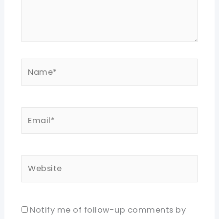
Name*
Email*
Website
Notify me of follow-up comments by