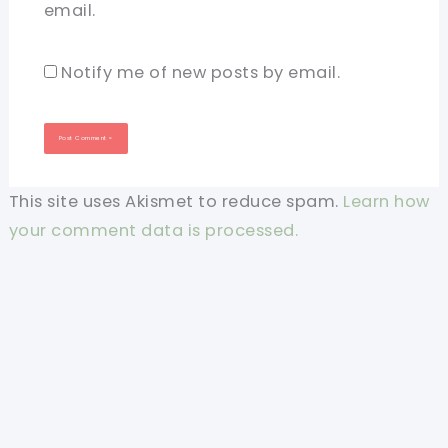
email.
Notify me of new posts by email.
This site uses Akismet to reduce spam.
Learn how
your comment data is processed.