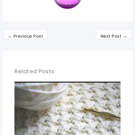
←
Previous Post
Next Post
→
Related Posts