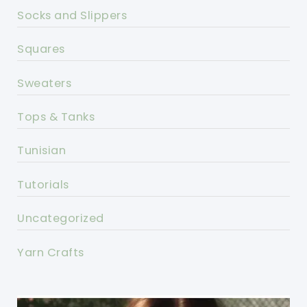
Socks and Slippers
Squares
Sweaters
Tops & Tanks
Tunisian
Tutorials
Uncategorized
Yarn Crafts