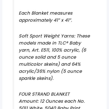
Each Blanket measures
approximately 41” x 41”.
Soft Sport Weight Yarns: These
models made in TLC® Baby
yarn, Art. E511, 100% acrylic, (6
ounce solid and 5 ounce
multicolor skeins) and 64%
acrylic/36% nylon (5 ounce
sparkle skeins).
FOUR STRAND BLANKET
Amount: 12 Ounces each No.
5011 White, 5040 Baby Print,