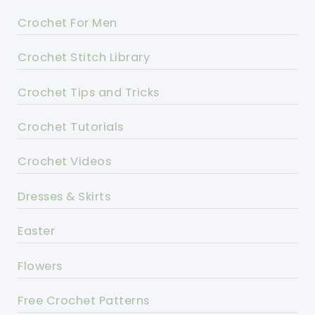
Crochet For Men
Crochet Stitch Library
Crochet Tips and Tricks
Crochet Tutorials
Crochet Videos
Dresses & Skirts
Easter
Flowers
Free Crochet Patterns