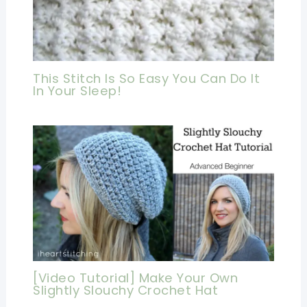
This Stitch Is So Easy You Can Do It
In Your Sleep!
[Video Tutorial] Make Your Own
Slightly Slouchy Crochet Hat