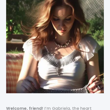
Welcome, friend!
I’m Gabriela, the heart