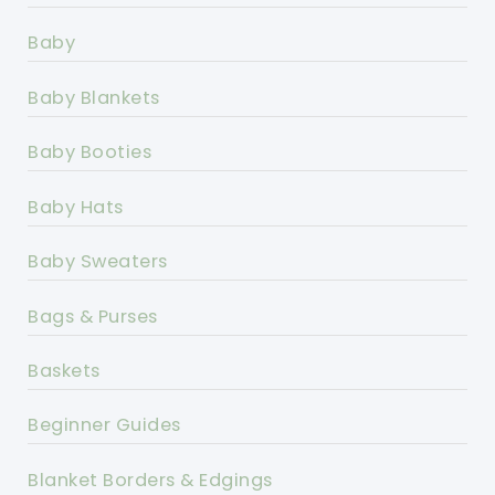
Baby
Baby Blankets
Baby Booties
Baby Hats
Baby Sweaters
Bags & Purses
Baskets
Beginner Guides
Blanket Borders & Edgings