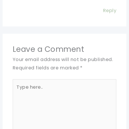
Reply
Leave a Comment
Your email address will not be published.
Required fields are marked
*
Type
here..