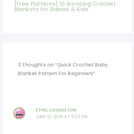
[Free Patterns] 10 Amazing Crochet
Blankets for Babies & Kids
3 thoughts on “Quick Crochet Baby
Blanket Pattern For Beginners”
ETHEL LIVINGSTON
JUNE 13, 2019 AT 11:20 PM