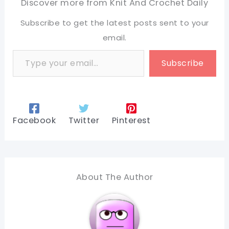
Discover more from Knit And Crochet Daily
Subscribe to get the latest posts sent to your
email.
Type your email…
Subscribe
Facebook
Twitter
Pinterest
About The Author