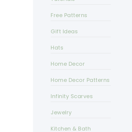
Free Patterns
Gift Ideas
Hats
Home Decor
Home Decor Patterns
Infinity Scarves
Jewelry
Kitchen & Bath