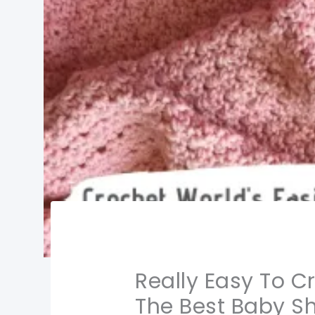
Really Easy To C
The Best Baby S