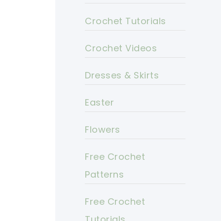
Crochet Tutorials
Crochet Videos
Dresses & Skirts
Easter
Flowers
Free Crochet
Patterns
Free Crochet
Tutorials