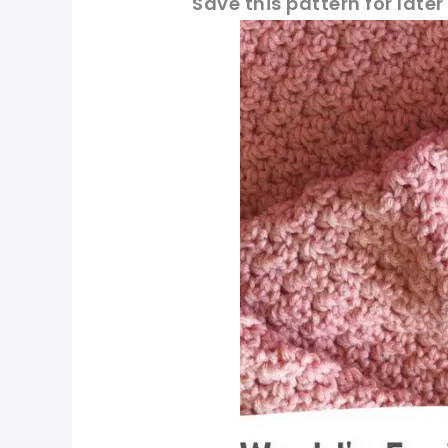
Save this pattern for later
pin now, crochet la
tweet it!