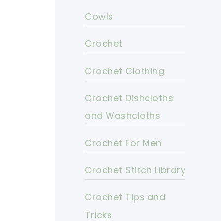
Cowls
Crochet
Crochet Clothing
Crochet Dishcloths
and Washcloths
Crochet For Men
Crochet Stitch Library
Crochet Tips and
Tricks