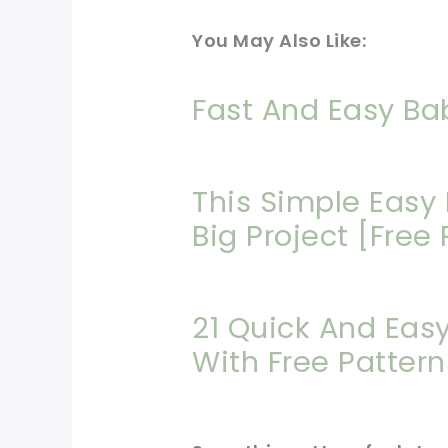
You May Also Like:
Fast And Easy Ba
This Simple Easy 
Big Project [Free 
21 Quick And Eas
With Free Pattern