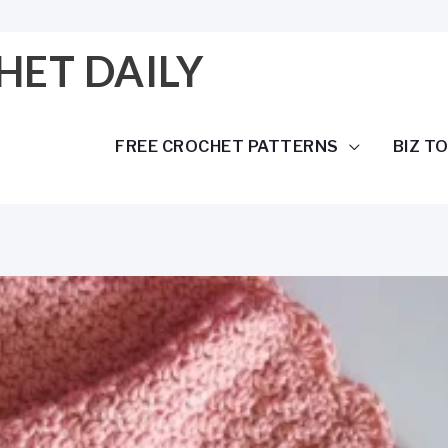
HET DAILY
FREE CROCHET PATTERNS
BIZ T