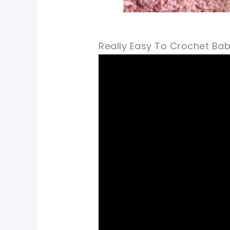
Really Easy To Crochet Bab