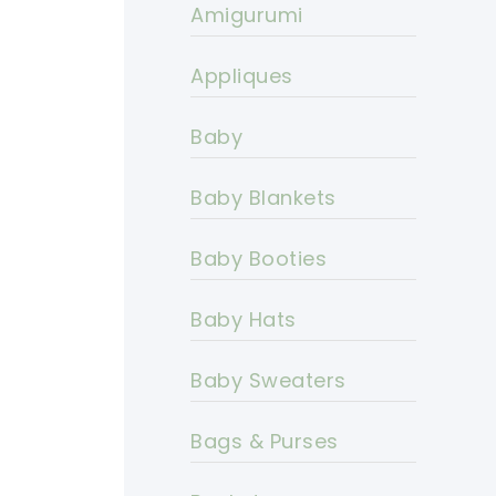
Amigurumi
Appliques
Baby
Baby Blankets
Baby Booties
Baby Hats
Baby Sweaters
Bags & Purses