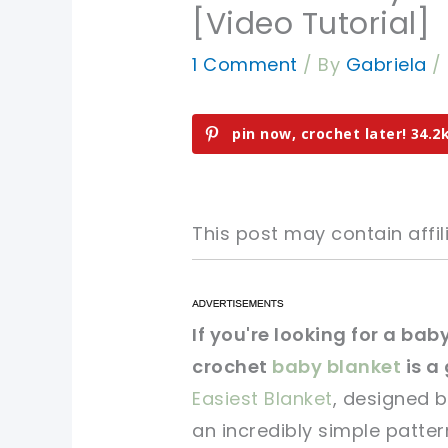
[Video Tutorial]
1 Comment
/ By
Gabriela
/
pin now, crochet later!
34.2
This post may contain affili
pin now, crochet later!
pin now, crochet later!
If you're looking for a bab
crochet
baby blanket
is a 
sharing is caring!
sharing is caring!
Easiest Blanket
, designed b
an incredibly simple patter