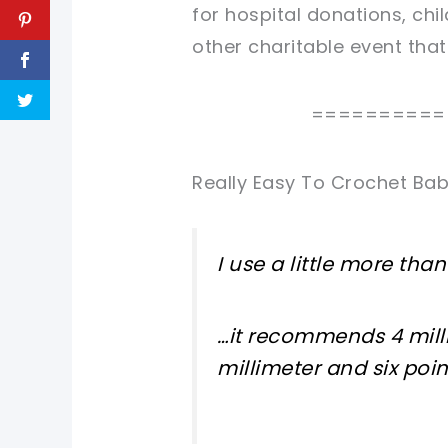
for hospital donations, chil
other charitable event tha
==========
Really Easy To Crochet Bab
I use a little more tha
…it recommends 4 milli
millimeter and six poin