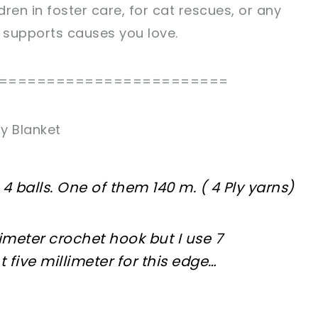
dren in foster care, for cat rescues, or any
t supports causes you love.
========================
y Blanket
n 4 balls. One of them 140 m. ( 4 Ply yarns)
meter crochet hook but I use 7
t five millimeter for this edge…