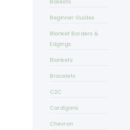
Baskets
Beginner Guides
Blanket Borders &
Edgings
Blankets
Bracelets
C2C
Cardigans
Chevron