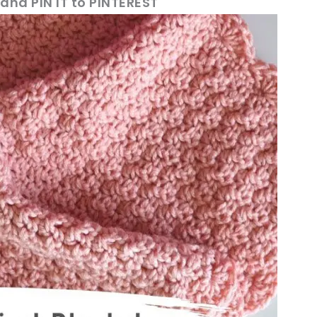
 and PIN IT to PINTEREST
ter!
sharing is caring!