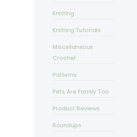
Knitting
Knitting Tutorials
Miscellaneous
Crochet
Patterns
Pets Are Family Too
Product Reviews
Roundups