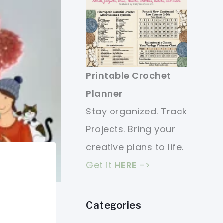
Printable Crochet
Planner
Stay organized. Track
Projects. Bring your
creative plans to life.
Get it
HERE
->
Categories