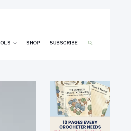
SEARCH
OOLS
SHOP
SUBSCRIBE