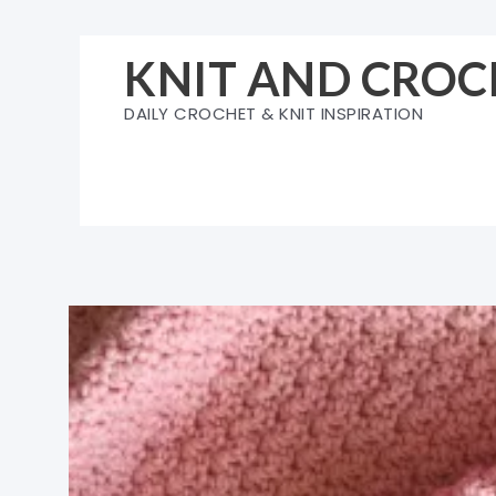
Skip
to
KNIT AND CROC
content
DAILY CROCHET & KNIT INSPIRATION