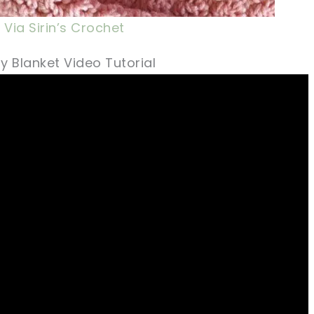
Via Sirin’s Crochet
y Blanket Video Tutorial