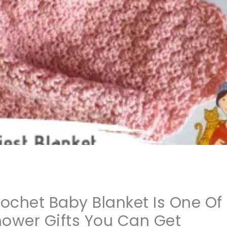
rochet Baby Blanket Is One Of
hower Gifts You Can Get