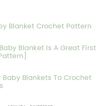
by Blanket Crochet Pattern
Baby Blanket Is A Great First
Pattern]
y Baby Blankets To Crochet
s