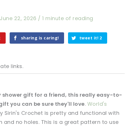
June 22, 2026
/
1 minute of reading
k
sharing is caring!
tweet it!
2
ate links.
y shower gift for a friend, this really easy-to-
gift you can be sure they'll love
.
World's
tweet it!
tweet it!
y Sirin's Crochet is pretty and functional with
n and no holes. This is a great pattern to use