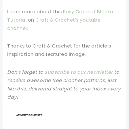
Learn more about this
Easy Crochet Blanket
Tutorial
on
Craft & Crochet's youtube
channel.
Thanks to Craft & Crochet for the article’s
inspiration and featured image.
Don’t forget to
subscribe to our newsletter
to
receive awesome free crochet patterns, just
like this, delivered straight to your inbox every
day!