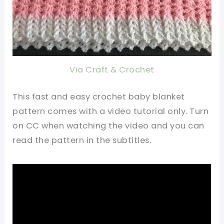
Via Craft & Crochet
This fast and easy crochet baby blanket
pattern comes with a video tutorial only. Turn
on CC when watching the video and you can
read the pattern in the subtitles.