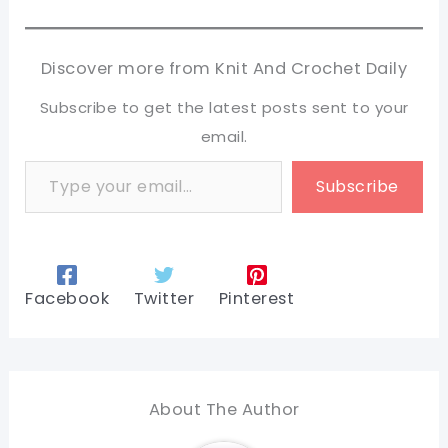
Discover more from Knit And Crochet Daily
Subscribe to get the latest posts sent to your
email.
Type your email…
Subscribe
Facebook
Twitter
Pinterest
About The Author