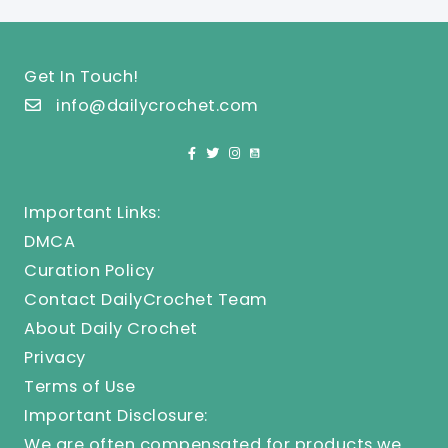
Get In Touch!
info@dailycrochet.com
Important Links:
DMCA
Curation Policy
Contact DailyCrochet Team
About Daily Crochet
Privacy
Terms of Use
Important Disclosure:
We are often compensated for products we