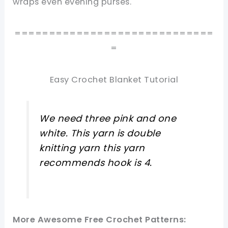
wraps even evening purses.
=============================
=
Easy Crochet Blanket Tutorial
We need three pink and one
white. This yarn is double
knitting yarn this yarn
recommends hook is 4.
More Awesome Free Crochet Patterns: