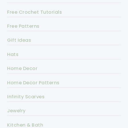
Free Crochet Tutorials
Free Patterns
Gift Ideas
Hats
Home Decor
Home Decor Patterns
Infinity Scarves
Jewelry
Kitchen & Bath