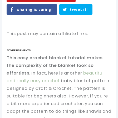
sharing is caring!
tweet it!
This post may contain affiliate links.
This easy crochet blanket tutorial makes
the complexity of the blanket look so
effortless
. In fact, here is another
beautiful
and really easy crochet
baby blanket pattern
designed by Craft & Crochet. The pattern is
suitable for beginners also. However, if you're
a bit more experienced crocheter, you can
adapt the pattern to do things like shawls and