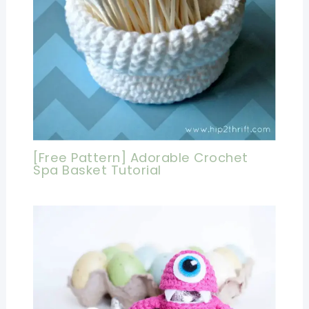
[Free Pattern] Adorable Crochet
Spa Basket Tutorial