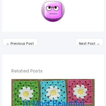
←
Previous Post
Next Post
→
Related Posts