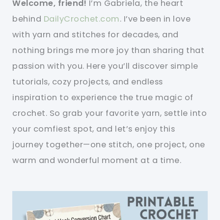
Welcome, friend!
I’m Gabriela, the heart
behind
DailyCrochet.com
. I’ve been in love
with yarn and stitches for decades, and
nothing brings me more joy than sharing that
passion with you. Here you’ll discover simple
tutorials, cozy projects, and endless
inspiration to experience the true magic of
crochet. So grab your favorite yarn, settle into
your comfiest spot, and let’s enjoy this
journey together—one stitch, one project, one
warm and wonderful moment at a time.