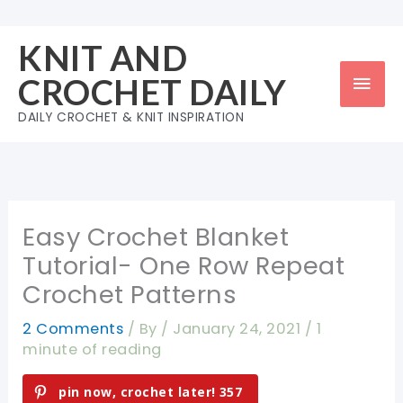
Skip
to
KNIT AND
content
Mai
CROCHET DAILY
Men
DAILY CROCHET & KNIT INSPIRATION
Easy Crochet Blanket
Tutorial- One Row Repeat
Crochet Patterns
2 Comments
/ By
/
January 24, 2021
/
1
minute of reading
pin now, crochet later!
357