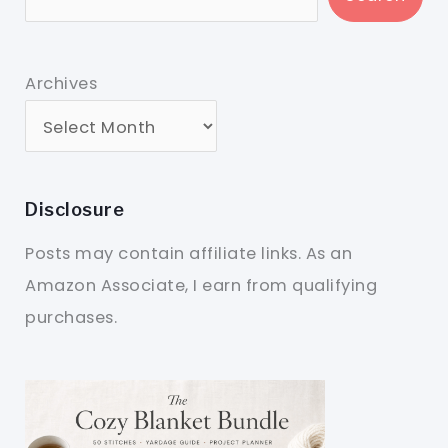
Archives
Disclosure
Posts may contain affiliate links. As an
Amazon Associate, I earn from qualifying
purchases.