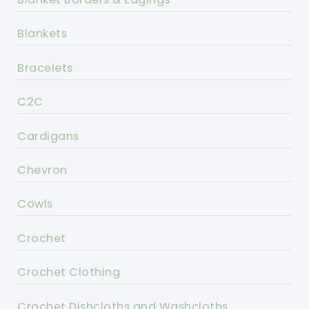
Blankets
Bracelets
C2C
Cardigans
Chevron
Cowls
Crochet
Crochet Clothing
Crochet Dishcloths and Washcloths