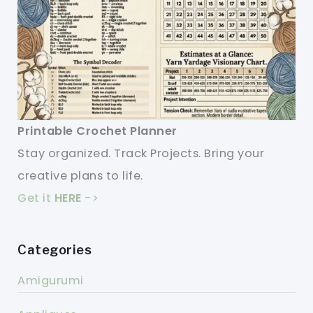
Printable Crochet Planner
Stay organized. Track Projects. Bring your
creative plans to life.
Get it
HERE
->
Categories
Amigurumi