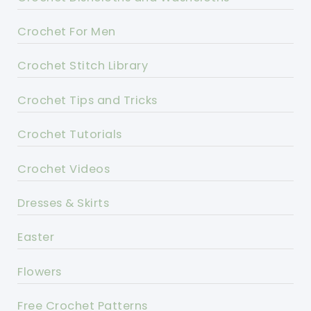
Crochet For Men
Crochet Stitch Library
Crochet Tips and Tricks
Crochet Tutorials
Crochet Videos
Dresses & Skirts
Easter
Flowers
Free Crochet Patterns