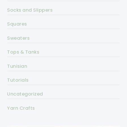
Socks and Slippers
Squares
Sweaters
Tops & Tanks
Tunisian
Tutorials
Uncategorized
Yarn Crafts