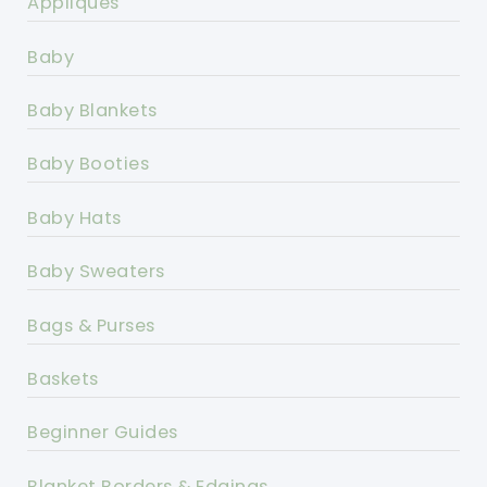
Appliques
Baby
Baby Blankets
Baby Booties
Baby Hats
Baby Sweaters
Bags & Purses
Baskets
Beginner Guides
Blanket Borders & Edgings