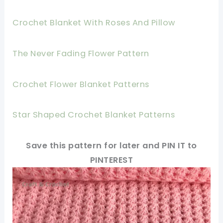
Crochet Blanket With Roses And Pillow
The Never Fading Flower Pattern
Crochet Flower Blanket Patterns
Star Shaped Crochet Blanket Patterns
Save this pattern for later and PIN IT to
PINTEREST