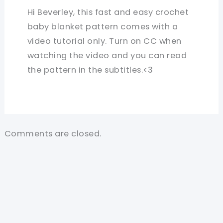
Hi Beverley, this fast and easy crochet
baby blanket pattern comes with a
video tutorial only. Turn on CC when
watching the video and you can read
the pattern in the subtitles.<3
Comments are closed.