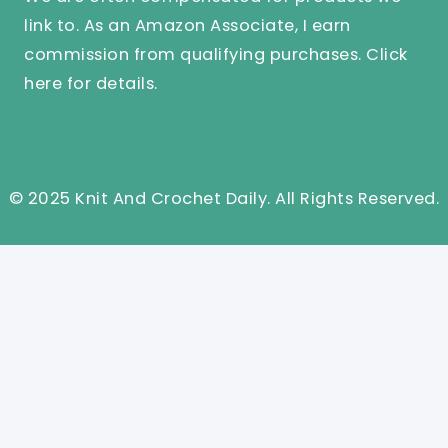
link to. As an Amazon Associate, I earn
commission from qualifying purchases.
Click
here
for details.
© 2025 Knit And Crochet Daily. All Rights Reserved.