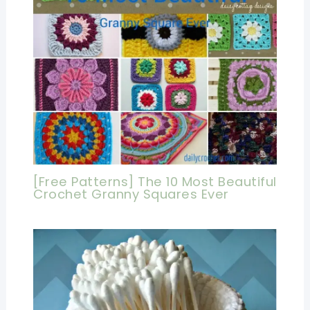
[Free Patterns] The 10 Most Beautiful
Crochet Granny Squares Ever