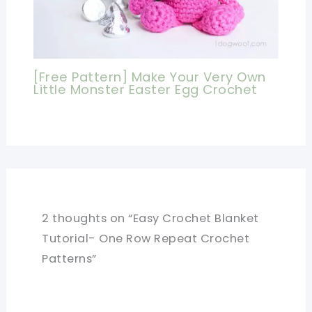
[Free Pattern] Make Your Very Own
Little Monster Easter Egg Crochet
2 thoughts on “Easy Crochet Blanket
Tutorial- One Row Repeat Crochet
Patterns”