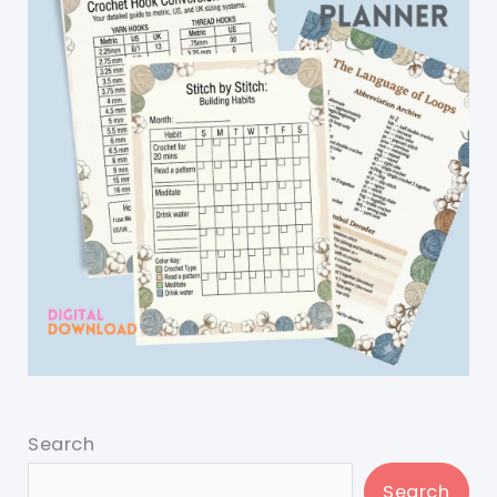
Search
Search