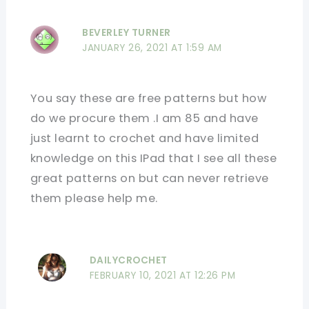
BEVERLEY TURNER
JANUARY 26, 2021 AT 1:59 AM
You say these are free patterns but how
do we procure them .I am 85 and have
just learnt to crochet and have limited
knowledge on this IPad that I see all these
great patterns on but can never retrieve
them please help me.
DAILYCROCHET
FEBRUARY 10, 2021 AT 12:26 PM