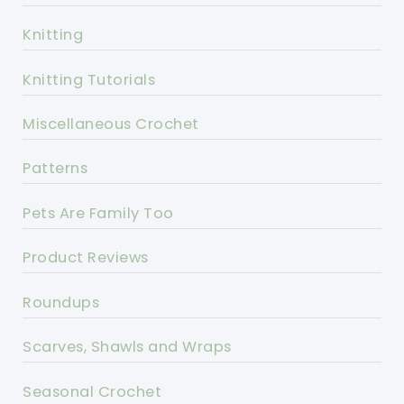
Knitting
Knitting Tutorials
Miscellaneous Crochet
Patterns
Pets Are Family Too
Product Reviews
Roundups
Scarves, Shawls and Wraps
Seasonal Crochet