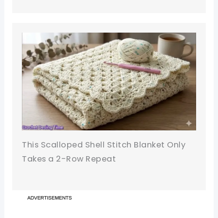
This Scalloped Shell Stitch Blanket Only
Takes a 2-Row Repeat