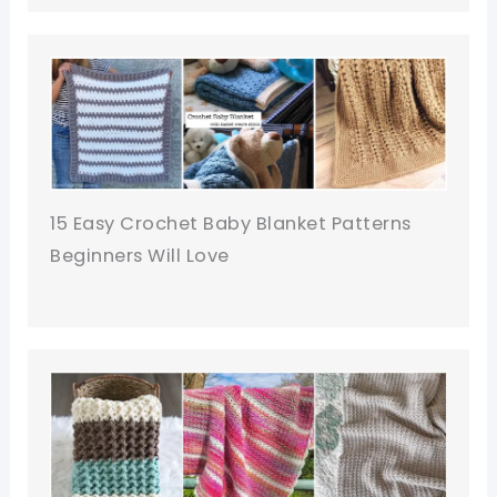
15 Easy Crochet Baby Blanket Patterns
Beginners Will Love