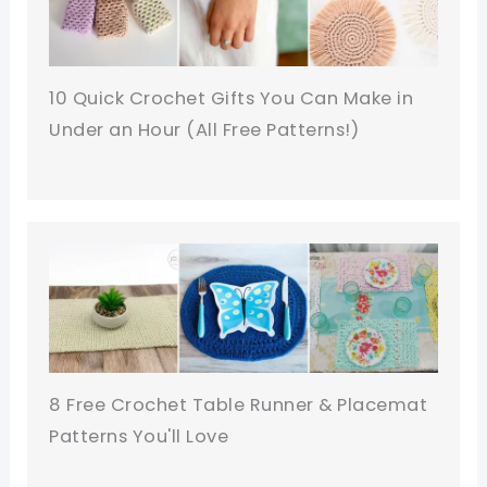
10 Quick Crochet Gifts You Can Make in
Under an Hour (All Free Patterns!)
8 Free Crochet Table Runner & Placemat
Patterns You'll Love