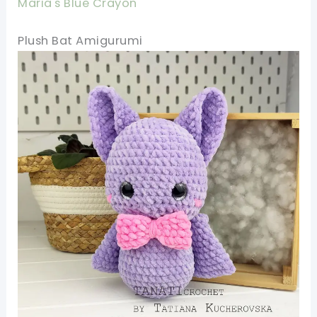
Maria's Blue Crayon
Plush Bat Amigurumi