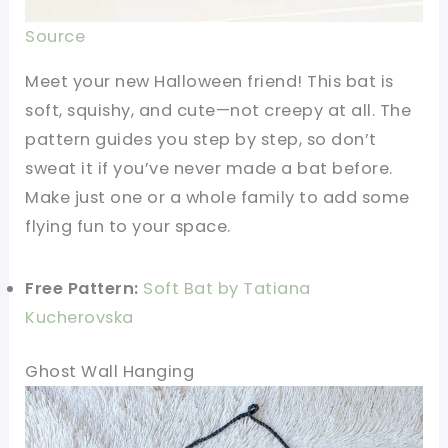
Source
Meet your new Halloween friend! This bat is
soft, squishy, and cute—not creepy at all. The
pattern guides you step by step, so don’t
sweat it if you’ve never made a bat before.
Make just one or a whole family to add some
flying fun to your space.
Free Pattern:
Soft Bat by Tatiana
Kucherovska
Ghost Wall Hanging