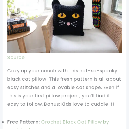
Source
Cozy up your couch with this not-so-spooky
black cat pillow! This fresh pattern is all about
easy stitches and a lovable cat shape. Even if
this is your first pillow project, you’ll find it
easy to follow. Bonus: Kids love to cuddle it!
Free Pattern:
Crochet Black Cat Pillow by