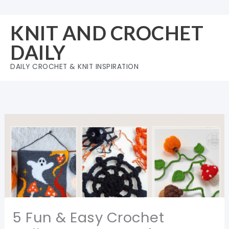
Skip
to
KNIT AND CROCHET
content
DAILY
DAILY CROCHET & KNIT INSPIRATION
5 Fun & Easy Crochet