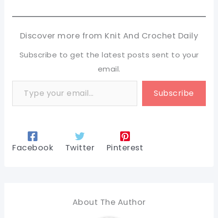
Discover more from Knit And Crochet Daily
Subscribe to get the latest posts sent to your
email.
Type your email…
Subscribe
Facebook
Twitter
Pinterest
About The Author