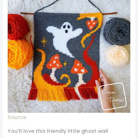
Source
You’ll love this friendly little ghost wall