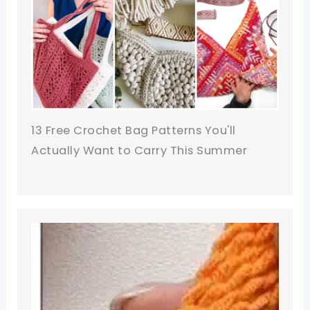
13 Free Crochet Bag Patterns You'll
Actually Want to Carry This Summer