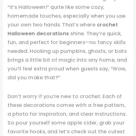
“it’s Halloween!” quite like some cozy,
homemade touches, especially when you use
your own two hands. That’s where
crochet
Halloween decorations
shine. They’re quick,
fun, and perfect for beginners—no fancy skills
needed. Hooking up pumpkins, ghosts, or bats
brings a little bit of magic into any home, and
you’ll feel extra proud when guests say, “Wow,
did you make that?”
Don’t worry if you’re new to crochet. Each of
these decorations comes with a free pattern,
a photo for inspiration, and clear instructions.
So pour yourself some apple cider, grab your
favorite hooks, and let’s check out the cutest