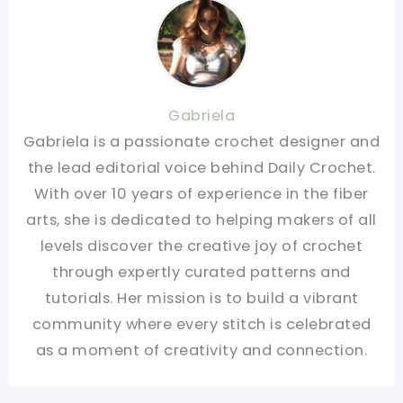
Gabriela
Gabriela is a passionate crochet designer and
the lead editorial voice behind Daily Crochet.
With over 10 years of experience in the fiber
arts, she is dedicated to helping makers of all
levels discover the creative joy of crochet
through expertly curated patterns and
tutorials. Her mission is to build a vibrant
community where every stitch is celebrated
as a moment of creativity and connection.