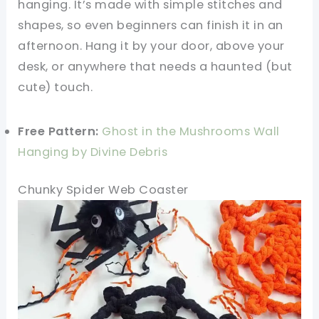
hanging. It’s made with simple stitches and
shapes, so even beginners can finish it in an
afternoon. Hang it by your door, above your
desk, or anywhere that needs a haunted (but
cute) touch.
Free Pattern:
Ghost in the Mushrooms Wall
Hanging by Divine Debris
Chunky Spider Web Coaster