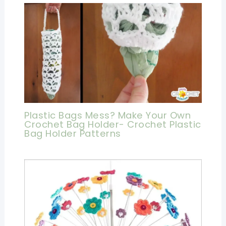
Plastic Bags Mess? Make Your Own
Crochet Bag Holder- Crochet Plastic
Bag Holder Patterns