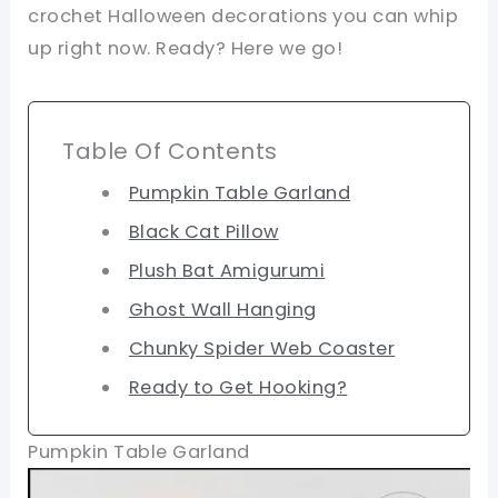
crochet Halloween decorations you can whip
up right now. Ready? Here we go!
Table Of Contents
Pumpkin Table Garland
Black Cat Pillow
Plush Bat Amigurumi
Ghost Wall Hanging
Chunky Spider Web Coaster
Ready to Get Hooking?
Pumpkin Table Garland