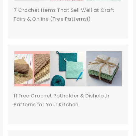
7 Crochet Items That Sell Well at Craft
Fairs & Online (Free Patterns!)
11 Free Crochet Potholder & Dishcloth
Patterns for Your Kitchen