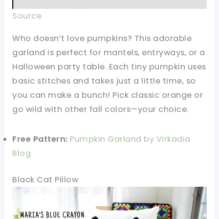
Source
Who doesn’t love pumpkins? This adorable
garland is perfect for mantels, entryways, or a
Halloween party table. Each tiny pumpkin uses
basic stitches and takes just a little time, so
you can make a bunch! Pick classic orange or
go wild with other fall colors—your choice.
Free Pattern:
Pumpkin Garland by Virkadia
Blog
Black Cat Pillow