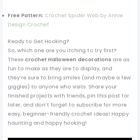
Free Pattern:
Crochet Spider Web by Annie
Design Crochet
Ready to Get Hooking?
So, which one are you itching to try first?
These
crochet Halloween decorations
are as
fun to make as they are to display, and
they’re sure to bring smiles (and maybe a few
giggles) to anyone who visits. Share your
finished projects with friends, pin this post for
later, and don’t forget to subscribe for more
easy, beginner-friendly crochet ideas! Happy
haunting and happy hooking!