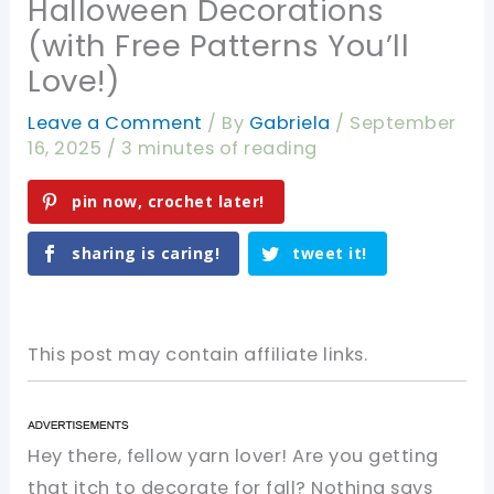
Halloween Decorations
(with Free Patterns You’ll
Love!)
Leave a Comment
/ By
Gabriela
/
September
16, 2025
/
3 minutes of reading
pin now, crochet later!
sharing is caring!
tweet it!
This post may contain affiliate links.
Hey there, fellow yarn lover! Are you getting
that itch to decorate for fall? Nothing says