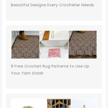
Beautiful Designs Every Crocheter Needs
9 Free Crochet Rug Patterns to Use Up
Your Yarn Stash