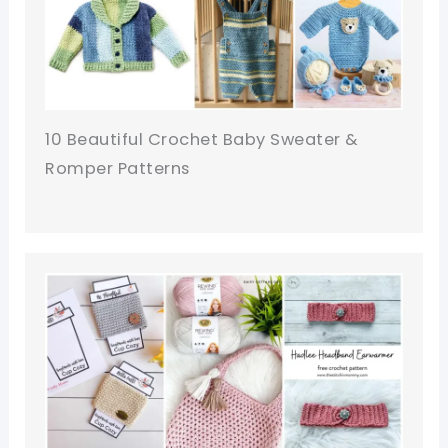
10 Beautiful Crochet Baby Sweater &
Romper Patterns