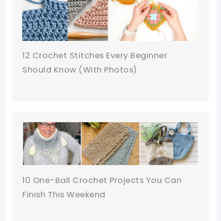
12 Crochet Stitches Every Beginner
Should Know (With Photos)
10 One-Ball Crochet Projects You Can
Finish This Weekend