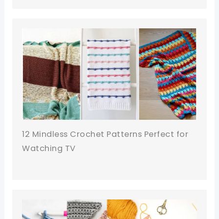
12 Mindless Crochet Patterns Perfect for
Watching TV