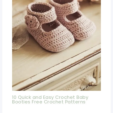
10 Quick and Easy Crochet Baby
Booties Free Crochet Patterns