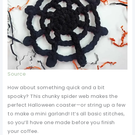
Source
How about something quick and a bit
spooky? This chunky spider web makes the
perfect Halloween coaster—or string up a few
to make a mini garland! It’s all basic stitches,
so you’ll have one made before you finish
your coffee.