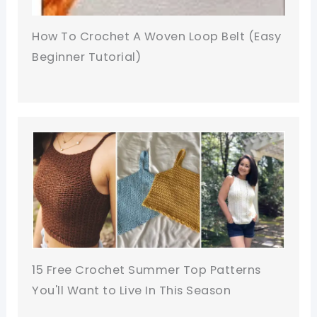
How To Crochet A Woven Loop Belt (Easy
Beginner Tutorial)
15 Free Crochet Summer Top Patterns
You'll Want to Live In This Season