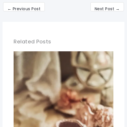
←
Previous Post
Next Post
→
Related Posts