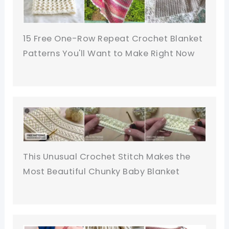
15 Free One-Row Repeat Crochet Blanket
Patterns You'll Want to Make Right Now
This Unusual Crochet Stitch Makes the
Most Beautiful Chunky Baby Blanket