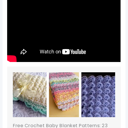
Free Crochet Baby Blanket Patterns: 23