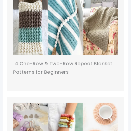
14 One-Row & Two-Row Repeat Blanket
Patterns for Beginners