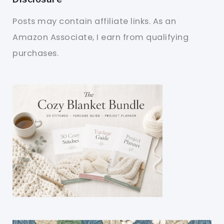
Posts may contain affiliate links. As an
Amazon Associate, I earn from qualifying
purchases.