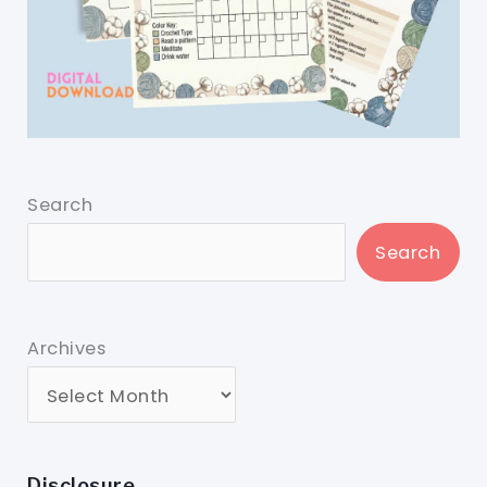
Search
Search
Archives
Disclosure