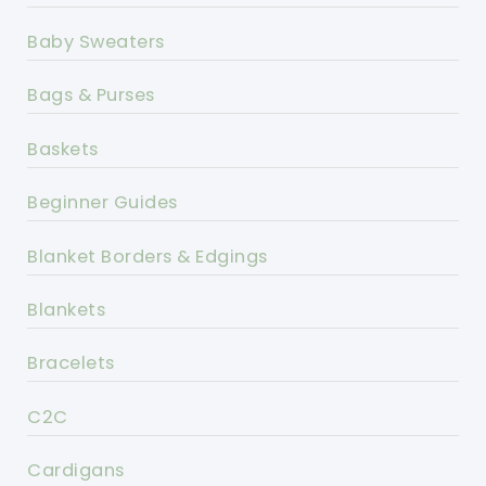
Baby Sweaters
Bags & Purses
Baskets
Beginner Guides
Blanket Borders & Edgings
Blankets
Bracelets
C2C
Cardigans