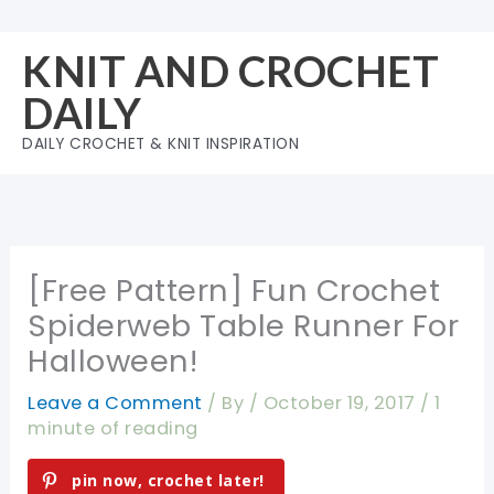
Skip
to
KNIT AND CROCHET
content
DAILY
DAILY CROCHET & KNIT INSPIRATION
[Free Pattern] Fun Crochet
Spiderweb Table Runner For
Halloween!
Leave a Comment
/ By
/
October 19, 2017
/
1
minute of reading
pin now, crochet later!