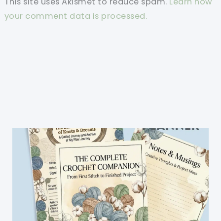
This site uses Akismet to reduce spam.
Learn how
your comment data is processed.