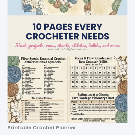
Printable Crochet Planner