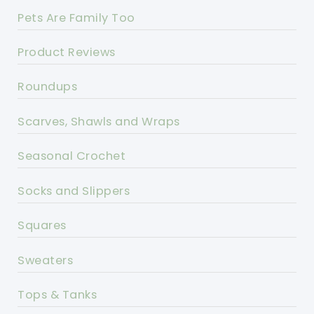
Pets Are Family Too
Product Reviews
Roundups
Scarves, Shawls and Wraps
Seasonal Crochet
Socks and Slippers
Squares
Sweaters
Tops & Tanks