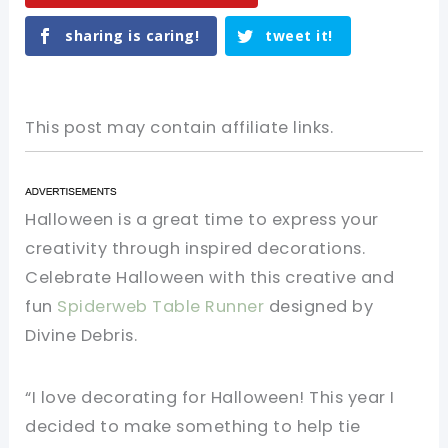
sharing is caring!
tweet it!
This post may contain affiliate links.
Halloween
is
a
great
time
to
express
your
creativity
through
inspired
decorations
.
Celebrate
Halloween
with
this
creative
and
fun
Spiderweb
Table
Runner
designed
by
Divine
Debris
.
“I love decorating for Halloween! This year I
decided to make something to help tie