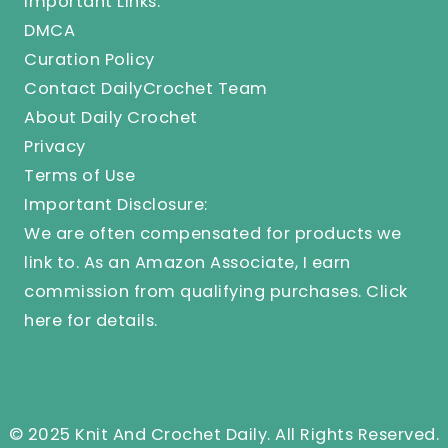
Important Links:
DMCA
Curation Policy
Contact DailyCrochet Team
About Daily Crochet
Privacy
Terms of Use
Important Disclosure:
We are often compensated for products we
link to. As an Amazon Associate, I earn
commission from qualifying purchases.
Click
here
for details.
© 2025 Knit And Crochet Daily. All Rights Reserved.