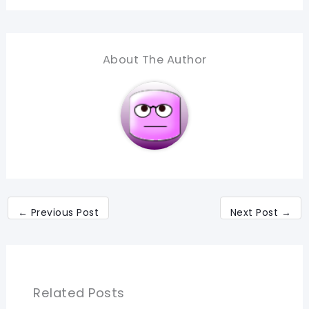
About The Author
←
Previous Post
Next Post
→
Related Posts