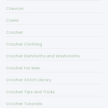
Chevron
Cowls
Crochet
Crochet Clothing
Crochet Dishcloths and Washcloths
Crochet For Men
Crochet Stitch Library
Crochet Tips and Tricks
Crochet Tutorials