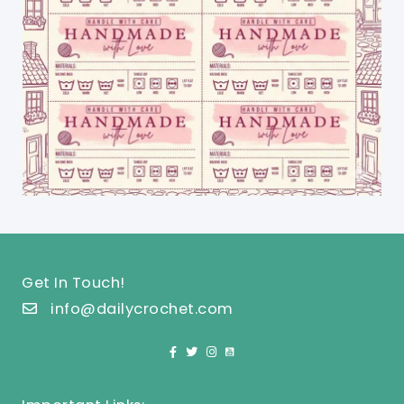
Get In Touch!
info@dailycrochet.com