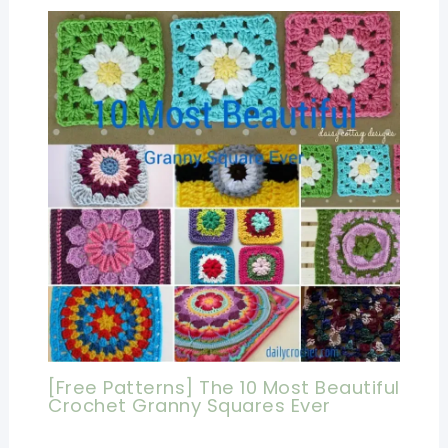
[Free Patterns] The 10 Most Beautiful
Crochet Granny Squares Ever