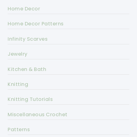
Home Decor
Home Decor Patterns
Infinity Scarves
Jewelry
Kitchen & Bath
Knitting
Knitting Tutorials
Miscellaneous Crochet
Patterns