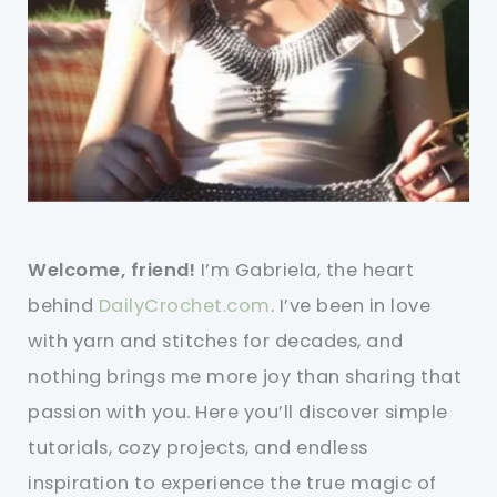
Welcome, friend!
I’m Gabriela, the heart
behind
DailyCrochet.com
. I’ve been in love
with yarn and stitches for decades, and
nothing brings me more joy than sharing that
passion with you. Here you’ll discover simple
tutorials, cozy projects, and endless
inspiration to experience the true magic of