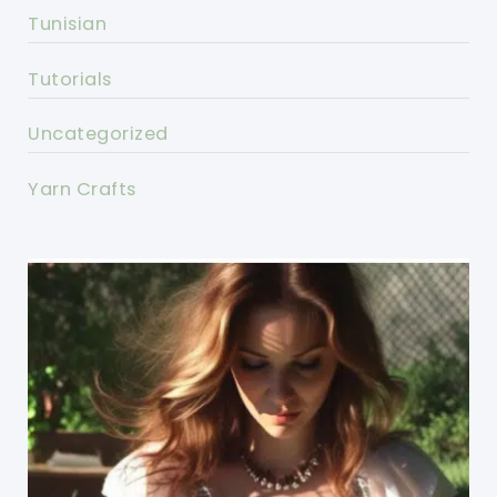
Tunisian
Tutorials
Uncategorized
Yarn Crafts