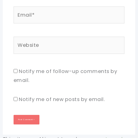
Email*
Website
Notify me of follow-up comments by
email.
Notify me of new posts by email.