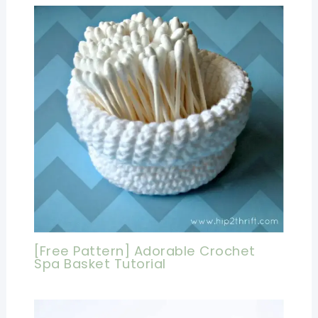
[Free Pattern] Adorable Crochet
Spa Basket Tutorial