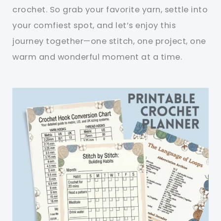
crochet. So grab your favorite yarn, settle into
your comfiest spot, and let’s enjoy this
journey together—one stitch, one project, one
warm and wonderful moment at a time.