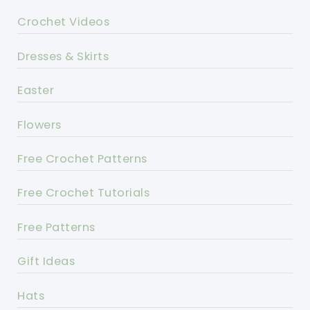
Crochet Videos
Dresses & Skirts
Easter
Flowers
Free Crochet Patterns
Free Crochet Tutorials
Free Patterns
Gift Ideas
Hats