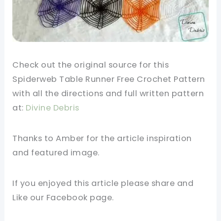
Check out the original source for this
Spiderweb Table Runner Free Crochet Pattern
with all the directions and full written pattern
at:
Divine Debris
Thanks to Amber for the article inspiration
and featured image.
If you enjoyed this article please share and
Like our Facebook page.