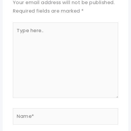
Your email address will not be published.
Required fields are marked
*
Type
here..
Name*