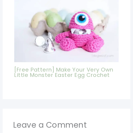
[Free Pattern] Make Your Very Own
Little Monster Easter Egg Crochet
Leave a Comment