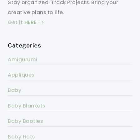
Stay organized. Track Projects. Bring your
creative plans to life.
Get it
HERE
->
Categories
Amigurumi
Appliques
Baby
Baby Blankets
Baby Booties
Baby Hats