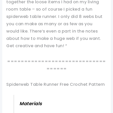
together the loose items I had on my living
room table – so of course I picked a fun
spiderweb table runner. I only did 8 webs but
you can make as many or as few as you
would like. There’s even a part in the notes
about how to make a huge web if you want.
Get creative and have fun! “
=============================
======
Spiderweb Table Runner Free Crochet Pattern
Materials