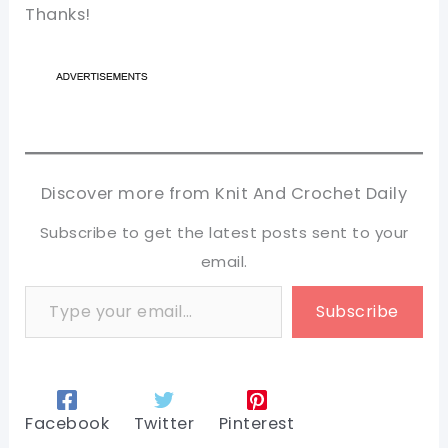
Thanks!
Discover more from Knit And Crochet Daily
Subscribe to get the latest posts sent to your
email.
Type your email…
Subscribe
Facebook
Twitter
Pinterest