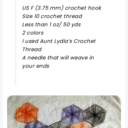
US F (3.75 mm) crochet hook
Size 10 crochet thread
Less than 1 oz/ 50 yds
2 colors
I used Aunt Lydia’s Crochet
Thread
A needle that will weave in
your ends