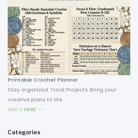
Printable Crochet Planner
Stay organized. Track Projects. Bring your
creative plans to life.
Get it
HERE
->
Categories