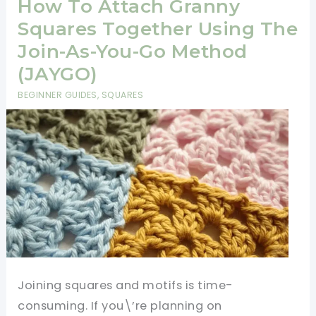
In
How To Attach Granny
Love
Squares Together Using The
With
Join-As-You-Go Method
This
(JAYGO)
Beautiful
BEGINNER GUIDES
,
SQUARES
Scarf
Pattern
Joining squares and motifs is time-
consuming. If you\’re planning on