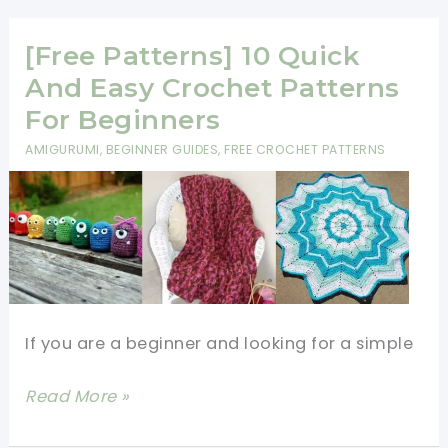
A
Crochet
[Free Patterns] 10 Quick
Pattern:
And Easy Crochet Patterns
Mastering
For Beginners
The
AMIGURUMI
,
BEGINNER GUIDES
,
FREE CROCHET PATTERNS
Basics
If you are a beginner and looking for a simple
[Free
Read More »
Patterns]