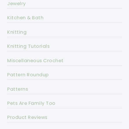
Jewelry
Kitchen & Bath
Knitting
Knitting Tutorials
Miscellaneous Crochet
Pattern Roundup
Patterns
Pets Are Family Too
Product Reviews