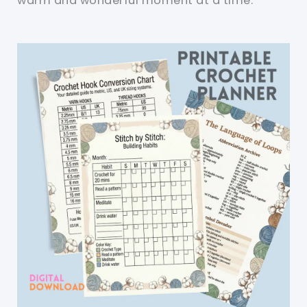
warm and wonderful moment at a time.