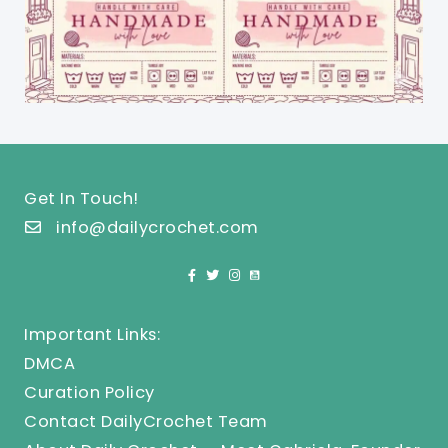
Get In Touch!
info@dailycrochet.com
Important Links:
DMCA
Curation Policy
Contact DailyCrochet Team