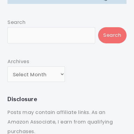
Search
Search
Archives
Disclosure
Posts may contain affiliate links. As an
Amazon Associate, I earn from qualifying
purchases.