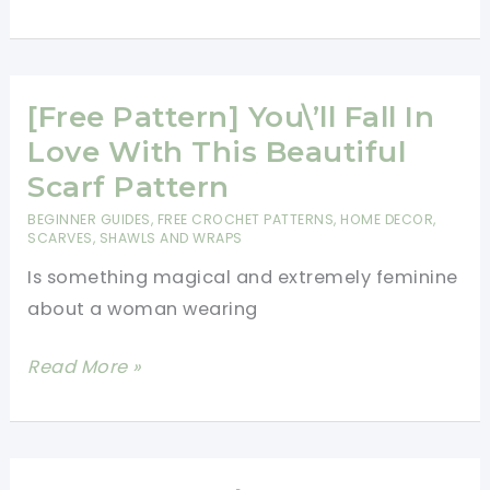
Pattern]
You\’ll
Fall
In
[Free Pattern] You\’ll Fall In
Love
Love With This Beautiful
With
Scarf Pattern
This
BEGINNER GUIDES
,
FREE CROCHET PATTERNS
,
HOME DECOR
,
Beautiful
SCARVES, SHAWLS AND WRAPS
Scarf
Is something magical and extremely feminine
Pattern
about a woman wearing
[Free
Read More »
Pattern]
You\’ll
Fall