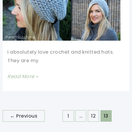
I absolutely love crochet and knitted hats.
They are my
[Video
Read More »
Tutorial]
Make
Your
Own
←
Previous
1
…
12
13
Slightly
Slouchy