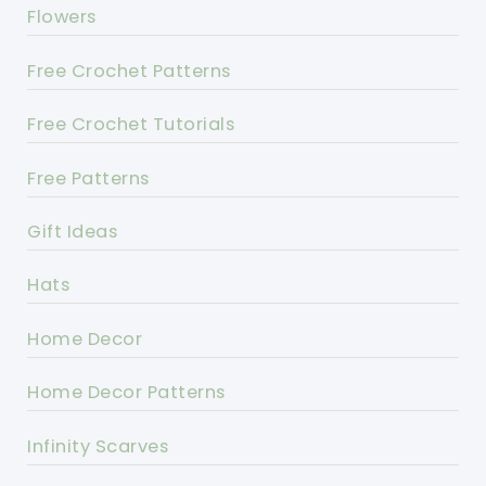
Flowers
Free Crochet Patterns
Free Crochet Tutorials
Free Patterns
Gift Ideas
Hats
Home Decor
Home Decor Patterns
Infinity Scarves