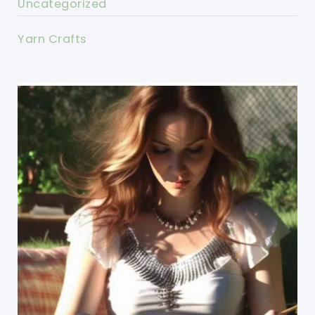
Uncategorized
Yarn Crafts