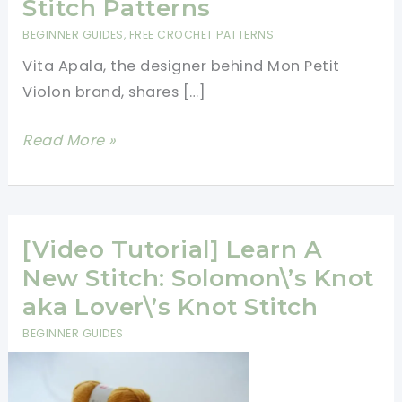
Stitch Patterns
BEGINNER GUIDES
,
FREE CROCHET PATTERNS
Vita Apala, the designer behind Mon Petit
Violon brand, shares […]
[Written
Read More »
Tutorials]
4
Beautiful
And
[Video Tutorial] Learn A
Free
New Stitch: Solomon\’s Knot
Crochet
aka Lover\’s Knot Stitch
Stitch
BEGINNER GUIDES
Patterns