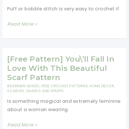
aka
Puff or bobble stitch is very easy to crochet if
Lover\’s
Knot
[Photos
Read More »
Stitch
&
Video
Tutorial]
How
[Free Pattern] You\’ll Fall In
To
Love With This Beautiful
Crochet
Scarf Pattern
Puff
BEGINNER GUIDES
,
FREE CROCHET PATTERNS
,
HOME DECOR
,
or
SCARVES, SHAWLS AND WRAPS
Bobble
Is something magical and extremely feminine
Stitch
about a woman wearing
Easy
[Free
Read More »