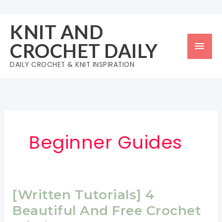
Skip
to
KNIT AND
content
Mai
CROCHET DAILY
Men
DAILY CROCHET & KNIT INSPIRATION
Beginner Guides
[Written Tutorials] 4
Beautiful And Free Crochet