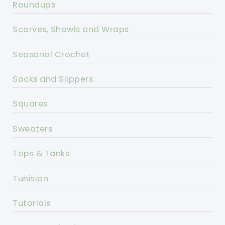
Roundups
Scarves, Shawls and Wraps
Seasonal Crochet
Socks and Slippers
Squares
Sweaters
Tops & Tanks
Tunisian
Tutorials