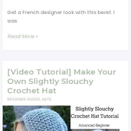
Get a French designer look with this beret. I
was
[Video]
Read More »
Crochet
For
Beginners:
Patched
[Video Tutorial] Make Your
Pyramid
Own Slightly Slouchy
Beret
Crochet Hat
Tutorial
BEGINNER GUIDES
,
HATS