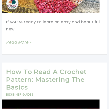
If you’re ready to learn an easy and beautiful
new
[Video
Read More »
Tutorial]
Learn
A
New
How To Read A Crochet
Crochet
Pattern: Mastering The
Stitch:
Basics
Woven
BEGINNER GUIDES
Stitch