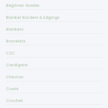
Beginner Guides
Blanket Borders & Edgings
Blankets
Bracelets
C2C
Cardigans
Chevron
Cowls
Crochet