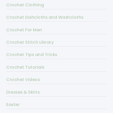
Crochet Clothing
Crochet Dishcloths and Washcloths
Crochet For Men
Crochet Stitch Library
Crochet Tips and Tricks
Crochet Tutorials
Crochet Videos
Dresses & Skirts
Easter