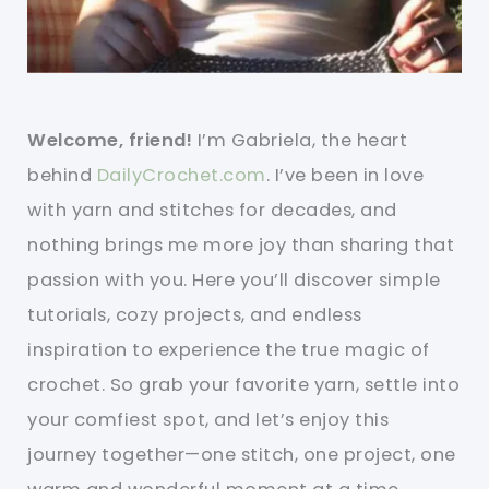
Welcome, friend!
I’m Gabriela, the heart
behind
DailyCrochet.com
. I’ve been in love
with yarn and stitches for decades, and
nothing brings me more joy than sharing that
passion with you. Here you’ll discover simple
tutorials, cozy projects, and endless
inspiration to experience the true magic of
crochet. So grab your favorite yarn, settle into
your comfiest spot, and let’s enjoy this
journey together—one stitch, one project, one