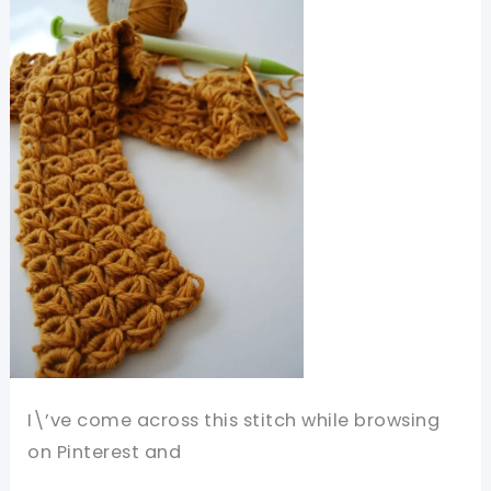
I\’ve come across this stitch while browsing
on Pinterest and