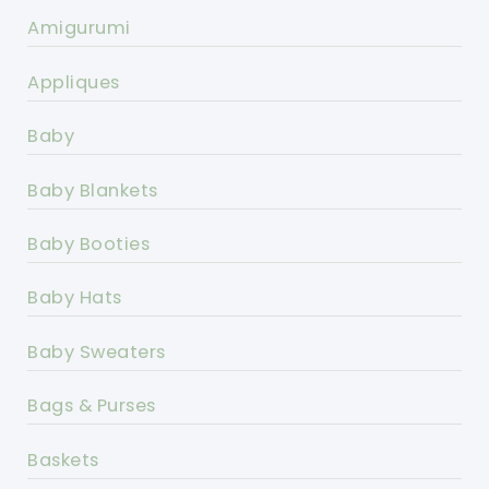
Amigurumi
Appliques
Baby
Baby Blankets
Baby Booties
Baby Hats
Baby Sweaters
Bags & Purses
Baskets