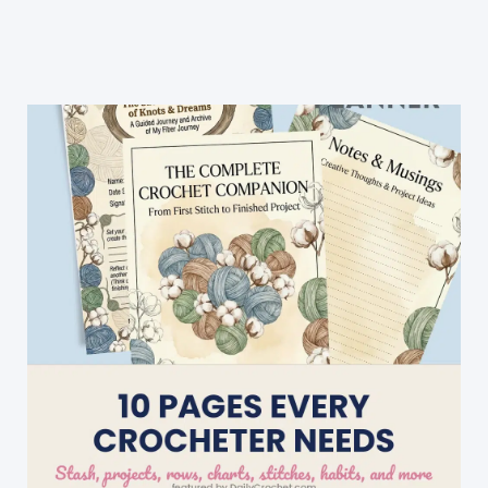
Crochet
Hat