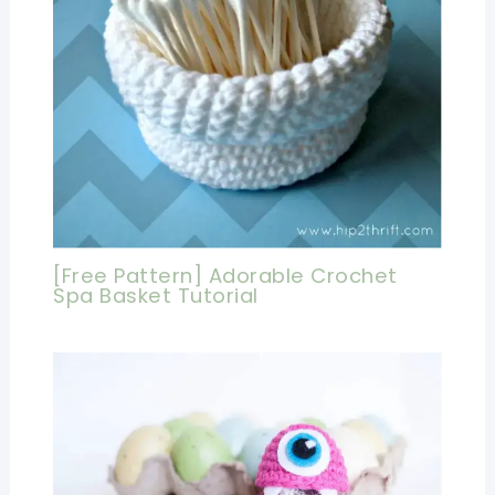
[Free Pattern] Adorable Crochet
Spa Basket Tutorial