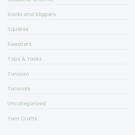
Socks and Slippers
Squares
Sweaters
Tops & Tanks
Tunisian
Tutorials
Uncategorized
Yarn Crafts