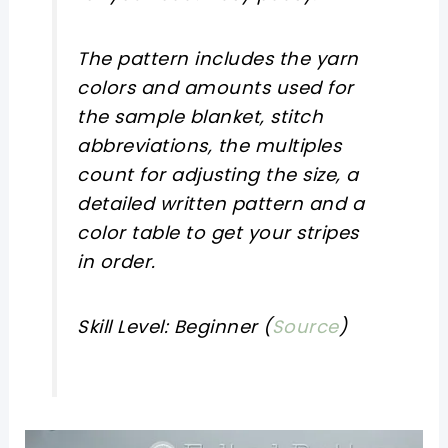
The pattern includes the yarn
colors and amounts used for
the sample blanket, stitch
abbreviations, the multiples
count for adjusting the size, a
detailed written pattern and a
color table to get your stripes
in order.
Skill Level: Beginner (
Source
)