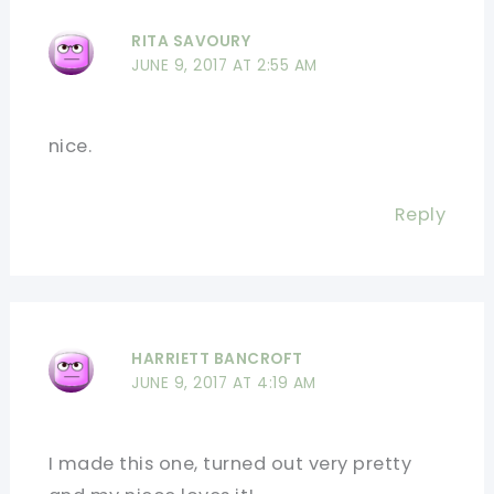
RITA SAVOURY
JUNE 9, 2017 AT 2:55 AM
nice.
Reply
HARRIETT BANCROFT
JUNE 9, 2017 AT 4:19 AM
I made this one, turned out very pretty