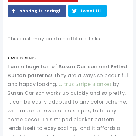
sharing is caring!
tweet it!
This post may contain affiliate links.
I am a huge fan of Susan Carlson and Felted
Button patterns!
They are always so beautiful
and happy looking.
Citrus Stripe Blanket
by
Susan Carlson works up quickly and so pretty.
It can be easily adapted to any color scheme,
with more or fewer or no stripes, to fit any
home decor. This striped blanket pattern
lends itself to easy scaling, and it affords a