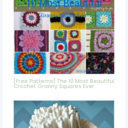
[Free Patterns] The 10 Most Beautiful
Crochet Granny Squares Ever