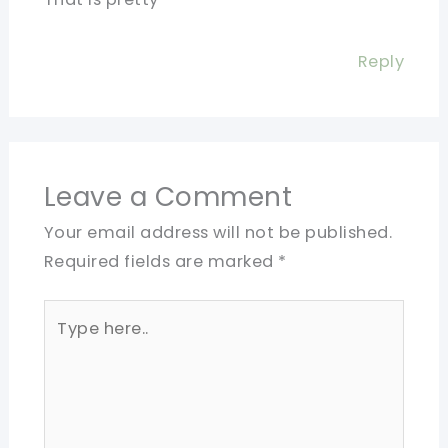
Reply
Leave a Comment
Your email address will not be published.
Required fields are marked
*
Type
here..