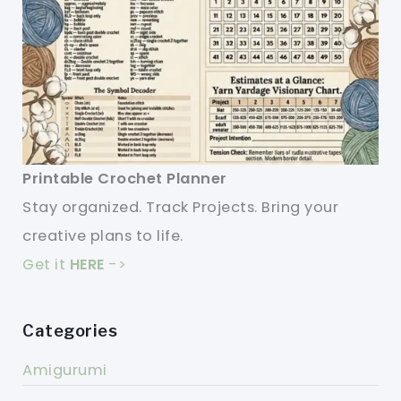
Printable Crochet Planner
Stay organized. Track Projects. Bring your
creative plans to life.
Get it
HERE
->
Categories
Amigurumi