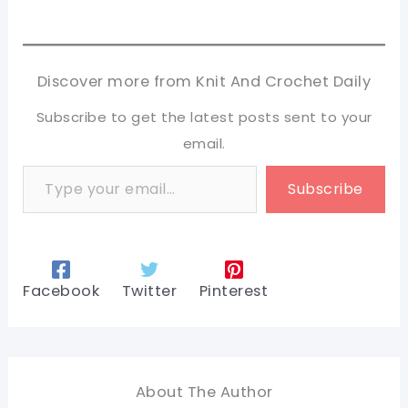
Discover more from Knit And Crochet Daily
Subscribe to get the latest posts sent to your
email.
Type your email…
Subscribe
Facebook
Twitter
Pinterest
About The Author