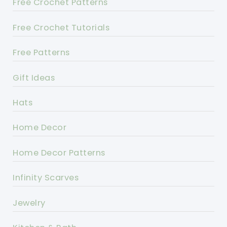
Free Crochet Patterns
Free Crochet Tutorials
Free Patterns
Gift Ideas
Hats
Home Decor
Home Decor Patterns
Infinity Scarves
Jewelry