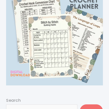
Search