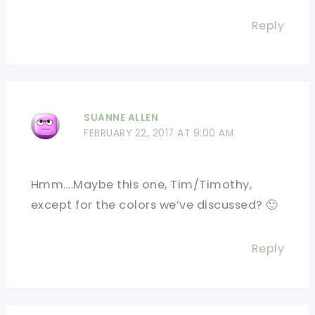
Reply
SUANNE ALLEN
FEBRUARY 22, 2017 AT 9:00 AM
Hmm….Maybe this one, Tim/Timothy,
except for the colors we’ve discussed? 🙂
Reply