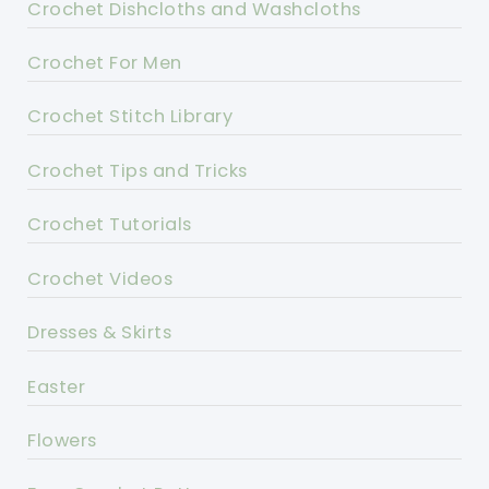
Crochet Dishcloths and Washcloths
Crochet For Men
Crochet Stitch Library
Crochet Tips and Tricks
Crochet Tutorials
Crochet Videos
Dresses & Skirts
Easter
Flowers