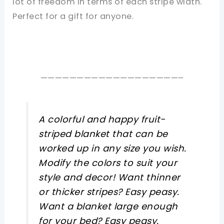
lot of freedom in terms of each stripe width.
Perfect for a gift for anyone.
———————————————————–
A colorful and happy fruit-
striped blanket that can be
worked up in any size you wish.
Modify the colors to suit your
style and decor! Want thinner
or thicker stripes? Easy peasy.
Want a blanket large enough
for your bed? Easy peasy.