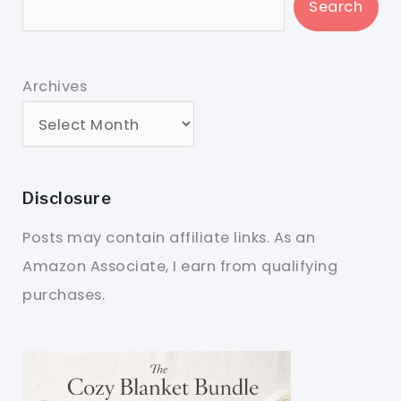
Search
Archives
Disclosure
Posts may contain affiliate links. As an
Amazon Associate, I earn from qualifying
purchases.