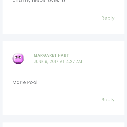
and my niece loves it!
Reply
MARGARET HART
JUNE 9, 2017 AT 4:27 AM
Marie Pool
Reply