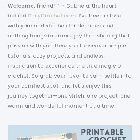
Welcome, friend!
I’m Gabriela, the heart
behind
DailyCrochet.com
. I’ve been in love
with yarn and stitches for decades, and
nothing brings me more joy than sharing that
passion with you. Here you’ll discover simple
tutorials, cozy projects, and endless
inspiration to experience the true magic of
crochet. So grab your favorite yarn, settle into
your comfiest spot, and let’s enjoy this
journey together—one stitch, one project, one
warm and wonderful moment at a time.