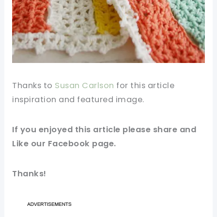
Thanks to
Susan Carlson
for this article
inspiration and featured image.
If you enjoyed this article please share and
Like our
Facebook
page.
Thanks!