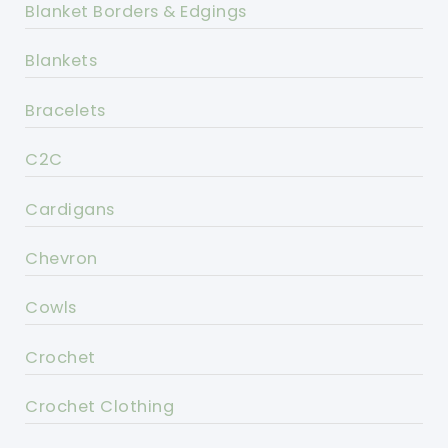
Blanket Borders & Edgings
Blankets
Bracelets
C2C
Cardigans
Chevron
Cowls
Crochet
Crochet Clothing