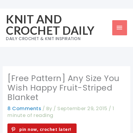
Skip
to
KNIT AND
content
Mai
CROCHET DAILY
Men
DAILY CROCHET & KNIT INSPIRATION
[Free Pattern] Any Size You
Wish Happy Fruit-Striped
Blanket
8 Comments
/ By
/
September 29, 2015
/
1
minute of reading
pin now, crochet later!