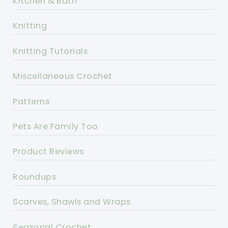
Kitchen & Bath
Knitting
Knitting Tutorials
Miscellaneous Crochet
Patterns
Pets Are Family Too
Product Reviews
Roundups
Scarves, Shawls and Wraps
Seasonal Crochet