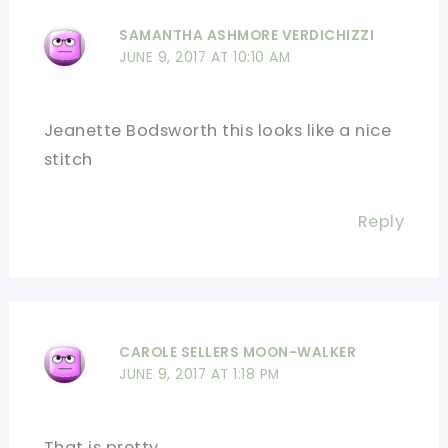
SAMANTHA ASHMORE VERDICHIZZI
JUNE 9, 2017 AT 10:10 AM
Jeanette Bodsworth this looks like a nice
stitch
Reply
CAROLE SELLERS MOON-WALKER
JUNE 9, 2017 AT 1:18 PM
That is pretty