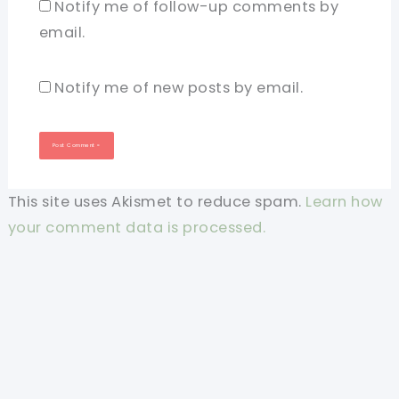
Notify me of follow-up comments by
email.
Notify me of new posts by email.
This site uses Akismet to reduce spam.
Learn how
your comment data is processed.