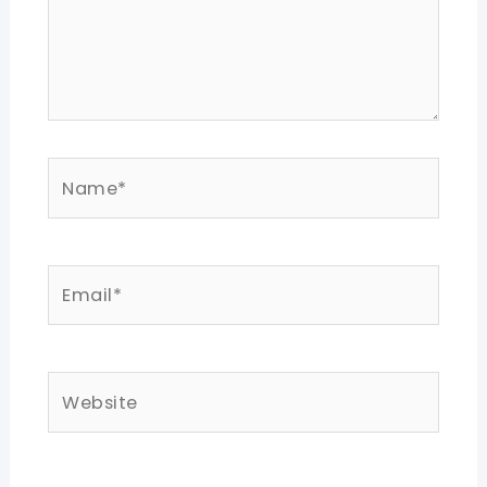
Name*
Email*
Website