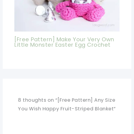
[Free Pattern] Make Your Very Own
Little Monster Easter Egg Crochet
8 thoughts on “[Free Pattern] Any Size
You Wish Happy Fruit-Striped Blanket”