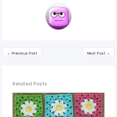
←
Previous Post
Next Post
→
Related Posts