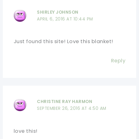
SHIRLEY JOHNSON
APRIL 6, 2016 AT 10:44 PM
Just found this site! Love this blanket!
Reply
CHRISTINE RAY HARMON
SEPTEMBER 26, 2016 AT 4:50 AM
love this!