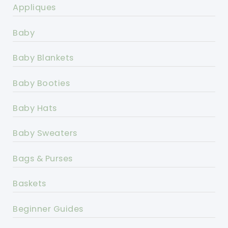
Appliques
Baby
Baby Blankets
Baby Booties
Baby Hats
Baby Sweaters
Bags & Purses
Baskets
Beginner Guides