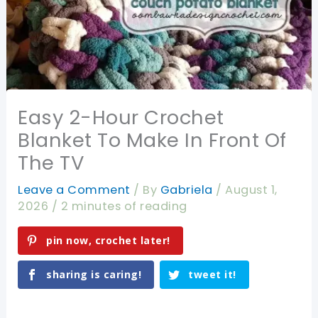
Easy 2-Hour Crochet
Blanket To Make In Front Of
The TV
Leave a Comment
/ By
Gabriela
/
August 1,
2026
/
2 minutes of reading
pin now, crochet later!
sharing is caring!
tweet it!