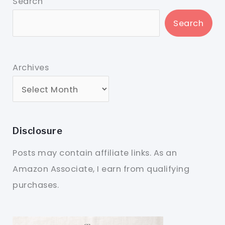
Search
Search
Archives
Disclosure
Posts may contain affiliate links. As an
Amazon Associate, I earn from qualifying
purchases.