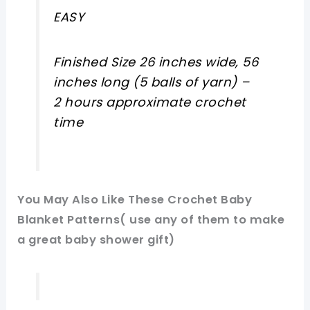
EASY
Finished Size 26 inches wide, 56
inches long (5 balls of yarn) –
2 hours approximate crochet
time
You May Also Like These Crochet Baby
Blanket Patterns( use any of them to make
a great baby shower gift)