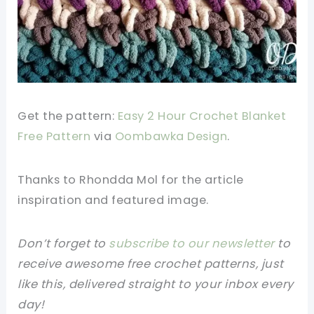
Get the pattern:
Easy 2 Hour Crochet Blanket
Free Pattern
via
Oombawka Design
.
Thanks to Rhondda Mol for the article
inspiration and featured image.
Don’t forget to
subscribe to our newsletter
to
receive awesome free crochet patterns, just
like this, delivered straight to your inbox every
day!