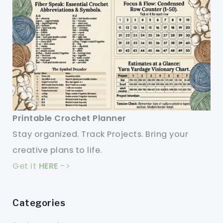
Printable Crochet Planner
Stay organized. Track Projects. Bring your
creative plans to life.
Get it
HERE
->
Categories