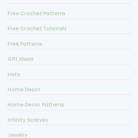
Free Crochet Patterns
Free Crochet Tutorials
Free Patterns
Gift Ideas
Hats
Home Decor
Home Decor Patterns
Infinity Scarves
Jewelry