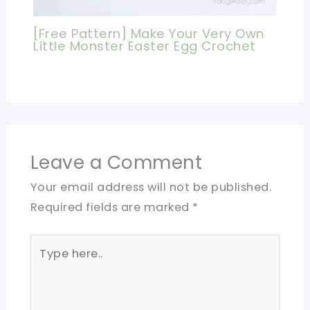
[Free Pattern] Make Your Very Own
Little Monster Easter Egg Crochet
Leave a Comment
Your email address will not be published.
Required fields are marked
*
Type
here..