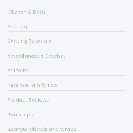
Kitchen & Bath
Knitting
Knitting Tutorials
Miscellaneous Crochet
Patterns
Pets Are Family Too
Product Reviews
Roundups
Scarves, Shawls and Wraps