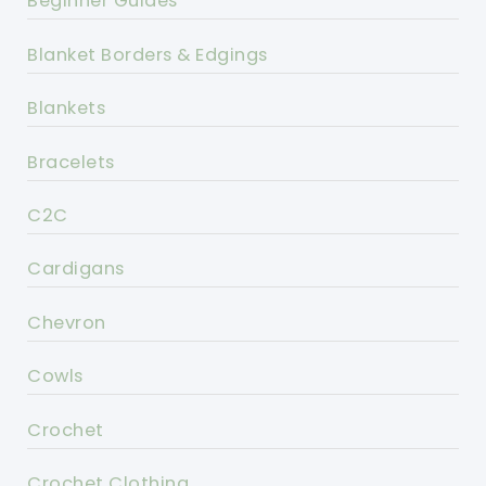
Beginner Guides
Blanket Borders & Edgings
Blankets
Bracelets
C2C
Cardigans
Chevron
Cowls
Crochet
Crochet Clothing