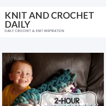
Skip
to
KNIT AND CROCHET
content
DAILY
DAILY CROCHET & KNIT INSPIRATION