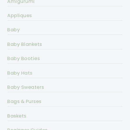
Amigurumi
Appliques
Baby
Baby Blankets
Baby Booties
Baby Hats
Baby Sweaters
Bags & Purses
Baskets