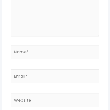
Name*
Email*
Website