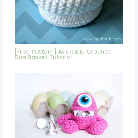
[Free Pattern] Adorable Crochet
Spa Basket Tutorial