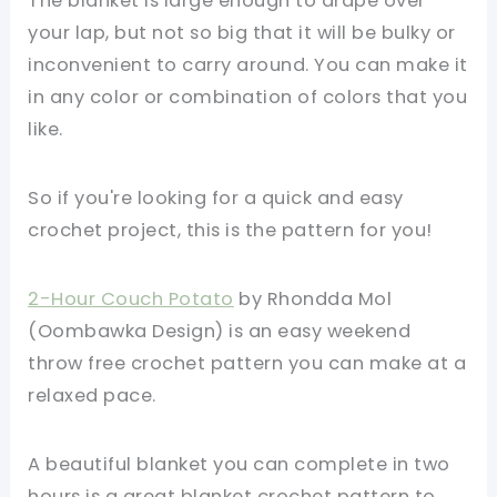
The blanket is large enough to drape over
your lap, but not so big that it will be bulky or
inconvenient to carry around. You can make it
in any color or combination of colors that you
like.
So if you're looking for a quick and easy
crochet project, this is the pattern for you!
2-Hour Couch Potato
by Rhondda Mol
(Oombawka Design) is an easy weekend
throw free crochet pattern you can make at a
relaxed pace.
A beautiful blanket you can complete in two
hours is a great blanket crochet pattern to