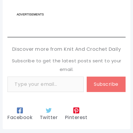
Discover more from Knit And Crochet Daily
Subscribe to get the latest posts sent to your
email.
Type your email…
Subscribe
Facebook
Twitter
Pinterest