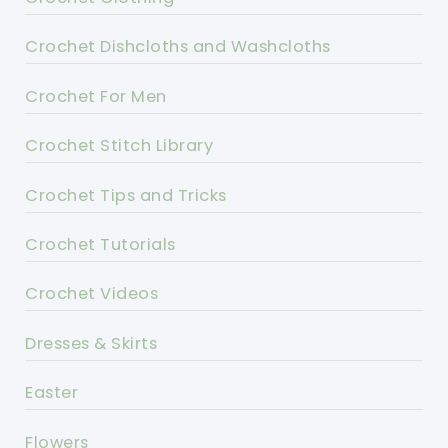
Crochet Dishcloths and Washcloths
Crochet For Men
Crochet Stitch Library
Crochet Tips and Tricks
Crochet Tutorials
Crochet Videos
Dresses & Skirts
Easter
Flowers