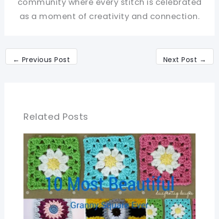
community where every stitch is celebrated
as a moment of creativity and connection.
←
Previous Post
Next Post
→
Related Posts