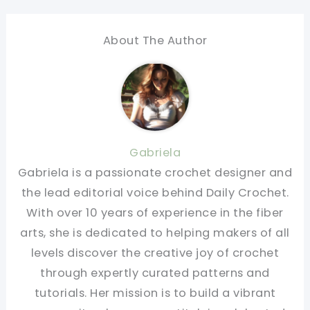
About The Author
Gabriela
Gabriela is a passionate crochet designer and
the lead editorial voice behind Daily Crochet.
With over 10 years of experience in the fiber
arts, she is dedicated to helping makers of all
levels discover the creative joy of crochet
through expertly curated patterns and
tutorials. Her mission is to build a vibrant