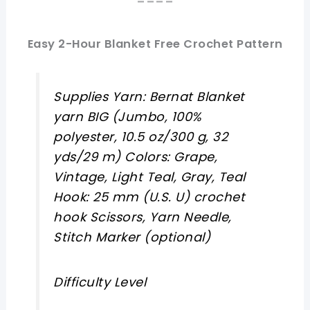
====
Easy 2-Hour Blanket Free Crochet Pattern
Supplies Yarn: Bernat Blanket
yarn BIG (Jumbo, 100%
polyester, 10.5 oz/300 g, 32
yds/29 m) Colors: Grape,
Vintage, Light Teal, Gray, Teal
Hook: 25 mm (U.S. U) crochet
hook Scissors, Yarn Needle,
Stitch Marker (optional)
Difficulty Level