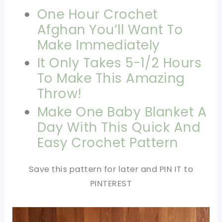
One Hour Crochet
Afghan You’ll Want To
Make Immediately
It Only Takes 5-1/2 Hours
To Make This Amazing
Throw!
Make One Baby Blanket A
Day With This Quick And
Easy Crochet Pattern
Save this pattern for later and PIN IT to
PINTEREST