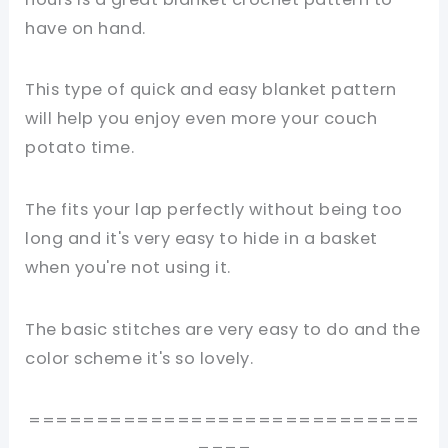
have on hand.
This type of quick and easy blanket pattern
will help you enjoy even more your couch
potato time.
The fits your lap perfectly without being too
long and it's very easy to hide in a basket
when you're not using it.
The basic stitches are very easy to do and the
color scheme it's so lovely.
=============================