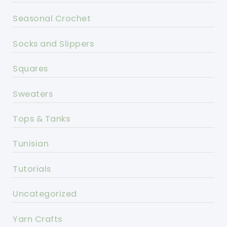
Seasonal Crochet
Socks and Slippers
Squares
Sweaters
Tops & Tanks
Tunisian
Tutorials
Uncategorized
Yarn Crafts