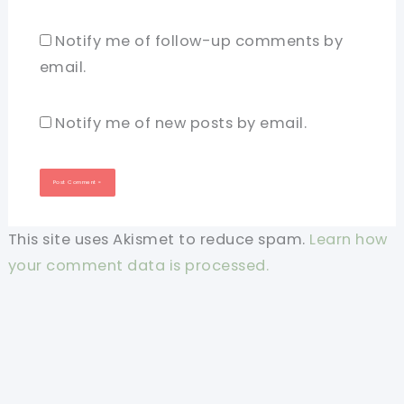
Notify me of follow-up comments by
email.
Notify me of new posts by email.
This site uses Akismet to reduce spam.
Learn how
your comment data is processed.