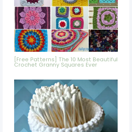
[Free Patterns] The 10 Most Beautiful
Crochet Granny Squares Ever