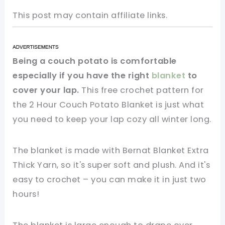
This post may contain affiliate links.
Being a couch potato is comfortable
especially if you have the right
blanket
to
cover your lap.
This free crochet pattern for
the 2 Hour Couch Potato Blanket is just what
you need to keep your lap cozy all winter long.
The blanket is made with Bernat Blanket Extra
Thick Yarn, so it's super soft and plush. And it's
easy to crochet – you can make it in just two
hours!