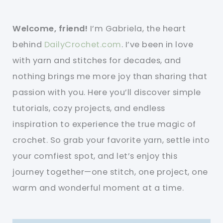
Welcome, friend!
I’m Gabriela, the heart
behind
DailyCrochet.com
. I’ve been in love
with yarn and stitches for decades, and
nothing brings me more joy than sharing that
passion with you. Here you’ll discover simple
tutorials, cozy projects, and endless
inspiration to experience the true magic of
crochet. So grab your favorite yarn, settle into
your comfiest spot, and let’s enjoy this
journey together—one stitch, one project, one
warm and wonderful moment at a time.