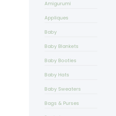
Amigurumi
Appliques
Baby
Baby Blankets
Baby Booties
Baby Hats
Baby Sweaters
Bags & Purses