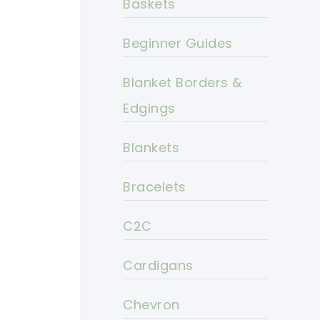
Baskets
Beginner Guides
Blanket Borders &
Edgings
Blankets
Bracelets
C2C
Cardigans
Chevron