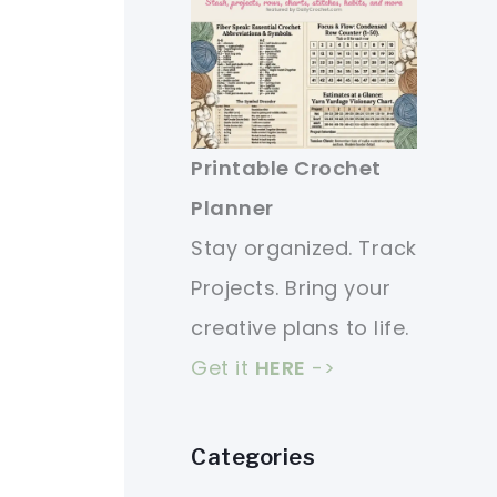
Printable Crochet
Planner
Stay organized. Track
Projects. Bring your
creative plans to life.
Get it
HERE
->
Categories