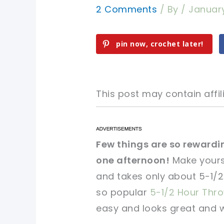
2 Comments
/ By
/
January
pin now, crochet later!
This post may contain affili
pin now, crochet later!
pin now, crochet later!
Few things are so rewardin
one afternoon!
Make yours
sharing is caring!
sharing is caring!
and takes only about 5-1/2 
so popular
5-1/2 Hour Thr
easy and looks great and wi