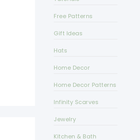
Free Patterns
Gift Ideas
Hats
Home Decor
Home Decor Patterns
Infinity Scarves
Jewelry
Kitchen & Bath