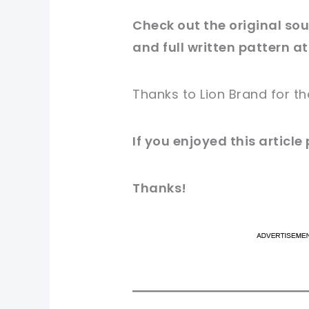
Check out
the original
sour
and full written pattern at
Thanks to
Lion Brand
for
th
If you enjoyed this article
Thanks!
pi
pi
sh
sh