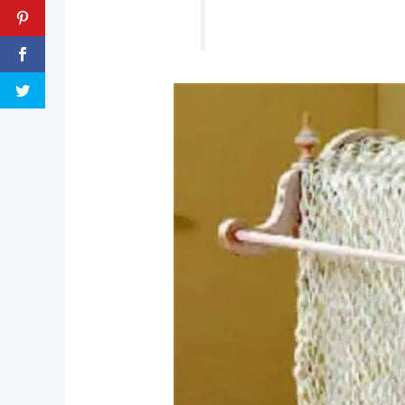
pin now, crochet later!