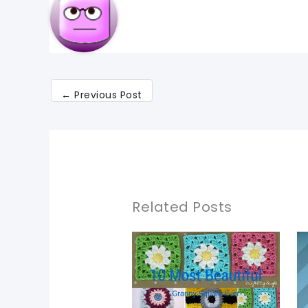
←
Previous Post
Related Posts