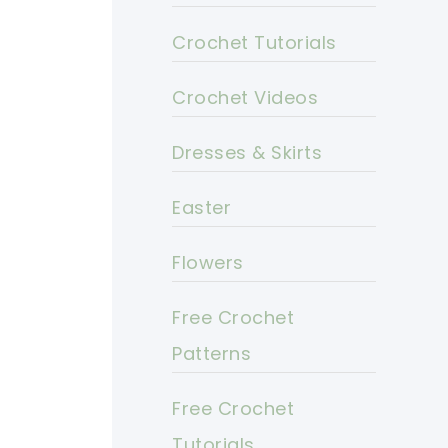
Crochet Tutorials
Crochet Videos
Dresses & Skirts
Easter
Flowers
Free Crochet
Patterns
Free Crochet
Tutorials