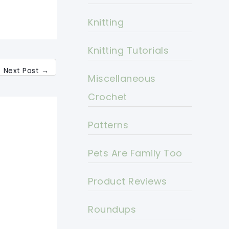
Knitting
Knitting Tutorials
Next Post
→
Miscellaneous
Crochet
Patterns
Pets Are Family Too
Product Reviews
Roundups