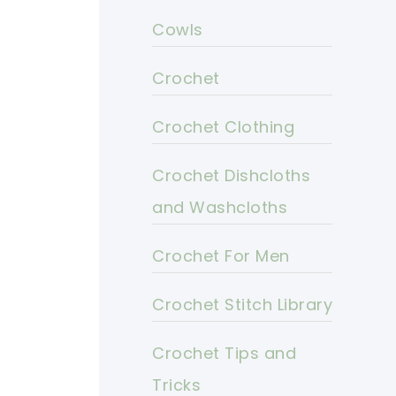
Cowls
Crochet
Crochet Clothing
Crochet Dishcloths
and Washcloths
Crochet For Men
Crochet Stitch Library
Crochet Tips and
Tricks