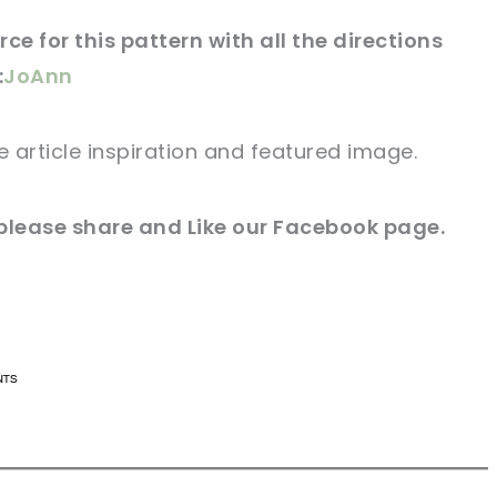
ce for this
pattern
with all the directions
:
JoAnn
e article
inspiration and featured
image
.
 please share and Like our
Facebook page
.
n now, crochet later!
n now, crochet later!
aring is caring!
aring is caring!