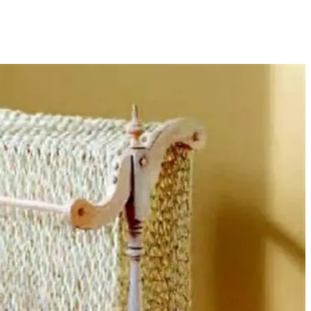
sharing is caring!
tweet it!