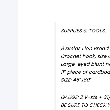
SUPPLIES & TOOLS:
8 skeins Lion Brand
Crochet hook, size 
Large-eyed blunt n
11″ piece of cardbo
SIZE: 45″x60″
GAUGE: 2 V-sts + 31/
BE SURE TO CHECK 