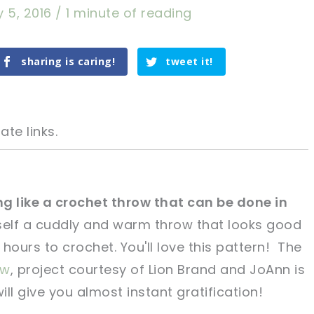
 5, 2016
/
1 minute of reading
sharing is caring!
tweet it!
ate links.
g like a crochet throw that can be done in
elf a cuddly and warm throw that looks good
tweet it!
tweet it!
hours to crochet. You'll love this pattern! The
ow
, project courtesy of Lion Brand and JoAnn is
ll give you almost instant gratification!