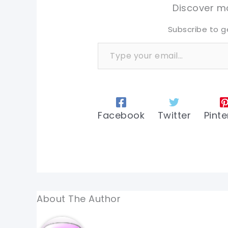
tw
tw
Discover mo
Subscribe to g
Type your email…
Facebook
Twitter
Pinte
About The Author