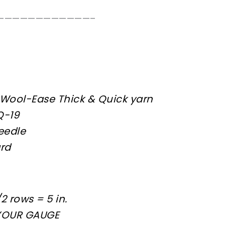
————————————–
 Wool-Ease Thick & Quick yarn
Q-19
eedle
ard
2 rows = 5 in.
YOUR GAUGE