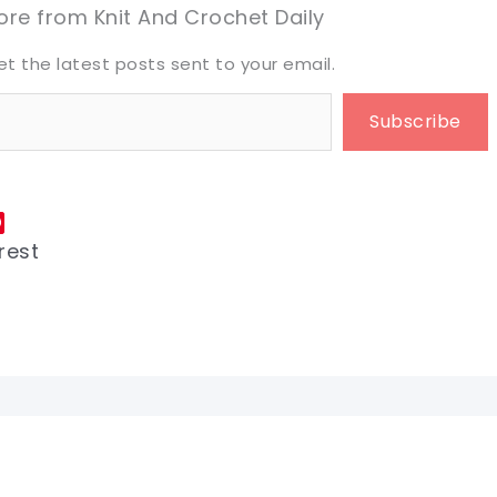
eet it!
eet it!
re from Knit And Crochet Daily
et the latest posts sent to your email.
Subscribe
rest