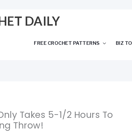
HET DAILY
FREE CROCHET PATTERNS
BIZ T
 Only Takes 5-1/2 Hours To
ng Throw!