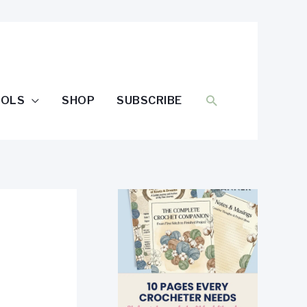
SEARCH
OOLS
SHOP
SUBSCRIBE