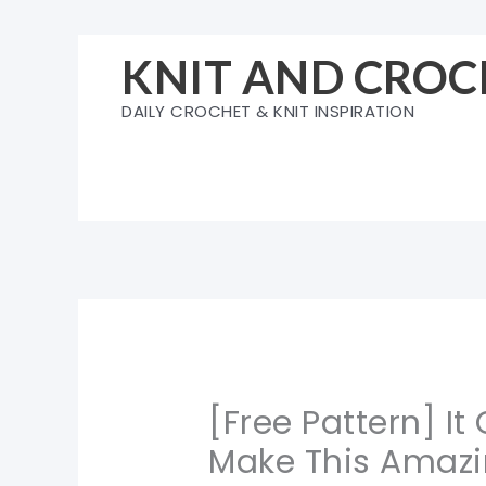
Skip
to
KNIT AND CROC
content
DAILY CROCHET & KNIT INSPIRATION
[Free Pattern] It
Make This Amazi