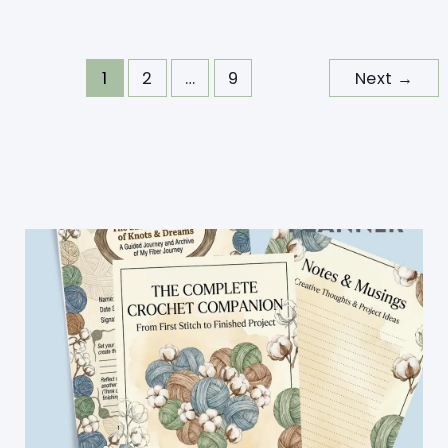
Tote
Bag
Pattern
1
2
…
9
Next
→
For
Summer