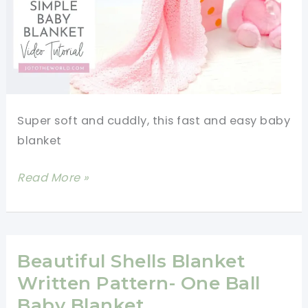
Super soft and cuddly, this fast and easy baby
blanket
Fast
Read More »
And
Easy
Baby
Blanket
Beautiful Shells Blanket
Free
Written Pattern- One Ball
Crochet
Baby Blanket