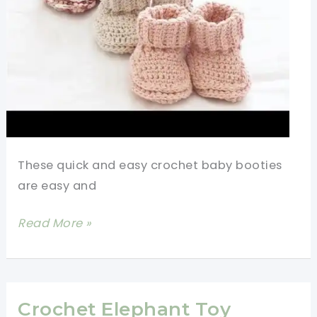
Scrap
Yarn
Crochet
Projects
These quick and easy crochet baby booties
are easy and
Quick
Read More »
And
Easy
Crochet
Baby
Crochet Elephant Toy