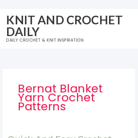
Skip
to
KNIT AND CROCHET
content
DAILY
DAILY CROCHET & KNIT INSPIRATION
Bernat Blanket
Yarn Crochet
Patterns