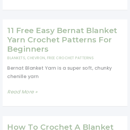
And
Easy
Crochet
Baby
11 Free Easy Bernat Blanket
Shower
Yarn Crochet Patterns For
Gift
Beginners
BLANKETS
,
CHEVRON
,
FREE CROCHET PATTERNS
Bernat Blanket Yarn is a super soft, chunky
chenille yarn
11
Read More »
Free
Easy
Bernat
Blanket
How To Crochet A Blanket