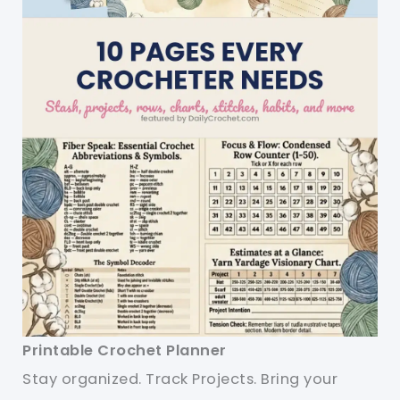
Printable Crochet Planner
Stay organized. Track Projects. Bring your