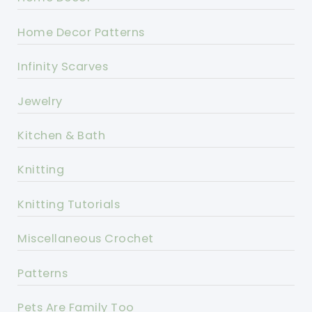
Home Decor Patterns
Infinity Scarves
Jewelry
Kitchen & Bath
Knitting
Knitting Tutorials
Miscellaneous Crochet
Patterns
Pets Are Family Too