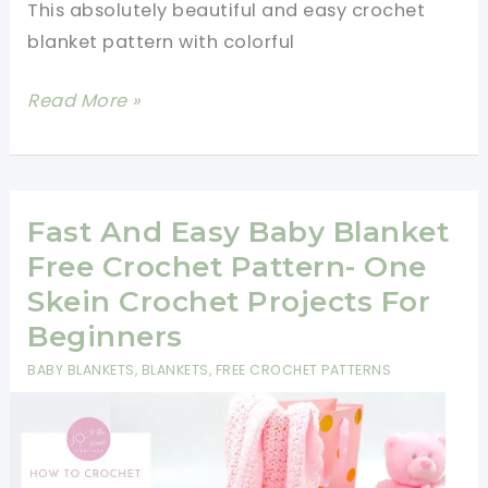
This absolutely beautiful and easy crochet
blanket pattern with colorful
Easy
Read More »
Crochet
Blanket
Pattern
With
Fast And Easy Baby Blanket
Colorful
Free Crochet Pattern- One
Puffs
Skein Crochet Projects For
Beginners
BABY BLANKETS
,
BLANKETS
,
FREE CROCHET PATTERNS