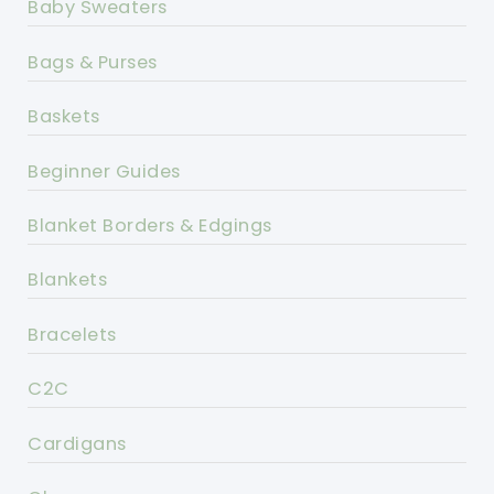
Baby Sweaters
Bags & Purses
Baskets
Beginner Guides
Blanket Borders & Edgings
Blankets
Bracelets
C2C
Cardigans