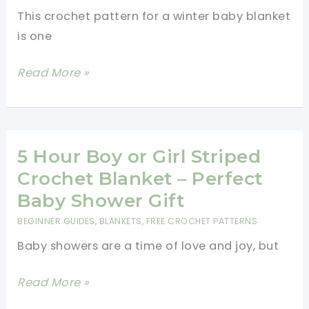
This crochet pattern for a winter baby blanket
is one
Cutest
Read More »
Crochet
Winter
Blanket
Idea!
5 Hour Boy or Girl Striped
Crochet Blanket – Perfect
Baby Shower Gift
BEGINNER GUIDES
,
BLANKETS
,
FREE CROCHET PATTERNS
Baby showers are a time of love and joy, but
5
Read More »
Hour