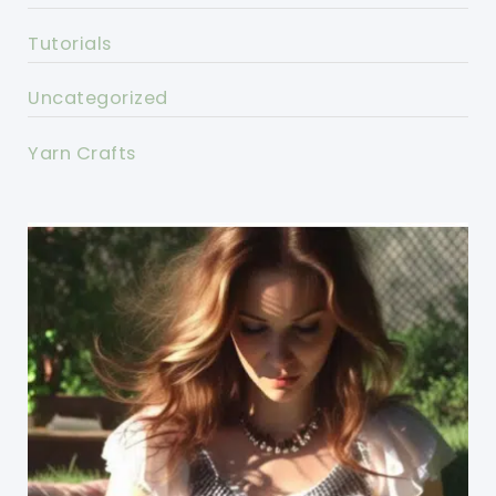
Tutorials
Uncategorized
Yarn Crafts