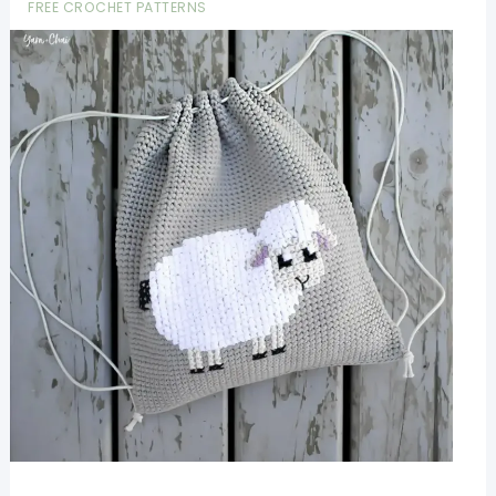
FREE CROCHET PATTERNS