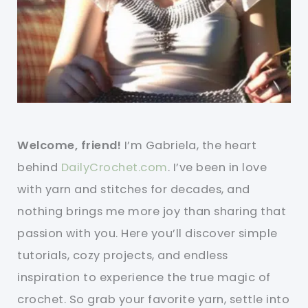
Welcome, friend!
I’m Gabriela, the heart
behind
DailyCrochet.com
. I’ve been in love
with yarn and stitches for decades, and
nothing brings me more joy than sharing that
passion with you. Here you’ll discover simple
tutorials, cozy projects, and endless
inspiration to experience the true magic of
crochet. So grab your favorite yarn, settle into