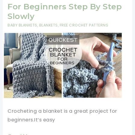
Yarn
For Beginners Step By Step
Crochet
Slowly
Patterns
BABY BLANKETS
,
BLANKETS
,
FREE CROCHET PATTERNS
For
Beginners
Crocheting a blanket is a great project for
beginners.It’s easy