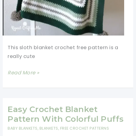
This sloth blanket crochet free pattern is a
really cute
Sloth
Read More »
Blanket
Crochet
Free
Pattern
Easy Crochet Blanket
Pattern With Colorful Puffs
BABY BLANKETS
,
BLANKETS
,
FREE CROCHET PATTERNS