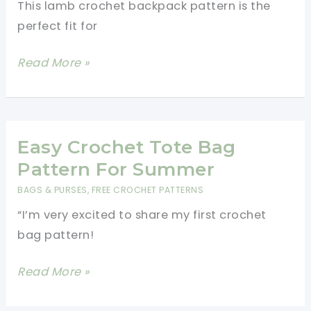
This lamb crochet backpack pattern is the
perfect fit for
Cutest
Read More »
Lamb
Crochet
Backpack
Pattern
Easy Crochet Tote Bag
Pattern For Summer
BAGS & PURSES
,
FREE CROCHET PATTERNS
“I’m very excited to share my first crochet
bag pattern!
Easy
Read More »
Crochet