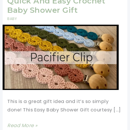
Quick And Easy Crochet
Baby Shower Gift
BABY
This is a great gift idea and it’s so simply
done! This Easy Baby Shower Gift courtesy […]
Quick
Read More »