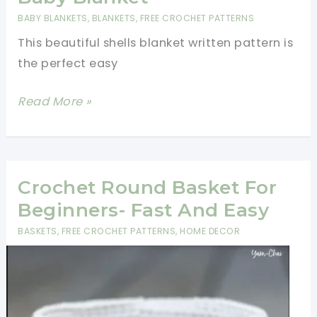
Pattern-
BABY BLANKETS
,
BLANKETS
,
FREE CROCHET PATTERNS
One
This beautiful shells blanket written pattern is
Skein
the perfect easy
Crochet
Projects
Beautiful
Read More »
For
Shells
Beginners
Blanket
Written
Pattern-
Crochet Round Basket For
One
Beginners- Fast And Easy
Ball
BASKETS
,
FREE CROCHET PATTERNS
,
HOME DECOR
Baby
Blanket