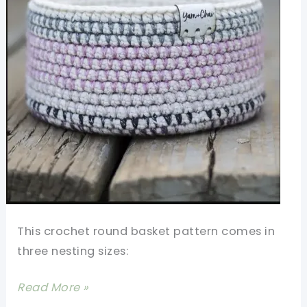
This crochet round basket pattern comes in
three nesting sizes:
Crochet
Read More »
Round