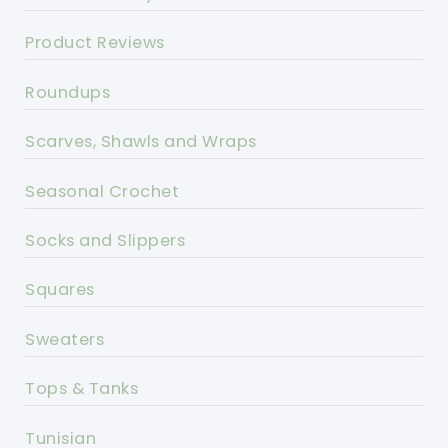
Product Reviews
Roundups
Scarves, Shawls and Wraps
Seasonal Crochet
Socks and Slippers
Squares
Sweaters
Tops & Tanks
Tunisian