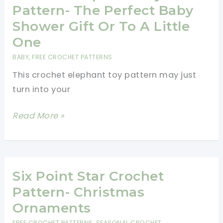
Booties
Pattern- The Perfect Baby
Free
Shower Gift Or To A Little
Pattern
One
BABY
,
FREE CROCHET PATTERNS
This crochet elephant toy pattern may just
turn into your
Crochet
Read More »
Elephant
Toy
Pattern-
The
Six Point Star Crochet
Perfect
Pattern- Christmas
Baby
Ornaments
Shower
FREE CROCHET PATTERNS
,
SEASONAL CROCHET