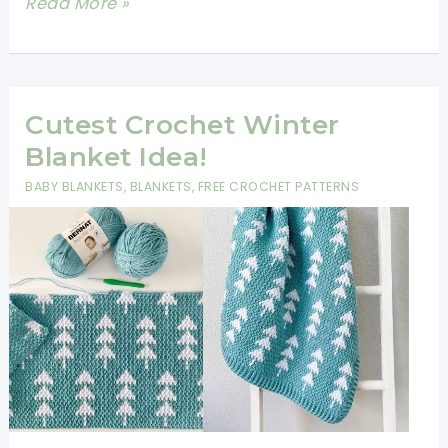
How
Read More »
To
Crochet
A
Blanket
Cutest Crochet Winter
For
Blanket Idea!
Beginners
BABY BLANKETS
,
BLANKETS
,
FREE CROCHET PATTERNS
Step
By
Step
Slowly