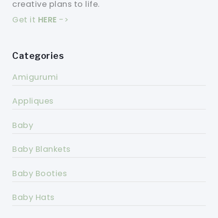
creative plans to life.
Get it
HERE
->
Categories
Amigurumi
Appliques
Baby
Baby Blankets
Baby Booties
Baby Hats