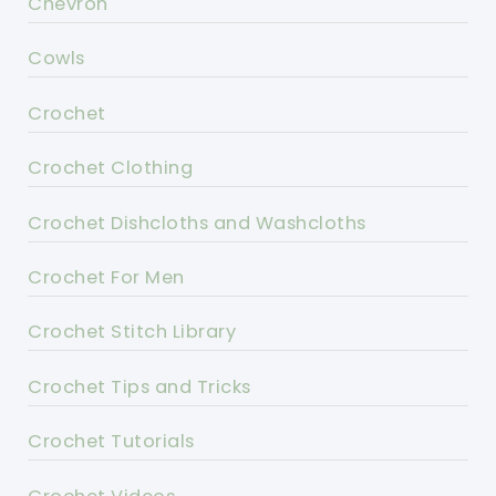
Chevron
Cowls
Crochet
Crochet Clothing
Crochet Dishcloths and Washcloths
Crochet For Men
Crochet Stitch Library
Crochet Tips and Tricks
Crochet Tutorials