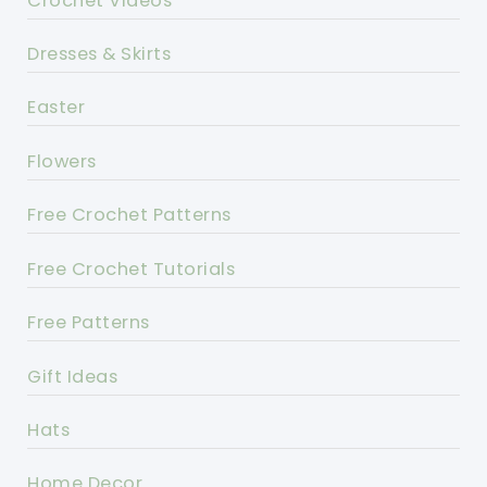
Crochet Videos
Dresses & Skirts
Easter
Flowers
Free Crochet Patterns
Free Crochet Tutorials
Free Patterns
Gift Ideas
Hats
Home Decor