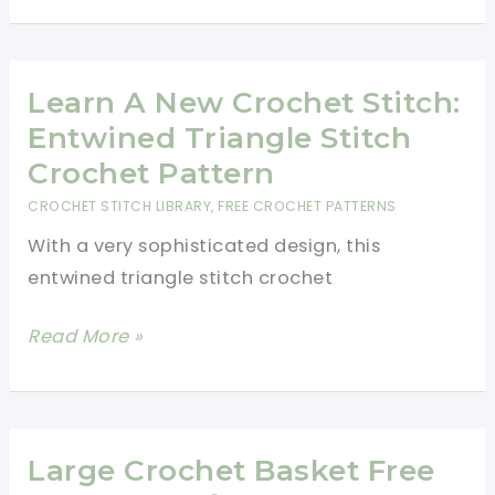
Basket
For
Beginners-
Learn A New Crochet Stitch:
Fast
Entwined Triangle Stitch
And
Crochet Pattern
Easy
CROCHET STITCH LIBRARY
,
FREE CROCHET PATTERNS
With a very sophisticated design, this
entwined triangle stitch crochet
Learn
Read More »
A
New
Crochet
Stitch:
Large Crochet Basket Free