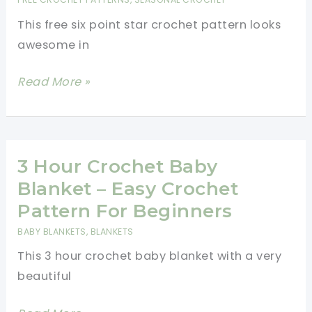
Gift
This free six point star crochet pattern looks
Or
awesome in
To
A
Six
Read More »
Little
Point
One
Star
Crochet
Pattern-
3 Hour Crochet Baby
Christmas
Blanket – Easy Crochet
Ornaments
Pattern For Beginners
BABY BLANKETS
,
BLANKETS
This 3 hour crochet baby blanket with a very
beautiful