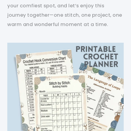
your comfiest spot, and let’s enjoy this
journey together—one stitch, one project, one
warm and wonderful moment at a time.