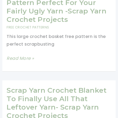
Entwined
Pattern Perfect For Your
Triangle
Fairly Ugly Yarn -Scrap Yarn
Stitch
Crochet Projects
Crochet
FREE CROCHET PATTERNS
Pattern
This large crochet basket free pattern is the
perfect scrapbusting
Large
Read More »
Crochet
Basket
Free
Pattern
Scrap Yarn Crochet Blanket
Perfect
To Finally Use All That
For
Leftover Yarn- Scrap Yarn
Your
Crochet Projects