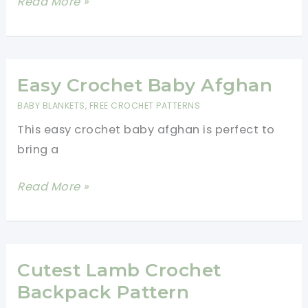
3
Read More »
Hour
Crochet
Baby
Blanket
Easy Crochet Baby Afghan
–
BABY BLANKETS
,
FREE CROCHET PATTERNS
Easy
This easy crochet baby afghan is perfect to
Crochet
bring a
Pattern
For
Easy
Read More »
Beginners
Crochet
Baby
Afghan
Cutest Lamb Crochet
Backpack Pattern