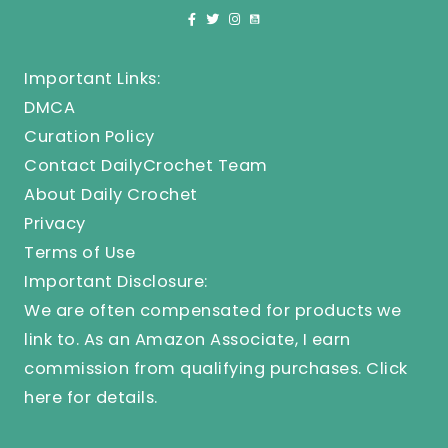
Important Links:
DMCA
Curation Policy
Contact DailyCrochet Team
About Daily Crochet
Privacy
Terms of Use
Important Disclosure:
We are often compensated for products we
link to. As an Amazon Associate, I earn
commission from qualifying purchases.
Click
here
for details.