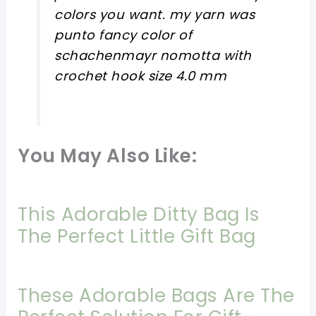
colors you want. my yarn was
punto fancy color of
schachenmayr nomotta with
crochet hook size 4.0 mm
You May Also Like:
This Adorable Ditty Bag Is
The Perfect Little Gift Bag
These Adorable Bags Are The