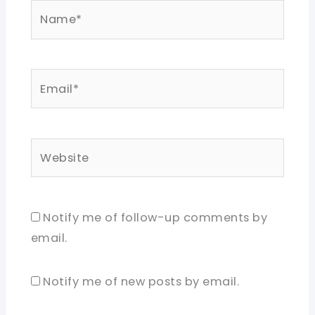
Name*
Email*
Website
Notify me of follow-up comments by
email.
Notify me of new posts by email.