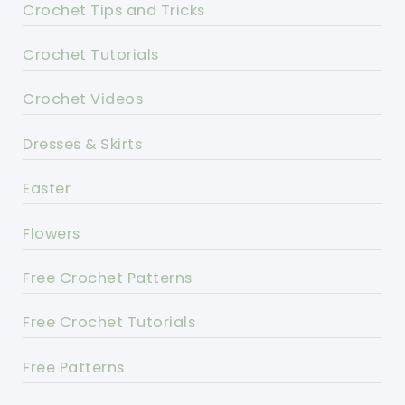
Crochet Tips and Tricks
Crochet Tutorials
Crochet Videos
Dresses & Skirts
Easter
Flowers
Free Crochet Patterns
Free Crochet Tutorials
Free Patterns