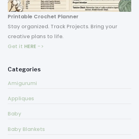
Printable Crochet Planner
Stay organized. Track Projects. Bring your
creative plans to life.
Get it
HERE
->
Categories
Amigurumi
Appliques
Baby
Baby Blankets