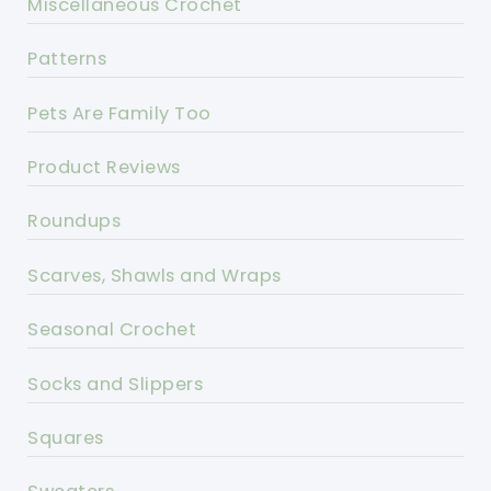
Miscellaneous Crochet
Patterns
Pets Are Family Too
Product Reviews
Roundups
Scarves, Shawls and Wraps
Seasonal Crochet
Socks and Slippers
Squares