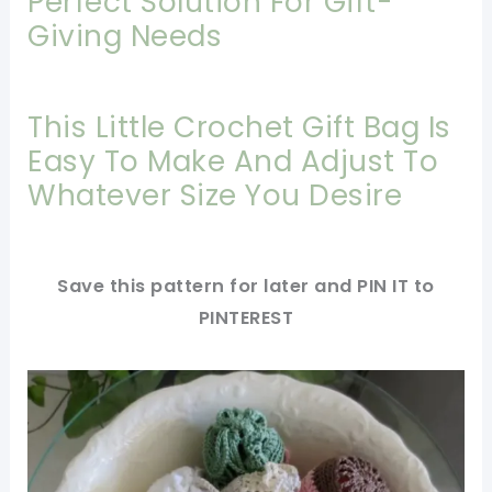
Perfect Solution For Gift-
Giving Needs
This Little Crochet Gift Bag Is
Easy To Make And Adjust To
Whatever Size You Desire
Save this pattern for later and PIN IT to
PINTEREST