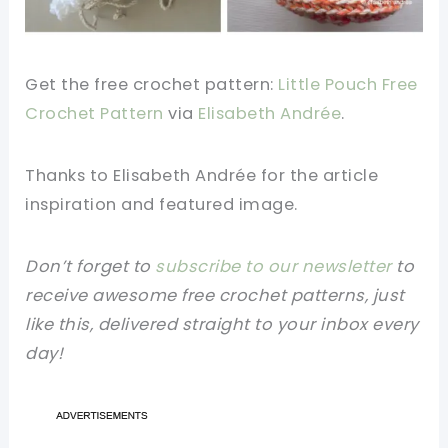
Get the free crochet pattern:
Little Pouch Free
Crochet Pattern
via
Elisabeth Andrée
.
Thanks to Elisabeth Andrée
for the article
inspiration and featured image.
Don’t forget to
subscribe to our newsletter
to
receive awesome free crochet patterns, just
like this, delivered straight to your inbox every
day!