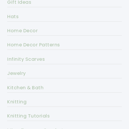
Gift Ideas
Hats
Home Decor
Home Decor Patterns
Infinity Scarves
Jewelry
Kitchen & Bath
Knitting
Knitting Tutorials