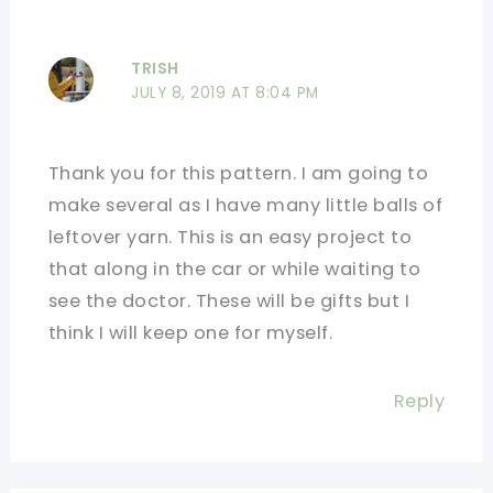
TRISH
JULY 8, 2019 AT 8:04 PM
Thank you for this pattern. I am going to
make several as I have many little balls of
leftover yarn. This is an easy project to
that along in the car or while waiting to
see the doctor. These will be gifts but I
think I will keep one for myself.
Reply