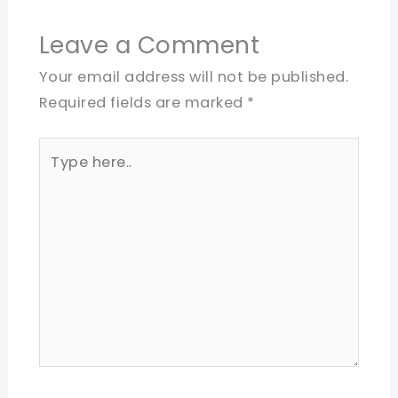
Leave a Comment
Your email address will not be published.
Required fields are marked
*
Type
here..