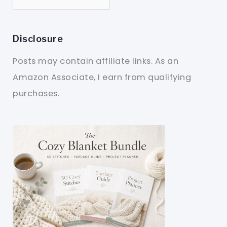
Disclosure
Posts may contain affiliate links. As an
Amazon Associate, I earn from qualifying
purchases.