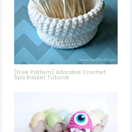
[Free Pattern] Adorable Crochet
Spa Basket Tutorial