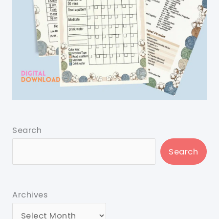
Search
Search
Archives