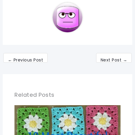
←
Previous Post
Next Post
→
Related Posts