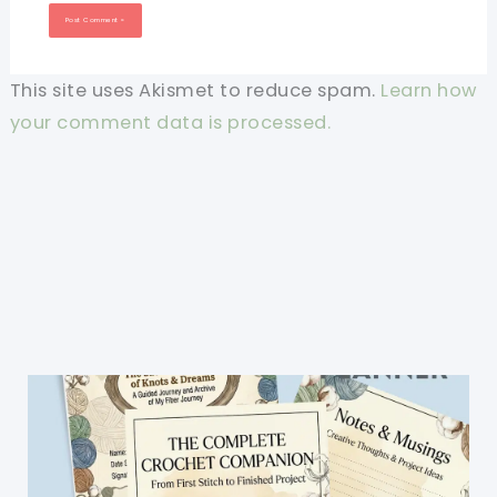
This site uses Akismet to reduce spam.
Learn how
your comment data is processed.