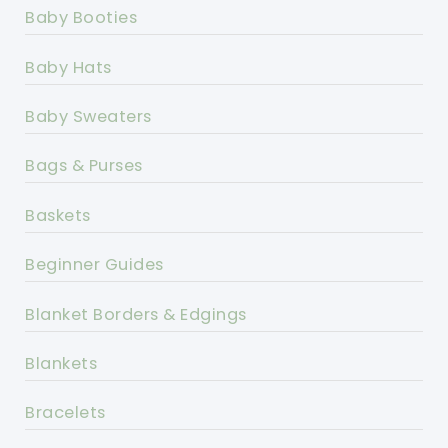
Baby Booties
Baby Hats
Baby Sweaters
Bags & Purses
Baskets
Beginner Guides
Blanket Borders & Edgings
Blankets
Bracelets