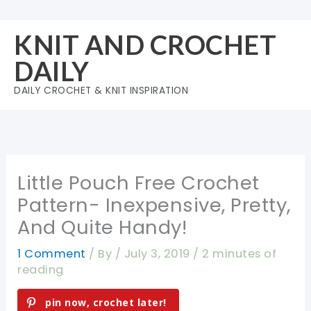
Skip
to
KNIT AND CROCHET
content
DAILY
DAILY CROCHET & KNIT INSPIRATION
Little Pouch Free Crochet
Pattern- Inexpensive, Pretty,
And Quite Handy!
1 Comment
/ By
/
July 3, 2019
/
2 minutes of
reading
pin now, crochet later!