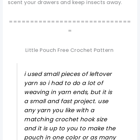
scent your drawers and keep insects away.
=============================
=
Little Pouch Free Crochet Pattern
i used small pieces of leftover
yarn so i had to do a lot of
weaving in yarn ends, but it is
a small and fast project. use
any yarn you like with a
matching crochet hook size
and it is up to you to make the
pouch in one color or as many