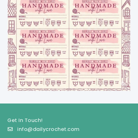
Get In Touch!
info@dailycrochet.com