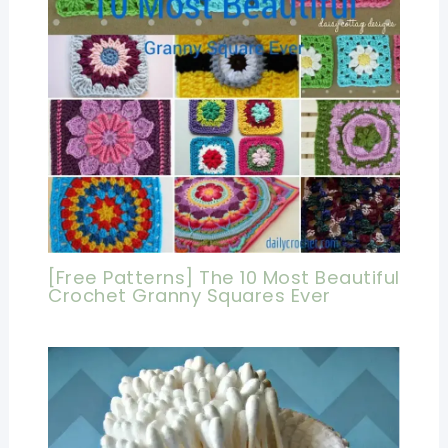
[Free Patterns] The 10 Most Beautiful
Crochet Granny Squares Ever