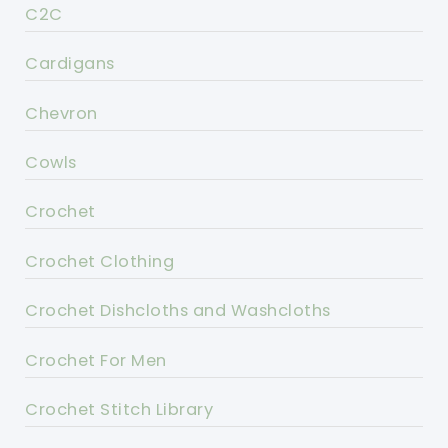
C2C
Cardigans
Chevron
Cowls
Crochet
Crochet Clothing
Crochet Dishcloths and Washcloths
Crochet For Men
Crochet Stitch Library