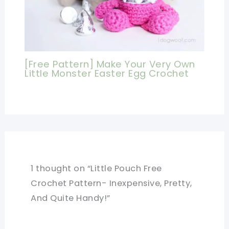
[Free Pattern] Make Your Very Own
Little Monster Easter Egg Crochet
1 thought on “Little Pouch Free
Crochet Pattern- Inexpensive, Pretty,
And Quite Handy!”