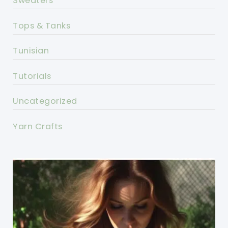
Sweaters
Tops & Tanks
Tunisian
Tutorials
Uncategorized
Yarn Crafts