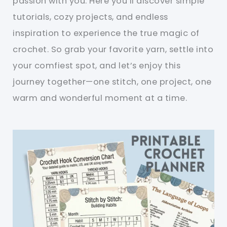
passion with you. Here you’ll discover simple
tutorials, cozy projects, and endless
inspiration to experience the true magic of
crochet. So grab your favorite yarn, settle into
your comfiest spot, and let’s enjoy this
journey together—one stitch, one project, one
warm and wonderful moment at a time.