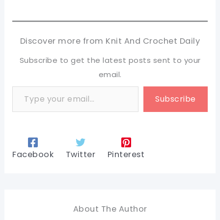
Discover more from Knit And Crochet Daily
Subscribe to get the latest posts sent to your
email.
Type your email…
Subscribe
Facebook
Twitter
Pinterest
About The Author