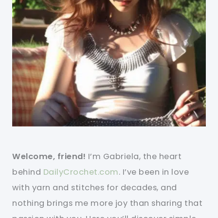
Welcome, friend!
I’m Gabriela, the heart
behind
DailyCrochet.com
. I’ve been in love
with yarn and stitches for decades, and
nothing brings me more joy than sharing that