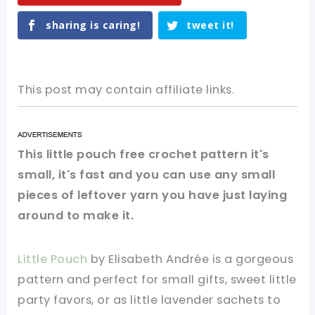
sharing is caring!
tweet it!
This post may contain affiliate links.
This little pouch free crochet pattern it's
small, it's fast and you can use any small
pieces of leftover yarn you have just laying
around to make it.
Little Pouch
by Elisabeth Andrée is a gorgeous
pattern and perfect for small gifts, sweet little
party favors, or as little lavender sachets to