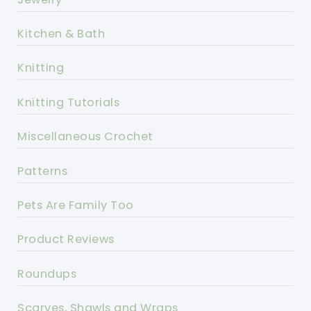
Kitchen & Bath
Knitting
Knitting Tutorials
Miscellaneous Crochet
Patterns
Pets Are Family Too
Product Reviews
Roundups
Scarves, Shawls and Wraps