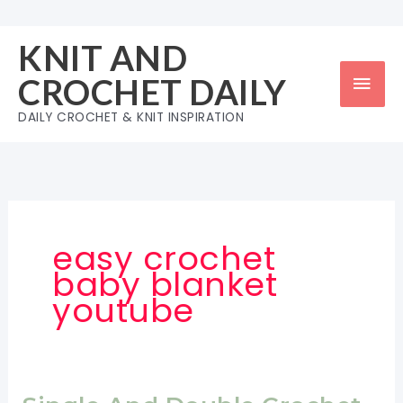
Skip
to
KNIT AND
content
Mai
CROCHET DAILY
Men
DAILY CROCHET & KNIT INSPIRATION
easy crochet
baby blanket
youtube