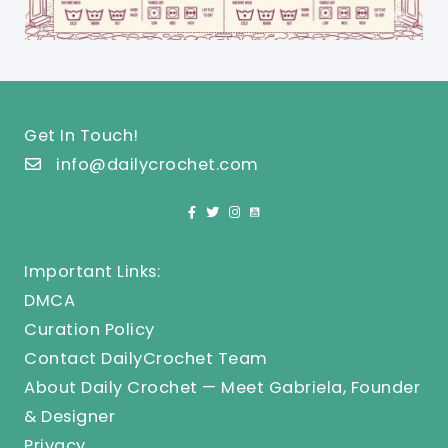
Get In Touch!
info@dailycrochet.com
Important Links:
DMCA
Curation Policy
Contact DailyCrochet Team
About Daily Crochet — Meet Gabriela, Founder
& Designer
Privacy