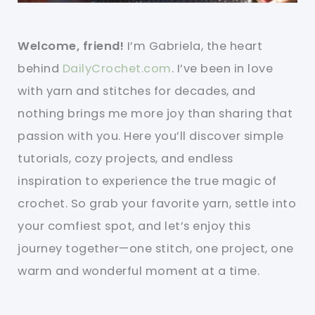
Welcome, friend!
I’m Gabriela, the heart
behind
DailyCrochet.com
. I’ve been in love
with yarn and stitches for decades, and
nothing brings me more joy than sharing that
passion with you. Here you’ll discover simple
tutorials, cozy projects, and endless
inspiration to experience the true magic of
crochet. So grab your favorite yarn, settle into
your comfiest spot, and let’s enjoy this
journey together—one stitch, one project, one
warm and wonderful moment at a time.