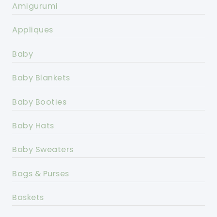
Amigurumi
Appliques
Baby
Baby Blankets
Baby Booties
Baby Hats
Baby Sweaters
Bags & Purses
Baskets