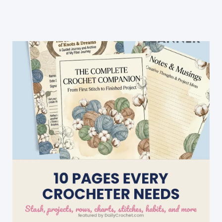
Blanket
With
Rose
Buds
Border
(Video
Tutorial)