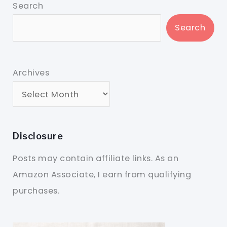
Search
Search
Archives
Disclosure
Posts may contain affiliate links. As an
Amazon Associate, I earn from qualifying
purchases.