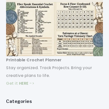
Printable Crochet Planner
Stay organized. Track Projects. Bring your
creative plans to life.
Get it
HERE
->
Categories