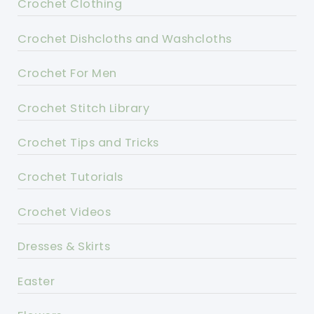
Crochet Clothing
Crochet Dishcloths and Washcloths
Crochet For Men
Crochet Stitch Library
Crochet Tips and Tricks
Crochet Tutorials
Crochet Videos
Dresses & Skirts
Easter