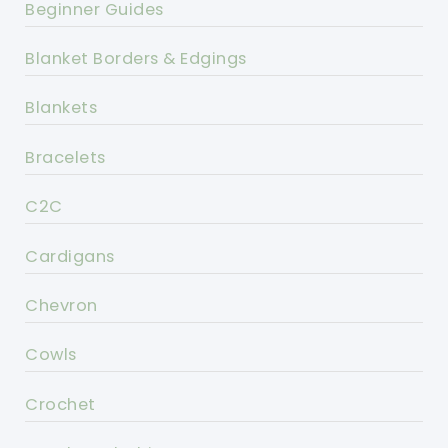
Beginner Guides
Blanket Borders & Edgings
Blankets
Bracelets
C2C
Cardigans
Chevron
Cowls
Crochet