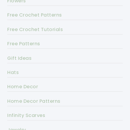
Flowers
Free Crochet Patterns
Free Crochet Tutorials
Free Patterns
Gift Ideas
Hats
Home Decor
Home Decor Patterns
Infinity Scarves
Jewelry