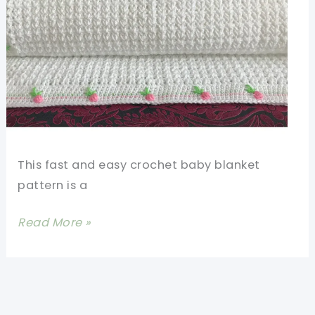
This fast and easy crochet baby blanket
pattern is a
Fast
Read More »
And
Easy
Crochet
Baby