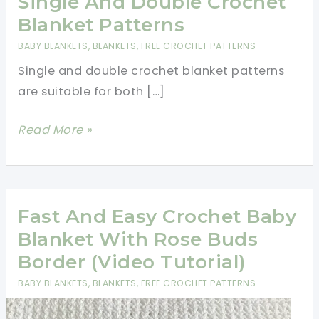
Single And Double Crochet
Blanket Patterns
BABY BLANKETS
,
BLANKETS
,
FREE CROCHET PATTERNS
Single and double crochet blanket patterns
are suitable for both […]
Single
Read More »
And
Double
Crochet
Blanket
Fast And Easy Crochet Baby
Patterns
Blanket With Rose Buds
Border (Video Tutorial)
BABY BLANKETS
,
BLANKETS
,
FREE CROCHET PATTERNS