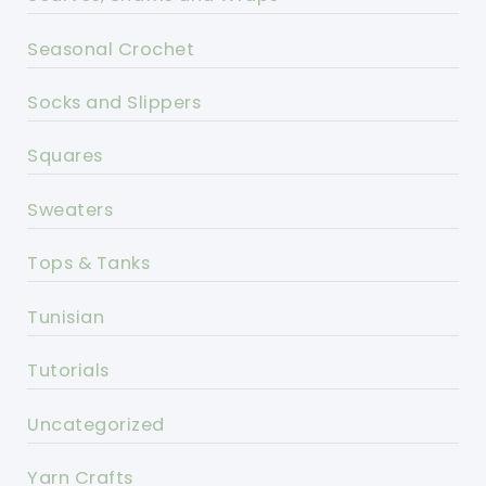
Seasonal Crochet
Socks and Slippers
Squares
Sweaters
Tops & Tanks
Tunisian
Tutorials
Uncategorized
Yarn Crafts