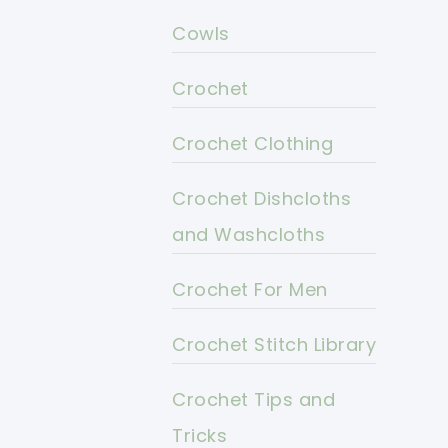
Cowls
Crochet
Crochet Clothing
Crochet Dishcloths
and Washcloths
Crochet For Men
Crochet Stitch Library
Crochet Tips and
Tricks