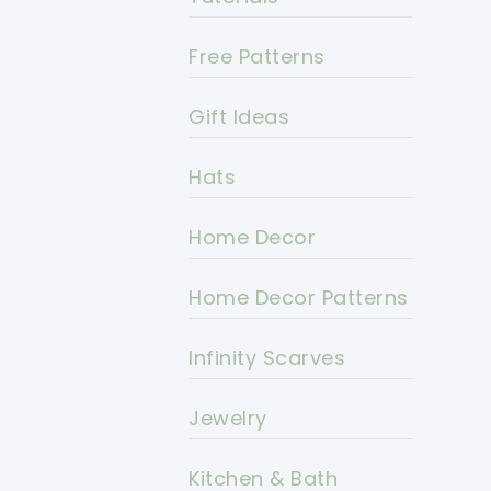
Free Patterns
Gift Ideas
Hats
Home Decor
Home Decor Patterns
Infinity Scarves
Jewelry
Kitchen & Bath