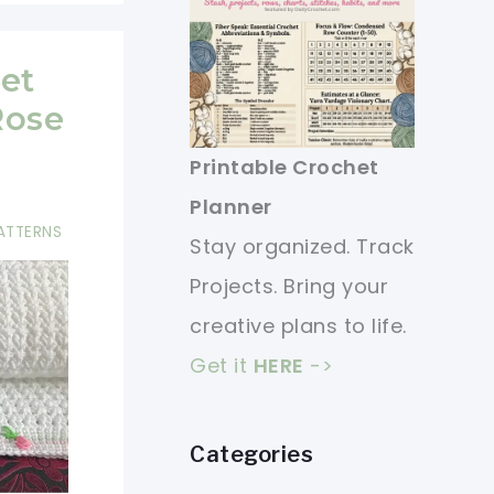
et
Rose
Printable Crochet
Planner
ATTERNS
Stay organized. Track
Projects. Bring your
creative plans to life.
Get it
HERE
->
Categories