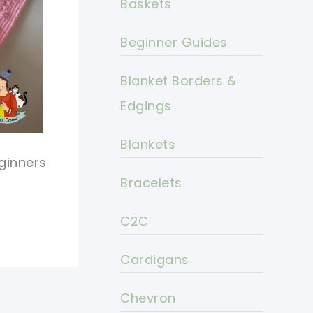
Baskets
Beginner Guides
Blanket Borders &
Edgings
Blankets
ginners
Bracelets
C2C
Cardigans
Chevron