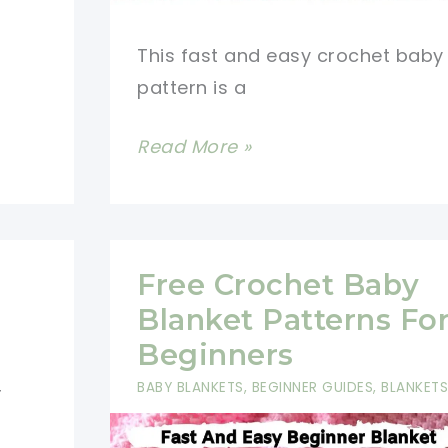
This fast and easy crochet baby
pattern is a
Fast
Read More »
And
Easy
Crochet
Baby
Free Crochet Baby
Blanket
Blanket Patterns Fo
With
Beginners
Rose
BABY BLANKETS
,
BEGINNER GUIDES
,
BLANKETS
r
Buds
Border