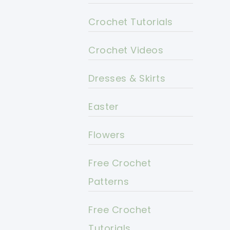
Crochet Tutorials
Crochet Videos
Dresses & Skirts
Easter
Flowers
Free Crochet
Patterns
Free Crochet
Tutorials