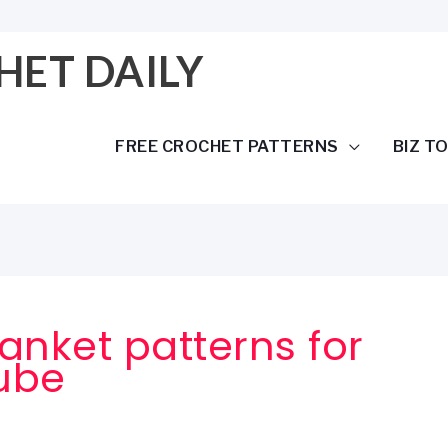
HET DAILY
FREE CROCHET PATTERNS
BIZ T
anket patterns for
ube