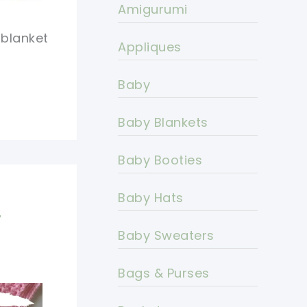
Amigurumi
 blanket
Appliques
Baby
Baby Blankets
Baby Booties
Baby Hats
r
Baby Sweaters
Bags & Purses