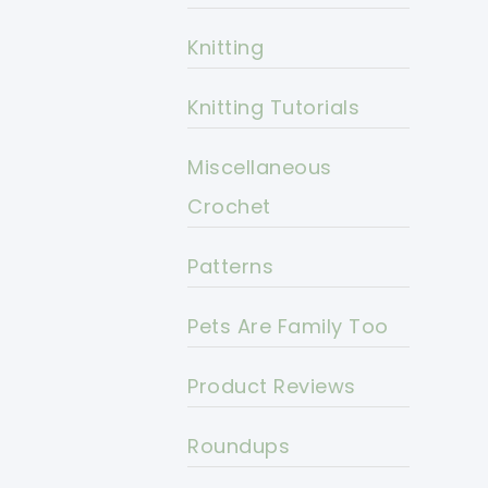
Knitting
Knitting Tutorials
Miscellaneous
Crochet
Patterns
Pets Are Family Too
Product Reviews
Roundups