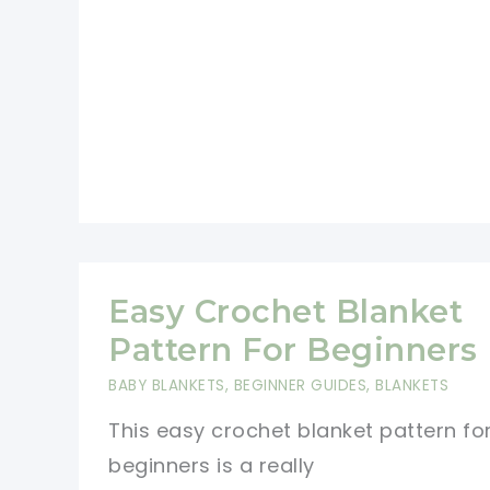
Row
Repeat
Crochet
Patterns
Easy Crochet Blanket
Pattern For Beginners
BABY BLANKETS
,
BEGINNER GUIDES
,
BLANKETS
This easy crochet blanket pattern fo
beginners is a really