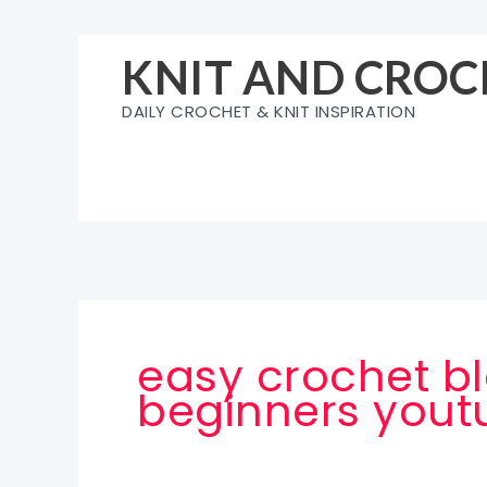
Skip
to
KNIT AND CROC
content
DAILY CROCHET & KNIT INSPIRATION
easy crochet bl
beginners yout