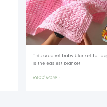
(Video
Tutorial)
This crochet baby blanket for be
is the easiest blanket
Free
Read More »
Crochet
Baby
Blanket