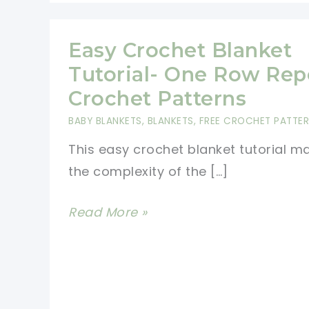
Easy Crochet Blanket
Tutorial- One Row Rep
Crochet Patterns
BABY BLANKETS
,
BLANKETS
,
FREE CROCHET PATTE
This easy crochet blanket tutorial m
the complexity of the […]
Easy
Read More »
Crochet
Blanket
Tutorial-
One