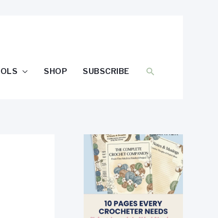
SEARCH
OOLS
SHOP
SUBSCRIBE