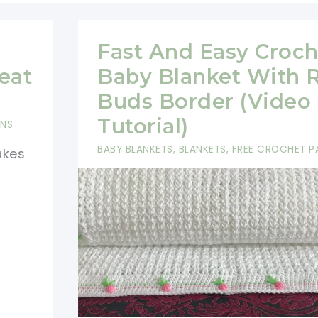
Fast And Easy Croch
eat
Baby Blanket With 
Buds Border (Video
Tutorial)
RNS
BABY BLANKETS
,
BLANKETS
,
FREE CROCHET P
akes