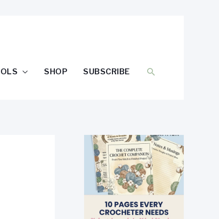
SEARCH
OOLS
SHOP
SUBSCRIBE