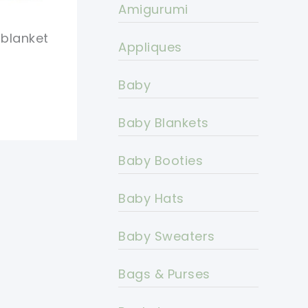
Amigurumi
 blanket
Appliques
Baby
Baby Blankets
Baby Booties
Baby Hats
Baby Sweaters
Bags & Purses