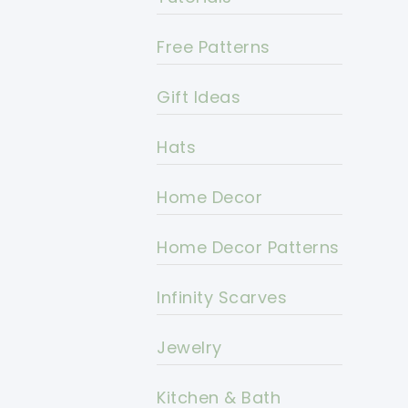
Free Patterns
Gift Ideas
Hats
Home Decor
Home Decor Patterns
Infinity Scarves
Jewelry
Kitchen & Bath