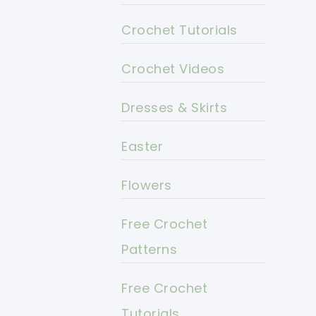
Crochet Tutorials
Crochet Videos
Dresses & Skirts
Easter
Flowers
Free Crochet
Patterns
Free Crochet
Tutorials