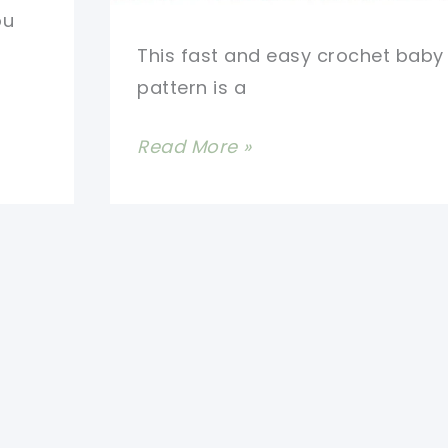
ou
This fast and easy crochet baby
pattern is a
Fast
Read More »
And
Easy
Crochet
Baby
Blanket
With
Rose
Buds
Border