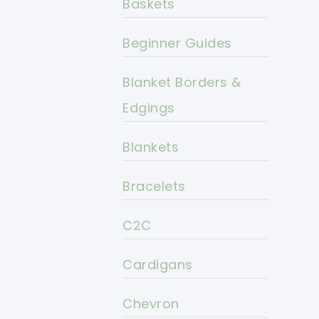
Baskets
Beginner Guides
Blanket Borders &
Edgings
Blankets
Bracelets
C2C
Cardigans
Chevron