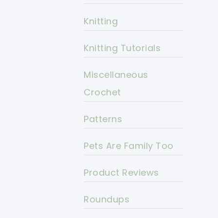
Knitting
Knitting Tutorials
Miscellaneous
Crochet
Patterns
Pets Are Family Too
Product Reviews
Roundups