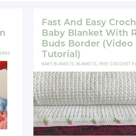
Fast And Easy Croch
rn
Baby Blanket With 
Buds Border (Video
Tutorial)
ERNS
BABY BLANKETS
,
BLANKETS
,
FREE CROCHET P