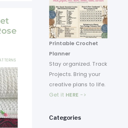
et
Rose
Printable Crochet
Planner
ATTERNS
Stay organized. Track
Projects. Bring your
creative plans to life.
Get it
HERE
->
Categories