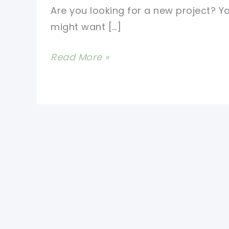
Are you looking for a new project? Y
might want […]
Super
Read More »
Easy
2
Color
Crochet
Blanket
Pattern
For
Beginners