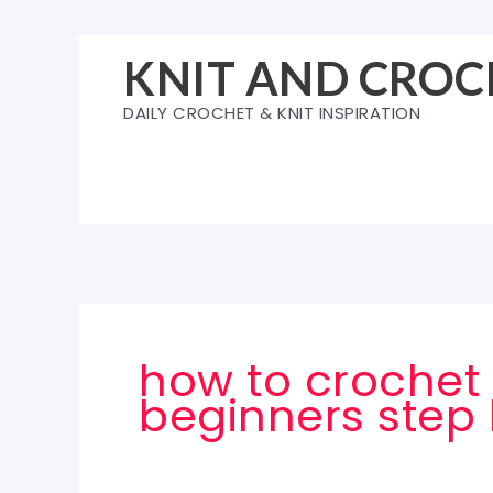
Skip
to
KNIT AND CROC
content
DAILY CROCHET & KNIT INSPIRATION
how to crochet 
beginners step 