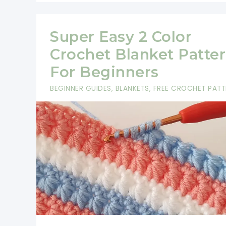
Super Easy 2 Color
Crochet Blanket Patte
For Beginners
BEGINNER GUIDES
,
BLANKETS
,
FREE CROCHET PATT