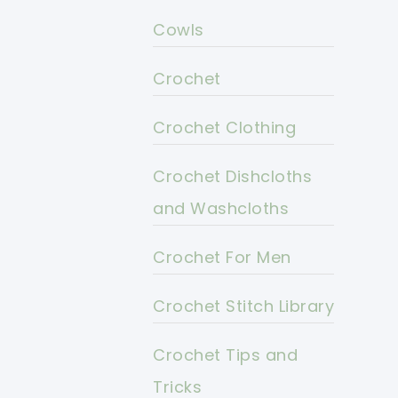
Cowls
Crochet
Crochet Clothing
Crochet Dishcloths
and Washcloths
Crochet For Men
Crochet Stitch Library
Crochet Tips and
Tricks