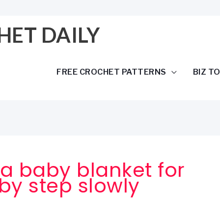
HET DAILY
FREE CROCHET PATTERNS
BIZ T
a baby blanket for
by step slowly