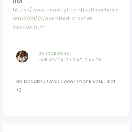
Lisa
https://www.lifeawayfromtheofficechair.c
om/2019/01/oversized-crochet-
sweater.html
DAILYCROCHET
JANUARY 24, 2019 AT 10:45 PM
So beautiful!Well done! Thank you, Lisa!
<3