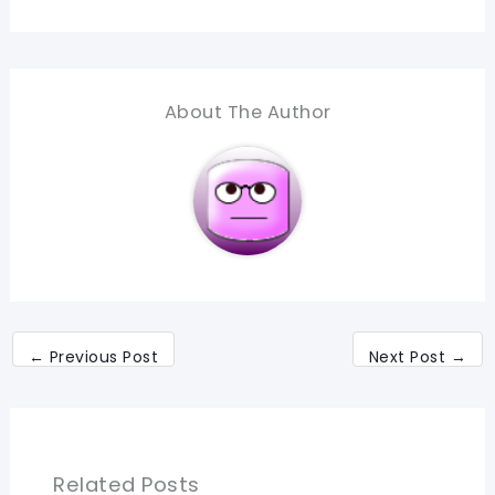
About The Author
←
Previous Post
Next Post
→
Related Posts