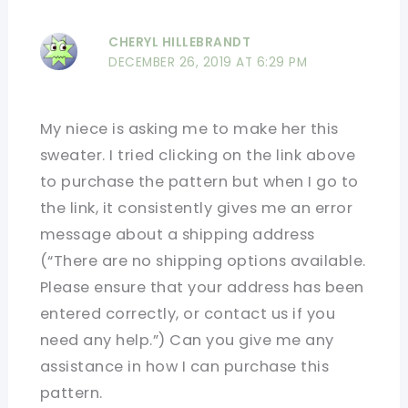
CHERYL HILLEBRANDT
DECEMBER 26, 2019 AT 6:29 PM
My niece is asking me to make her this
sweater. I tried clicking on the link above
to purchase the pattern but when I go to
the link, it consistently gives me an error
message about a shipping address
(“There are no shipping options available.
Please ensure that your address has been
entered correctly, or contact us if you
need any help.”) Can you give me any
assistance in how I can purchase this
pattern.