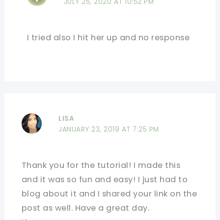
JULY 25, 2020 AT 10:52 PM
I tried also I hit her up and no response
LISA
JANUARY 23, 2019 AT 7:25 PM
Thank you for the tutorial! I made this
and it was so fun and easy! I just had to
blog about it and I shared your link on the
post as well. Have a great day.