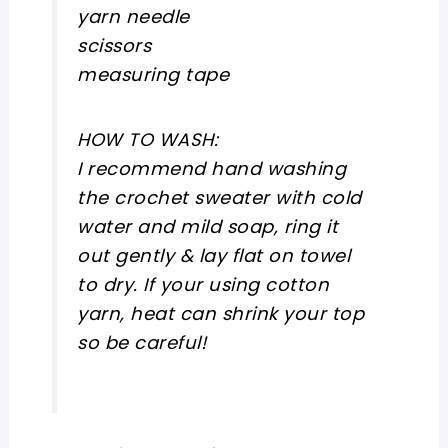
yarn needle
scissors
measuring tape
HOW TO WASH:
I recommend hand washing
the crochet sweater with cold
water and mild soap, ring it
out gently & lay flat on towel
to dry. If your using cotton
yarn, heat can shrink your top
so be careful!