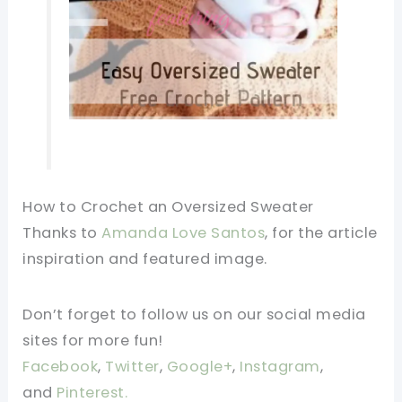
How to Crochet an Oversized Sweater
Thanks to
Amanda Love Santos
, for the article
inspiration and featured image.
Don’t forget to follow us on our social media
sites for more fun!
Facebook
,
Twitter
,
Google+
,
Instagram
,
and
Pinterest.