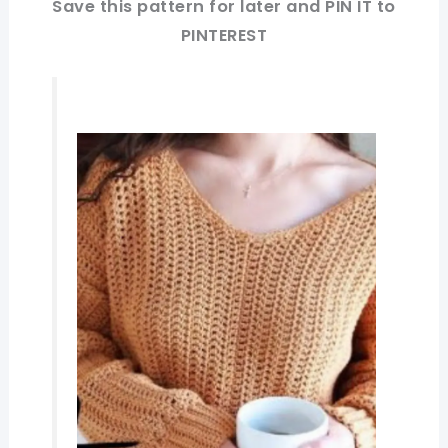
Save this pattern for later and PIN IT to
PINTEREST