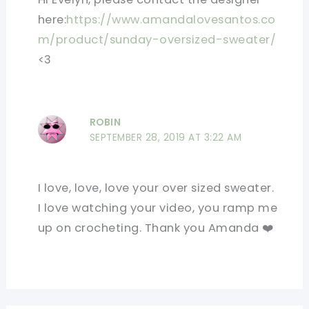
here:
https://www.amandalovesantos.co
m/product/sunday-oversized-sweater/
<3
ROBIN
SEPTEMBER 28, 2019 AT 3:22 AM
I love, love, love your over sized sweater.
I love watching your video, you ramp me
up on crocheting. Thank you Amanda ❤️