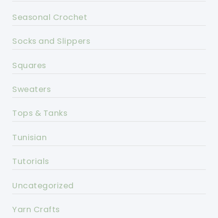
Seasonal Crochet
Socks and Slippers
Squares
Sweaters
Tops & Tanks
Tunisian
Tutorials
Uncategorized
Yarn Crafts