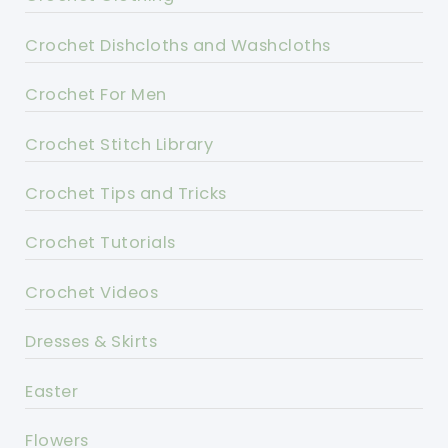
Crochet Dishcloths and Washcloths
Crochet For Men
Crochet Stitch Library
Crochet Tips and Tricks
Crochet Tutorials
Crochet Videos
Dresses & Skirts
Easter
Flowers