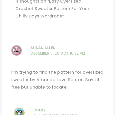
11 thoughts on “Easy Oversized
Crochet Sweater Pattern For Your
Chilly Days Wardrobe”
SUSAN ALLEN
DECEMBER 7, 2018 AT 10:32 PM
I’m trying to find the pattern for oversized
sweater by Amanda Love Santos. Says it
free but unable to locate.
CHERYL