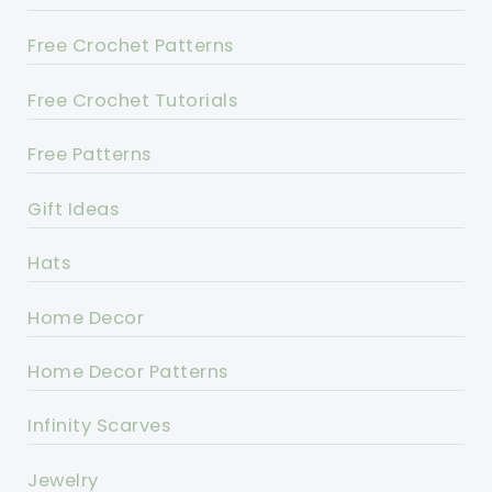
Free Crochet Patterns
Free Crochet Tutorials
Free Patterns
Gift Ideas
Hats
Home Decor
Home Decor Patterns
Infinity Scarves
Jewelry