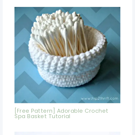
[Free Pattern] Adorable Crochet
Spa Basket Tutorial