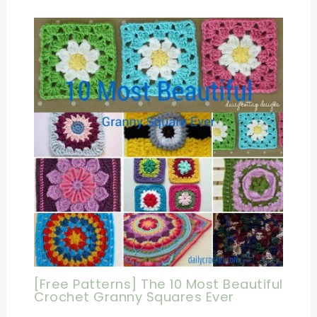
[Free Patterns] The 10 Most Beautiful
Crochet Granny Squares Ever