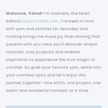
Welcome, friend!
I’m Gabriela, the heart
behind
DailyCrochet.com
. I’ve been in love
with yarn and stitches for decades, and
nothing brings me more joy than sharing that
passion with you. Here you’ll discover simple
tutorials, cozy projects, and endless
inspiration to experience the true magic of
crochet. So grab your favorite yarn, settle into
your comfiest spot, and let’s enjoy this
journey together—one stitch, one project, one
warm and wonderful moment at a time.