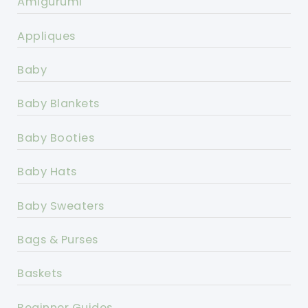
Amigurumi
Appliques
Baby
Baby Blankets
Baby Booties
Baby Hats
Baby Sweaters
Bags & Purses
Baskets
Beginner Guides