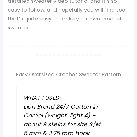
detailed sweater video tutorial and it’s so
easy to follow, and hopefully you will find too
that’s quite easy to make your own crochet
sweater.
=============================
================
Easy Oversized Crochet Sweater Pattern
WHAT I USED:
Lion Brand 24/7 Cotton in
Camel (weight: light 4) –
about 9 skeins for size S/M
5 mm & 3.75 mm hook