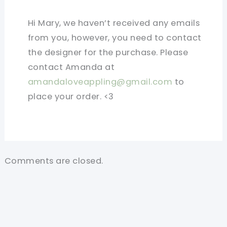
Hi Mary, we haven’t received any emails
from you, however, you need to contact
the designer for the purchase. Please
contact Amanda at
amandaloveappling@gmail.com
to
place your order. <3
Comments are closed.