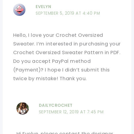
EVELYN
SEPTEMBER 5, 2019 AT 4:40 PM
Hello, I love your Crochet Oversized
Sweater. I’m interested in purchasing your
Crochet Oversized Sweater Pattern in PDF.
Do you accept PayPal method
(Payment)? I hope I didn’t submit this
twice by mistake! Thank you.
DAILYCROCHET
SEPTEMBER 12, 2019 AT 7:45 PM
Hi Evelyn, please contact the designer