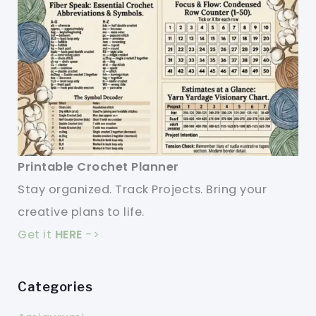
Printable Crochet Planner
Stay organized. Track Projects. Bring your
creative plans to life.
Get it
HERE
->
Categories