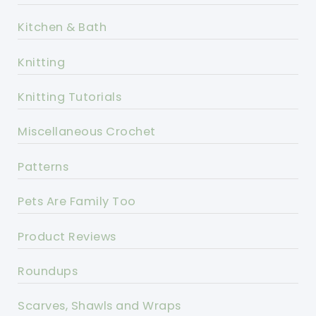
Kitchen & Bath
Knitting
Knitting Tutorials
Miscellaneous Crochet
Patterns
Pets Are Family Too
Product Reviews
Roundups
Scarves, Shawls and Wraps