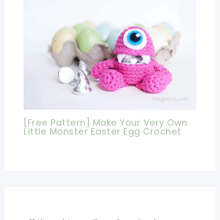
[Free Pattern] Make Your Very Own
Little Monster Easter Egg Crochet