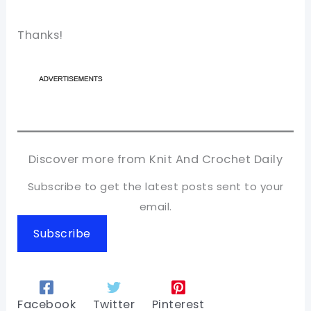
Thanks!
Discover more from Knit And Crochet Daily
Subscribe to get the latest posts sent to your
email.
Subscribe
Facebook
Twitter
Pinterest