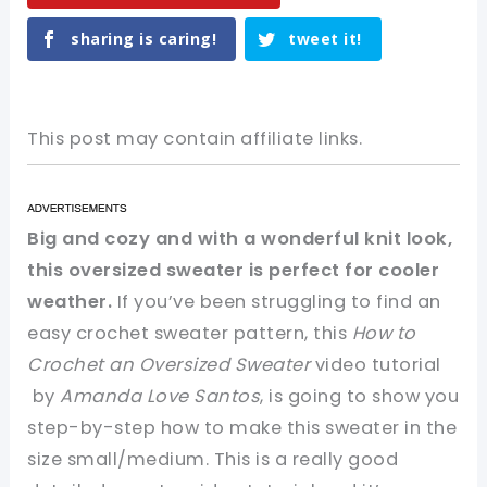
sharing is caring!
tweet it!
This post may contain affiliate links.
Big and cozy and with a wonderful knit look,
this oversized sweater is perfect for cooler
weather.
If you’ve been struggling to find an
easy crochet sweater pattern, this
How to
Crochet an Oversized Sweater
video tutorial
by
Amanda Love Santos
, is going to show you
step-by-step how to make this sweater in the
size small/medium. This is a really good