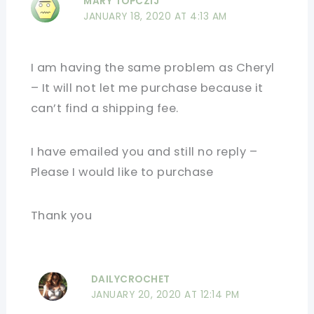
MARY TOPCZIJ
JANUARY 18, 2020 AT 4:13 AM
I am having the same problem as Cheryl
– It will not let me purchase because it
can’t find a shipping fee.
I have emailed you and still no reply –
Please I would like to purchase
Thank you
DAILYCROCHET
JANUARY 20, 2020 AT 12:14 PM