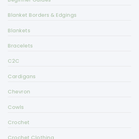
Blanket Borders & Edgings
Blankets
Bracelets
C2C
Cardigans
Chevron
Cowls
Crochet
Crochet Clothing