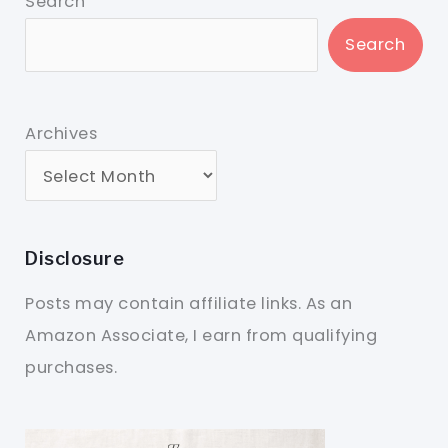
Search
Search
Archives
Disclosure
Posts may contain affiliate links. As an
Amazon Associate, I earn from qualifying
purchases.