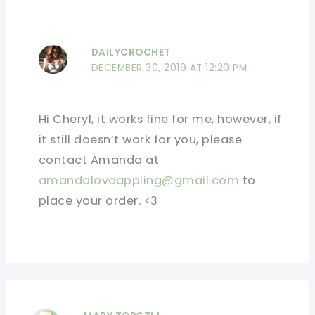
DAILYCROCHET
DECEMBER 30, 2019 AT 12:20 PM
Hi Cheryl, it works fine for me, however, if
it still doesn’t work for you, please
contact Amanda at
amandaloveappling@gmail.com
to
place your order. <3