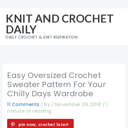
Skip
to
KNIT AND CROCHET
content
DAILY
DAILY CROCHET & KNIT INSPIRATION
Easy Oversized Crochet
Sweater Pattern For Your
Chilly Days Wardrobe
11 Comments
/ By
/
November 29, 2018
/
1
minute of reading
pin now, crochet later!