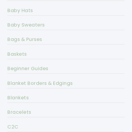
Baby Hats
Baby Sweaters
Bags & Purses
Baskets
Beginner Guides
Blanket Borders & Edgings
Blankets
Bracelets
C2C