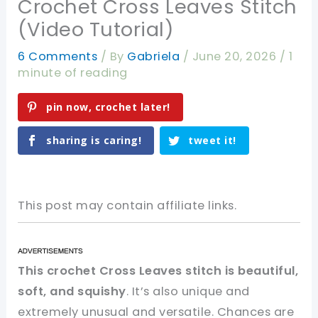
Crochet Cross Leaves Stitch
(Video Tutorial)
6 Comments
/ By
Gabriela
/
June 20, 2026
/
1
minute of reading
pin now, crochet later!
sharing is caring!
tweet it!
This post may contain affiliate links.
This crochet Cross Leaves stitch is beautiful,
soft, and squishy
. It’s also unique and
extremely unusual and versatile. Chances are