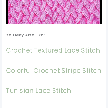
You May Also Like:
Crochet Textured Lace Stitch
Colorful Crochet Stripe Stitch
Tunisian Lace Stitch