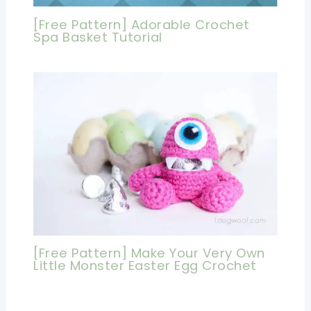
[Free Pattern] Adorable Crochet
Spa Basket Tutorial
[Free Pattern] Make Your Very Own
Little Monster Easter Egg Crochet