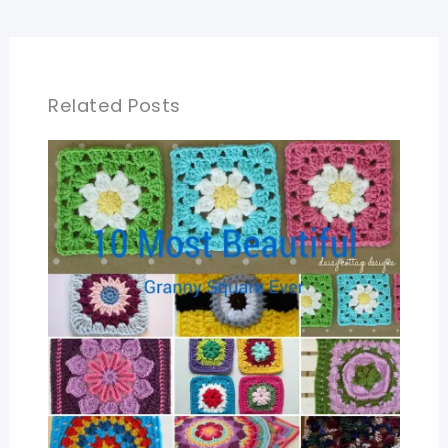
Related Posts