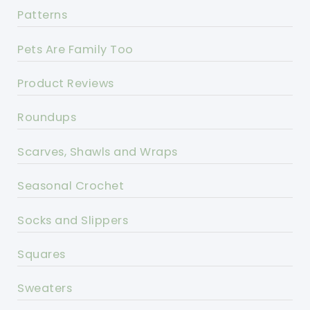
Patterns
Pets Are Family Too
Product Reviews
Roundups
Scarves, Shawls and Wraps
Seasonal Crochet
Socks and Slippers
Squares
Sweaters