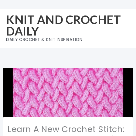
Skip
to
KNIT AND CROCHET
content
DAILY
DAILY CROCHET & KNIT INSPIRATION
Learn A New Crochet Stitch: