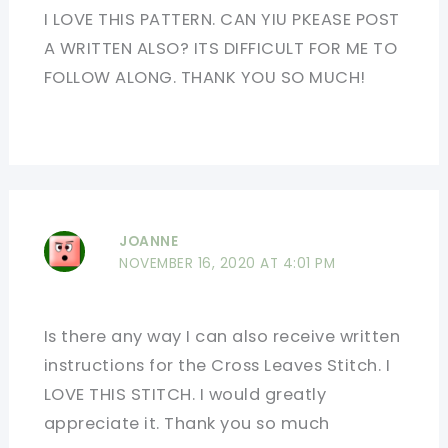
I LOVE THIS PATTERN. CAN YIU PKEASE POST
A WRITTEN ALSO? ITS DIFFICULT FOR ME TO
FOLLOW ALONG. THANK YOU SO MUCH!
JOANNE
NOVEMBER 16, 2020 AT 4:01 PM
Is there any way I can also receive written
instructions for the Cross Leaves Stitch. I
LOVE THIS STITCH. I would greatly
appreciate it. Thank you so much