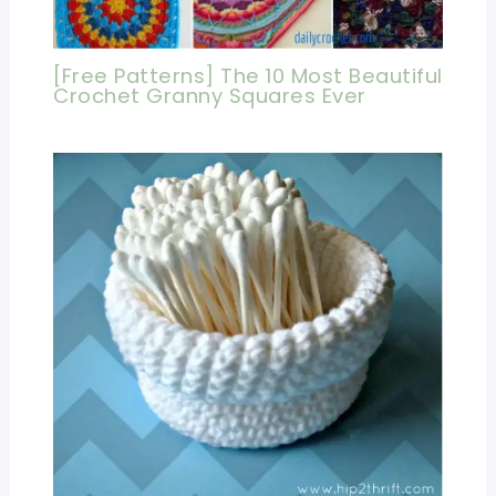
[Free Patterns] The 10 Most Beautiful
Crochet Granny Squares Ever