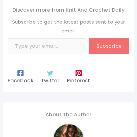
Discover more from Knit And Crochet Daily
Subscribe to get the latest posts sent to your
email.
Type your email…
Subscribe
Facebook
Twitter
Pinterest
About The Author