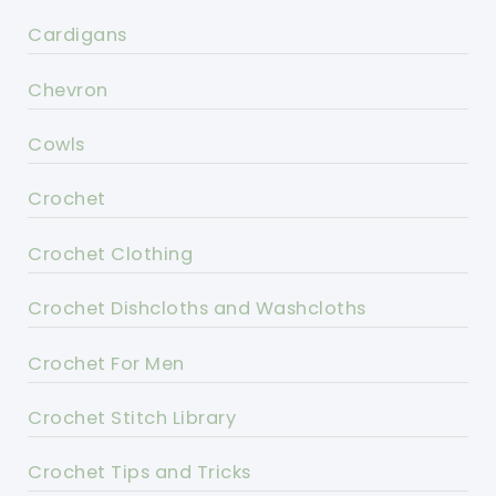
Cardigans
Chevron
Cowls
Crochet
Crochet Clothing
Crochet Dishcloths and Washcloths
Crochet For Men
Crochet Stitch Library
Crochet Tips and Tricks