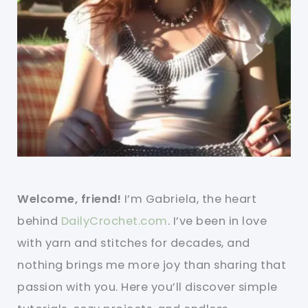
Welcome, friend!
I’m Gabriela, the heart
behind
DailyCrochet.com
. I’ve been in love
with yarn and stitches for decades, and
nothing brings me more joy than sharing that
passion with you. Here you’ll discover simple