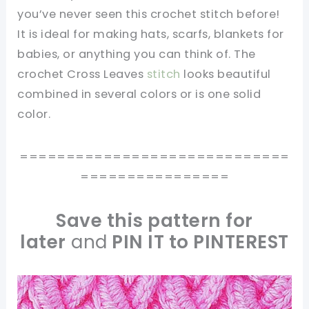
you’ve never seen this crochet stitch before!
It is ideal for making hats, scarfs, blankets for
babies, or anything you can think of. The
crochet Cross Leaves
stitch
looks beautiful
combined in several colors or is one solid
color.
=============================
================
Save this pattern for
later
and
PIN IT to PINTEREST