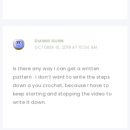
DIANNE GUNN
OCTOBER 15, 2019 AT 10:04 AM
Is there any way I can get a written
pattern . I don’t want to write the steps
down a you crochet, because I have to
keep starting and stopping the video to
write it down.