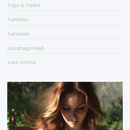
Tops & Tanks
Tunisian
Tutorials
Uncategorized
Yarn Crafts