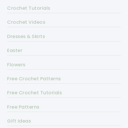
Crochet Tutorials
Crochet Videos
Dresses & Skirts
Easter
Flowers
Free Crochet Patterns
Free Crochet Tutorials
Free Patterns
Gift Ideas