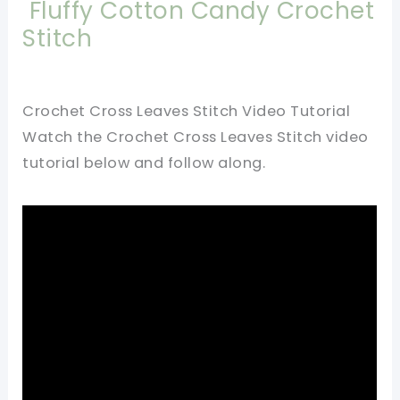
Fluffy Cotton Candy Crochet
Stitch
Crochet Cross Leaves Stitch Video Tutorial
Watch the Crochet Cross Leaves Stitch video
tutorial below and follow along.