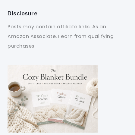
Disclosure
Posts may contain affiliate links. As an
Amazon Associate, I earn from qualifying
purchases.