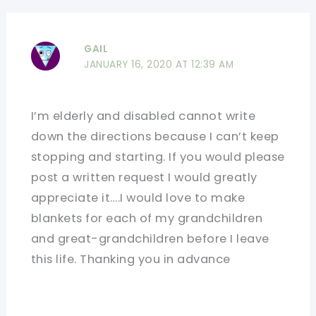
GAIL
JANUARY 16, 2020 AT 12:39 AM
I’m elderly and disabled cannot write
down the directions because I can’t keep
stopping and starting. If you would please
post a written request I would greatly
appreciate it….I would love to make
blankets for each of my grandchildren
and great-grandchildren before I leave
this life. Thanking you in advance