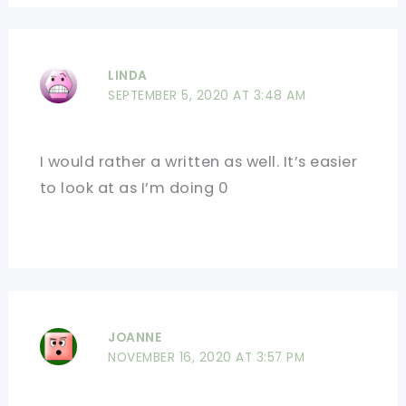
LINDA
SEPTEMBER 5, 2020 AT 3:48 AM
I would rather a written as well. It’s easier
to look at as I’m doing 0
JOANNE
NOVEMBER 16, 2020 AT 3:57 PM