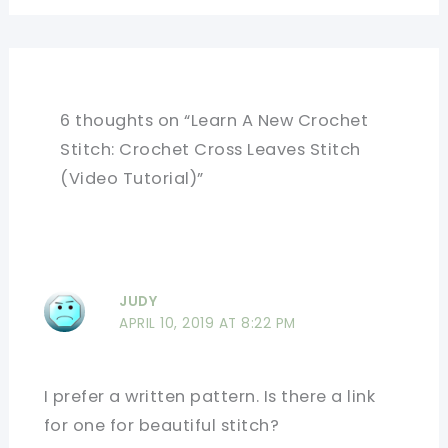
6 thoughts on “Learn A New Crochet
Stitch: Crochet Cross Leaves Stitch
(Video Tutorial)”
JUDY
APRIL 10, 2019 AT 8:22 PM
I prefer a written pattern. Is there a link
for one for beautiful stitch?