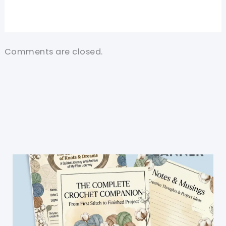
Comments are closed.