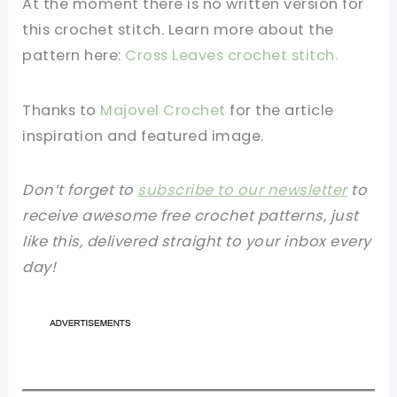
At the moment there is no written version for
this crochet stitch. Learn more about the
pattern here:
Cross Leaves crochet stitch.
Thanks to
Majovel Crochet
for the article
inspiration and featured image.
Don’t forget to
subscribe to our newsletter
to
receive awesome free crochet patterns, just
like this, delivered straight to your inbox every
day!