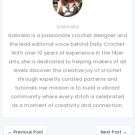
Gabriela
Gabriela is a passionate crochet designer and
the lead editorial voice behind Daily Crochet.
With over 10 years of experience in the fiber
arts, she is dedicated to helping makers of all
levels discover the creative joy of crochet
through expertly curated patterns and
tutorials. Her mission is to build a vibrant
community where every stitch is celebrated
as a moment of creativity and connection.
←
Previous Post
Next Post
→