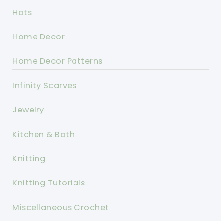
Hats
Home Decor
Home Decor Patterns
Infinity Scarves
Jewelry
Kitchen & Bath
Knitting
Knitting Tutorials
Miscellaneous Crochet