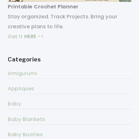
Printable Crochet Planner
Stay organized. Track Projects. Bring your
creative plans to life.
Get it
HERE
->
Categories
Amigurumi
Appliques
Baby
Baby Blankets
Baby Booties