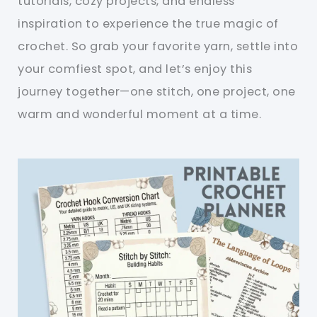
tutorials, cozy projects, and endless
inspiration to experience the true magic of
crochet. So grab your favorite yarn, settle into
your comfiest spot, and let’s enjoy this
journey together—one stitch, one project, one
warm and wonderful moment at a time.