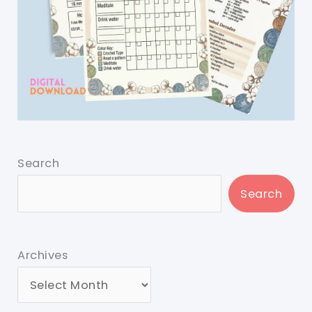
Search
Search
Archives