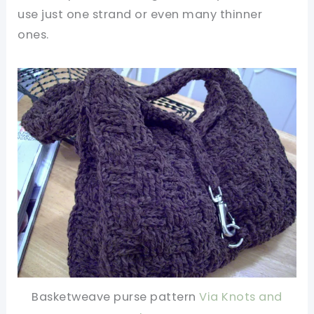
use just one strand or even many thinner
ones.
Basketweave purse pattern
Via Knots and