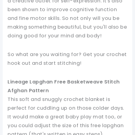
a creative outlet for self-expression. It's also
been shown to improve cognitive function
and fine motor skills. So not only will you be
making something beautiful, but you'll also be
doing good for your mind and body!
So what are you waiting for? Get your crochet
hook out and start stitching!
Lineage Lapghan Free Basketweave Stitch
Afghan Pattern
This soft and snuggly crochet blanket is
perfect for cuddling up on those colder days.
It would make a great baby play mat too, or
you could adjust the size of this free lapghan
pattern (that's written in easy steps)