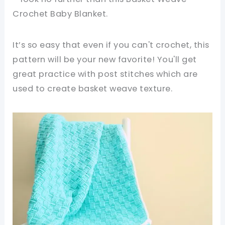
Crochet Baby Blanket.
It’s so easy that even if you can't crochet, this
pattern will be your new favorite! You'll get
great practice with post stitches which are
used to create basket weave texture.