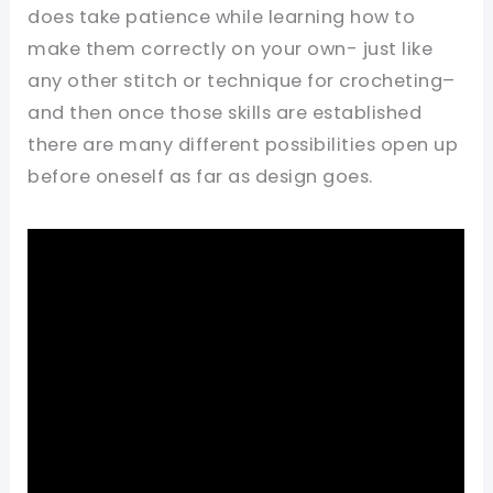
does take patience while learning how to
make them correctly on your own- just like
any other stitch or technique for crocheting–
and then once those skills are established
there are many different possibilities open up
before oneself as far as design goes.