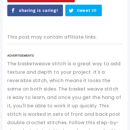
sharing is caring!
tweet it!
This post may contain affiliate links.
The basketweave stitch is a great way to add
texture and depth to your project. It's a
reversible stitch, which means it looks the
same on both sides. The basket weave stitch
is easy to learn, and once you get the hang of
it, you'll be able to work it up quickly. This
stitch is worked in sets of front and back post
double crochet stitches. Follow this step-by-