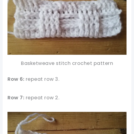
Basketweave stitch crochet pattern
Row 6:
repeat row 3.
Row 7:
repeat row 2.