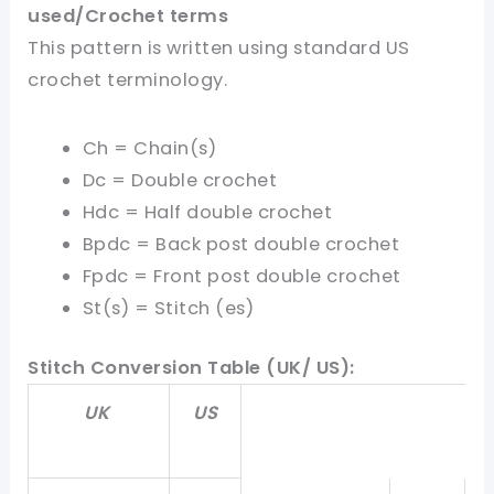
used
/Crochet terms
This pattern is written using standard US
crochet terminology.
Ch = Chain(s)
Dc = Double crochet
Hdc = Half double crochet
Bpdc = Back post double crochet
Fpdc = Front post double crochet
St(s) = Stitch (es)
Stitch Conversion Table (UK/ US):
UK
US