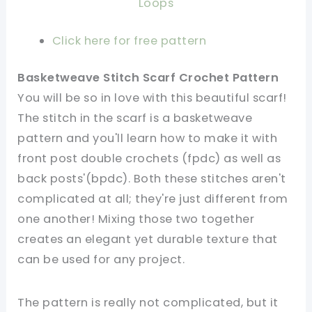
Loops
Click here for free pattern
Basketweave Stitch Scarf Crochet Pattern
You will be so in love with this beautiful scarf!
The stitch in the scarf is a basketweave
pattern and you'll learn how to make it with
front post double crochets (fpdc) as well as
back posts'(bpdc). Both these stitches aren't
complicated at all; they're just different from
one another! Mixing those two together
creates an elegant yet durable texture that
can be used for any project.
The pattern is really not complicated, but it