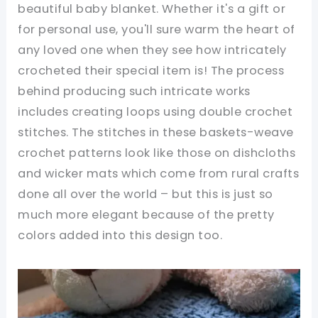
beautiful baby blanket. Whether it's a gift or
for personal use, you'll sure warm the heart of
any loved one when they see how intricately
crocheted their special item is! The process
behind producing such intricate works
includes creating loops using double crochet
stitches. The stitches in these baskets-weave
crochet patterns look like those on dishcloths
and wicker mats which come from rural crafts
done all over the world – but this is just so
much more elegant because of the pretty
colors added into this design too.