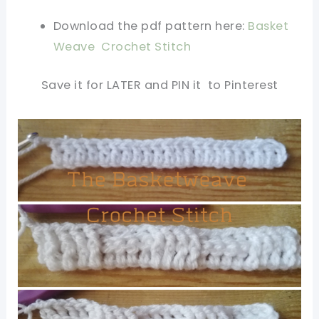
Download the pdf pattern here:
Basket
Weave Crochet Stitch
Save it for LATER and PIN it to Pinterest