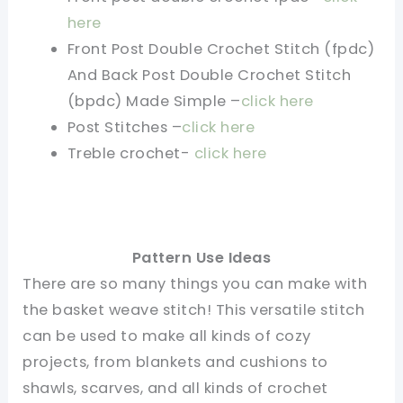
here
Front Post Double Crochet Stitch (fpdc)
And Back Post Double Crochet Stitch
(bpdc) Made Simple –
click here
Post Stitches –
click here
Treble crochet-
click here
Pattern Use Ideas
There are so many things you can make with
the basket weave stitch! This versatile stitch
can be used to make all kinds of cozy
projects, from blankets and cushions to
shawls, scarves, and all kinds of crochet