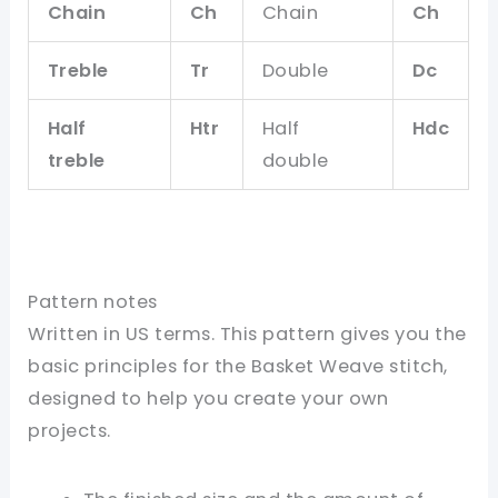
Chain
Ch
Chain
Ch
Treble
Tr
Double
Dc
Half
Htr
Half
Hdc
treble
double
Pattern notes
Written in US terms. This pattern gives you the
basic principles for the Basket Weave stitch,
designed to help you create your own
projects.