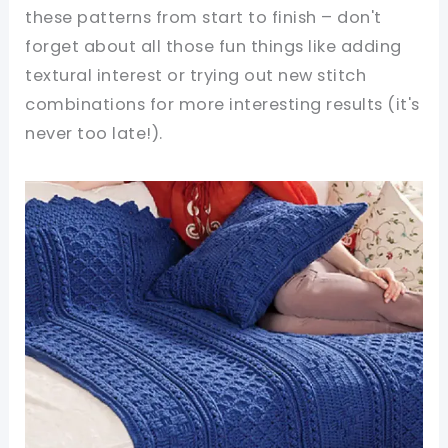
these patterns from start to finish – don't
forget about all those fun things like adding
textural interest or trying out new stitch
combinations for more interesting results (it's
never too late!).