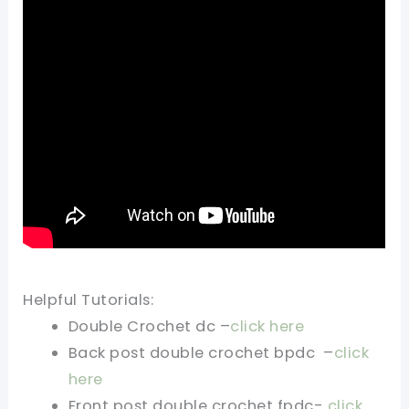
Helpful Tutorials:
Double Crochet dc –
click here
Back post double crochet bpdc –
click
here
Front post double crochet fpdc-
click