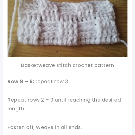
Basketweave stitch crochet pattern
Row 8 – 9:
repeat row 3.
Repeat rows 2 – 9 until reaching the desired
length.
Fasten off, Weave in all ends.