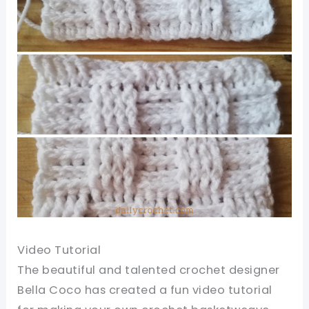
Video Tutorial
The beautiful and talented crochet designer
Bella Coco has created a fun video tutorial