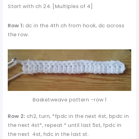
Start with ch 24. [Multiples of 4]
Row 1:
dc in the 4th ch from hook, dc across
the row.
Basketweave pattern -row 1
Row 2:
ch2, turn, *fpdc in the next 4st, bpdc in
the next 4st*, repeat * until last 5st, fpdc in
the next 4st, hdc in the last st.