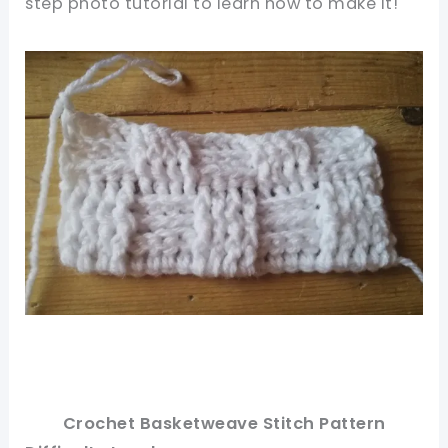
step photo tutorial to learn how to make it!
Crochet Basketweave Stitch Pattern