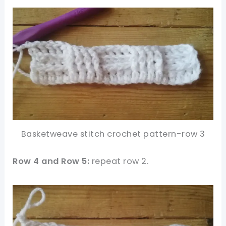
Basketweave stitch crochet pattern-row 3
Row 4 and Row 5:
repeat row 2.