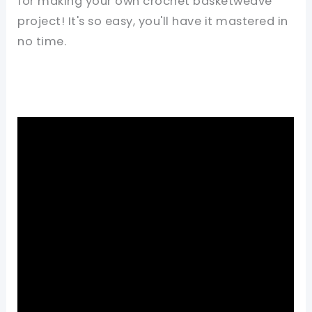
for making your own crochet basketweave
project! It's so easy, you'll have it mastered in
no time.