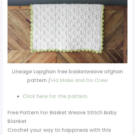
Lineage Lapghan free basketweave afghan
pattern /
via Make and Do Crew
Click here for the pattern
Free Pattern For Basket Weave Stitch Baby
Blanket
Crochet your way to happiness with this