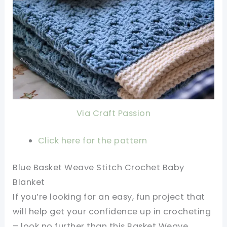
Via Craft Passion
Click here for the pattern
Blue Basket Weave Stitch Crochet Baby
Blanket
If you’re looking for an easy, fun project that
will help get your confidence up in crocheting
– look no further than this Basket Weave