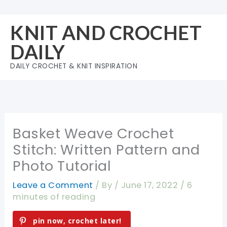
Skip
to
KNIT AND CROCHET
content
DAILY
DAILY CROCHET & KNIT INSPIRATION
Basket Weave Crochet
Stitch: Written Pattern and
Photo Tutorial
Leave a Comment
/ By
/
June 17, 2022
/
6
minutes of reading
pin now, crochet later!