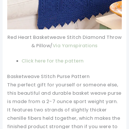
Red Heart Basketweave Stitch Diamond Throw
& Pillow/
Via Yarnspirations
Click here for the pattern
Basketweave Stitch Purse Pattern
The perfect gift for yourself or someone else,
this beautiful and durable basket weave purse
is made from a 2-7 ounce sport weight yarn.
It features two strands of slightly thicker
chenille fibers held together, which makes the
finished product stronger than if you were to