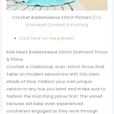
Crochet Basketweave Stitch Pattern /
Via
B.Hooked Crochet & Knitting
Click here for the pattern
Red Heart Basketweave Stitch Diamond Throw
& Pillow
Crochet a traditional, Aran-stitch throw that
takes on modern sensations with this clear
shade of blue. Fashion your own unique
version in any hue you want and make sure to
fashion the matching pillow first! The varied
textures will keep even experienced
crocheters engaged as they work through