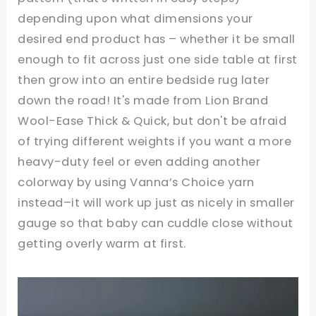
depending upon what dimensions your
desired end product has – whether it be small
enough to fit across just one side table at first
then grow into an entire bedside rug later
down the road! It's made from Lion Brand
Wool-Ease Thick & Quick, but don't be afraid
of trying different weights if you want a more
heavy-duty feel or even adding another
colorway by using Vanna’s Choice yarn
instead–it will work up just as nicely in smaller
gauge so that baby can cuddle close without
getting overly warm at first.