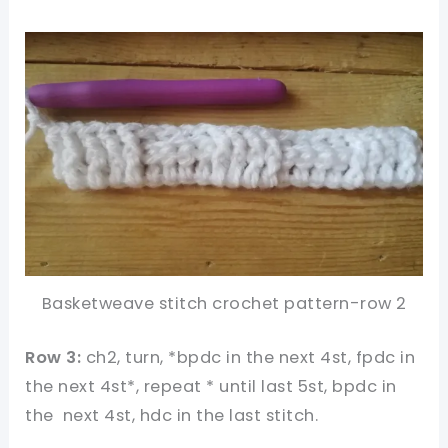
Basketweave stitch crochet pattern-row 2
Row 3:
ch2, turn, *bpdc in the next 4st, fpdc in
the next 4st*, repeat * until last 5st, bpdc in
the next 4st, hdc in the last stitch.