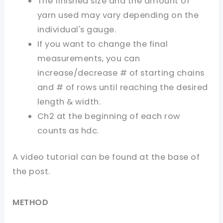
The finished size and the amount of
yarn used may vary depending on the
individual's gauge.
If you want to change the final
measurements, you can
increase/decrease # of starting chains
and # of rows until reaching the desired
length & width.
Ch2 at the beginning of each row
counts as hdc.
A video tutorial can be found at the base of
the post.
ME
T
H
O
D