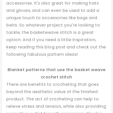
accessories. It's also great for making hats
and gloves, and can even be used to add a
unique touch to accessories like bags and
belts. So whatever project you're looking to
tackle, the basketweave stitch is a great
option. And if you need a little inspiration,
keep reading this blog post and check out the
following fabulous pattern ideas!
Blanket patterns that use the basket weave
crochet stitch
There are benefits to crocheting that goes
beyond the aesthetic value of the finished
product. The act of crocheting can help to
relieve stress and tension, while also providing