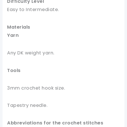
Difficulty Level
Easy to Intermediate
.
Materials
Yar
n
Any DK weight yarn.
Tools
3mm crochet hook size.
Tapestry needle.
Abbreviations for the crochet stitches