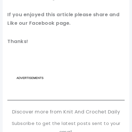
If you enjoyed this article please share and
Like our Facebook page.
Thanks!
Discover more from Knit And Crochet Daily
Subscribe to get the latest posts sent to your
email.