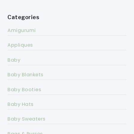
Categories
Amigurumi
Appliques
Baby
Baby Blankets
Baby Booties
Baby Hats
Baby Sweaters
Bags & Purses