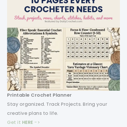
Printable Crochet Planner
Stay organized. Track Projects. Bring your
creative plans to life.
Get it
HERE
->