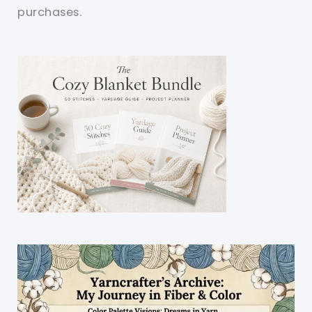
purchases.