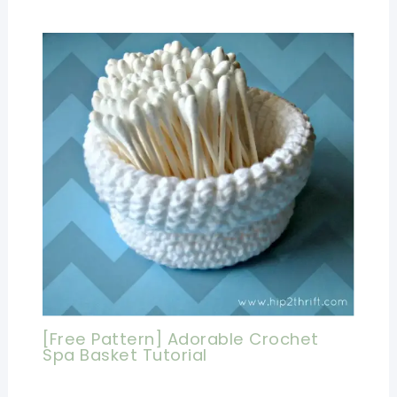
[Free Pattern] Adorable Crochet
Spa Basket Tutorial