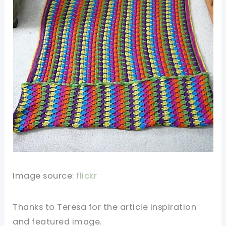
Image source:
flickr
Thanks to Teresa for the article inspiration
and featured image.