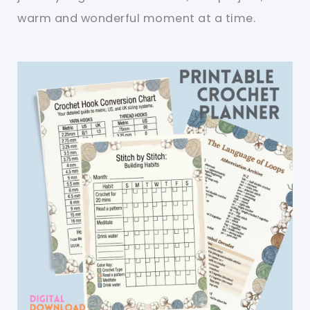
warm and wonderful moment at a time.