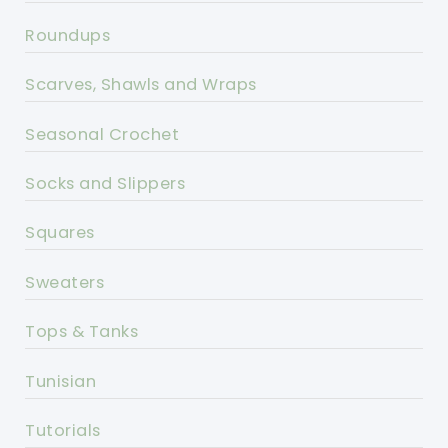
Roundups
Scarves, Shawls and Wraps
Seasonal Crochet
Socks and Slippers
Squares
Sweaters
Tops & Tanks
Tunisian
Tutorials