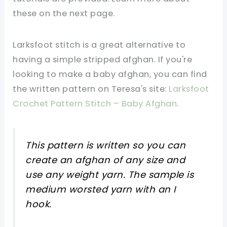
these on the next page.
Larksfoot stitch is a great alternative to
having a simple stripped afghan. If you're
looking to make a baby afghan, you can find
the written pattern on Teresa's site:
Larksfoot
Crochet Pattern Stitch – Baby Afghan
.
This pattern is written so you can
create an afghan of any size and
use any weight yarn. The sample is
medium worsted yarn with an I
hook.