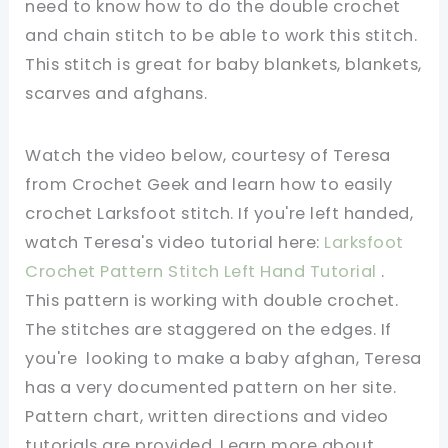
need to know how to do the double crochet
and chain stitch to be able to work this stitch.
This stitch is great for baby blankets, blankets,
scarves and afghans.
Watch the video below, courtesy of Teresa
from Crochet Geek and learn how to easily
crochet Larksfoot stitch. If you're left handed,
watch Teresa's video tutorial here:
Larksfoot
Crochet Pattern Stitch Left Hand Tutorial
.
This pattern is working with double crochet.
The stitches are staggered on the edges. If
you're looking to make a baby afghan, Teresa
has a very documented pattern on her site.
Pattern chart, written directions and video
tutorials are provided. Learn more about