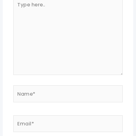
Type
here..
Name*
Email*