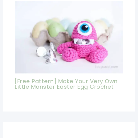
[Free Pattern] Make Your Very Own
Little Monster Easter Egg Crochet