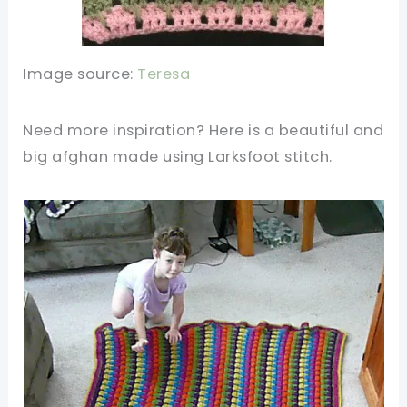
Image source:
Teresa
Need more inspiration? Here is a beautiful and
big afghan made using Larksfoot stitch.