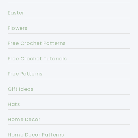
Easter
Flowers
Free Crochet Patterns
Free Crochet Tutorials
Free Patterns
Gift Ideas
Hats
Home Decor
Home Decor Patterns