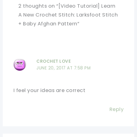
2 thoughts on “[Video Tutorial] Learn
A New Crochet Stitch: Larksfoot Stitch
+ Baby Afghan Pattern”
CROCHET LOVE
JUNE 20, 2017 AT 7:58 PM
I feel your ideas are correct
Reply