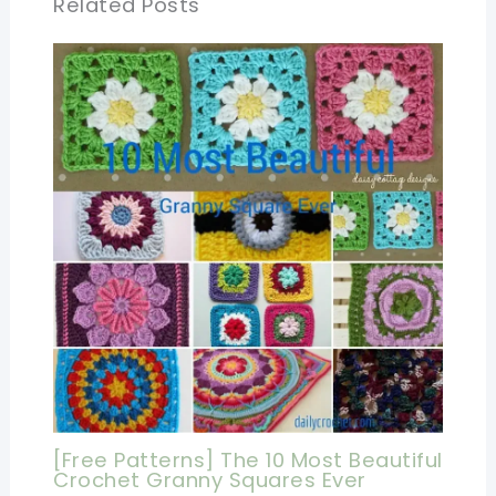
Related Posts
[Free Patterns] The 10 Most Beautiful
Crochet Granny Squares Ever