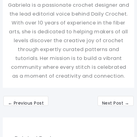
Gabriela is a passionate crochet designer and
the lead editorial voice behind Daily Crochet.
With over 10 years of experience in the fiber
arts, she is dedicated to helping makers of all
levels discover the creative joy of crochet
through expertly curated patterns and
tutorials. Her mission is to build a vibrant
community where every stitch is celebrated
as a moment of creativity and connection.
←
Previous Post
Next Post
→