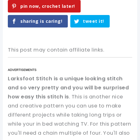
pin now, crochet later!
sharing is caring!
tweet it!
This post may contain affiliate links.
Larksfoot Stitch is a unique looking stitch
and so very pretty and you will be surprised
how easy this stitch is
. This is another nice
and creative pattern you can use to make
different projects while taking long trips or
while your in bed watching TV. For this pattern
you'll need a chain multiple of four. You'll also