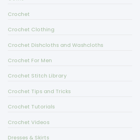
Crochet
Crochet Clothing
Crochet Dishcloths and Washcloths
Crochet For Men
Crochet Stitch Library
Crochet Tips and Tricks
Crochet Tutorials
Crochet Videos
Dresses & Skirts