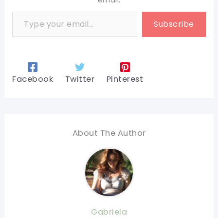
Type your email…
Subscribe
Facebook
Twitter
Pinterest
About The Author
Gabriela