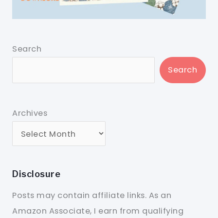
Search
Search
Archives
Disclosure
Posts may contain affiliate links. As an
Amazon Associate, I earn from qualifying