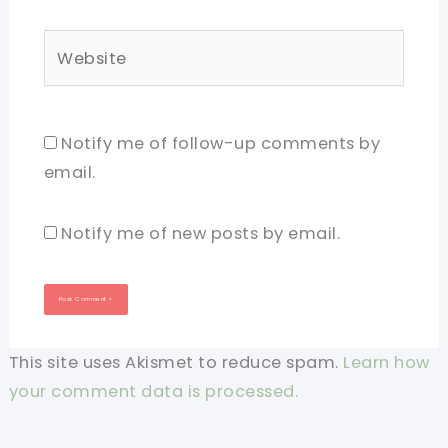
Website
Notify me of follow-up comments by
email.
Notify me of new posts by email.
This site uses Akismet to reduce spam.
Learn how
your comment data is processed.