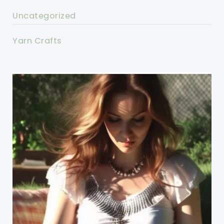
Uncategorized
Yarn Crafts