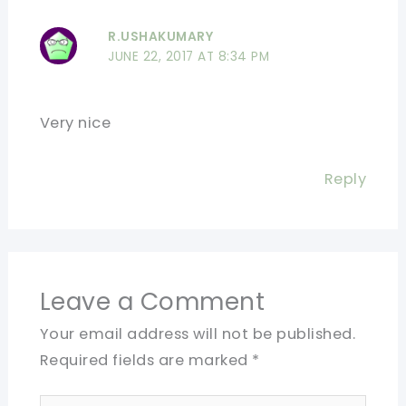
R.USHAKUMARY
JUNE 22, 2017 AT 8:34 PM
Very nice
Reply
Leave a Comment
Your email address will not be published.
Required fields are marked
*