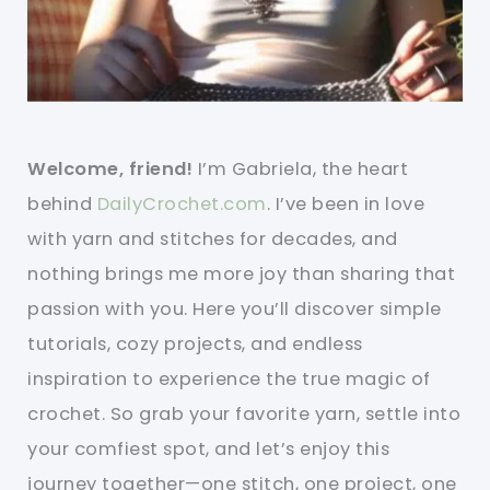
Welcome, friend!
I’m Gabriela, the heart
behind
DailyCrochet.com
. I’ve been in love
with yarn and stitches for decades, and
nothing brings me more joy than sharing that
passion with you. Here you’ll discover simple
tutorials, cozy projects, and endless
inspiration to experience the true magic of
crochet. So grab your favorite yarn, settle into
your comfiest spot, and let’s enjoy this
journey together—one stitch, one project, one