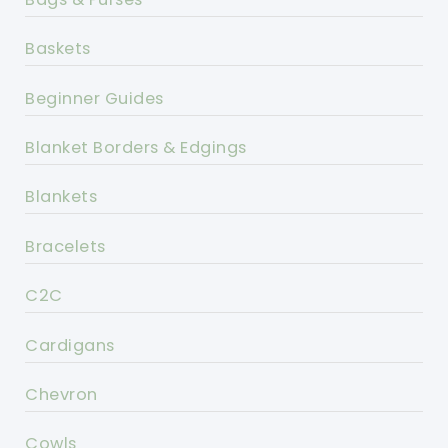
Baskets
Beginner Guides
Blanket Borders & Edgings
Blankets
Bracelets
C2C
Cardigans
Chevron
Cowls