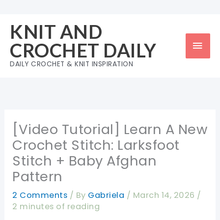
Skip
to
KNIT AND
content
Mai
CROCHET DAILY
Men
DAILY CROCHET & KNIT INSPIRATION
[Video Tutorial] Learn A New
Crochet Stitch: Larksfoot
Stitch + Baby Afghan
Pattern
2 Comments
/ By
Gabriela
/
March 14, 2026
/
2 minutes of reading