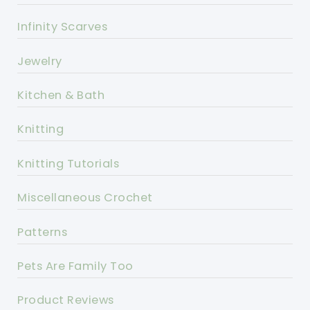
Infinity Scarves
Jewelry
Kitchen & Bath
Knitting
Knitting Tutorials
Miscellaneous Crochet
Patterns
Pets Are Family Too
Product Reviews