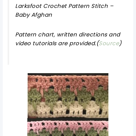
Larksfoot Crochet Pattern Stitch –
Baby Afghan
Pattern chart, written directions and
video tutorials are provided.(
Source
)