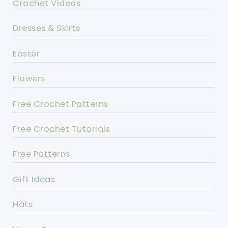
Crochet Videos
Dresses & Skirts
Easter
Flowers
Free Crochet Patterns
Free Crochet Tutorials
Free Patterns
Gift Ideas
Hats