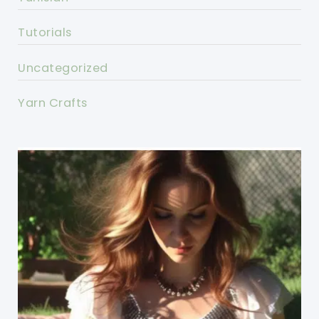
Tutorials
Uncategorized
Yarn Crafts