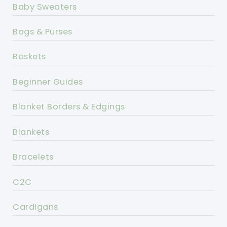
Baby Sweaters
Bags & Purses
Baskets
Beginner Guides
Blanket Borders & Edgings
Blankets
Bracelets
C2C
Cardigans