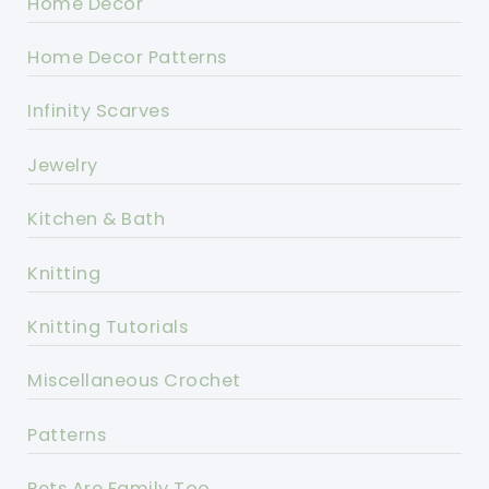
Home Decor
Home Decor Patterns
Infinity Scarves
Jewelry
Kitchen & Bath
Knitting
Knitting Tutorials
Miscellaneous Crochet
Patterns
Pets Are Family Too