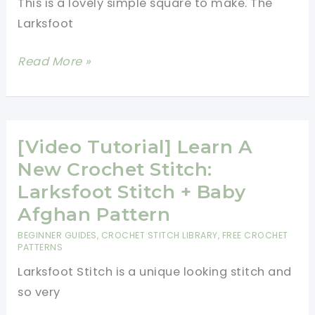
This is a lovely simple square to make. The
Stitch
Larksfoot
[Free
Read More »
Pattern]
This
Larksfoot
Inspired
[Video Tutorial] Learn A
12\”
New Crochet Stitch:
Granny
Larksfoot Stitch + Baby
Square
Afghan Pattern
Is
BEGINNER GUIDES
,
CROCHET STITCH LIBRARY
,
FREE CROCHET
Gorgeous!
PATTERNS
Larksfoot Stitch is a unique looking stitch and
so very