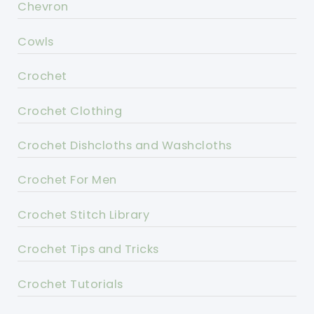
Chevron
Cowls
Crochet
Crochet Clothing
Crochet Dishcloths and Washcloths
Crochet For Men
Crochet Stitch Library
Crochet Tips and Tricks
Crochet Tutorials