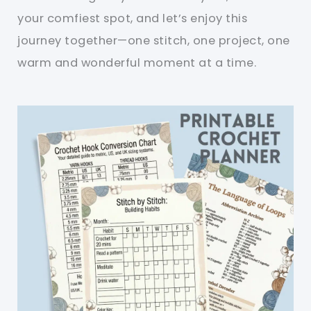
your comfiest spot, and let’s enjoy this
journey together—one stitch, one project, one
warm and wonderful moment at a time.