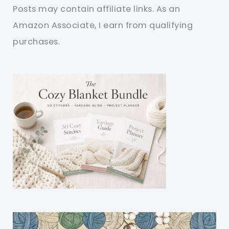
Posts may contain affiliate links. As an
Amazon Associate, I earn from qualifying
purchases.