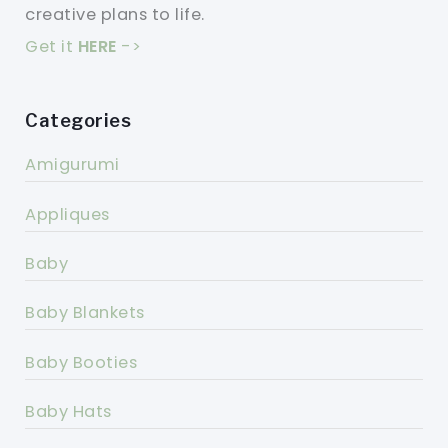
creative plans to life.
Get it
HERE
->
Categories
Amigurumi
Appliques
Baby
Baby Blankets
Baby Booties
Baby Hats