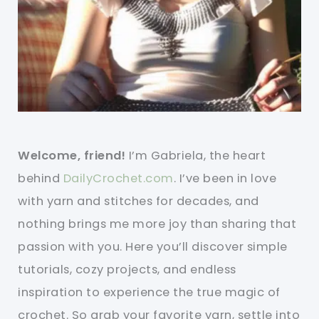
Welcome, friend!
I’m Gabriela, the heart
behind
DailyCrochet.com
. I’ve been in love
with yarn and stitches for decades, and
nothing brings me more joy than sharing that
passion with you. Here you’ll discover simple
tutorials, cozy projects, and endless
inspiration to experience the true magic of
crochet. So grab your favorite yarn, settle into