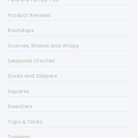
Product Reviews
Roundups
Scarves, Shawls and Wraps
Seasonal Crochet
Socks and Slippers
Squares
Sweaters
Tops & Tanks
Tunisian