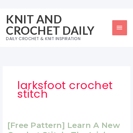
Skip
to
KNIT AND
content
Mai
CROCHET DAILY
Men
DAILY CROCHET & KNIT INSPIRATION
larksfoot crochet
stitch
[Free Pattern] Learn A New