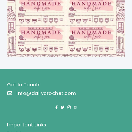
Get In Touch!
info@dailycrochet.com
Important Links: