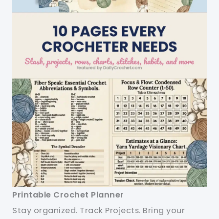
Printable Crochet Planner
Stay organized. Track Projects. Bring your