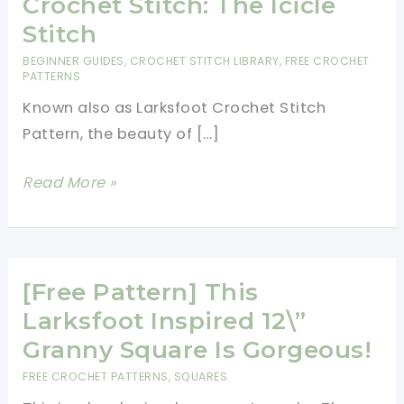
Crochet Stitch: The Icicle
Stitch
BEGINNER GUIDES
,
CROCHET STITCH LIBRARY
,
FREE CROCHET
PATTERNS
Known also as Larksfoot Crochet Stitch
Pattern, the beauty of […]
[Free
Read More »
Pattern]
Learn
A
New
[Free Pattern] This
Crochet
Larksfoot Inspired 12\”
Stitch:
Granny Square Is Gorgeous!
The
FREE CROCHET PATTERNS
,
SQUARES
Icicle