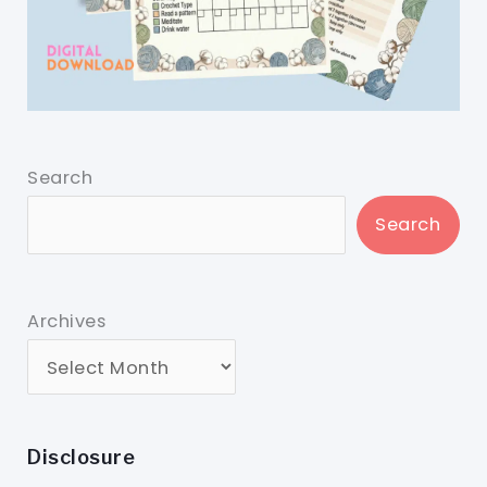
Search
Search
Archives
Disclosure