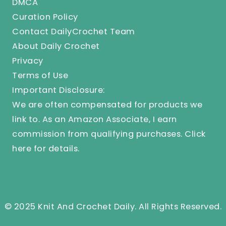
DMCA
Curation Policy
Contact DailyCrochet Team
About Daily Crochet
Privacy
Terms of Use
Important Disclosure:
We are often compensated for products we
link to. As an Amazon Associate, I earn
commission from qualifying purchases.
Click
here
for details.
© 2025 Knit And Crochet Daily. All Rights Reserved.