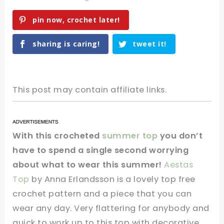
pin now, crochet later!
sharing is caring!
tweet it!
This post may contain affiliate links.
With this crocheted
summer top
you don’t
have to spend a single second worrying
about what to wear this summer!
Aestas
Top
by Anna Erlandsson is a lovely top free
crochet pattern and a piece that you can
wear any day. Very flattering for anybody and
quick to work up to this top with decorative