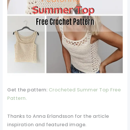
Get the pattern:
Crocheted Summer Top Free
Pattern.
Thanks to Anna Erlandsson for the article
inspiration and featured image.