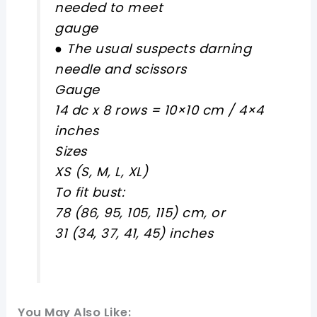
needed to meet
gauge
● The usual suspects darning
needle and scissors
Gauge
14 dc x 8 rows = 10×10 cm / 4×4
inches
Sizes
XS (S, M, L, XL)
To fit bust:
78 (86, 95, 105, 115) cm, or
31 (34, 37, 41, 45) inches
You May Also Like: