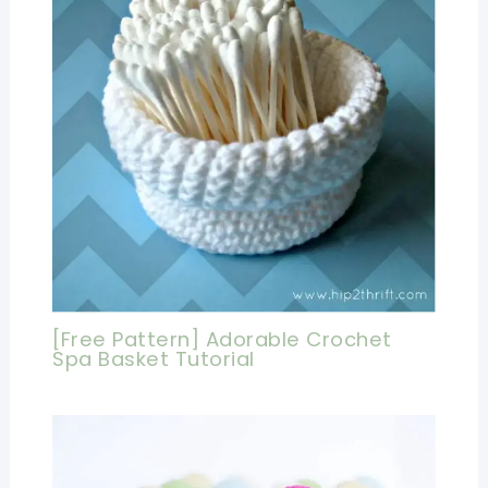
[Free Pattern] Adorable Crochet
Spa Basket Tutorial