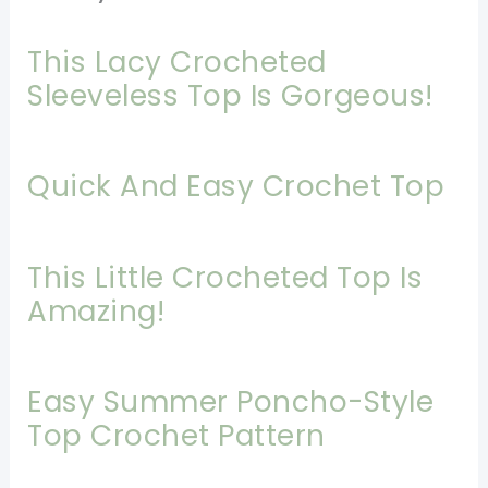
This Lacy Crocheted
Sleeveless Top Is Gorgeous!
Quick And Easy Crochet Top
This Little Crocheted Top Is
Amazing!
Easy Summer Poncho-Style
Top Crochet Pattern