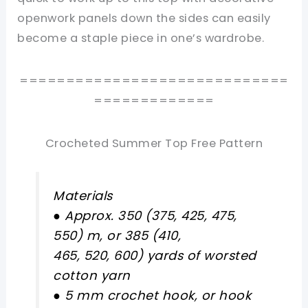
openwork panels down the sides can easily
become a staple piece in one’s wardrobe.
=============================
=============
Crocheted Summer Top Free Pattern
Materials
● Approx. 350 (375, 425, 475,
550) m, or 385 (410,
465, 520, 600) yards of worsted
cotton yarn
● 5 mm crochet hook, or hook