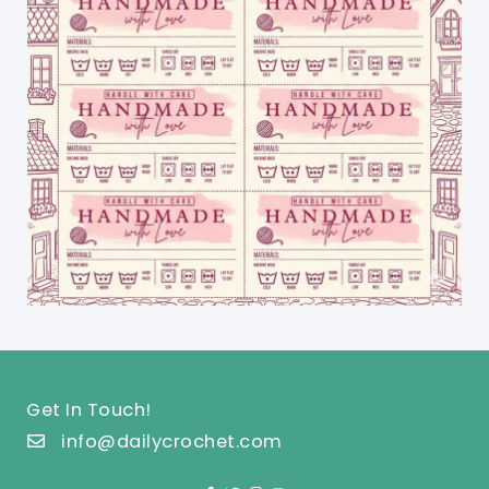
Get In Touch!
info@dailycrochet.com