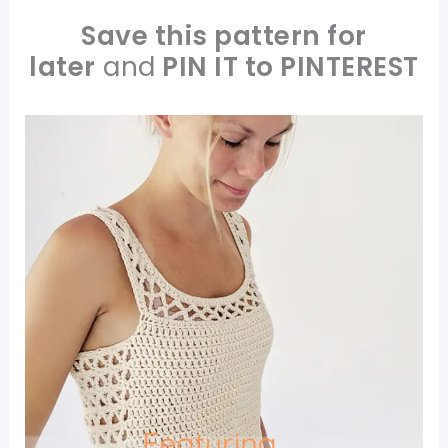
Save this pattern for
later
and
PIN IT to PINTEREST