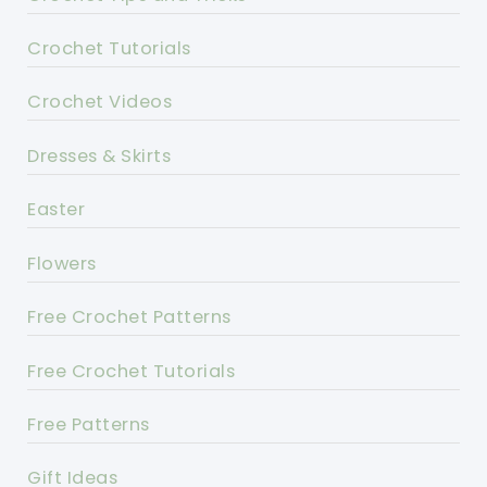
Crochet Tutorials
Crochet Videos
Dresses & Skirts
Easter
Flowers
Free Crochet Patterns
Free Crochet Tutorials
Free Patterns
Gift Ideas