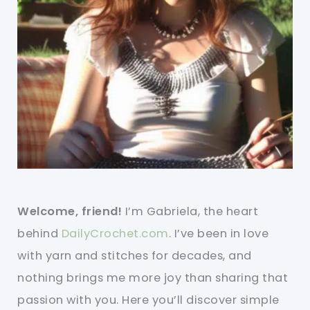
Welcome, friend!
I’m Gabriela, the heart
behind
DailyCrochet.com
. I’ve been in love
with yarn and stitches for decades, and
nothing brings me more joy than sharing that
passion with you. Here you’ll discover simple