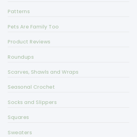
Patterns
Pets Are Family Too
Product Reviews
Roundups
Scarves, Shawls and Wraps
Seasonal Crochet
Socks and Slippers
Squares
Sweaters