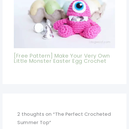
[Free Pattern] Make Your Very Own
Little Monster Easter Egg Crochet
2 thoughts on “The Perfect Crocheted
Summer Top”