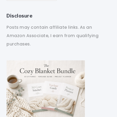
Disclosure
Posts may contain affiliate links. As an
Amazon Associate, I earn from qualifying
purchases.