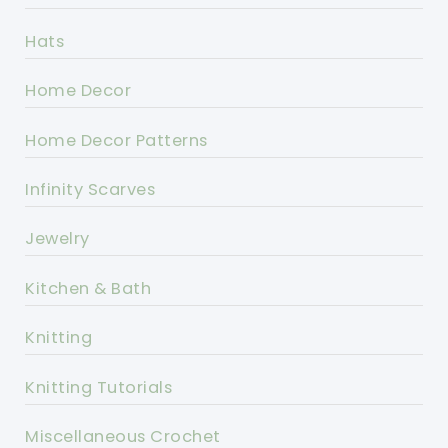
Hats
Home Decor
Home Decor Patterns
Infinity Scarves
Jewelry
Kitchen & Bath
Knitting
Knitting Tutorials
Miscellaneous Crochet