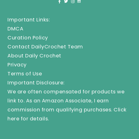
Important Links:
DMCA
Curation Policy
Contact DailyCrochet Team
About Daily Crochet
Privacy
Terms of Use
Important Disclosure:
We are often compensated for products we
link to. As an Amazon Associate, I earn
commission from qualifying purchases.
Click
here
for details.