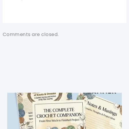
Comments are closed.