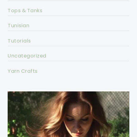
Tops & Tanks
Tunisian
Tutorials
Uncategorized
Yarn Crafts