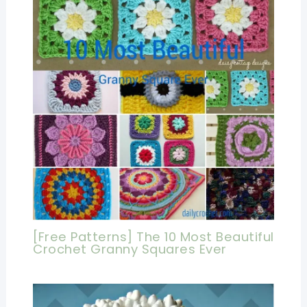
[Free Patterns] The 10 Most Beautiful
Crochet Granny Squares Ever