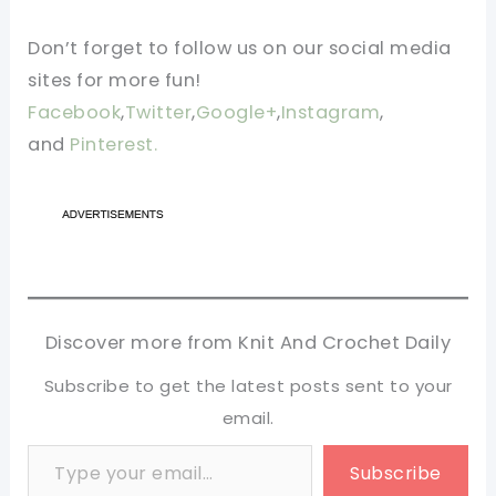
Don’t forget to follow us on our social media
sites for more fun!
Facebook
,
Twitter
,
Google+
,
Instagram
,
and
Pinterest.
Discover more from Knit And Crochet Daily
Subscribe to get the latest posts sent to your
email.
Type your email…
Subscribe