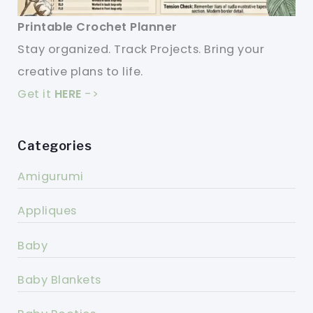
Printable Crochet Planner
Stay organized. Track Projects. Bring your
creative plans to life.
Get it
HERE
->
Categories
Amigurumi
Appliques
Baby
Baby Blankets