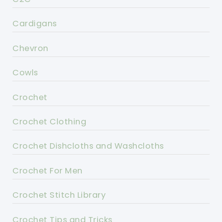
Cardigans
Chevron
Cowls
Crochet
Crochet Clothing
Crochet Dishcloths and Washcloths
Crochet For Men
Crochet Stitch Library
Crochet Tips and Tricks