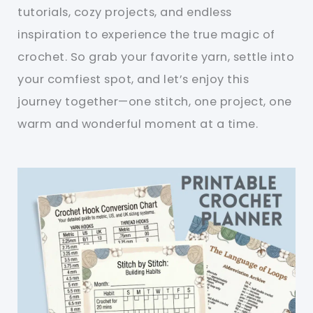
tutorials, cozy projects, and endless
inspiration to experience the true magic of
crochet. So grab your favorite yarn, settle into
your comfiest spot, and let’s enjoy this
journey together—one stitch, one project, one
warm and wonderful moment at a time.