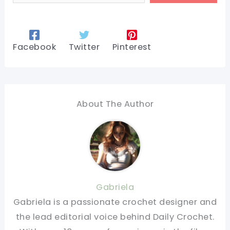
Facebook
Twitter
Pinterest
About The Author
Gabriela
Gabriela is a passionate crochet designer and
the lead editorial voice behind Daily Crochet.