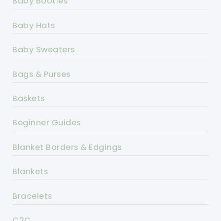
Baby Booties
Baby Hats
Baby Sweaters
Bags & Purses
Baskets
Beginner Guides
Blanket Borders & Edgings
Blankets
Bracelets
C2C