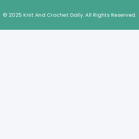
© 2025 Knit And Crochet Daily. All Rights Reserved.