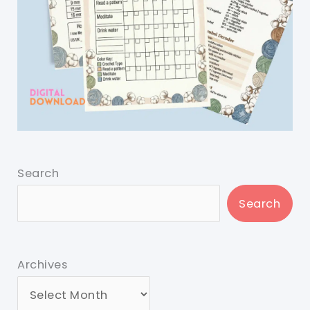
Search
Search
Archives