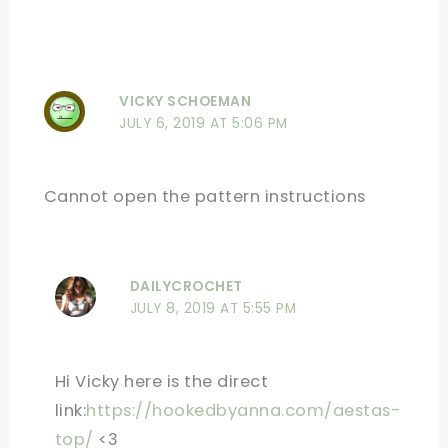
VICKY SCHOEMAN
JULY 6, 2019 AT 5:06 PM
Cannot open the pattern instructions
DAILYCROCHET
JULY 8, 2019 AT 5:55 PM
Hi Vicky here is the direct
link:
https://hookedbyanna.com/aestas-
top/
<3