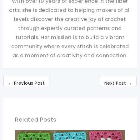
With over 10 years of experience in the fiber
arts, she is dedicated to helping makers of all
levels discover the creative joy of crochet
through expertly curated patterns and
tutorials. Her mission is to build a vibrant
community where every stitch is celebrated
as a moment of creativity and connection.
←
Previous Post
Next Post
→
Related Posts