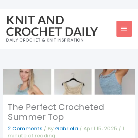
Skip
to
KNIT AND
content
Mai
CROCHET DAILY
Men
DAILY CROCHET & KNIT INSPIRATION
The Perfect Crocheted
Summer Top
2 Comments
/ By
Gabriela
/
April 15, 2025
/
1
minute of reading