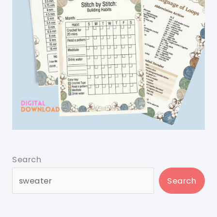
Search
Search