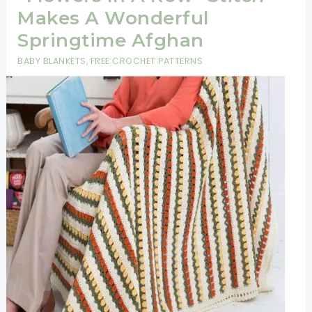
Makes A Wonderful
Springtime Afghan
BABY BLANKETS
,
FREE CROCHET PATTERNS