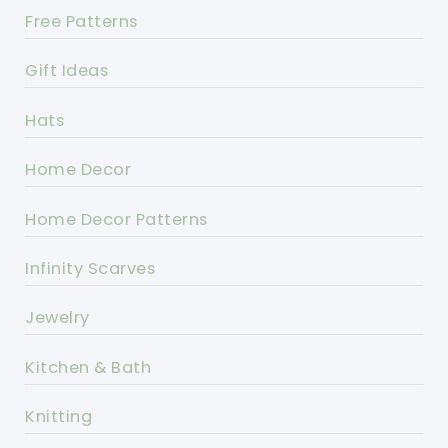
Free Patterns
Gift Ideas
Hats
Home Decor
Home Decor Patterns
Infinity Scarves
Jewelry
Kitchen & Bath
Knitting