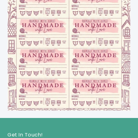
Get In Touch!