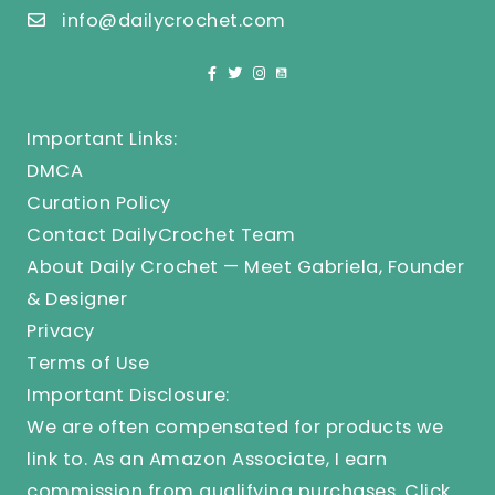
info@dailycrochet.com
Important Links:
DMCA
Curation Policy
Contact DailyCrochet Team
About Daily Crochet — Meet Gabriela, Founder
& Designer
Privacy
Terms of Use
Important Disclosure:
We are often compensated for products we
link to. As an Amazon Associate, I earn
commission from qualifying purchases.
Click