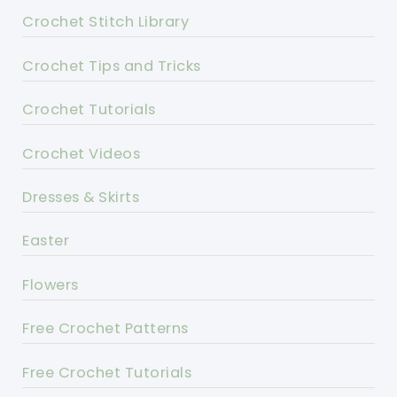
Crochet Stitch Library
Crochet Tips and Tricks
Crochet Tutorials
Crochet Videos
Dresses & Skirts
Easter
Flowers
Free Crochet Patterns
Free Crochet Tutorials