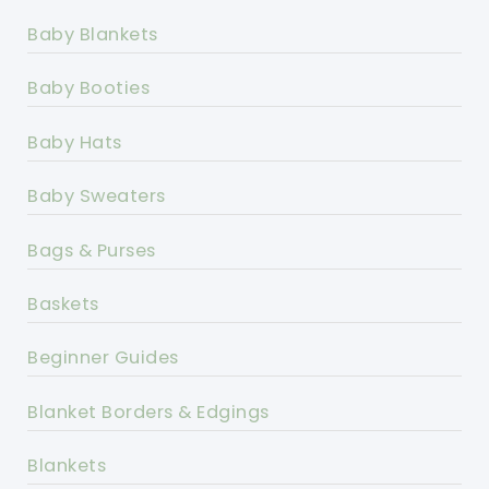
Baby Blankets
Baby Booties
Baby Hats
Baby Sweaters
Bags & Purses
Baskets
Beginner Guides
Blanket Borders & Edgings
Blankets