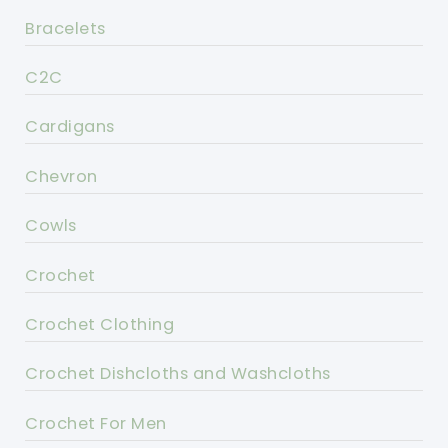
Bracelets
C2C
Cardigans
Chevron
Cowls
Crochet
Crochet Clothing
Crochet Dishcloths and Washcloths
Crochet For Men