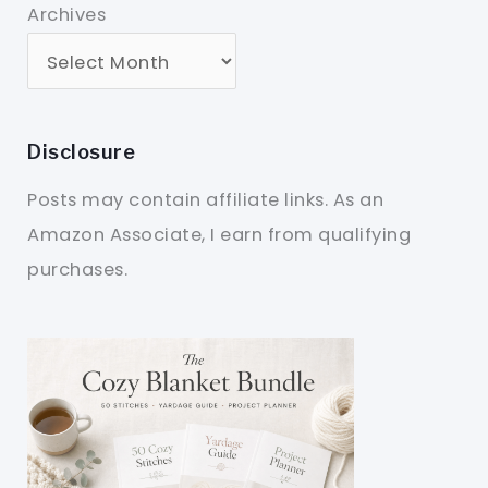
Archives
Disclosure
Posts may contain affiliate links. As an
Amazon Associate, I earn from qualifying
purchases.