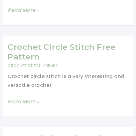
Quick
Read More »
Beanie
Hat
Crochet
Pattern
Crochet Circle Stitch Free
Pattern
CROCHET STITCH LIBRARY
Crochet circle stitch is a very interesting and
versatile crochet
Crochet
Read More »
Circle
Stitch
Free