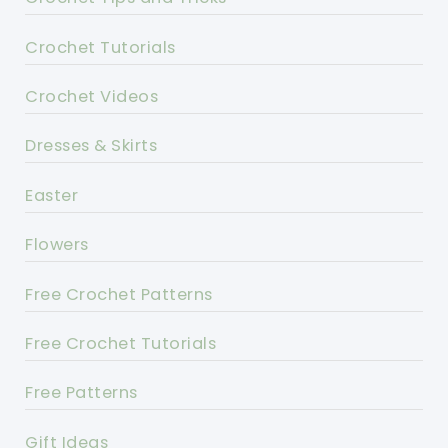
Crochet Tutorials
Crochet Videos
Dresses & Skirts
Easter
Flowers
Free Crochet Patterns
Free Crochet Tutorials
Free Patterns
Gift Ideas