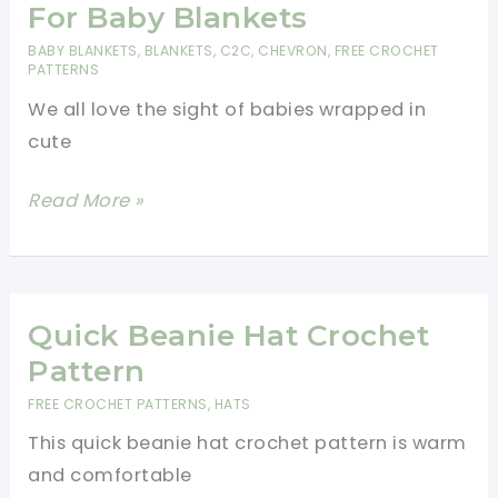
Free
For Baby Blankets
Pattern
BABY BLANKETS
,
BLANKETS
,
C2C
,
CHEVRON
,
FREE CROCHET
PATTERNS
We all love the sight of babies wrapped in
cute
8
Read More »
Simple
Crochet
Patterns
For
Quick Beanie Hat Crochet
Baby
Pattern
Blankets
FREE CROCHET PATTERNS
,
HATS
This quick beanie hat crochet pattern is warm
and comfortable