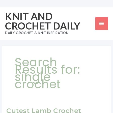
Skip
to
KNIT AND
content
Mai
CROCHET DAILY
Men
DAILY CROCHET & KNIT INSPIRATION
Search
Results for:
single
crochet
Cutest Lamb Crochet