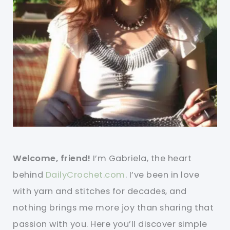
Welcome, friend!
I’m Gabriela, the heart
behind
DailyCrochet.com
. I’ve been in love
with yarn and stitches for decades, and
nothing brings me more joy than sharing that
passion with you. Here you’ll discover simple