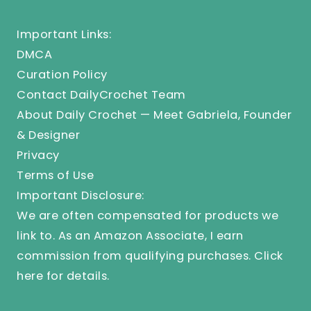
Important Links:
DMCA
Curation Policy
Contact DailyCrochet Team
About Daily Crochet — Meet Gabriela, Founder
& Designer
Privacy
Terms of Use
Important Disclosure:
We are often compensated for products we
link to. As an Amazon Associate, I earn
commission from qualifying purchases.
Click
here
for details.