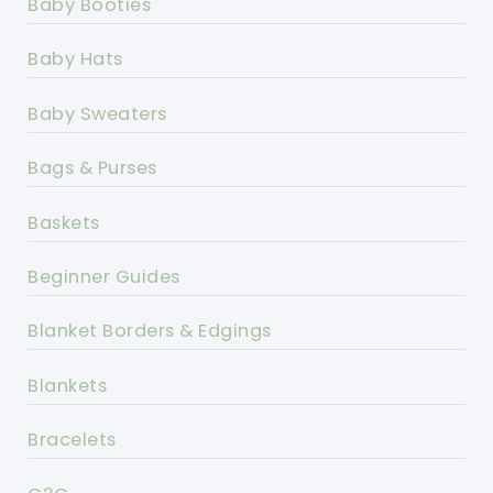
Baby Booties
Baby Hats
Baby Sweaters
Bags & Purses
Baskets
Beginner Guides
Blanket Borders & Edgings
Blankets
Bracelets