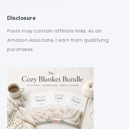
Disclosure
Posts may contain affiliate links. As an
Amazon Associate, I earn from qualifying
purchases.