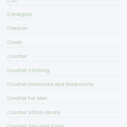
C2C
Cardigans
Chevron
Cowls
Crochet
Crochet Clothing
Crochet Dishcloths and Washcloths
Crochet For Men
Crochet Stitch Library
Crochet Tips and Tricks