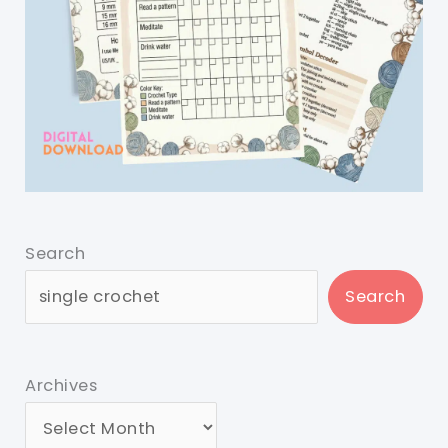
Search
Search
Archives