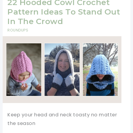
Pattern
22 Hooded Cowl Crochet
Pattern Ideas To Stand Out
In The Crowd
ROUNDUPS
Keep your head and neck toasty no matter
the season