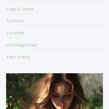
Tops & Tanks
Tunisian
Tutorials
Uncategorized
Yarn Crafts