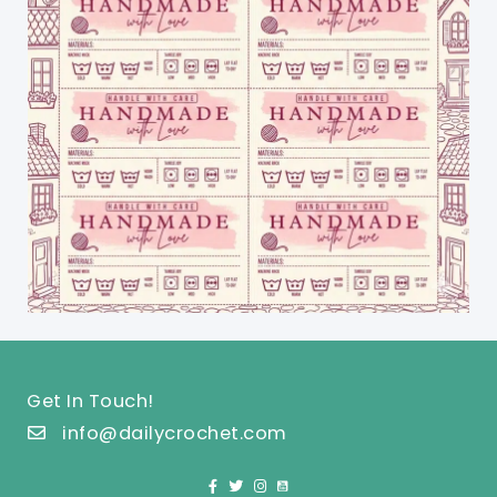
Get In Touch!
info@dailycrochet.com