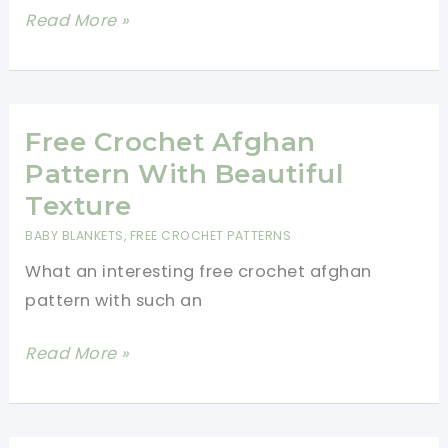
22
Read More »
Hooded
Cowl
Crochet
Pattern
Free Crochet Afghan
Ideas
Pattern With Beautiful
To
Texture
Stand
BABY BLANKETS
,
FREE CROCHET PATTERNS
Out
What an interesting free crochet afghan
In
pattern with such an
The
Crowd
Free
Read More »
Crochet
Afghan
Pattern