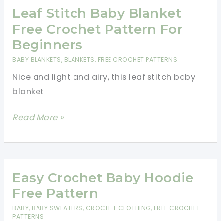
With
Leaf Stitch Baby Blanket
Beautiful
Free Crochet Pattern For
Texture
Beginners
BABY BLANKETS
,
BLANKETS
,
FREE CROCHET PATTERNS
Nice and light and airy, this leaf stitch baby
blanket
Leaf
Read More »
Stitch
Baby
Blanket
Free
Easy Crochet Baby Hoodie
Crochet
Free Pattern
Pattern
BABY
,
BABY SWEATERS
,
CROCHET CLOTHING
,
FREE CROCHET
For
PATTERNS