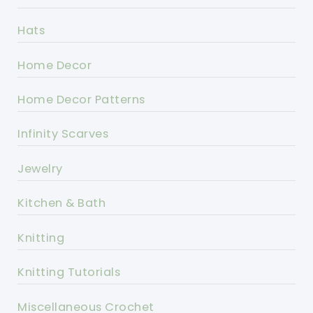
Hats
Home Decor
Home Decor Patterns
Infinity Scarves
Jewelry
Kitchen & Bath
Knitting
Knitting Tutorials
Miscellaneous Crochet