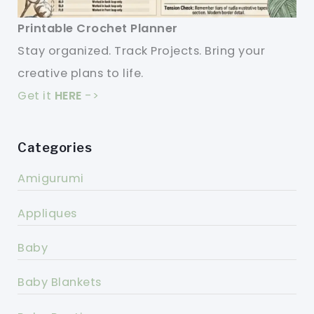
Printable Crochet Planner
Stay organized. Track Projects. Bring your
creative plans to life.
Get it
HERE
->
Categories
Amigurumi
Appliques
Baby
Baby Blankets