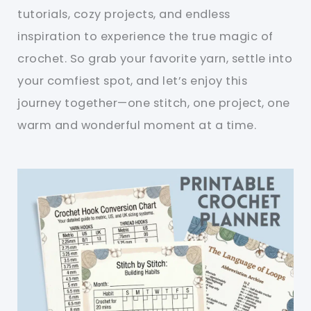
tutorials, cozy projects, and endless
inspiration to experience the true magic of
crochet. So grab your favorite yarn, settle into
your comfiest spot, and let’s enjoy this
journey together—one stitch, one project, one
warm and wonderful moment at a time.