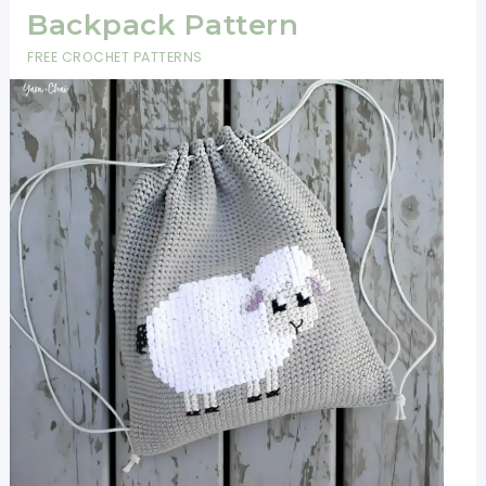
Backpack Pattern
FREE CROCHET PATTERNS