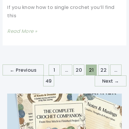
Beginners
If you know how to single crochet you’ll find
this
Easy
Read More »
Crochet
Baby
Hoodie
Free
←
Previous
1
…
20
21
22
…
Pattern
49
Next
→