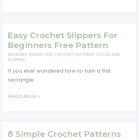
Easter
Basket
Pattern
With
Easy Crochet Slippers For
Crochet
Beginners Free Pattern
Easter
BEGINNER GUIDES
,
FREE CROCHET PATTERNS
,
SOCKS AND
Eggs
SLIPPERS
If you ever wondered how to turn a flat
rectangle
Easy
Read More »
Crochet
Slippers
For
Beginners
8 Simple Crochet Patterns