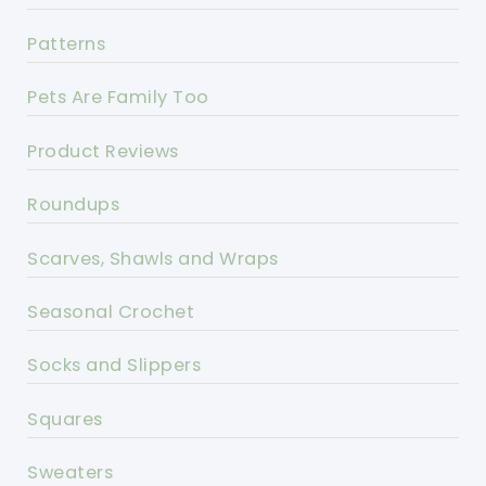
Patterns
Pets Are Family Too
Product Reviews
Roundups
Scarves, Shawls and Wraps
Seasonal Crochet
Socks and Slippers
Squares
Sweaters