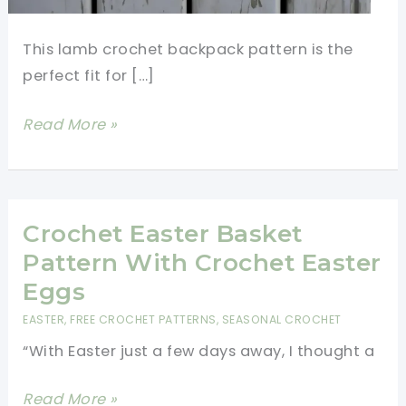
This lamb crochet backpack pattern is the
perfect fit for […]
Cutest
Read More »
Lamb
Crochet
Backpack
Pattern
Crochet Easter Basket
Pattern With Crochet Easter
Eggs
EASTER
,
FREE CROCHET PATTERNS
,
SEASONAL CROCHET
“With Easter just a few days away, I thought a
Crochet
Read More »