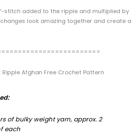
-stitch added to the ripple and multiplied by
 changes look amazing together and create a
=========================
 Ripple Afghan Free Crochet Pattern
ed:
rs of bulky weight yarn, approx. 2
of each