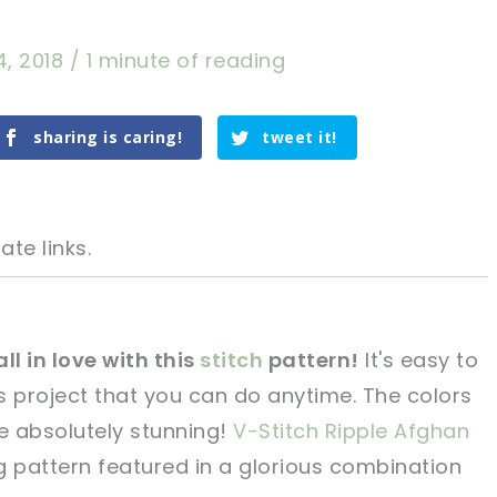
4, 2018
/
1 minute of reading
sharing is caring!
tweet it!
ate links.
all in love with this
stitch
pattern!
It's easy to
s project that you can do anytime. The colors
tweet it!
tweet it!
re absolutely stunning!
V-Stitch Ripple Afghan
g pattern featured in a glorious combination