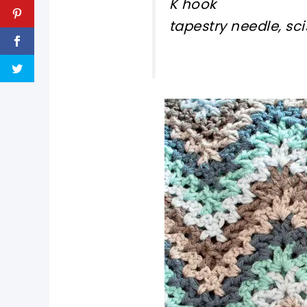
K hook
tapestry needle, sci
pin now, crochet la
tweet it!