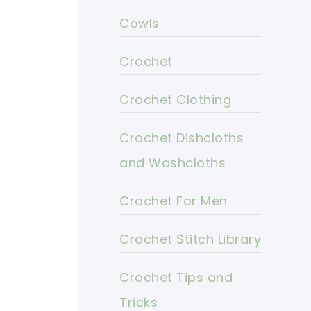
Cowls
Crochet
Crochet Clothing
Crochet Dishcloths
and Washcloths
Crochet For Men
Crochet Stitch Library
Crochet Tips and
Tricks