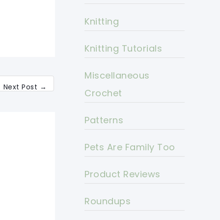
Knitting
Knitting Tutorials
Miscellaneous
Next Post
→
Crochet
Patterns
Pets Are Family Too
Product Reviews
Roundups