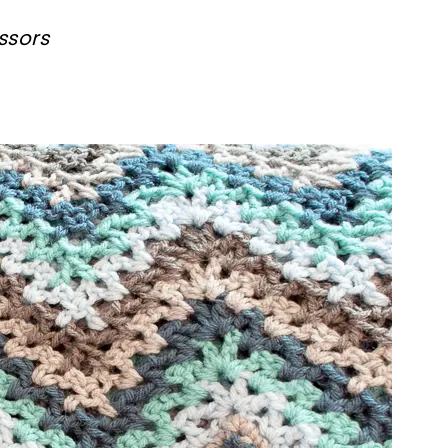
ssors
ter!
sharing is caring!