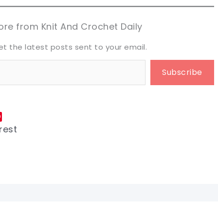
aring is caring!
aring is caring!
eet it!
eet it!
re from Knit And Crochet Daily
et the latest posts sent to your email.
Subscribe
rest