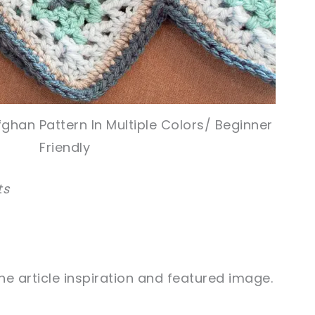
ghan Pattern In Multiple Colors/ Beginner
Friendly
ts
e article inspiration and featured image.