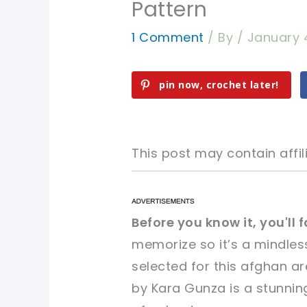
Pattern
1 Comment
/ By
/
January 
pin now, crochet later!
This post may contain affili
pin now, crochet later!
pin now, crochet later!
Before you know it, you'll f
memorize so it’s a mindles
sharing is caring!
sharing is caring!
selected for this afghan a
by Kara Gunza is a stunnin