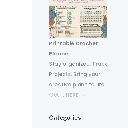
Printable Crochet
Planner
Stay organized. Track
Projects. Bring your
creative plans to life.
Get it
HERE
->
Categories