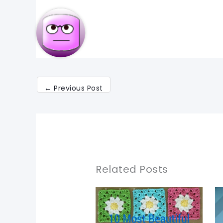
←
Previous Post
Related Posts