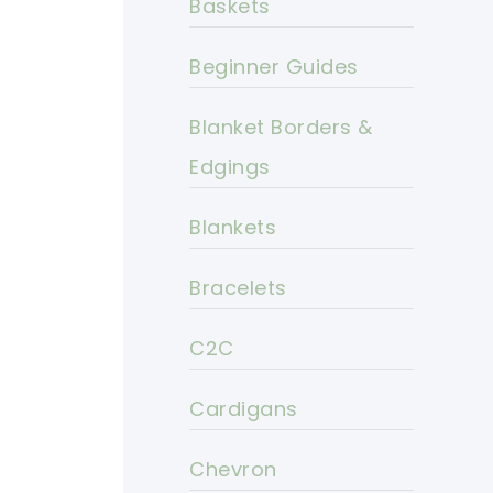
Baskets
Beginner Guides
Blanket Borders &
Edgings
Blankets
Bracelets
C2C
Cardigans
Chevron