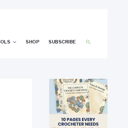
SEARCH
OOLS
SHOP
SUBSCRIBE