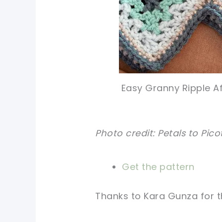
Easy Granny Ripple Af
Photo credit: Petals to Pico
Get the pattern
Thanks to Kara Gunza for th