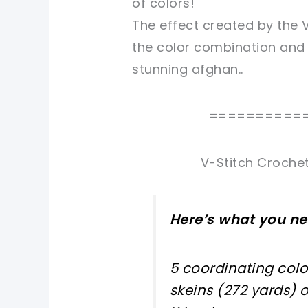
of colors!
The effect created by the V
the color combination and
stunning afghan..
==========
V-Stitch Crochet
Here’s what you ne
5 coordinating colo
skeins (272 yards) 