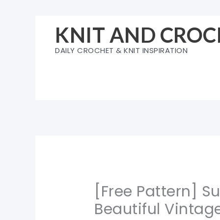
Skip
to
KNIT AND CROC
content
DAILY CROCHET & KNIT INSPIRATION
[Free Pattern] S
Beautiful Vintag