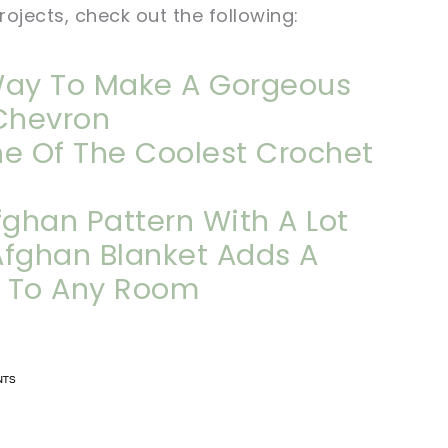
ojects, check out the following:
Way To Make A Gorgeous
Chevron
ne Of The Coolest Crochet
ghan Pattern With A Lot
 Afghan Blanket Adds A
r To Any Room
n now, crochet later!
n now, crochet later!