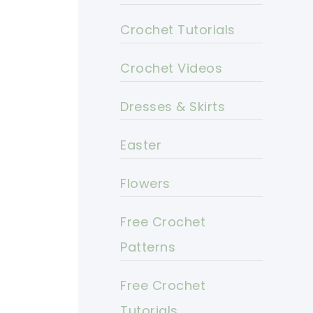
Crochet Tutorials
Crochet Videos
Dresses & Skirts
Easter
Flowers
Free Crochet
Patterns
Free Crochet
Tutorials