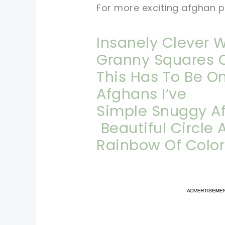
For more exciting afghan pr
Insanely Clever 
Granny Squares 
This Has To Be O
Afghans I’ve
Simple Snuggy Af
Beautiful Circle
Rainbow Of Colo
pi
pi