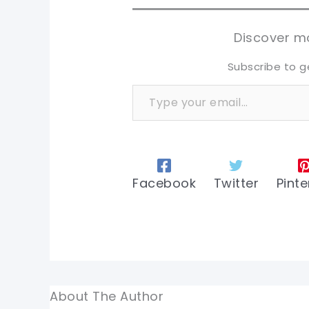
sh
sh
tw
tw
Discover mo
Subscribe to g
Type your email…
Facebook
Twitter
Pinte
About The Author