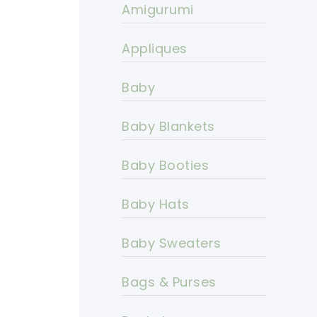
Amigurumi
Appliques
Baby
Baby Blankets
Baby Booties
Baby Hats
Baby Sweaters
Bags & Purses