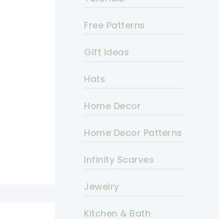
Free Patterns
Gift Ideas
Hats
Home Decor
Home Decor Patterns
Infinity Scarves
Jewelry
Kitchen & Bath