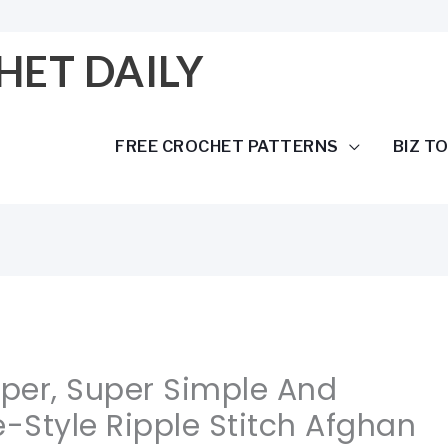
HET DAILY
FREE CROCHET PATTERNS
BIZ T
uper, Super Simple And
e-Style Ripple Stitch Afghan