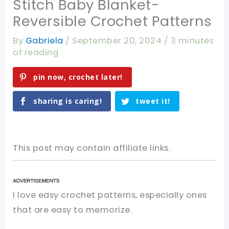
Stitch Baby Blanket-
Reversible Crochet Patterns
By
Gabriela
/
September 20, 2024
/
3 minutes
of reading
pin now, crochet later!
sharing is caring!
tweet it!
This post may contain affiliate links.
I love easy crochet patterns, especially ones
that are easy to memorize.