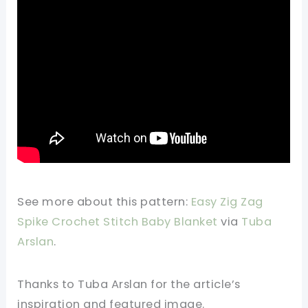
See more about this pattern:
Easy Zig Zag
Spike Crochet Stitch Baby Blanket
via
Tuba
Arslan
.
Thanks to Tuba Arslan for the article’s
inspiration and featured image.