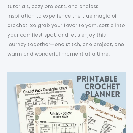
tutorials, cozy projects, and endless
inspiration to experience the true magic of
crochet. So grab your favorite yarn, settle into
your comfiest spot, and let’s enjoy this
journey together—one stitch, one project, one
warm and wonderful moment at a time.