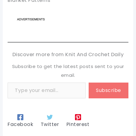
Blanket Patterns
Discover more from Knit And Crochet Daily
Subscribe to get the latest posts sent to your
email.
Type your email…
Subscribe
Facebook
Twitter
Pinterest