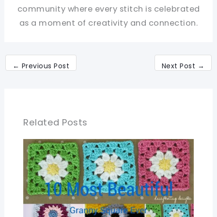
community where every stitch is celebrated
as a moment of creativity and connection.
←
Previous Post
Next Post
→
Related Posts