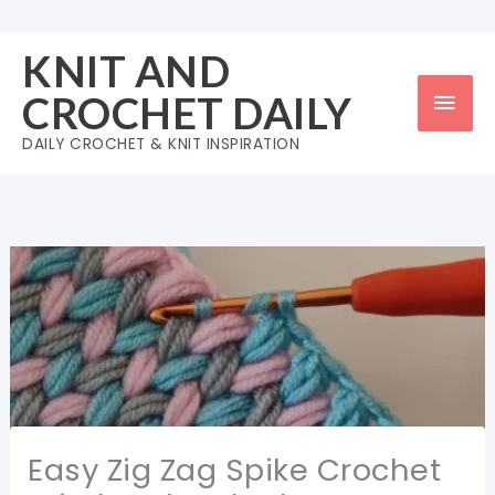
Skip
to
KNIT AND
content
Mai
CROCHET DAILY
Men
DAILY CROCHET & KNIT INSPIRATION
Easy Zig Zag Spike Crochet