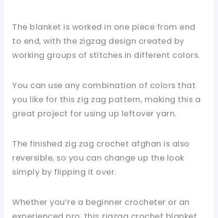
The blanket is worked in one piece from end
to end, with the zigzag design created by
working groups of stitches in different colors.
You can use any combination of colors that
you like for this zig zag pattern, making this a
great project for using up leftover yarn.
The finished zig zag crochet afghan is also
reversible, so you can change up the look
simply by flipping it over.
Whether you’re a beginner crocheter or an
experienced pro, this zigzag crochet blanket