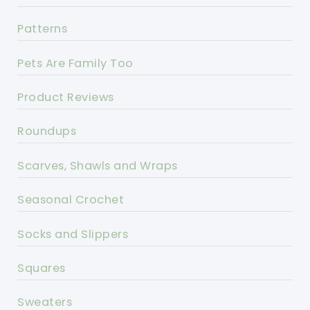
Patterns
Pets Are Family Too
Product Reviews
Roundups
Scarves, Shawls and Wraps
Seasonal Crochet
Socks and Slippers
Squares
Sweaters