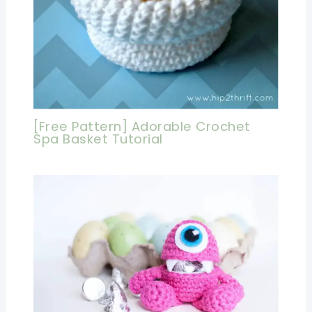
[Free Pattern] Adorable Crochet
Spa Basket Tutorial