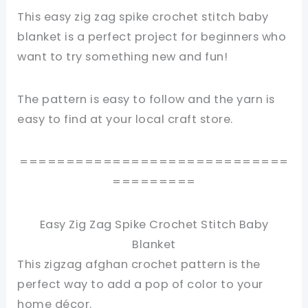
This easy zig zag spike crochet stitch baby
blanket is a perfect project for beginners who
want to try something new and fun!
The pattern is easy to follow and the yarn is
easy to find at your local craft store.
=============================
=========
Easy Zig Zag Spike Crochet Stitch Baby
Blanket
This zigzag afghan crochet pattern is the
perfect way to add a pop of color to your
home décor.