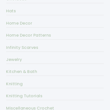
Hats
Home Decor
Home Decor Patterns
Infinity Scarves
Jewelry
Kitchen & Bath
Knitting
Knitting Tutorials
Miscellaneous Crochet