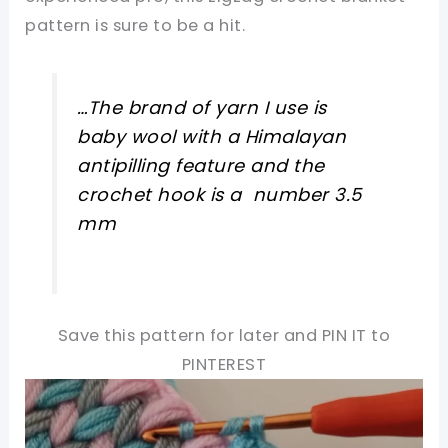
pattern is sure to be a hit.
…The brand of yarn I use is
baby wool with a Himalayan
antipilling feature and the
crochet hook is a number 3.5
mm
Save this pattern for later and PIN IT to
PINTEREST