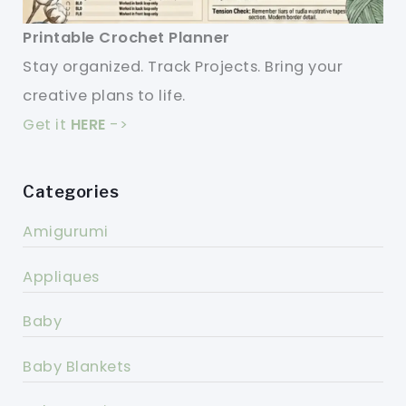
Printable Crochet Planner
Stay organized. Track Projects. Bring your
creative plans to life.
Get it
HERE
->
Categories
Amigurumi
Appliques
Baby
Baby Blankets