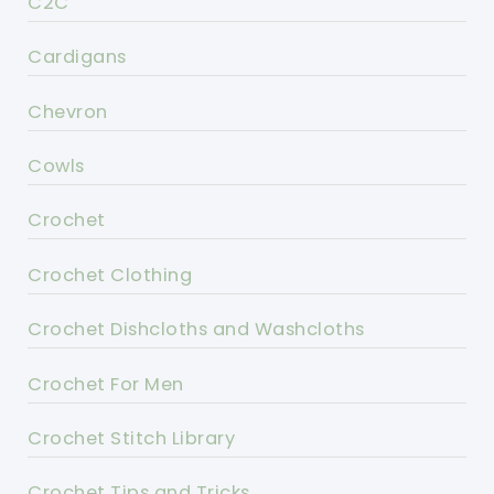
C2C
Cardigans
Chevron
Cowls
Crochet
Crochet Clothing
Crochet Dishcloths and Washcloths
Crochet For Men
Crochet Stitch Library
Crochet Tips and Tricks