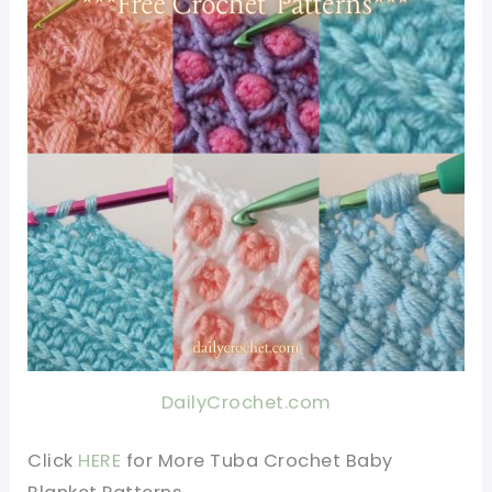
DailyCrochet.com
Click
HERE
for More Tuba Crochet Baby