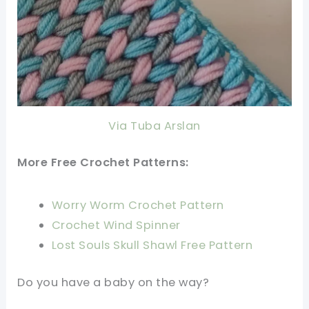
Via Tuba Arslan
More Free Crochet Patterns:
Worry Worm Crochet Pattern
Crochet Wind Spinner
Lost Souls Skull Shawl Free Pattern
Do you have a baby on the way?