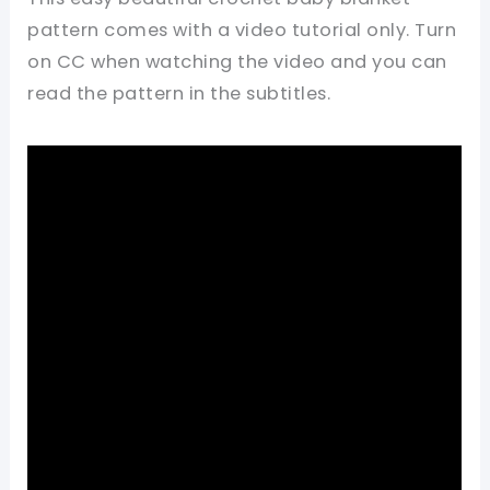
pattern comes with a video tutorial only. Turn
on CC when watching the video and you can
read the pattern in the subtitles.