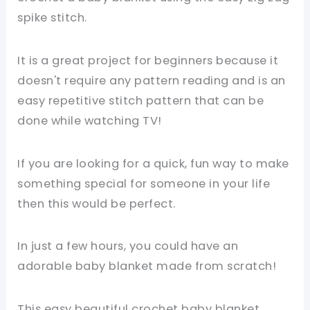
spike stitch.
It is a great project for beginners because it
doesn't require any pattern reading and is an
easy repetitive stitch pattern that can be
done while watching TV!
If you are looking for a quick, fun way to make
something special for someone in your life
then this would be perfect.
In just a few hours, you could have an
adorable baby blanket made from scratch!
This easy beautiful crochet baby blanket