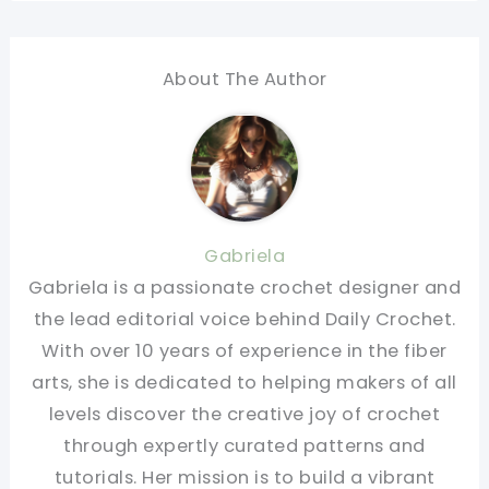
About The Author
Gabriela
Gabriela is a passionate crochet designer and
the lead editorial voice behind Daily Crochet.
With over 10 years of experience in the fiber
arts, she is dedicated to helping makers of all
levels discover the creative joy of crochet
through expertly curated patterns and
tutorials. Her mission is to build a vibrant