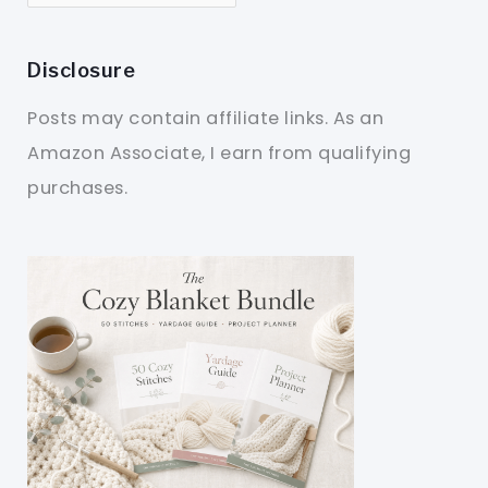
Disclosure
Posts may contain affiliate links. As an
Amazon Associate, I earn from qualifying
purchases.