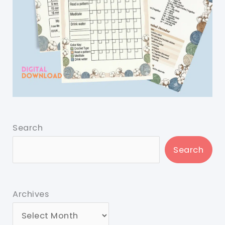
Search
Search
Archives