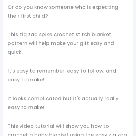
Or do you know someone who is expecting
their first child?
This zig zag spike crochet stitch blanket
pattern will help make your gift easy and
quick.
It's easy to remember, easy to follow, and
easy to make!
It looks complicated but it's actually really
easy to make!
This video tutorial will show you how to
crochet a baby blanket using the easy zig zag