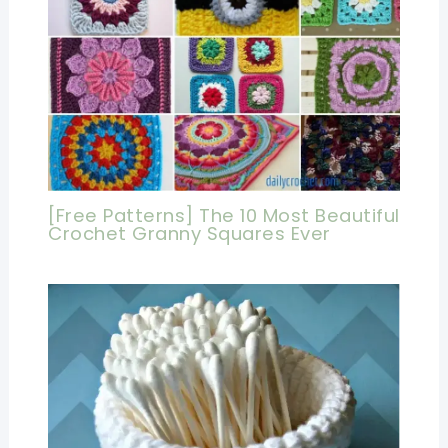
[Free Patterns] The 10 Most Beautiful
Crochet Granny Squares Ever