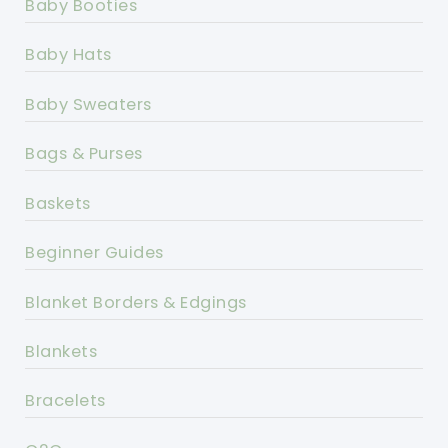
Baby Booties
Baby Hats
Baby Sweaters
Bags & Purses
Baskets
Beginner Guides
Blanket Borders & Edgings
Blankets
Bracelets