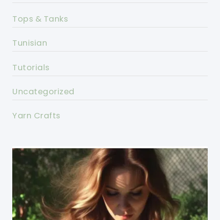
Tops & Tanks
Tunisian
Tutorials
Uncategorized
Yarn Crafts