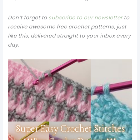
Don’t forget to
subscribe to our newsletter
to
receive awesome free crochet patterns, just
like this, delivered straight to your inbox every
day.