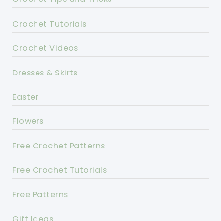
Crochet Tutorials
Crochet Videos
Dresses & Skirts
Easter
Flowers
Free Crochet Patterns
Free Crochet Tutorials
Free Patterns
Gift Ideas