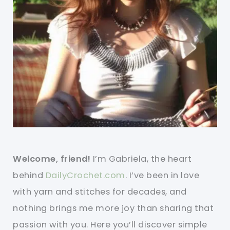
Welcome, friend!
I’m Gabriela, the heart
behind
DailyCrochet.com
. I’ve been in love
with yarn and stitches for decades, and
nothing brings me more joy than sharing that
passion with you. Here you’ll discover simple