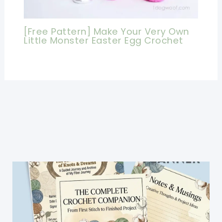
[Free Pattern] Make Your Very Own
Little Monster Easter Egg Crochet