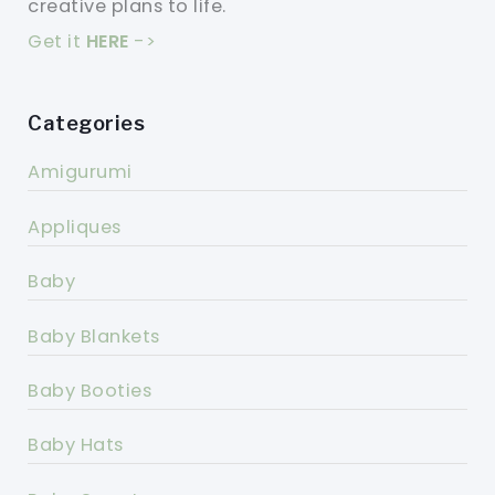
creative plans to life.
Get it
HERE
->
Categories
Amigurumi
Appliques
Baby
Baby Blankets
Baby Booties
Baby Hats