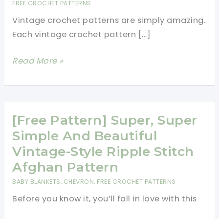
FREE CROCHET PATTERNS
Vintage crochet patterns are simply amazing.
Each vintage crochet pattern […]
Vintage
Read More »
Crochet
Patterns-
All
Free
[Free Pattern] Super, Super
Patterns
Simple And Beautiful
Vintage-Style Ripple Stitch
Afghan Pattern
BABY BLANKETS
,
CHEVRON
,
FREE CROCHET PATTERNS
Before you know it, you’ll fall in love with this