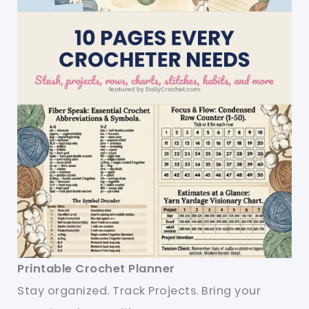
Printable Crochet Planner
Stay organized. Track Projects. Bring your