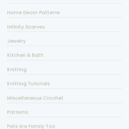
Home Decor Patterns
Infinity Scarves
Jewelry
Kitchen & Bath
Knitting
Knitting Tutorials
Miscellaneous Crochet
Patterns
Pets Are Family Too