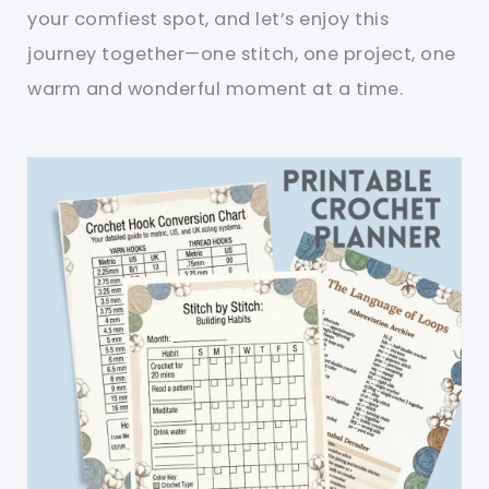
your comfiest spot, and let’s enjoy this
journey together—one stitch, one project, one
warm and wonderful moment at a time.