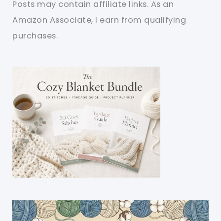
Posts may contain affiliate links. As an
Amazon Associate, I earn from qualifying
purchases.