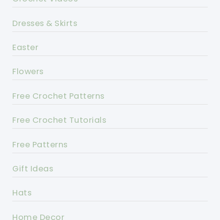
Dresses & Skirts
Easter
Flowers
Free Crochet Patterns
Free Crochet Tutorials
Free Patterns
Gift Ideas
Hats
Home Decor