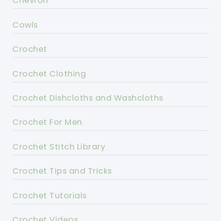
Chevron
Cowls
Crochet
Crochet Clothing
Crochet Dishcloths and Washcloths
Crochet For Men
Crochet Stitch Library
Crochet Tips and Tricks
Crochet Tutorials
Crochet Videos