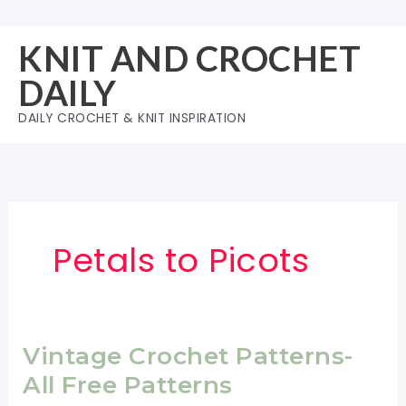
Skip
to
KNIT AND CROCHET
content
DAILY
DAILY CROCHET & KNIT INSPIRATION
Petals to Picots
Vintage Crochet Patterns-
All Free Patterns