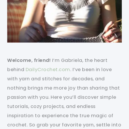
Welcome, friend!
I’m Gabriela, the heart
behind
DailyCrochet.com
. I’ve been in love
with yarn and stitches for decades, and
nothing brings me more joy than sharing that
passion with you. Here you’ll discover simple
tutorials, cozy projects, and endless
inspiration to experience the true magic of
crochet. So grab your favorite yarn, settle into