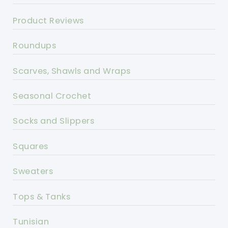
Product Reviews
Roundups
Scarves, Shawls and Wraps
Seasonal Crochet
Socks and Slippers
Squares
Sweaters
Tops & Tanks
Tunisian