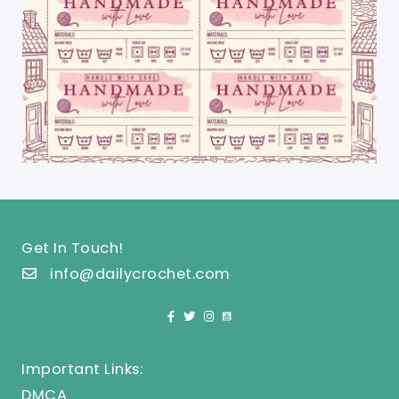
Get In Touch!
info@dailycrochet.com
Important Links:
DMCA