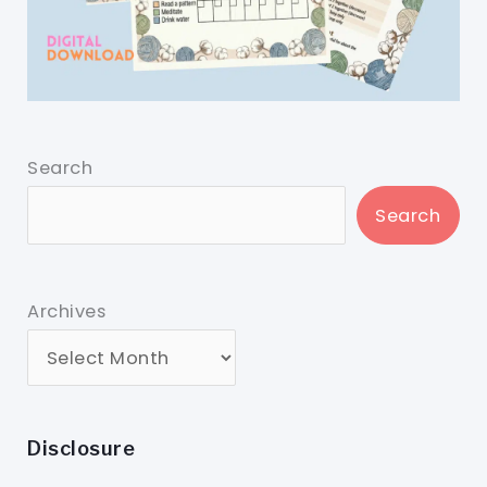
Search
Search
Archives
Disclosure