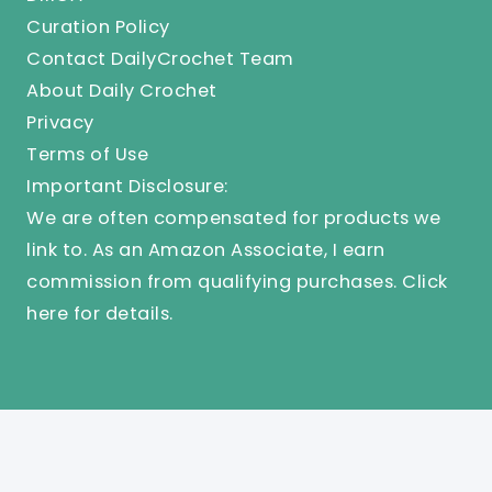
Curation Policy
Contact DailyCrochet Team
About Daily Crochet
Privacy
Terms of Use
Important Disclosure:
We are often compensated for products we
link to. As an Amazon Associate, I earn
commission from qualifying purchases.
Click
here
for details.
© 2025 Knit And Crochet Daily. All Rights Reserved.