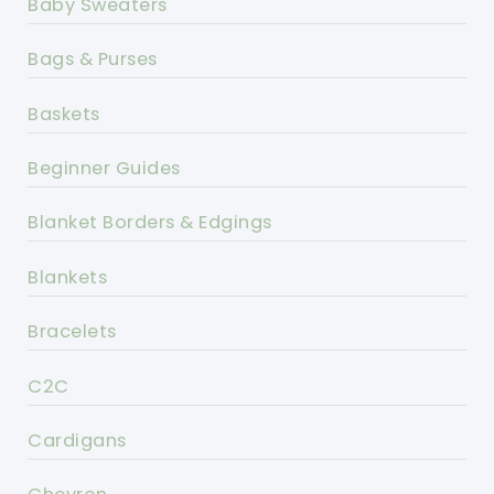
Baby Sweaters
Bags & Purses
Baskets
Beginner Guides
Blanket Borders & Edgings
Blankets
Bracelets
C2C
Cardigans