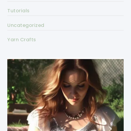
Tutorials
Uncategorized
Yarn Crafts