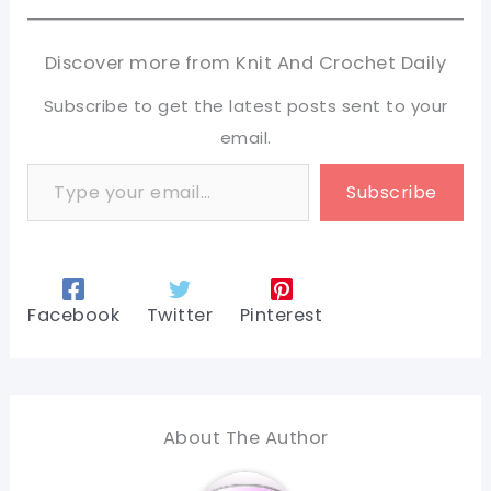
Discover more from Knit And Crochet Daily
Subscribe to get the latest posts sent to your
email.
Type your email…
Subscribe
Facebook
Twitter
Pinterest
About The Author