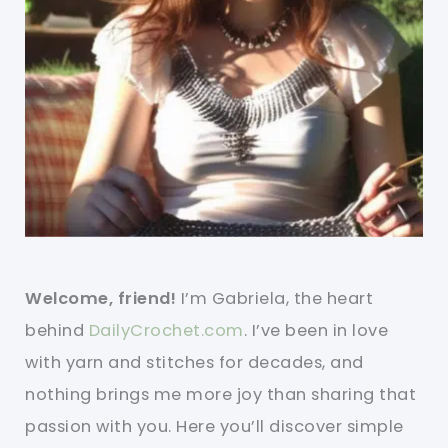
Welcome, friend!
I’m Gabriela, the heart
behind
DailyCrochet.com
. I’ve been in love
with yarn and stitches for decades, and
nothing brings me more joy than sharing that
passion with you. Here you’ll discover simple