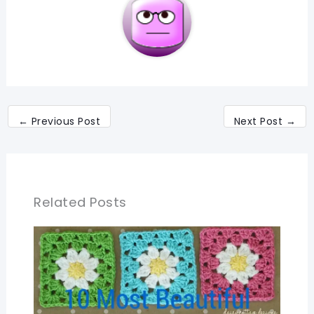
←
Previous Post
Next Post
→
Related Posts