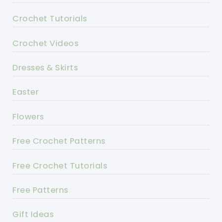
Crochet Tutorials
Crochet Videos
Dresses & Skirts
Easter
Flowers
Free Crochet Patterns
Free Crochet Tutorials
Free Patterns
Gift Ideas