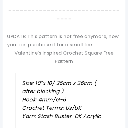
=============================
====
UPDATE: This pattern is not free anymore, now
you can purchase it for a small fee.
Valentine's Inspired Crochet Square Free
Pattern
Size: 10”x 10/ 26cm x 26cm (
after blocking )
Hook: 4mm/G-6
Crochet Terms: Us/UK
Yarn: Stash Buster-DK Acrylic