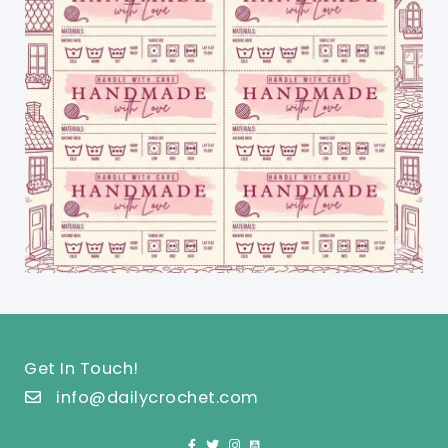
Get In Touch!
info@dailycrochet.com