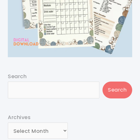
Search
Search
Archives