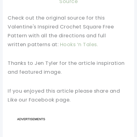
Source
Check out the original source for this
Valentine's Inspired Crochet Square Free
Pattern
with all the directions and full
written
patterns
at:
Hooks ‘n Tales.
Thanks to Jen Tyler for the article inspiration
and featured image.
If you enjoyed this article please share and
Like our Facebook page.