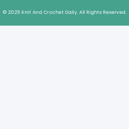
© 2025 Knit And Crochet Daily. All Rights Reserved.