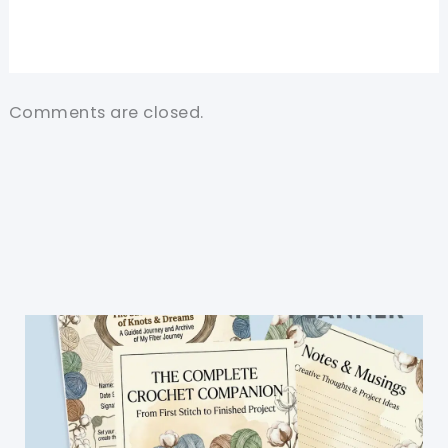
Comments are closed.