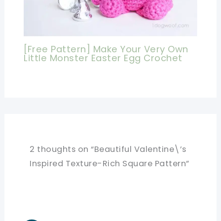
[Free Pattern] Make Your Very Own
Little Monster Easter Egg Crochet
2 thoughts on “Beautiful Valentine\’s
Inspired Texture-Rich Square Pattern”