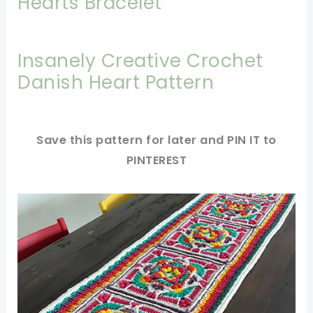
Hearts Bracelet
Insanely Creative Crochet
Danish Heart Pattern
Save this pattern for later and PIN IT to
PINTEREST