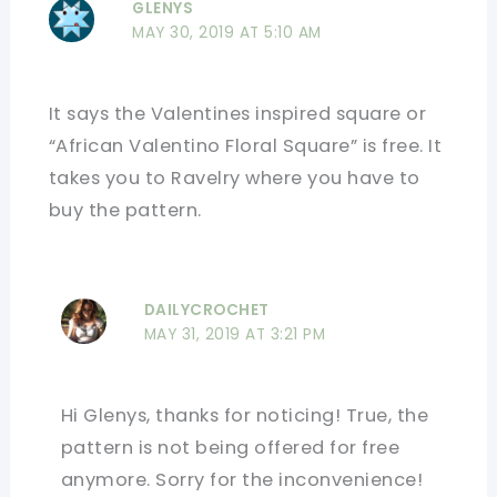
GLENYS
MAY 30, 2019 AT 5:10 AM
It says the Valentines inspired square or
“African Valentino Floral Square” is free. It
takes you to Ravelry where you have to
buy the pattern.
DAILYCROCHET
MAY 31, 2019 AT 3:21 PM
Hi Glenys, thanks for noticing! True, the
pattern is not being offered for free
anymore. Sorry for the inconvenience!