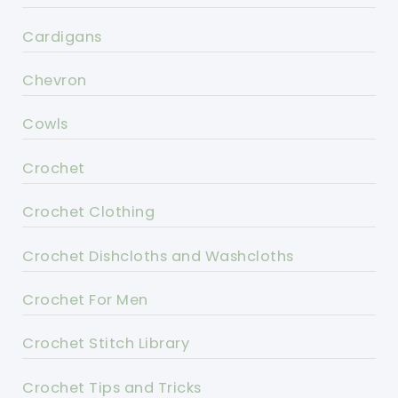
Cardigans
Chevron
Cowls
Crochet
Crochet Clothing
Crochet Dishcloths and Washcloths
Crochet For Men
Crochet Stitch Library
Crochet Tips and Tricks