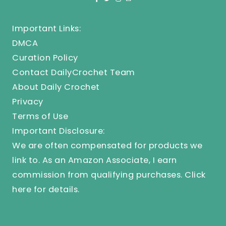
Important Links:
DMCA
Curation Policy
Contact DailyCrochet Team
About Daily Crochet
Privacy
Terms of Use
Important Disclosure:
We are often compensated for products we
link to. As an Amazon Associate, I earn
commission from qualifying purchases.
Click
here
for details.