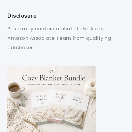
Disclosure
Posts may contain affiliate links. As an
Amazon Associate, I earn from qualifying
purchases.