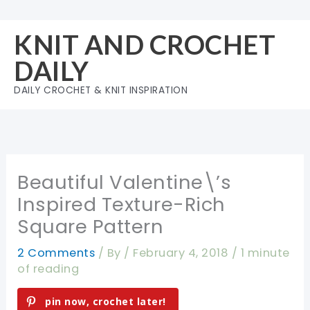
Skip
to
KNIT AND CROCHET
content
DAILY
DAILY CROCHET & KNIT INSPIRATION
Beautiful Valentine\’s
Inspired Texture-Rich
Square Pattern
2 Comments
/ By
/
February 4, 2018
/
1 minute
of reading
pin now, crochet later!