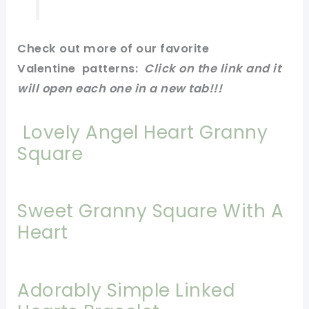
Check out more of our favorite
Valentine
patterns
:
Click on
the link
and it
will open each one in a new tab!
!!
Lovely Angel Heart Granny
Square
Sweet Granny Square With A
Heart
Adorably Simple Linked