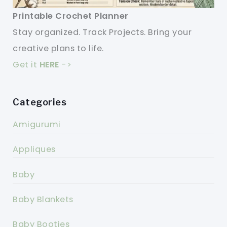
Printable Crochet Planner
Stay organized. Track Projects. Bring your
creative plans to life.
Get it
HERE
->
Categories
Amigurumi
Appliques
Baby
Baby Blankets
Baby Booties