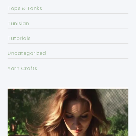
Tops & Tanks
Tunisian
Tutorials
Uncategorized
Yarn Crafts