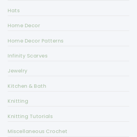
Hats
Home Decor
Home Decor Patterns
Infinity Scarves
Jewelry
Kitchen & Bath
Knitting
Knitting Tutorials
Miscellaneous Crochet