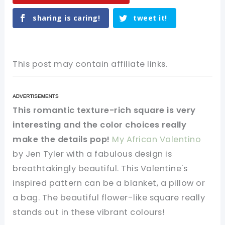
sharing is caring!
tweet it!
This post may contain affiliate links.
This romantic texture-rich square is very
interesting and the color choices really
make the details pop!
My African Valentino
by Jen Tyler with a fabulous design is
breathtakingly beautiful. This Valentine's
inspired pattern can be a blanket, a pillow or
a bag. The beautiful flower-like square really
stands out in these vibrant colours!