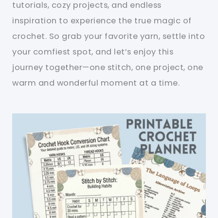
tutorials, cozy projects, and endless
inspiration to experience the true magic of
crochet. So grab your favorite yarn, settle into
your comfiest spot, and let’s enjoy this
journey together—one stitch, one project, one
warm and wonderful moment at a time.