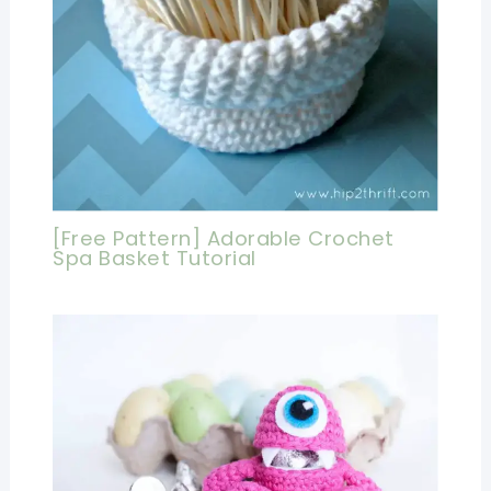
[Free Pattern] Adorable Crochet
Spa Basket Tutorial