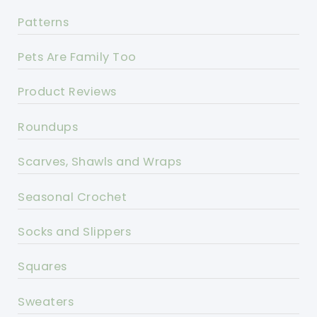
Patterns
Pets Are Family Too
Product Reviews
Roundups
Scarves, Shawls and Wraps
Seasonal Crochet
Socks and Slippers
Squares
Sweaters