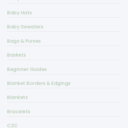
Baby Hats
Baby Sweaters
Bags & Purses
Baskets
Beginner Guides
Blanket Borders & Edgings
Blankets
Bracelets
C2C