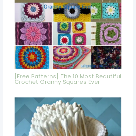
[Free Patterns] The 10 Most Beautiful
Crochet Granny Squares Ever