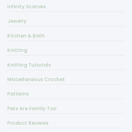
Infinity Scarves
Jewelry
Kitchen & Bath
Knitting
Knitting Tutorials
Miscellaneous Crochet
Patterns
Pets Are Family Too
Product Reviews