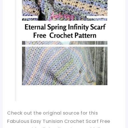
Check out the original source for this
Fabulous Easy Tunisian Crochet Scarf Free