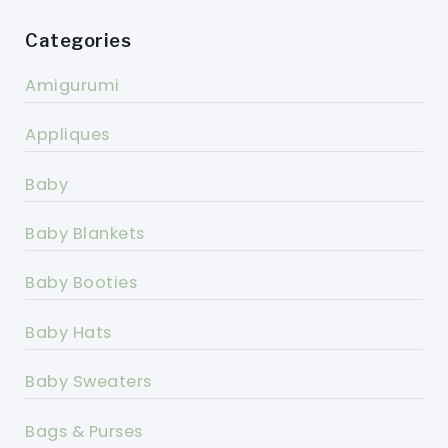
Categories
Amigurumi
Appliques
Baby
Baby Blankets
Baby Booties
Baby Hats
Baby Sweaters
Bags & Purses