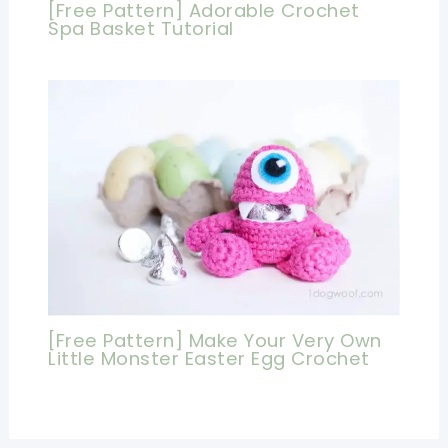
[Free Pattern] Adorable Crochet
Spa Basket Tutorial
[Free Pattern] Make Your Very Own
Little Monster Easter Egg Crochet