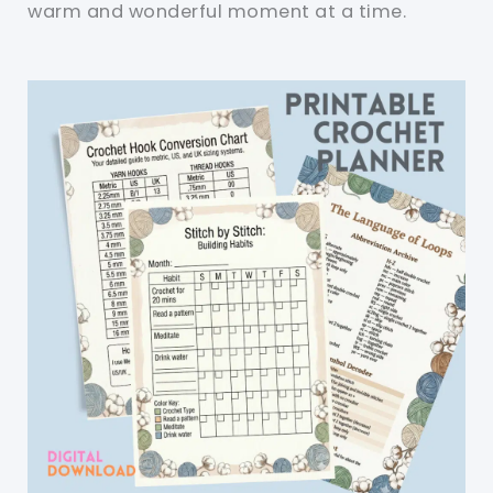
warm and wonderful moment at a time.