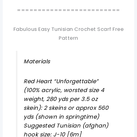
=========================
Fabulous Easy Tunisian Crochet Scarf Free
Pattern
Materials
Red Heart “Unforgettable”
(100% acrylic, worsted size 4
weight, 280 yds per 3.5 oz
skein): 2 skeins or approx 560
yds (shown in springtime)
Suggested Tunisian (afghan)
hook size: J-10 [6m]