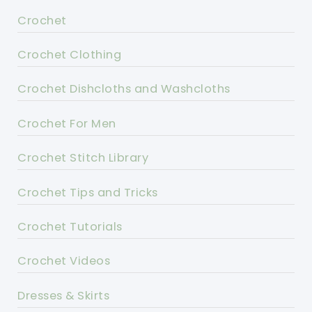
Crochet
Crochet Clothing
Crochet Dishcloths and Washcloths
Crochet For Men
Crochet Stitch Library
Crochet Tips and Tricks
Crochet Tutorials
Crochet Videos
Dresses & Skirts