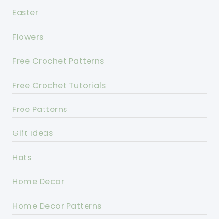
Easter
Flowers
Free Crochet Patterns
Free Crochet Tutorials
Free Patterns
Gift Ideas
Hats
Home Decor
Home Decor Patterns