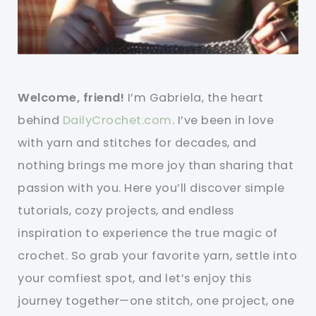
Welcome, friend!
I’m Gabriela, the heart
behind
DailyCrochet.com
. I’ve been in love
with yarn and stitches for decades, and
nothing brings me more joy than sharing that
passion with you. Here you’ll discover simple
tutorials, cozy projects, and endless
inspiration to experience the true magic of
crochet. So grab your favorite yarn, settle into
your comfiest spot, and let’s enjoy this
journey together—one stitch, one project, one