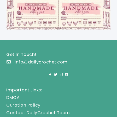
Get In Touch!
info@dailycrochet.com
Important Links:
DMCA
Curation Policy
Contact DailyCrochet Team