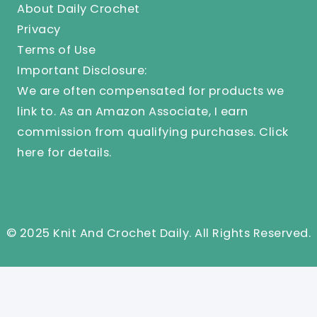
About Daily Crochet
Privacy
Terms of Use
Important Disclosure:
We are often compensated for products we
link to. As an Amazon Associate, I earn
commission from qualifying purchases.
Click
here
for details.
© 2025 Knit And Crochet Daily. All Rights Reserved.