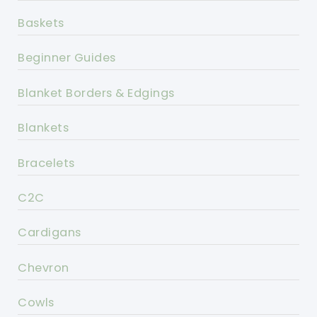
Baskets
Beginner Guides
Blanket Borders & Edgings
Blankets
Bracelets
C2C
Cardigans
Chevron
Cowls