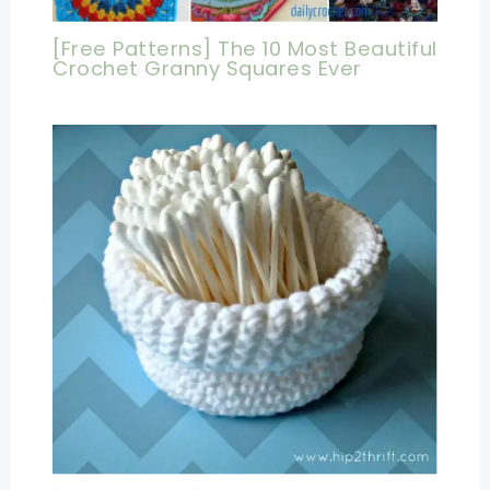
[Free Patterns] The 10 Most Beautiful
Crochet Granny Squares Ever