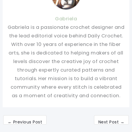
Gabriela
Gabriela is a passionate crochet designer and
the lead editorial voice behind Daily Crochet.
With over 10 years of experience in the fiber
arts, she is dedicated to helping makers of all
levels discover the creative joy of crochet
through expertly curated patterns and
tutorials. Her mission is to build a vibrant
community where every stitch is celebrated
as a moment of creativity and connection.
←
Previous Post
Next Post
→