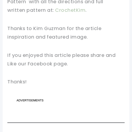
Pattern with all the directions and full
written
pattern
at:
CrochetKim
.
Thanks to Kim Guzman for the article
inspiration and featured image.
If you enjoyed this article please share and
Like our Facebook page.
Thanks!