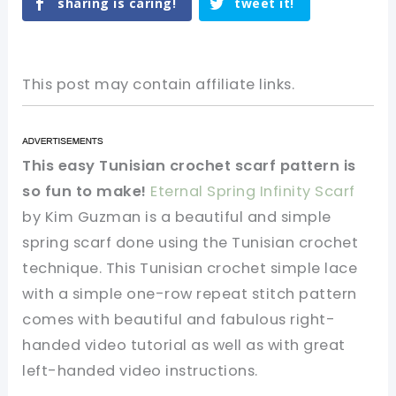
sharing is caring!
tweet it!
This post may contain affiliate links.
This easy Tunisian crochet scarf pattern is
so fun to make!
Eternal Spring Infinity Scarf
by Kim Guzman is a beautiful and simple
spring scarf done using the Tunisian crochet
technique. This Tunisian crochet simple lace
with a simple one-row repeat stitch pattern
comes with beautiful and fabulous right-
handed video tutorial as well as with great
left-handed video instructions.