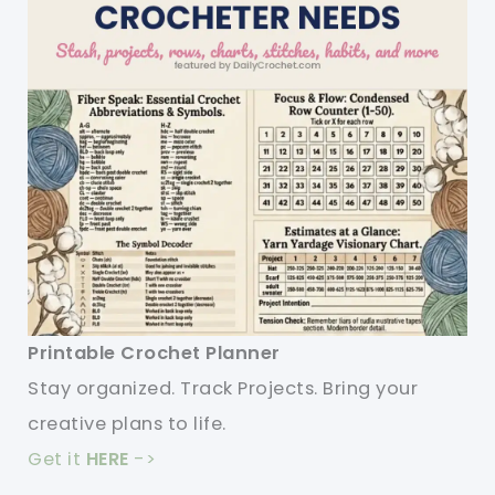
Printable Crochet Planner
Stay organized. Track Projects. Bring your
creative plans to life.
Get it
HERE
->