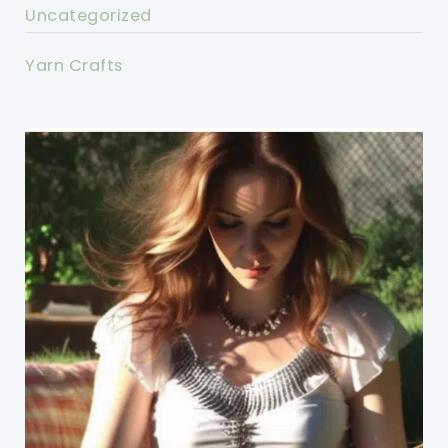
Uncategorized
Yarn Crafts