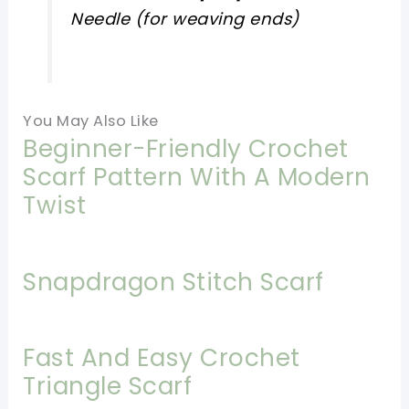
Needle (for weaving ends)
You May Also Like
Beginner-Friendly Crochet
Scarf Pattern With A Modern
Twist
Snapdragon Stitch Scarf
Fast And Easy Crochet
Triangle Scarf