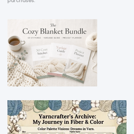
purchases.