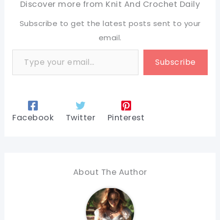
Discover more from Knit And Crochet Daily
Subscribe to get the latest posts sent to your
email.
Type your email…
Subscribe
Facebook
Twitter
Pinterest
About The Author