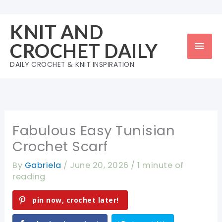
Skip
to
KNIT AND
content
Mai
CROCHET DAILY
Men
DAILY CROCHET & KNIT INSPIRATION
Fabulous Easy Tunisian
Crochet Scarf
By
Gabriela
/
June 20, 2026
/
1 minute of
reading
pin now, crochet later!