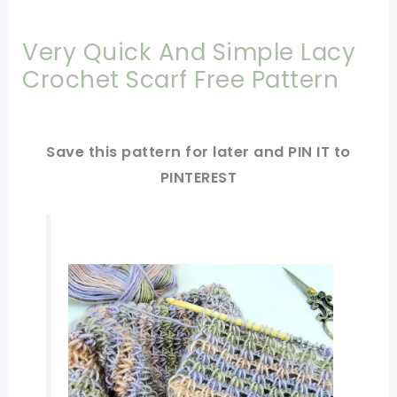
Very Quick And Simple Lacy
Crochet Scarf Free Pattern
Save this pattern for later and PIN IT to
PINTEREST