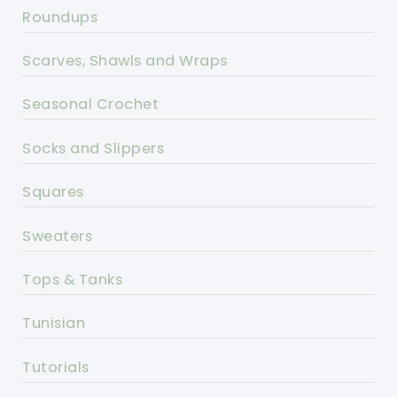
Roundups
Scarves, Shawls and Wraps
Seasonal Crochet
Socks and Slippers
Squares
Sweaters
Tops & Tanks
Tunisian
Tutorials