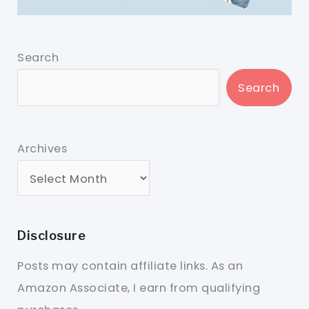
Search
Search
Archives
Disclosure
Posts may contain affiliate links. As an
Amazon Associate, I earn from qualifying