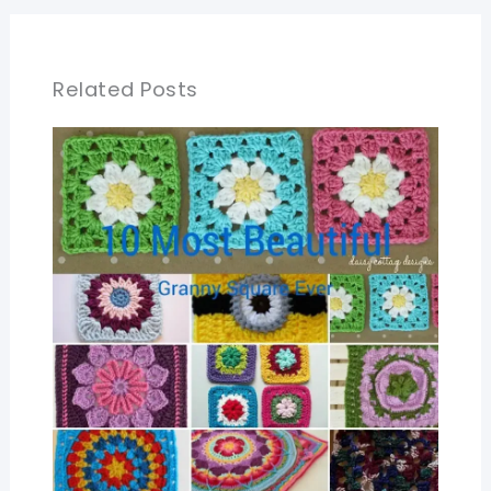
Related Posts